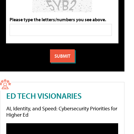
Please type the letters/numbers you see above.
ED TECH VISIONARIES
AI, Identity, and Speed: Cybersecurity Priorities for
Higher Ed