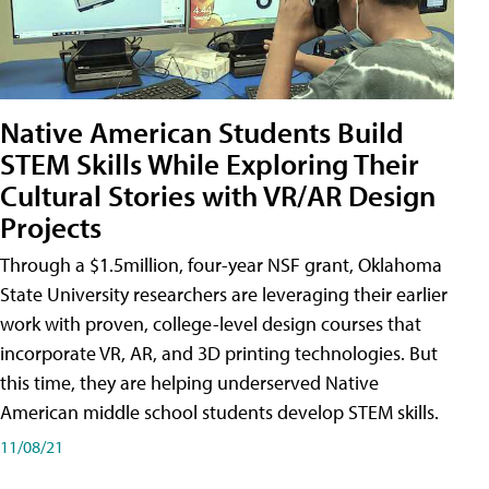
Native American Students Build
STEM Skills While Exploring Their
Cultural Stories with VR/AR Design
Projects
Through a $1.5million, four-year NSF grant, Oklahoma
State University researchers are leveraging their earlier
work with proven, college-level design courses that
incorporate VR, AR, and 3D printing technologies. But
this time, they are helping underserved Native
American middle school students develop STEM skills.
11/08/21