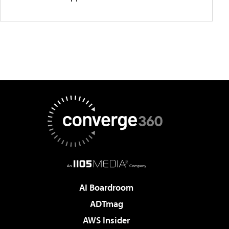
AI Boardroom
ADTmag
AWS Insider