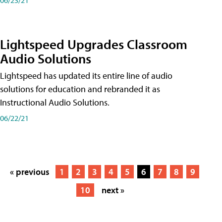
Lightspeed Upgrades Classroom
Audio Solutions
Lightspeed has updated its entire line of audio
solutions for education and rebranded it as
Instructional Audio Solutions.
06/22/21
« previous
1
2
3
4
5
6
7
8
9
10
next »