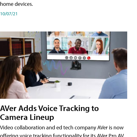
home devices.
10/07/21
AVer Adds Voice Tracking to
Camera Lineup
Video collaboration and ed tech company AVer is now
offering voice tracking functionality for its AVer Pro AV