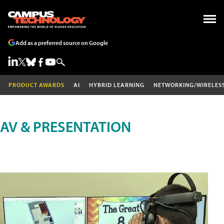
Add as a preferred source on Google
PRODUCT AWARDS
AI
HYBRID LEARNING
NETWORKING/WIRELES
AV & PRESENTATION