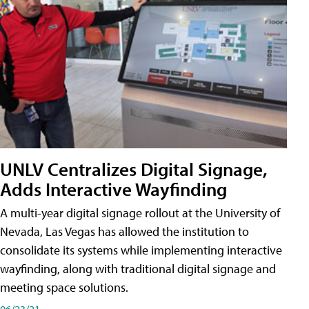
UNLV Centralizes Digital Signage,
Adds Interactive Wayfinding
A multi-year digital signage rollout at the University of
Nevada, Las Vegas has allowed the institution to
consolidate its systems while implementing interactive
wayfinding, along with traditional digital signage and
meeting space solutions.
06/23/21