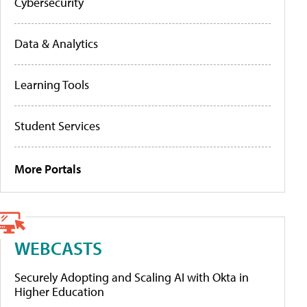
Cybersecurity
Data & Analytics
Learning Tools
Student Services
More Portals
WEBCASTS
Securely Adopting and Scaling AI with Okta in
Higher Education