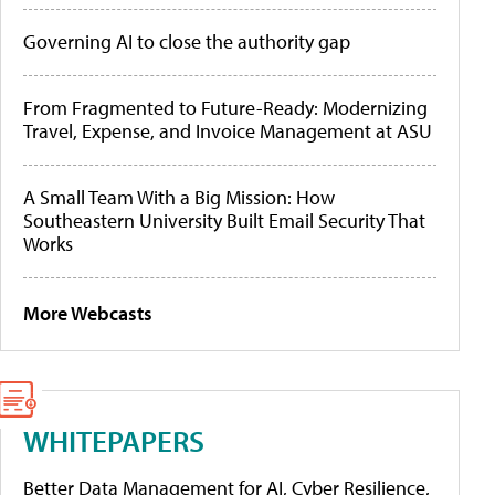
Governing AI to close the authority gap
From Fragmented to Future-Ready: Modernizing
Travel, Expense, and Invoice Management at ASU
A Small Team With a Big Mission: How
Southeastern University Built Email Security That
Works
More Webcasts
WHITEPAPERS
Better Data Management for AI, Cyber Resilience,