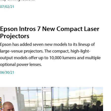
07/02/21
Epson Intros 7 New Compact Laser
Projectors
Epson has added seven new models to its lineup of
large-venue projectors. The compact, high-light-
output models offer up to 10,000 lumens and multiple
optional power lenses.
06/30/21