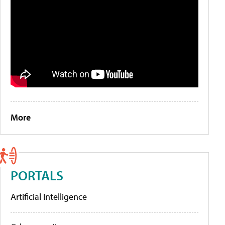
More
PORTALS
Artificial Intelligence