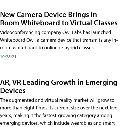
New Camera Device Brings in-
Room Whiteboard to Virtual Classes
Videoconferencing company Owl Labs has launched
Whiteboard Owl, a camera device that transmits any in-
room whiteboard to online or hybrid classes.
10/28/21
AR, VR Leading Growth in Emerging
Devices
The augmented and virtual reality market will grow to
more than eight times its current size over the next five
years, making it the fastest-growing category among
emerging devices, which include wearables and smart