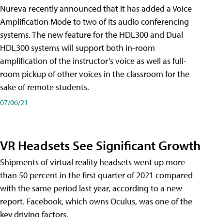
Nureva recently announced that it has added a Voice
Amplification Mode to two of its audio conferencing
systems. The new feature for the HDL300 and Dual
HDL300 systems will support both in-room
amplification of the instructor’s voice as well as full-
room pickup of other voices in the classroom for the
sake of remote students.
07/06/21
VR Headsets See Significant Growth
Shipments of virtual reality headsets went up more
than 50 percent in the first quarter of 2021 compared
with the same period last year, according to a new
report. Facebook, which owns Oculus, was one of the
key driving factors.