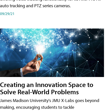
auto tracking and PTZ series cameras.
09/29/21
Creating an Innovation Space to
Solve Real-World Problems
James Madison University's JMU X-Labs goes beyond
making, encouraging students to tackle