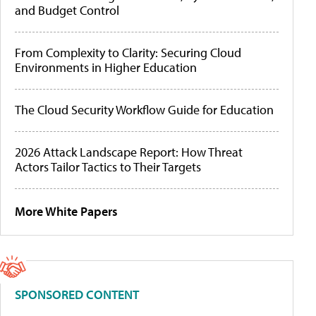
and Budget Control
From Complexity to Clarity: Securing Cloud
Environments in Higher Education
The Cloud Security Workflow Guide for Education
2026 Attack Landscape Report: How Threat
Actors Tailor Tactics to Their Targets
More White Papers
SPONSORED CONTENT