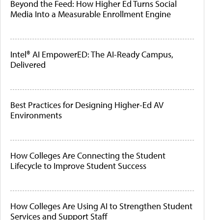
Beyond the Feed: How Higher Ed Turns Social
Media Into a Measurable Enrollment Engine
Intel® AI EmpowerED: The AI-Ready Campus,
Delivered
Best Practices for Designing Higher-Ed AV
Environments
How Colleges Are Connecting the Student
Lifecycle to Improve Student Success
How Colleges Are Using AI to Strengthen Student
Services and Support Staff