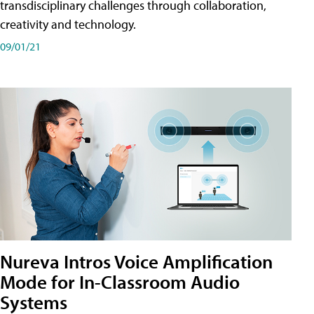
transdisciplinary challenges through collaboration,
creativity and technology.
09/01/21
Nureva Intros Voice Amplification
Mode for In-Classroom Audio
Systems