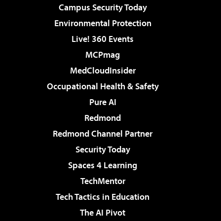
Campus Security Today
Environmental Protection
Live! 360 Events
MCPmag
MedCloudInsider
Occupational Health & Safety
Pure AI
Redmond
Redmond Channel Partner
Security Today
Spaces 4 Learning
TechMentor
Tech Tactics in Education
The AI Pivot