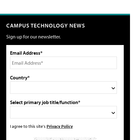
CAMPUS TECHNOLOGY NEWS
Sign up for our newsletter.
Email Address*
Country*
Select primary job title/function*
I agree to this site's
Privacy Policy