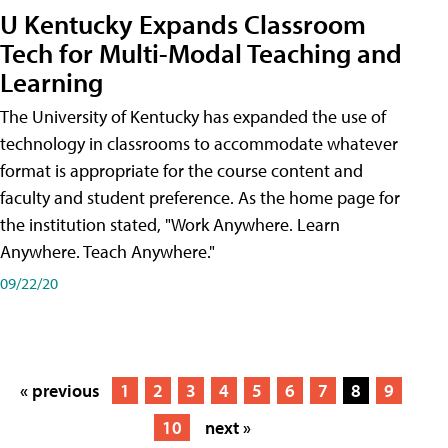
U Kentucky Expands Classroom
Tech for Multi-Modal Teaching and
Learning
The University of Kentucky has expanded the use of
technology in classrooms to accommodate whatever
format is appropriate for the course content and
faculty and student preference. As the home page for
the institution stated, "Work Anywhere. Learn
Anywhere. Teach Anywhere."
09/22/20
« previous
1
2
3
4
5
6
7
8
9
10
next »