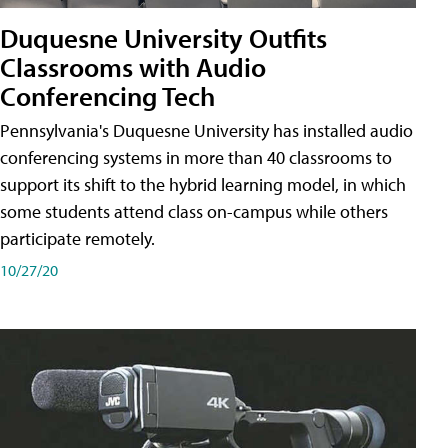
Duquesne University Outfits
Classrooms with Audio
Conferencing Tech
Pennsylvania's Duquesne University has installed audio
conferencing systems in more than 40 classrooms to
support its shift to the hybrid learning model, in which
some students attend class on-campus while others
participate remotely.
10/27/20