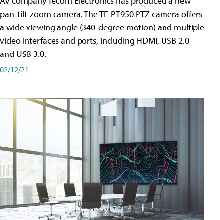
AV company Tecom Electronics has produced a new
pan-tilt-zoom camera. The TE-PT950 PTZ camera offers
a wide viewing angle (340-degree motion) and multiple
video interfaces and ports, including HDMI, USB 2.0
and USB 3.0.
02/12/21