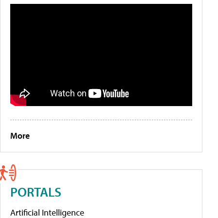
More
PORTALS
Artificial Intelligence