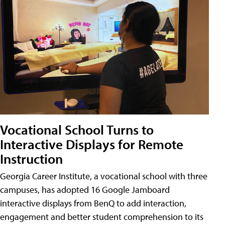
Vocational School Turns to
Interactive Displays for Remote
Instruction
Georgia Career Institute, a vocational school with three
campuses, has adopted 16 Google Jamboard
interactive displays from BenQ to add interaction,
engagement and better student comprehension to its