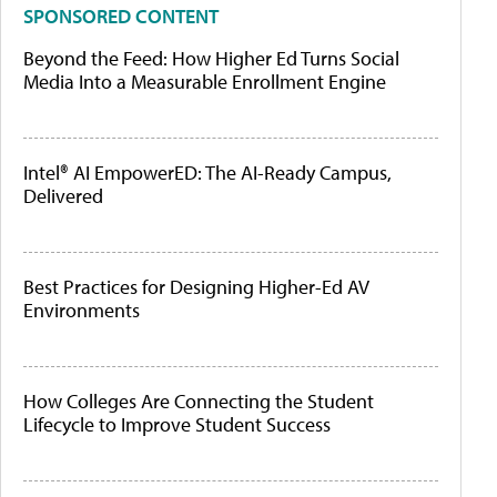
SPONSORED CONTENT
Beyond the Feed: How Higher Ed Turns Social
Media Into a Measurable Enrollment Engine
Intel® AI EmpowerED: The AI-Ready Campus,
Delivered
Best Practices for Designing Higher-Ed AV
Environments
How Colleges Are Connecting the Student
Lifecycle to Improve Student Success