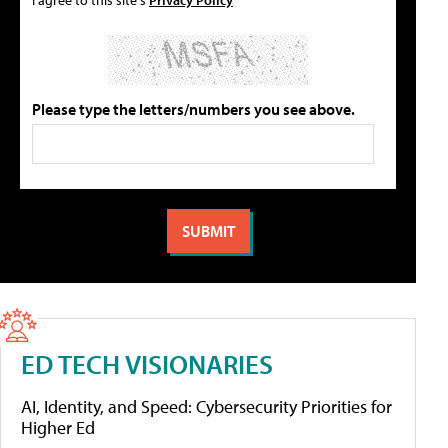
Please type the letters/numbers you see above.
ED TECH VISIONARIES
AI, Identity, and Speed: Cybersecurity Priorities for
Higher Ed