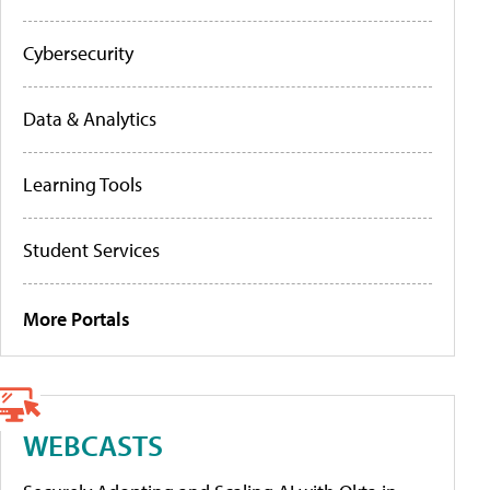
Cybersecurity
Data & Analytics
Learning Tools
Student Services
More Portals
WEBCASTS