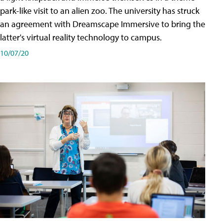
park-like visit to an alien zoo. The university has struck
an agreement with Dreamscape Immersive to bring the
latter's virtual reality technology to campus.
10/07/20