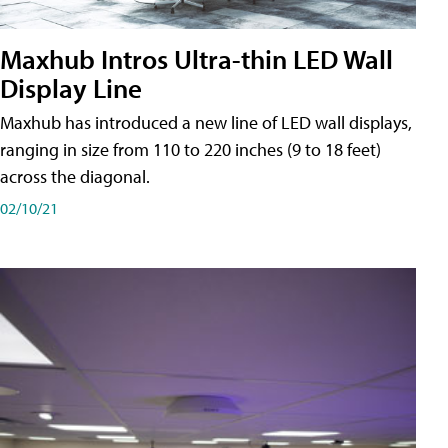
Maxhub Intros Ultra-thin LED Wall
Display Line
Maxhub has introduced a new line of LED wall displays,
ranging in size from 110 to 220 inches (9 to 18 feet)
across the diagonal.
02/10/21