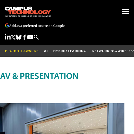
Add as a preferred source on Google
PRODUCT AWARDS
AI
HYBRID LEARNING
NETWORKING/WIRELES
AV & PRESENTATION