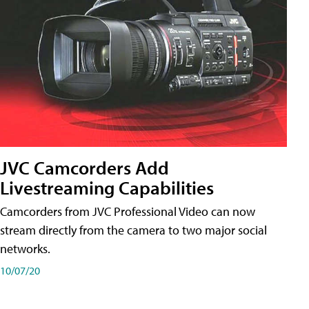
JVC Camcorders Add
Livestreaming Capabilities
Camcorders from JVC Professional Video can now
stream directly from the camera to two major social
networks.
10/07/20