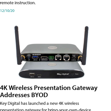
remote instruction.
12/10/20
4K Wireless Presentation Gateway
Addresses BYOD
Key Digital has launched a new 4K wireless
presentation gateway for bring-your-own-device