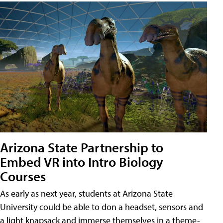
Arizona State Partnership to
Embed VR into Intro Biology
Courses
As early as next year, students at Arizona State
University could be able to don a headset, sensors and
a light knapsack and immerse themselves in a theme-