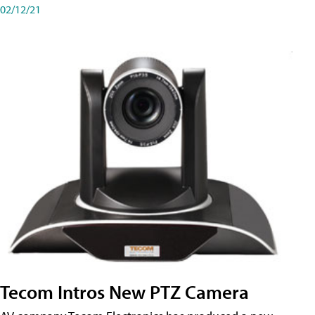
02/12/21
Tecom Intros New PTZ Camera