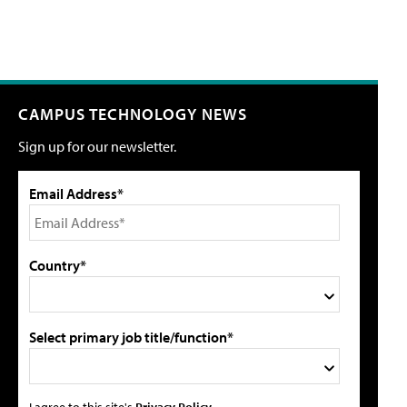
CAMPUS TECHNOLOGY NEWS
Sign up for our newsletter.
Email Address*
Country*
Select primary job title/function*
I agree to this site's
Privacy Policy