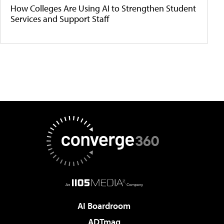
How Colleges Are Using AI to Strengthen Student
Services and Support Staff
AI Boardroom
ADTmag