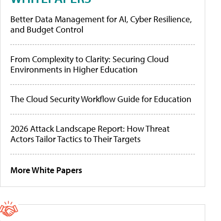
Better Data Management for AI, Cyber Resilience,
and Budget Control
From Complexity to Clarity: Securing Cloud
Environments in Higher Education
The Cloud Security Workflow Guide for Education
2026 Attack Landscape Report: How Threat
Actors Tailor Tactics to Their Targets
More White Papers