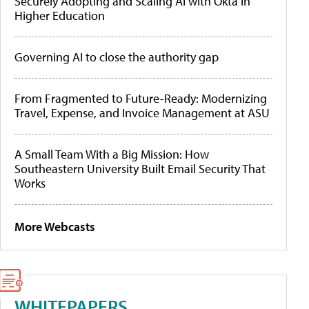
Securely Adopting and Scaling AI with Okta in
Higher Education
Governing AI to close the authority gap
From Fragmented to Future-Ready: Modernizing
Travel, Expense, and Invoice Management at ASU
A Small Team With a Big Mission: How
Southeastern University Built Email Security That
Works
More Webcasts
WHITEPAPERS