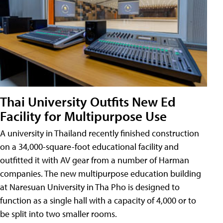
Thai University Outfits New Ed
Facility for Multipurpose Use
A university in Thailand recently finished construction
on a 34,000-square-foot educational facility and
outfitted it with AV gear from a number of Harman
companies. The new multipurpose education building
at Naresuan University in Tha Pho is designed to
function as a single hall with a capacity of 4,000 or to
be split into two smaller rooms.