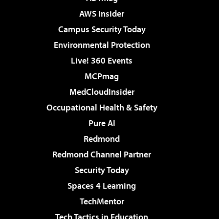
AWS Insider
Campus Security Today
Environmental Protection
Live! 360 Events
MCPmag
MedCloudInsider
Occupational Health & Safety
Pure AI
Redmond
Redmond Channel Partner
Security Today
Spaces 4 Learning
TechMentor
Tech Tactics in Education