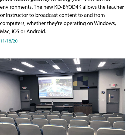
environments. The new KD-BYOD4K allows the teacher
or instructor to broadcast content to and from
computers, whether they're operating on Windows,
Mac, iOS or Android.
11/18/20