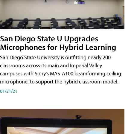
San Diego State U Upgrades
Microphones for Hybrid Learning
San Diego State University is outfitting nearly 200
classrooms across its main and Imperial Valley
campuses with Sony's MAS-A100 beamforming ceiling
microphone, to support the hybrid classroom model.
01/21/21