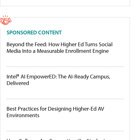
SPONSORED CONTENT
Beyond the Feed: How Higher Ed Turns Social
Media Into a Measurable Enrollment Engine
Intel® AI EmpowerED: The AI-Ready Campus,
Delivered
Best Practices for Designing Higher-Ed AV
Environments