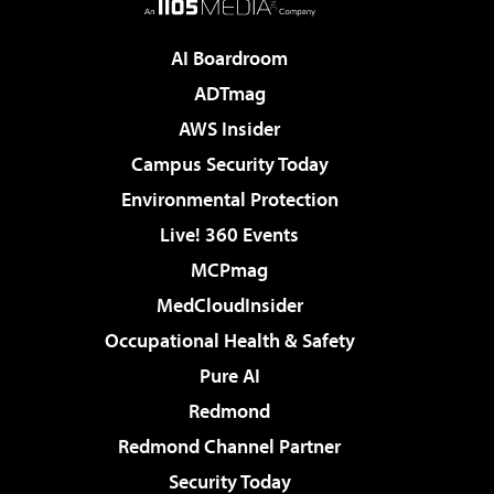
AI Boardroom
ADTmag
AWS Insider
Campus Security Today
Environmental Protection
Live! 360 Events
MCPmag
MedCloudInsider
Occupational Health & Safety
Pure AI
Redmond
Redmond Channel Partner
Security Today