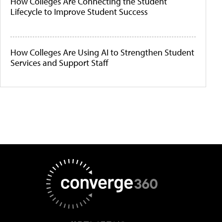
How Colleges Are Connecting the Student
Lifecycle to Improve Student Success
How Colleges Are Using AI to Strengthen Student
Services and Support Staff