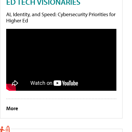
ED TECH VISIONARIES
AI, Identity, and Speed: Cybersecurity Priorities for
Higher Ed
More