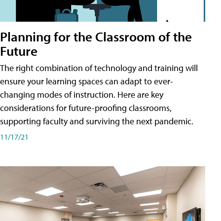
Planning for the Classroom of the
Future
The right combination of technology and training will
ensure your learning spaces can adapt to ever-
changing modes of instruction. Here are key
considerations for future-proofing classrooms,
supporting faculty and surviving the next pandemic.
11/17/21