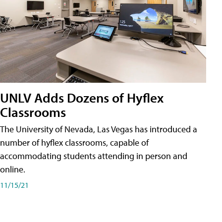
UNLV Adds Dozens of Hyflex
Classrooms
The University of Nevada, Las Vegas has introduced a
number of hyflex classrooms, capable of
accommodating students attending in person and
online.
11/15/21