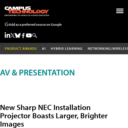
Add as a preferred source on Google
PRODUCT AWARDS
AI
HYBRID LEARNING
NETWORKING/WIRELES
AV & PRESENTATION
New Sharp NEC Installation
Projector Boasts Larger, Brighter
Images