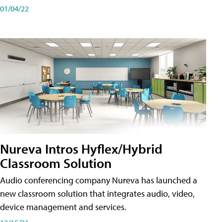
01/04/22
Nureva Intros Hyflex/Hybrid
Classroom Solution
Audio conferencing company Nureva has launched a
new classroom solution that integrates audio, video,
device management and services.