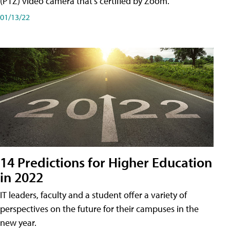
(PTZ) video camera that's certified by Zoom.
01/13/22
14 Predictions for Higher Education
in 2022
IT leaders, faculty and a student offer a variety of
perspectives on the future for their campuses in the
new year.