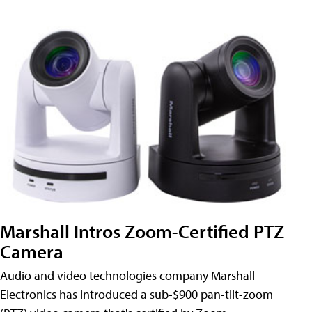
Marshall Intros Zoom-Certified PTZ
Camera
Audio and video technologies company Marshall
Electronics has introduced a sub-$900 pan-tilt-zoom