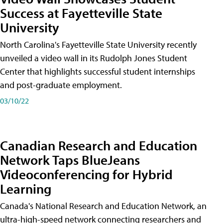
Success at Fayetteville State
University
North Carolina's Fayetteville State University recently
unveiled a video wall in its Rudolph Jones Student
Center that highlights successful student internships
and post-graduate employment.
03/10/22
Canadian Research and Education
Network Taps BlueJeans
Videoconferencing for Hybrid
Learning
Canada's National Research and Education Network, an
ultra-high-speed network connecting researchers and