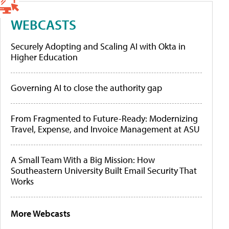
WEBCASTS
Securely Adopting and Scaling AI with Okta in
Higher Education
Governing AI to close the authority gap
From Fragmented to Future-Ready: Modernizing
Travel, Expense, and Invoice Management at ASU
A Small Team With a Big Mission: How
Southeastern University Built Email Security That
Works
More Webcasts