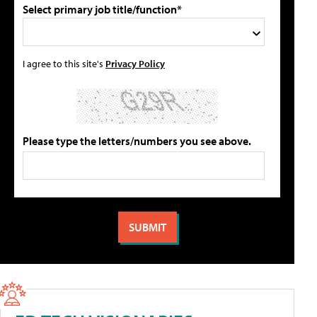
Select primary job title/function*
I agree to this site's
Privacy Policy
Please type the letters/numbers you see above.