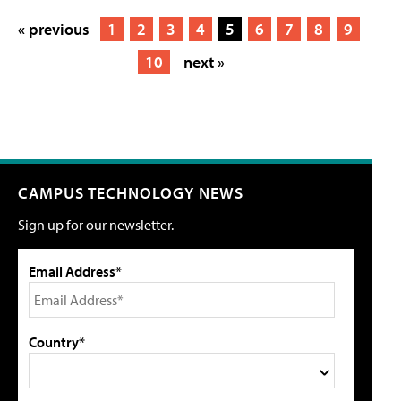
« previous
1
2
3
4
5
6
7
8
9
10
next »
CAMPUS TECHNOLOGY NEWS
Sign up for our newsletter.
Email Address*
Country*