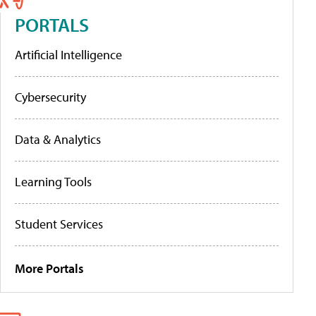
PORTALS
Artificial Intelligence
Cybersecurity
Data & Analytics
Learning Tools
Student Services
More Portals