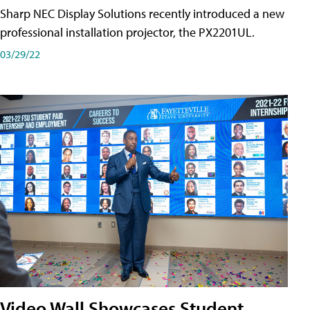
Sharp NEC Display Solutions recently introduced a new
professional installation projector, the PX2201UL.
03/29/22
Video Wall Showcases Student