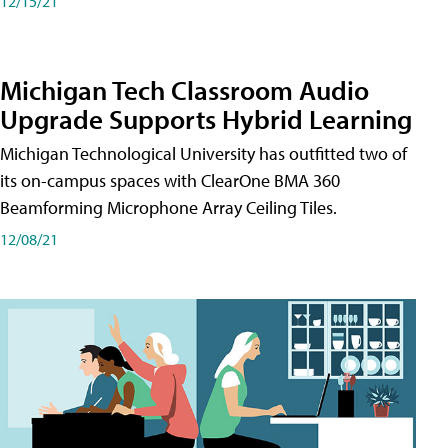
12/15/21
Michigan Tech Classroom Audio
Upgrade Supports Hybrid Learning
Michigan Technological University has outfitted two of
its on-campus spaces with ClearOne BMA 360
Beamforming Microphone Array Ceiling Tiles.
12/08/21