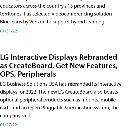
educators across the country's 13 provinces and
territories, has selected videoconferencing solution
BlueJeans by Verizon to support hybrid learning.
01/31/22
LG Interactive Displays Rebranded
as CreateBoard, Get New Features,
OPS, Peripherals
LG Business Solutions USA has rebranded its interactive
displays for 2022. The new LG CreateBoard also boasts
optional peripheral products such as mounts, mobile
carts and an Open Pluggable Specification system, the
company said.
01/27/22