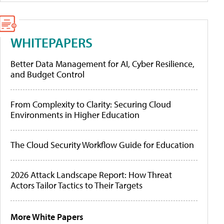
WHITEPAPERS
Better Data Management for AI, Cyber Resilience,
and Budget Control
From Complexity to Clarity: Securing Cloud
Environments in Higher Education
The Cloud Security Workflow Guide for Education
2026 Attack Landscape Report: How Threat
Actors Tailor Tactics to Their Targets
More White Papers