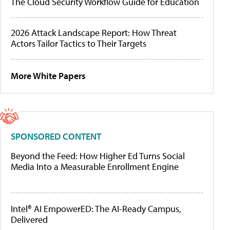
The Cloud Security Workflow Guide for Education
2026 Attack Landscape Report: How Threat
Actors Tailor Tactics to Their Targets
More White Papers
SPONSORED CONTENT
Beyond the Feed: How Higher Ed Turns Social
Media Into a Measurable Enrollment Engine
Intel® AI EmpowerED: The AI-Ready Campus,
Delivered