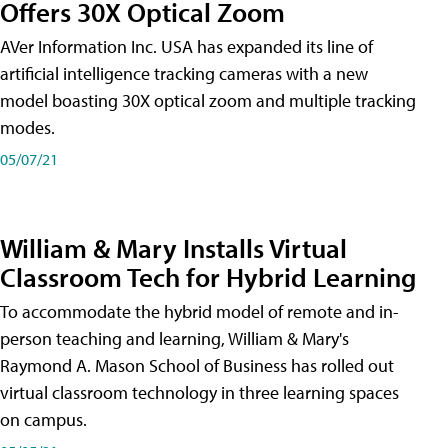
Offers 30X Optical Zoom
AVer Information Inc. USA has expanded its line of
artificial intelligence tracking cameras with a new
model boasting 30X optical zoom and multiple tracking
modes.
05/07/21
William & Mary Installs Virtual
Classroom Tech for Hybrid Learning
To accommodate the hybrid model of remote and in-
person teaching and learning, William & Mary's
Raymond A. Mason School of Business has rolled out
virtual classroom technology in three learning spaces
on campus.