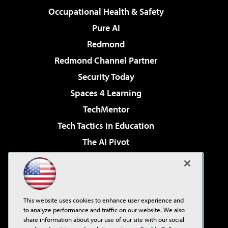
Occupational Health & Safety
Pure AI
Redmond
Redmond Channel Partner
Security Today
Spaces 4 Learning
TechMentor
Tech Tactics in Education
The AI Pivot
THE Journal
Virtualization & Cloud Review
Visual Studio Magazine
This website uses cookies to enhance user experience and
Visual Studio Live!
to analyze performance and traffic on our website. We also
share information about your use of our site with our social