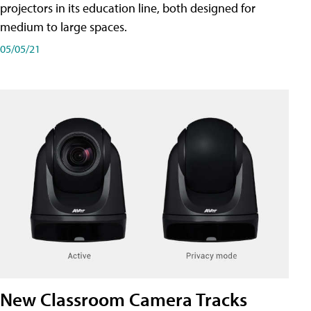
projectors in its education line, both designed for
medium to large spaces.
05/05/21
New Classroom Camera Tracks