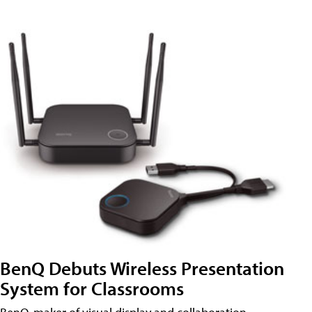
BenQ Debuts Wireless Presentation
System for Classrooms