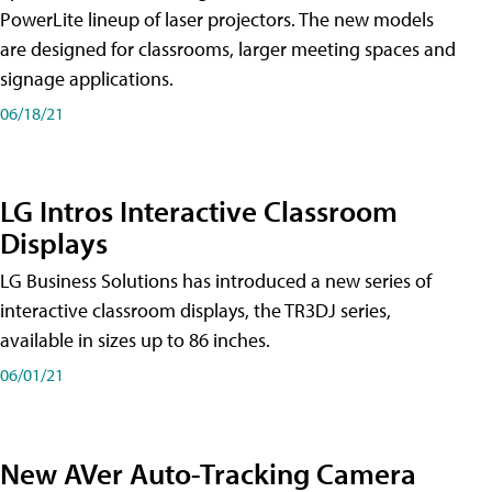
PowerLite lineup of laser projectors. The new models
are designed for classrooms, larger meeting spaces and
signage applications.
06/18/21
LG Intros Interactive Classroom
Displays
LG Business Solutions has introduced a new series of
interactive classroom displays, the TR3DJ series,
available in sizes up to 86 inches.
06/01/21
New AVer Auto-Tracking Camera