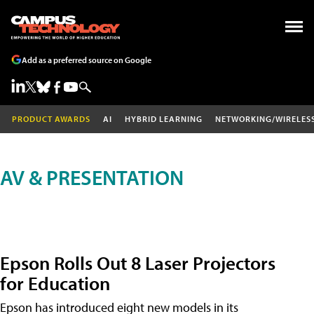
Add as a preferred source on Google
PRODUCT AWARDS
AI
HYBRID LEARNING
NETWORKING/WIRELES
AV & PRESENTATION
Epson Rolls Out 8 Laser Projectors
for Education
Epson has introduced eight new models in its