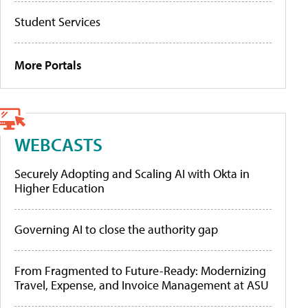
Student Services
More Portals
WEBCASTS
Securely Adopting and Scaling AI with Okta in
Higher Education
Governing AI to close the authority gap
From Fragmented to Future-Ready: Modernizing
Travel, Expense, and Invoice Management at ASU