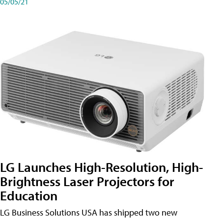
05/05/21
LG Launches High-Resolution, High-
Brightness Laser Projectors for
Education
LG Business Solutions USA has shipped two new