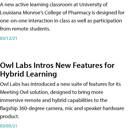
A new active learning classroom at University of
Louisiana Monroe's College of Pharmacy is designed for
one-on-one interaction in class as well as participation
from remote students.
03/12/21
Owl Labs Intros New Features for
Hybrid Learning
Owl Labs has introduced a new suite of features for its
Meeting Owl solution, designed to bring more
immersive remote and hybrid capabilities to the
flagship 360-degree camera, mic and speaker hardware
product.
03/05/21