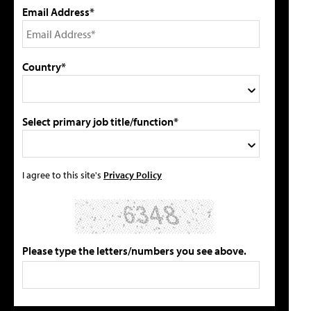
Email Address*
Country*
Select primary job title/function*
I agree to this site's
Privacy Policy
Please type the letters/numbers you see above.