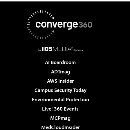
AI Boardroom
ADTmag
AWS Insider
Campus Security Today
Environmental Protection
Live! 360 Events
MCPmag
MedCloudInsider