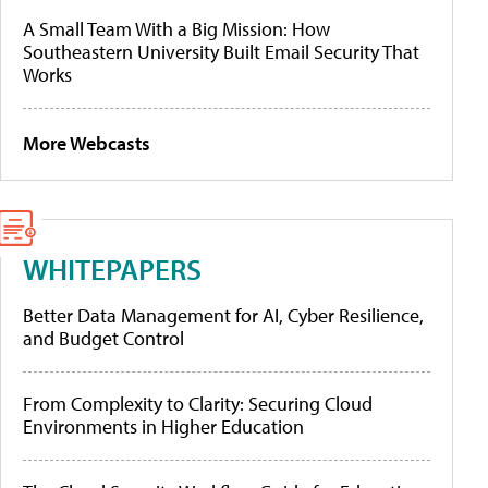
A Small Team With a Big Mission: How
Southeastern University Built Email Security That
Works
More Webcasts
WHITEPAPERS
Better Data Management for AI, Cyber Resilience,
and Budget Control
From Complexity to Clarity: Securing Cloud
Environments in Higher Education