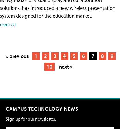
BenQ, maker of visual display and collaboration
solutions, has introduced a new wireless presentation
system designed for the education market.
03/01/21
« previous
1
2
3
4
5
6
7
8
9
10
next »
CAMPUS TECHNOLOGY NEWS
Sign up for our newsletter.