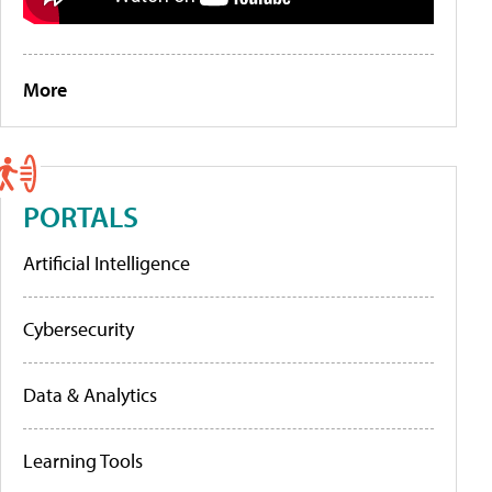
More
PORTALS
Artificial Intelligence
Cybersecurity
Data & Analytics
Learning Tools