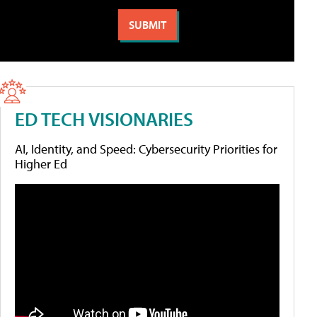
ED TECH VISIONARIES
AI, Identity, and Speed: Cybersecurity Priorities for
Higher Ed