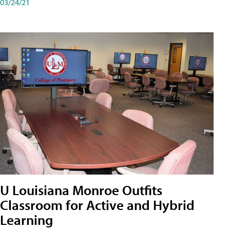
03/24/21
U Louisiana Monroe Outfits
Classroom for Active and Hybrid
Learning