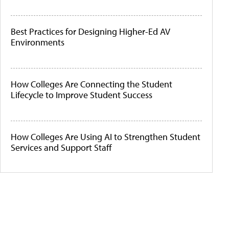
Best Practices for Designing Higher-Ed AV
Environments
How Colleges Are Connecting the Student
Lifecycle to Improve Student Success
How Colleges Are Using AI to Strengthen Student
Services and Support Staff