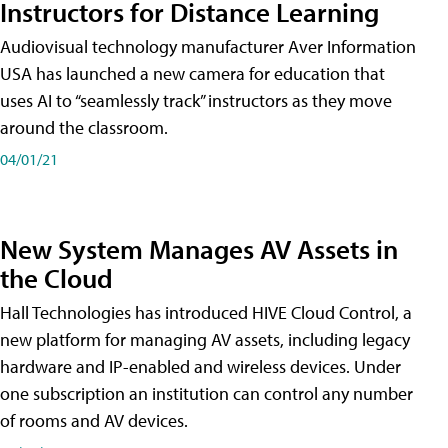
Instructors for Distance Learning
Audiovisual technology manufacturer Aver Information
USA has launched a new camera for education that
uses AI to “seamlessly track” instructors as they move
around the classroom.
04/01/21
New System Manages AV Assets in
the Cloud
Hall Technologies has introduced HIVE Cloud Control, a
new platform for managing AV assets, including legacy
hardware and IP-enabled and wireless devices. Under
one subscription an institution can control any number
of rooms and AV devices.