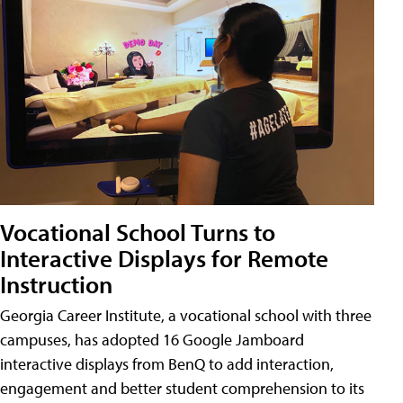
Vocational School Turns to
Interactive Displays for Remote
Instruction
Georgia Career Institute, a vocational school with three
campuses, has adopted 16 Google Jamboard
interactive displays from BenQ to add interaction,
engagement and better student comprehension to its