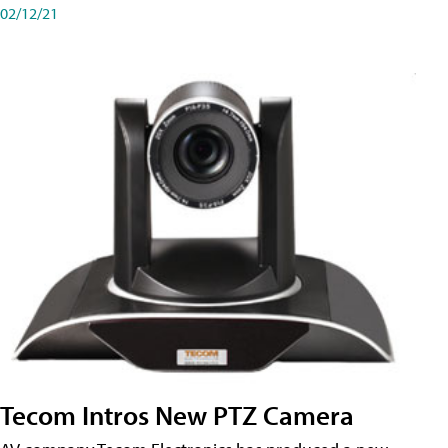
02/12/21
Tecom Intros New PTZ Camera