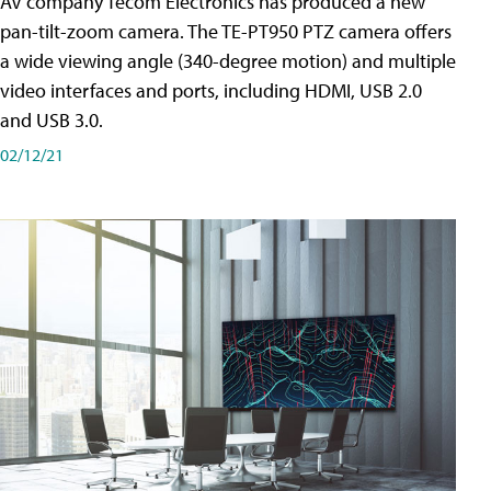
AV company Tecom Electronics has produced a new
pan-tilt-zoom camera. The TE-PT950 PTZ camera offers
a wide viewing angle (340-degree motion) and multiple
video interfaces and ports, including HDMI, USB 2.0
and USB 3.0.
02/12/21