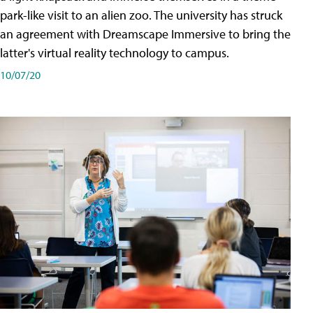
park-like visit to an alien zoo. The university has struck
an agreement with Dreamscape Immersive to bring the
latter's virtual reality technology to campus.
10/07/20