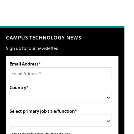
CAMPUS TECHNOLOGY NEWS
Sign up for our newsletter.
Email Address*
Country*
Select primary job title/function*
I agree to this site's
Privacy Policy