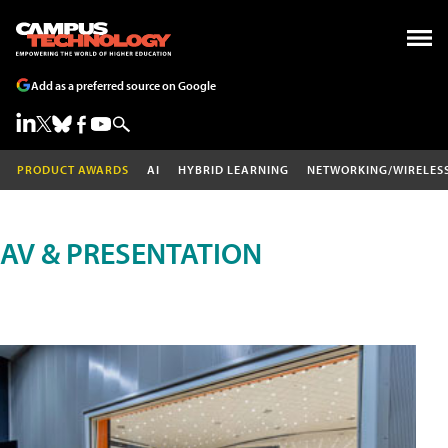
Add as a preferred source on Google
PRODUCT AWARDS
AI
HYBRID LEARNING
NETWORKING/WIRELES
AV & PRESENTATION