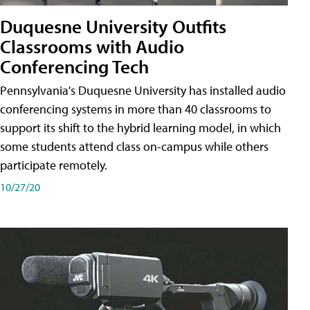
Duquesne University Outfits
Classrooms with Audio
Conferencing Tech
Pennsylvania's Duquesne University has installed audio
conferencing systems in more than 40 classrooms to
support its shift to the hybrid learning model, in which
some students attend class on-campus while others
participate remotely.
10/27/20