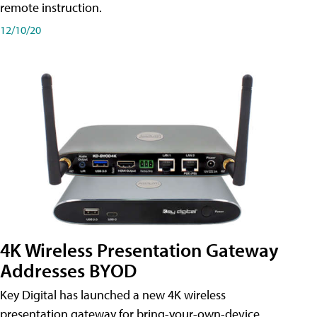
remote instruction.
12/10/20
4K Wireless Presentation Gateway
Addresses BYOD
Key Digital has launched a new 4K wireless
presentation gateway for bring-your-own-device