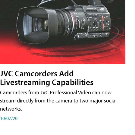
JVC Camcorders Add
Livestreaming Capabilities
Camcorders from JVC Professional Video can now
stream directly from the camera to two major social
networks.
10/07/20