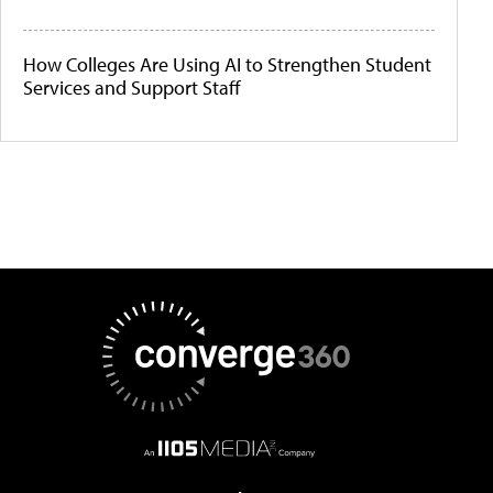
How Colleges Are Using AI to Strengthen Student
Services and Support Staff