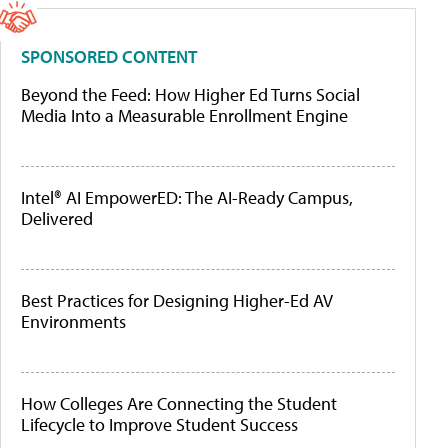
SPONSORED CONTENT
Beyond the Feed: How Higher Ed Turns Social
Media Into a Measurable Enrollment Engine
Intel® AI EmpowerED: The AI-Ready Campus,
Delivered
Best Practices for Designing Higher-Ed AV
Environments
How Colleges Are Connecting the Student
Lifecycle to Improve Student Success