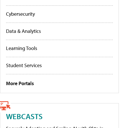
Cybersecurity
Data & Analytics
Learning Tools
Student Services
More Portals
WEBCASTS