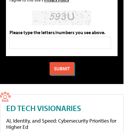
Please type the letters/numbers you see above.
ED TECH VISIONARIES
AI, Identity, and Speed: Cybersecurity Priorities for
Higher Ed