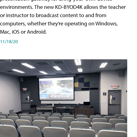
environments. The new KD-BYOD4K allows the teacher
or instructor to broadcast content to and from
computers, whether they're operating on Windows,
Mac, iOS or Android.
11/18/20