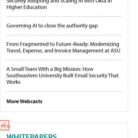
Securely Adopting and Scaling AI with Okta in
Higher Education
Governing AI to close the authority gap
From Fragmented to Future-Ready: Modernizing
Travel, Expense, and Invoice Management at ASU
A Small Team With a Big Mission: How
Southeastern University Built Email Security That
Works
More Webcasts
WHITEPAPERS