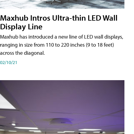
Maxhub Intros Ultra-thin LED Wall
Display Line
Maxhub has introduced a new line of LED wall displays,
ranging in size from 110 to 220 inches (9 to 18 feet)
across the diagonal.
02/10/21