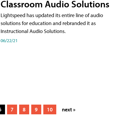
Classroom Audio Solutions
Lightspeed has updated its entire line of audio
solutions for education and rebranded it as
Instructional Audio Solutions.
06/22/21
6
7
8
9
10
next »