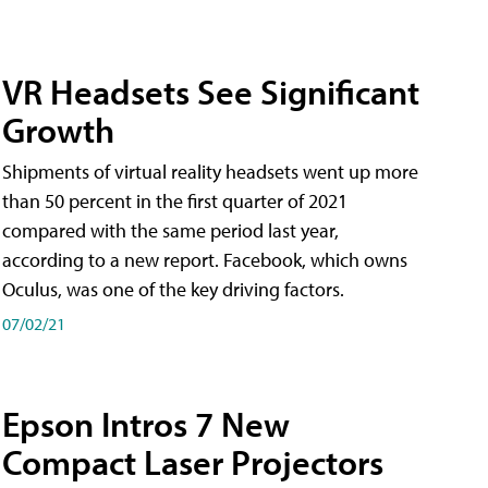
VR Headsets See Significant
Growth
Shipments of virtual reality headsets went up more
than 50 percent in the first quarter of 2021
compared with the same period last year,
according to a new report. Facebook, which owns
Oculus, was one of the key driving factors.
07/02/21
Epson Intros 7 New
Compact Laser Projectors