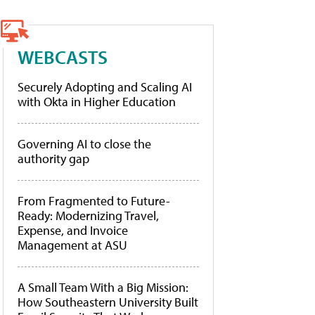
WEBCASTS
Securely Adopting and Scaling AI
with Okta in Higher Education
Governing AI to close the
authority gap
From Fragmented to Future-
Ready: Modernizing Travel,
Expense, and Invoice
Management at ASU
A Small Team With a Big Mission:
How Southeastern University Built