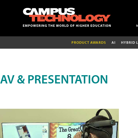
PRODUCT AWARDS
AI
HYBRID 
AV & PRESENTATION