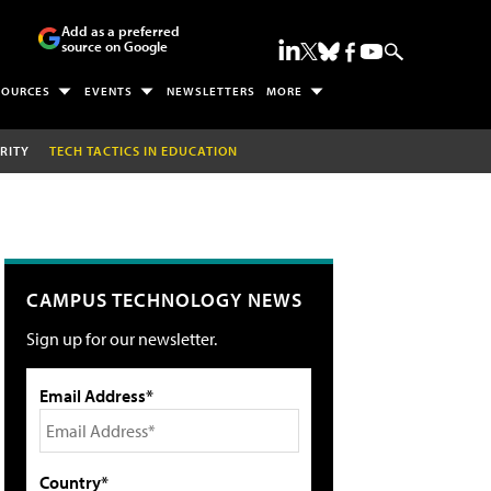
Add as a preferred
source on Google
SOURCES
EVENTS
NEWSLETTERS
MORE
RITY
TECH TACTICS IN EDUCATION
CAMPUS TECHNOLOGY NEWS
Sign up for our newsletter.
Email Address*
Country*