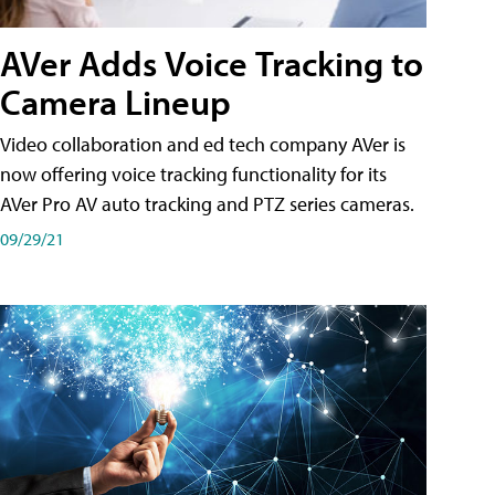
AVer Adds Voice Tracking to
Camera Lineup
Video collaboration and ed tech company AVer is
now offering voice tracking functionality for its
AVer Pro AV auto tracking and PTZ series cameras.
09/29/21