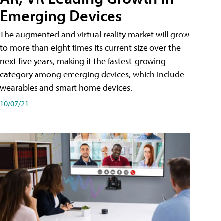
Emerging Devices
The augmented and virtual reality market will grow
to more than eight times its current size over the
next five years, making it the fastest-growing
category among emerging devices, which include
wearables and smart home devices.
10/07/21