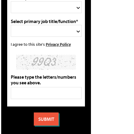
Select primary job title/function*
I agree to this site's
Privacy Policy
Please type the letters/numbers
you see above.