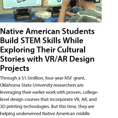
Native American Students
Build STEM Skills While
Exploring Their Cultural
Stories with VR/AR Design
Projects
Through a $1.5million, four-year NSF grant,
Oklahoma State University researchers are
leveraging their earlier work with proven, college-
level design courses that incorporate VR, AR, and
3D printing technologies. But this time, they are
helping underserved Native American middle