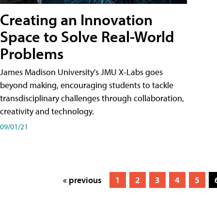
Creating an Innovation
Space to Solve Real-World
Problems
James Madison University's JMU X-Labs goes
beyond making, encouraging students to tackle
transdisciplinary challenges through collaboration,
creativity and technology.
09/01/21
« previous
1
2
3
4
5