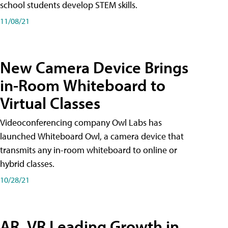
school students develop STEM skills.
11/08/21
New Camera Device Brings
in-Room Whiteboard to
Virtual Classes
Videoconferencing company Owl Labs has
launched Whiteboard Owl, a camera device that
transmits any in-room whiteboard to online or
hybrid classes.
10/28/21
AR, VR Leading Growth in