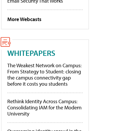
Email Security That Works
More Webcasts
WHITEPAPERS
The Weakest Network on Campus:
From Strategy to Student: closing
the campus connectivity gap
before it costs you students
Rethink Identity Across Campus:
Consolidating IAM for the Modern
University