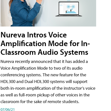
Nureva Intros Voice
Amplification Mode for In-
Classroom Audio Systems
Nureva recently announced that it has added a
Voice Amplification Mode to two of its audio
conferencing systems. The new feature for the
HDL300 and Dual HDL300 systems will support
both in-room amplification of the instructor’s voice
as well as full-room pickup of other voices in the
classroom for the sake of remote students.
07/06/21