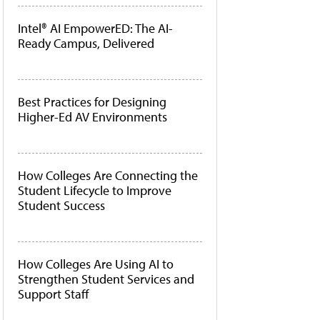
Intel® AI EmpowerED: The AI-
Ready Campus, Delivered
Best Practices for Designing
Higher-Ed AV Environments
How Colleges Are Connecting the
Student Lifecycle to Improve
Student Success
How Colleges Are Using AI to
Strengthen Student Services and
Support Staff