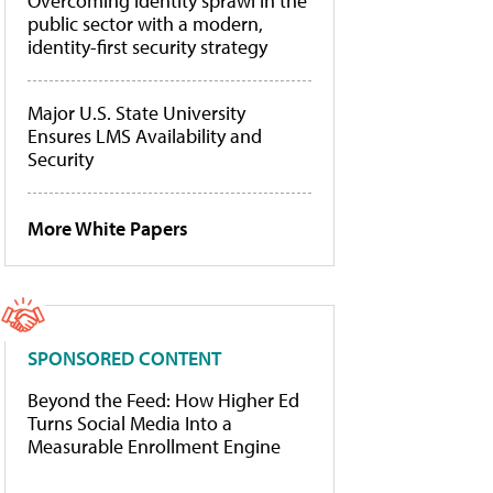
Overcoming identity sprawl in the
public sector with a modern,
identity-first security strategy
Major U.S. State University
Ensures LMS Availability and
Security
More White Papers
SPONSORED CONTENT
Beyond the Feed: How Higher Ed
Turns Social Media Into a
Measurable Enrollment Engine