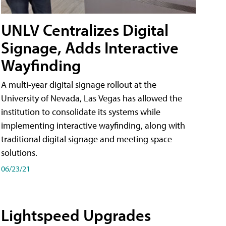
UNLV Centralizes Digital
Signage, Adds Interactive
Wayfinding
A multi-year digital signage rollout at the
University of Nevada, Las Vegas has allowed the
institution to consolidate its systems while
implementing interactive wayfinding, along with
traditional digital signage and meeting space
solutions.
06/23/21
Lightspeed Upgrades