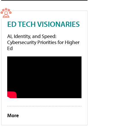
ED TECH VISIONARIES
AI, Identity, and Speed:
Cybersecurity Priorities for Higher
Ed
More