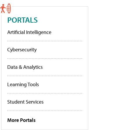
PORTALS
Artificial Intelligence
Cybersecurity
Data & Analytics
Learning Tools
Student Services
More Portals