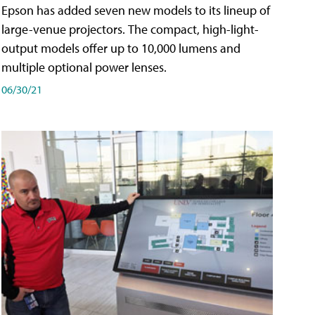
Epson has added seven new models to its lineup of
large-venue projectors. The compact, high-light-
output models offer up to 10,000 lumens and
multiple optional power lenses.
06/30/21