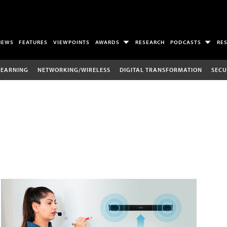
NEWS
FEATURES
VIEWPOINTS
AWARDS
RESEARCH
PODCASTS
RE
LEARNING
NETWORKING/WIRELESS
DIGITAL TRANSFORMATION
SECU