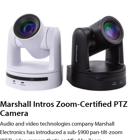
Marshall Intros Zoom-Certified PTZ
Camera
Audio and video technologies company Marshall
Electronics has introduced a sub-$900 pan-tilt-zoom