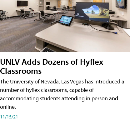
UNLV Adds Dozens of Hyflex
Classrooms
The University of Nevada, Las Vegas has introduced a
number of hyflex classrooms, capable of
accommodating students attending in person and
online.
11/15/21