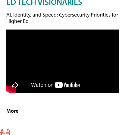
ED TECH VISIONARIES
AI, Identity, and Speed: Cybersecurity Priorities for
Higher Ed
More