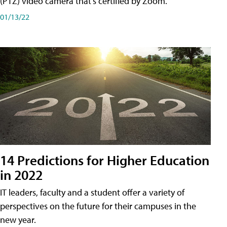
(PTZ) video camera that's certified by Zoom.
01/13/22
14 Predictions for Higher Education
in 2022
IT leaders, faculty and a student offer a variety of
perspectives on the future for their campuses in the
new year.