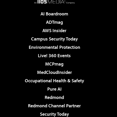
AI Boardroom
ADTmag
AWS Insider
Campus Security Today
Environmental Protection
Live! 360 Events
MCPmag
MedCloudInsider
Occupational Health & Safety
Pure AI
Redmond
Redmond Channel Partner
Security Today