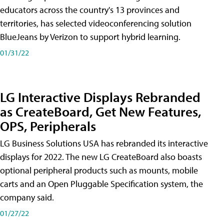
educators across the country's 13 provinces and
territories, has selected videoconferencing solution
BlueJeans by Verizon to support hybrid learning.
01/31/22
LG Interactive Displays Rebranded
as CreateBoard, Get New Features,
OPS, Peripherals
LG Business Solutions USA has rebranded its interactive
displays for 2022. The new LG CreateBoard also boasts
optional peripheral products such as mounts, mobile
carts and an Open Pluggable Specification system, the
company said.
01/27/22