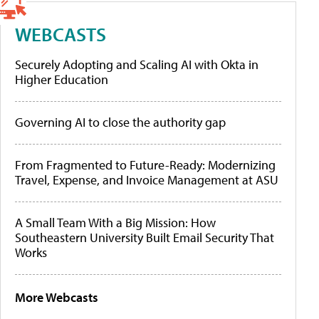
WEBCASTS
Securely Adopting and Scaling AI with Okta in
Higher Education
Governing AI to close the authority gap
From Fragmented to Future-Ready: Modernizing
Travel, Expense, and Invoice Management at ASU
A Small Team With a Big Mission: How
Southeastern University Built Email Security That
Works
More Webcasts