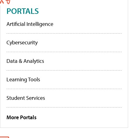
PORTALS
Artificial Intelligence
Cybersecurity
Data & Analytics
Learning Tools
Student Services
More Portals