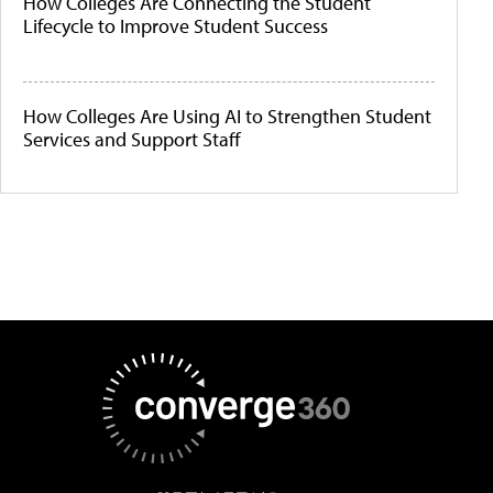
How Colleges Are Connecting the Student
Lifecycle to Improve Student Success
How Colleges Are Using AI to Strengthen Student
Services and Support Staff