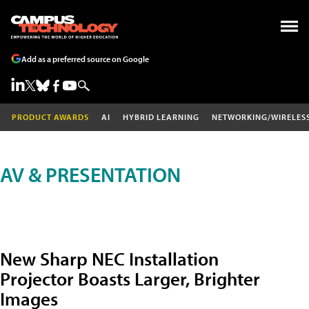
Add as a preferred source on Google
PRODUCT AWARDS
AI
HYBRID LEARNING
NETWORKING/WIRELES
AV & PRESENTATION
New Sharp NEC Installation
Projector Boasts Larger, Brighter
Images