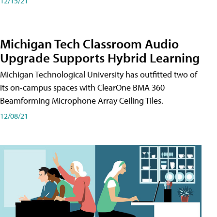
12/15/21
Michigan Tech Classroom Audio
Upgrade Supports Hybrid Learning
Michigan Technological University has outfitted two of
its on-campus spaces with ClearOne BMA 360
Beamforming Microphone Array Ceiling Tiles.
12/08/21