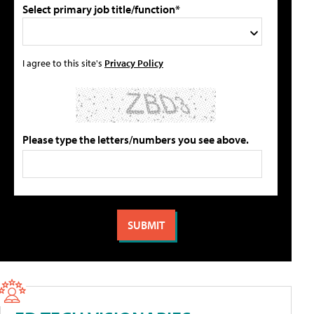
Select primary job title/function*
I agree to this site's
Privacy Policy
Please type the letters/numbers you see above.