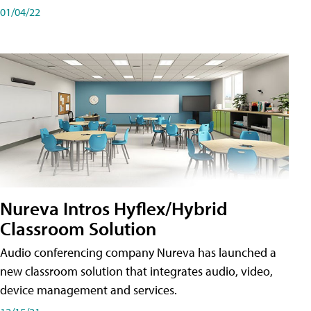
01/04/22
Nureva Intros Hyflex/Hybrid
Classroom Solution
Audio conferencing company Nureva has launched a
new classroom solution that integrates audio, video,
device management and services.