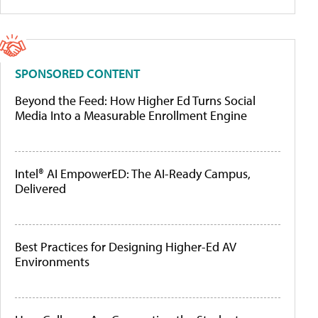
SPONSORED CONTENT
Beyond the Feed: How Higher Ed Turns Social
Media Into a Measurable Enrollment Engine
Intel® AI EmpowerED: The AI-Ready Campus,
Delivered
Best Practices for Designing Higher-Ed AV
Environments