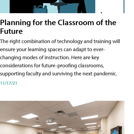
Planning for the Classroom of the
Future
The right combination of technology and training will
ensure your learning spaces can adapt to ever-
changing modes of instruction. Here are key
considerations for future-proofing classrooms,
supporting faculty and surviving the next pandemic.
11/17/21