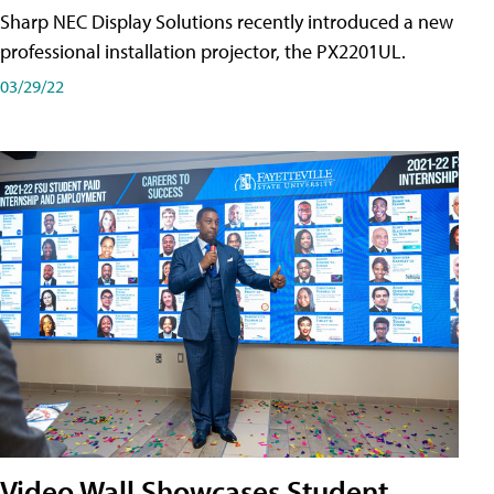
Sharp NEC Display Solutions recently introduced a new
professional installation projector, the PX2201UL.
03/29/22
Video Wall Showcases Student