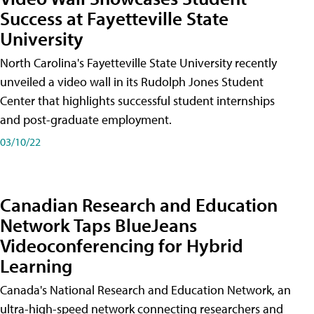
Success at Fayetteville State
University
North Carolina's Fayetteville State University recently
unveiled a video wall in its Rudolph Jones Student
Center that highlights successful student internships
and post-graduate employment.
03/10/22
Canadian Research and Education
Network Taps BlueJeans
Videoconferencing for Hybrid
Learning
Canada's National Research and Education Network, an
ultra-high-speed network connecting researchers and