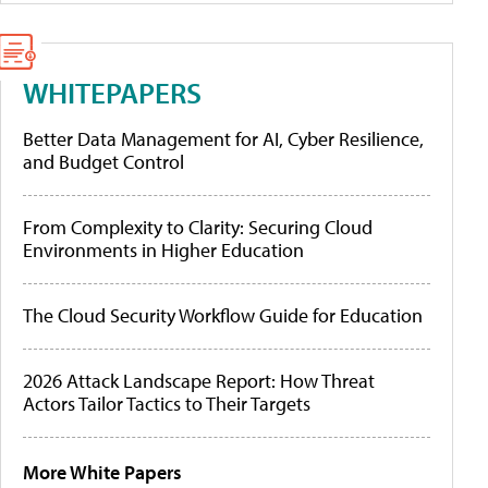
WHITEPAPERS
Better Data Management for AI, Cyber Resilience,
and Budget Control
From Complexity to Clarity: Securing Cloud
Environments in Higher Education
The Cloud Security Workflow Guide for Education
2026 Attack Landscape Report: How Threat
Actors Tailor Tactics to Their Targets
More White Papers