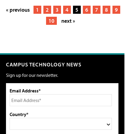
« previous
1
2
3
4
5
6
7
8
9
10
next »
CAMPUS TECHNOLOGY NEWS
Sign up for our newsletter.
Email Address*
Country*