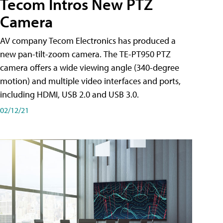
Tecom Intros New PTZ
Camera
AV company Tecom Electronics has produced a
new pan-tilt-zoom camera. The TE-PT950 PTZ
camera offers a wide viewing angle (340-degree
motion) and multiple video interfaces and ports,
including HDMI, USB 2.0 and USB 3.0.
02/12/21