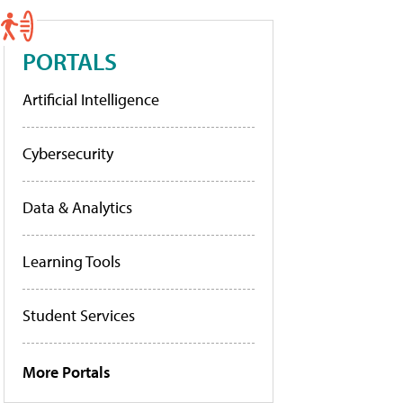
PORTALS
Artificial Intelligence
Cybersecurity
Data & Analytics
Learning Tools
Student Services
More Portals