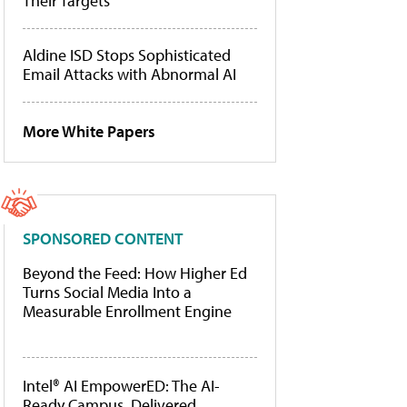
Their Targets
Aldine ISD Stops Sophisticated
Email Attacks with Abnormal AI
More White Papers
SPONSORED CONTENT
Beyond the Feed: How Higher Ed
Turns Social Media Into a
Measurable Enrollment Engine
Intel® AI EmpowerED: The AI-
Ready Campus, Delivered