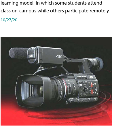
learning model, in which some students attend
class on-campus while others participate remotely.
10/27/20