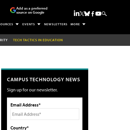
Add as a preferred
source on Google
SOURCES
EVENTS
NEWSLETTERS
MORE
RITY
TECH TACTICS IN EDUCATION
CAMPUS TECHNOLOGY NEWS
Sign up for our newsletter.
Email Address*
Country*