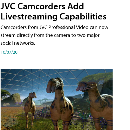
JVC Camcorders Add
Livestreaming Capabilities
Camcorders from JVC Professional Video can now
stream directly from the camera to two major
social networks.
10/07/20