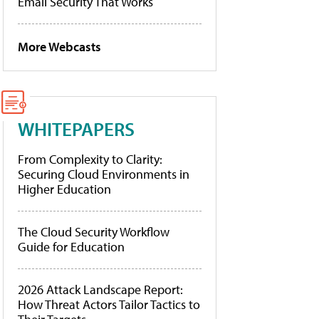
Email Security That Works
More Webcasts
WHITEPAPERS
From Complexity to Clarity:
Securing Cloud Environments in
Higher Education
The Cloud Security Workflow
Guide for Education
2026 Attack Landscape Report:
How Threat Actors Tailor Tactics to