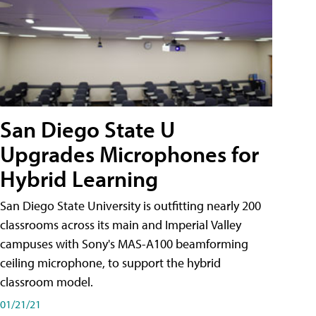
San Diego State U
Upgrades Microphones for
Hybrid Learning
San Diego State University is outfitting nearly 200
classrooms across its main and Imperial Valley
campuses with Sony's MAS-A100 beamforming
ceiling microphone, to support the hybrid
classroom model.
01/21/21