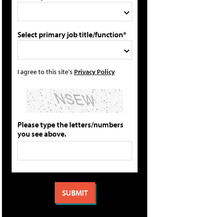
Select primary job title/function*
I agree to this site's
Privacy Policy
Please type the letters/numbers
you see above.