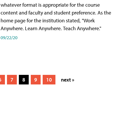
whatever format is appropriate for the course
content and faculty and student preference. As the
home page for the institution stated, "Work
Anywhere. Learn Anywhere. Teach Anywhere."
09/22/20
6
7
8
9
10
next »