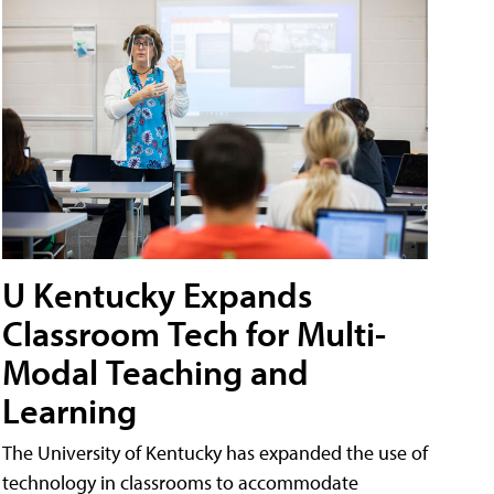
U Kentucky Expands
Classroom Tech for Multi-
Modal Teaching and
Learning
The University of Kentucky has expanded the use of
technology in classrooms to accommodate