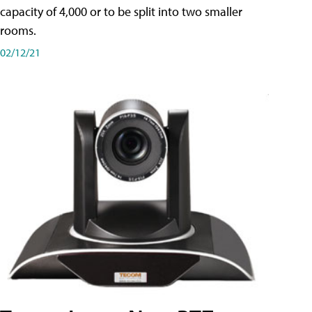
capacity of 4,000 or to be split into two smaller
rooms.
02/12/21