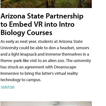
Arizona State Partnership
to Embed VR into Intro
Biology Courses
As early as next year, students at Arizona State
University could be able to don a headset, sensors
and a light knapsack and immerse themselves in a
theme-park-like visit to an alien zoo. The university
has struck an agreement with Dreamscape
Immersive to bring the latter's virtual reality
technology to campus.
10/07/20