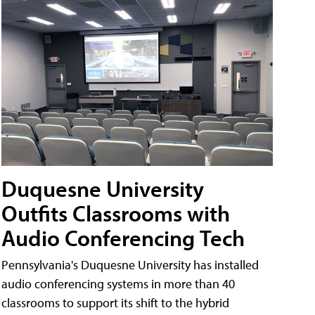
Duquesne University
Outfits Classrooms with
Audio Conferencing Tech
Pennsylvania's Duquesne University has installed
audio conferencing systems in more than 40
classrooms to support its shift to the hybrid