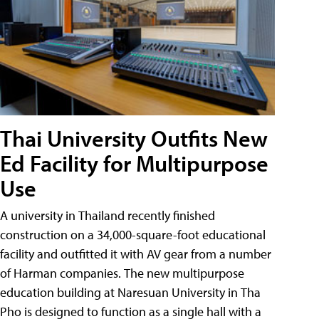
Thai University Outfits New
Ed Facility for Multipurpose
Use
A university in Thailand recently finished
construction on a 34,000-square-foot educational
facility and outfitted it with AV gear from a number
of Harman companies. The new multipurpose
education building at Naresuan University in Tha
Pho is designed to function as a single hall with a