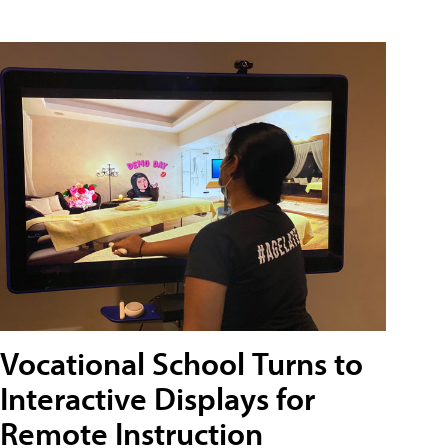
Vocational School Turns to
Interactive Displays for
Remote Instruction