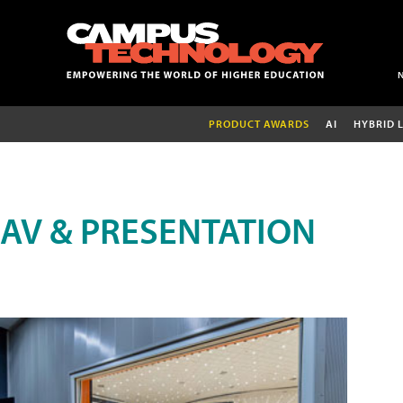
PRODUCT AWARDS
AI
HYBRID 
AV & PRESENTATION