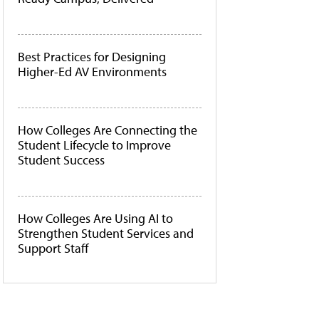
Best Practices for Designing
Higher-Ed AV Environments
How Colleges Are Connecting the
Student Lifecycle to Improve
Student Success
How Colleges Are Using AI to
Strengthen Student Services and
Support Staff