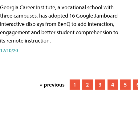
Georgia Career Institute, a vocational school with
three campuses, has adopted 16 Google Jamboard
interactive displays from BenQ to add interaction,
engagement and better student comprehension to
its remote instruction.
12/10/20
« previous
1
2
3
4
5