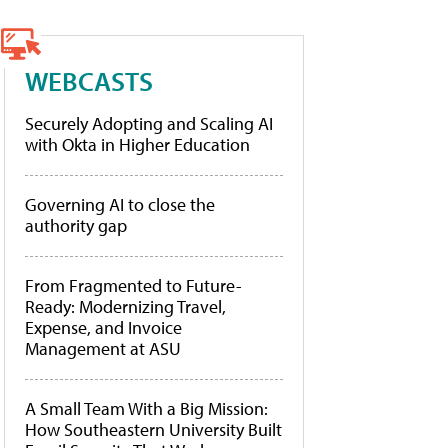
WEBCASTS
Securely Adopting and Scaling AI
with Okta in Higher Education
Governing AI to close the
authority gap
From Fragmented to Future-
Ready: Modernizing Travel,
Expense, and Invoice
Management at ASU
A Small Team With a Big Mission:
How Southeastern University Built