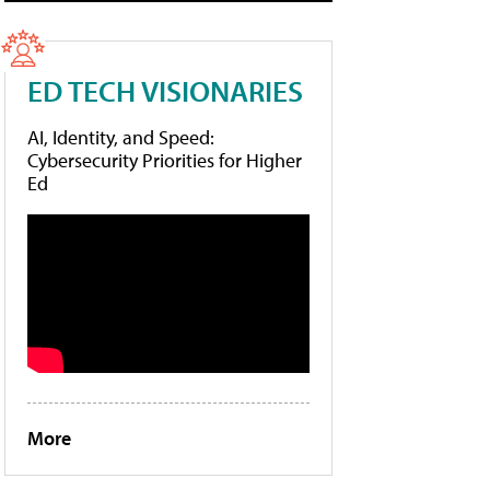
ED TECH VISIONARIES
AI, Identity, and Speed:
Cybersecurity Priorities for Higher
Ed
More