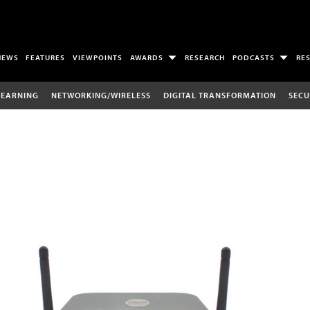
NEWS
FEATURES
VIEWPOINTS
AWARDS
RESEARCH
PODCASTS
RE
LEARNING
NETWORKING/WIRELESS
DIGITAL TRANSFORMATION
SECU