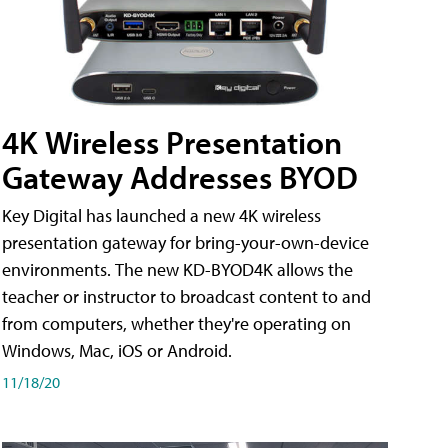
4K Wireless Presentation
Gateway Addresses BYOD
Key Digital has launched a new 4K wireless
presentation gateway for bring-your-own-device
environments. The new KD-BYOD4K allows the
teacher or instructor to broadcast content to and
from computers, whether they're operating on
Windows, Mac, iOS or Android.
11/18/20