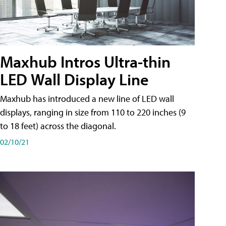
Maxhub Intros Ultra-thin
LED Wall Display Line
Maxhub has introduced a new line of LED wall
displays, ranging in size from 110 to 220 inches (9
to 18 feet) across the diagonal.
02/10/21