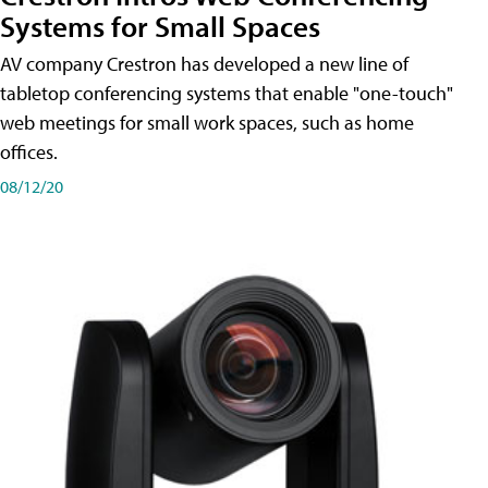
Systems for Small Spaces
AV company Crestron has developed a new line of
tabletop conferencing systems that enable "one-touch"
web meetings for small work spaces, such as home
offices.
08/12/20