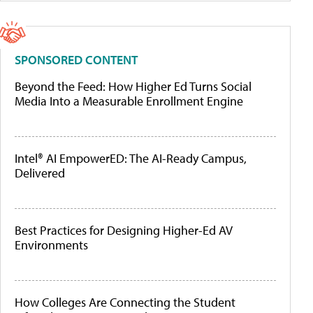
SPONSORED CONTENT
Beyond the Feed: How Higher Ed Turns Social
Media Into a Measurable Enrollment Engine
Intel® AI EmpowerED: The AI-Ready Campus,
Delivered
Best Practices for Designing Higher-Ed AV
Environments
How Colleges Are Connecting the Student