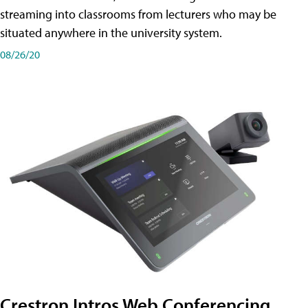
streaming into classrooms from lecturers who may be
situated anywhere in the university system.
08/26/20
Crestron Intros Web Conferencing