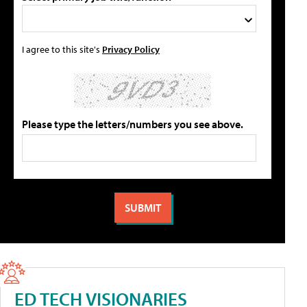
I agree to this site's
Privacy Policy
Please type the letters/numbers you see above.
ED TECH VISIONARIES