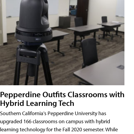
Pepperdine Outfits Classrooms with
Hybrid Learning Tech
Southern California's Pepperdine University has
upgraded 166 classrooms on campus with hybrid
learning technology for the Fall 2020 semester. While