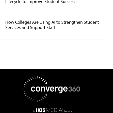
Lifecycle to Improve Student Success
How Colleges Are Using AI to Strengthen Student
Services and Support Staff