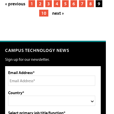
« previous
1
2
3
4
5
6
7
8
9
10
next »
CAMPUS TECHNOLOGY NEWS
Sign up for our newsletter.
Email Address*
Country*
Select primary job title/function*