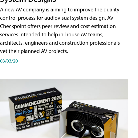
A new AV company is aiming to improve the quality
control process for audiovisual system design. AV
Checkpoint offers peer review and cost estimation
services intended to help in-house AV teams,
architects, engineers and construction professionals
vet their planned AV projects.
03/03/20