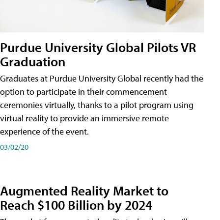
Purdue University Global Pilots VR
Graduation
Graduates at Purdue University Global recently had the
option to participate in their commencement
ceremonies virtually, thanks to a pilot program using
virtual reality to provide an immersive remote
experience of the event.
03/02/20
Augmented Reality Market to
Reach $100 Billion by 2024