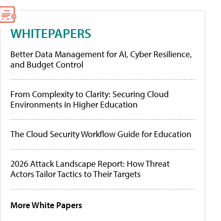
WHITEPAPERS
Better Data Management for AI, Cyber Resilience,
and Budget Control
From Complexity to Clarity: Securing Cloud
Environments in Higher Education
The Cloud Security Workflow Guide for Education
2026 Attack Landscape Report: How Threat
Actors Tailor Tactics to Their Targets
More White Papers