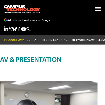
Add as a preferred source on Google
PRODUCT AWARDS
AI
HYBRID LEARNING
NETWORKING/WIRELES
AV & PRESENTATION