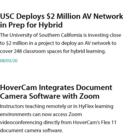
USC Deploys $2 Million AV Network
in Prep for Hybrid
The University of Southern California is investing close
to $2 million in a project to deploy an AV network to
cover 248 classroom spaces for hybrid learning.
08/03/20
HoverCam Integrates Document
Camera Software with Zoom
Instructors teaching remotely or in HyFlex learning
environments can now access Zoom
videoconferencing directly from HoverCam's Flex 11
document camera software.