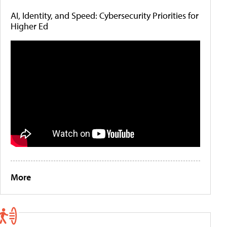
AI, Identity, and Speed: Cybersecurity Priorities for
Higher Ed
More