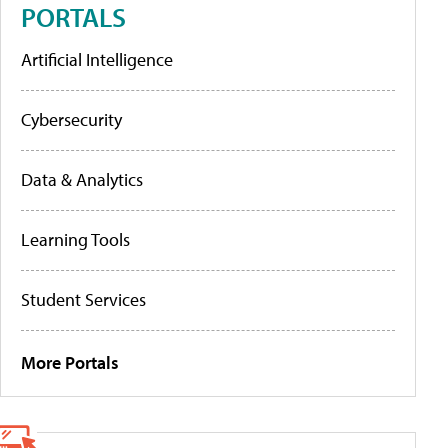
PORTALS
Artificial Intelligence
Cybersecurity
Data & Analytics
Learning Tools
Student Services
More Portals