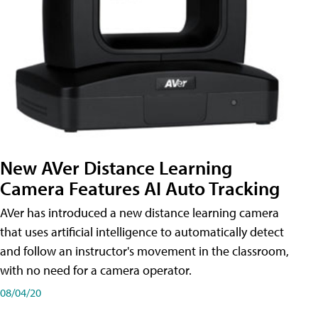
New AVer Distance Learning
Camera Features AI Auto Tracking
AVer has introduced a new distance learning camera
that uses artificial intelligence to automatically detect
and follow an instructor's movement in the classroom,
with no need for a camera operator.
08/04/20