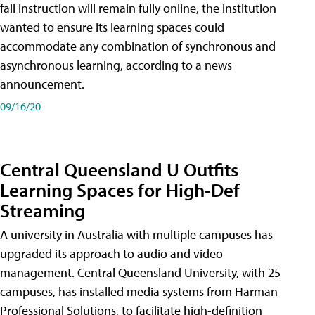
fall instruction will remain fully online, the institution
wanted to ensure its learning spaces could
accommodate any combination of synchronous and
asynchronous learning, according to a news
announcement.
09/16/20
Central Queensland U Outfits
Learning Spaces for High-Def
Streaming
A university in Australia with multiple campuses has
upgraded its approach to audio and video
management. Central Queensland University, with 25
campuses, has installed media systems from Harman
Professional Solutions, to facilitate high-definition