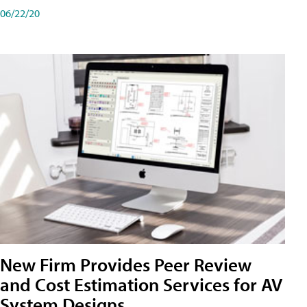
06/22/20
New Firm Provides Peer Review
and Cost Estimation Services for AV
System Designs