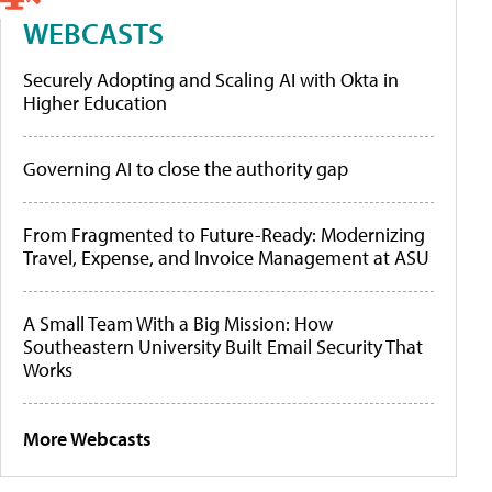
WEBCASTS
Securely Adopting and Scaling AI with Okta in
Higher Education
Governing AI to close the authority gap
From Fragmented to Future-Ready: Modernizing
Travel, Expense, and Invoice Management at ASU
A Small Team With a Big Mission: How
Southeastern University Built Email Security That
Works
More Webcasts