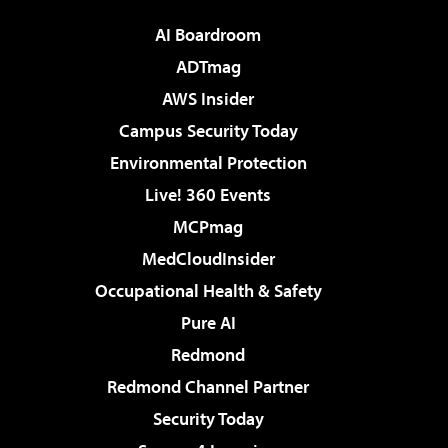
AI Boardroom
ADTmag
AWS Insider
Campus Security Today
Environmental Protection
Live! 360 Events
MCPmag
MedCloudInsider
Occupational Health & Safety
Pure AI
Redmond
Redmond Channel Partner
Security Today