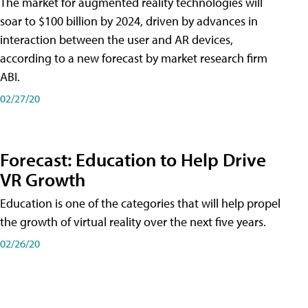
The market for augmented reality technologies will
soar to $100 billion by 2024, driven by advances in
interaction between the user and AR devices,
according to a new forecast by market research firm
ABI.
02/27/20
Forecast: Education to Help Drive
VR Growth
Education is one of the categories that will help propel
the growth of virtual reality over the next five years.
02/26/20