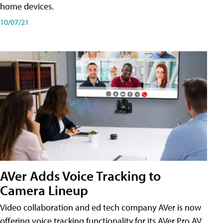
home devices.
10/07/21
AVer Adds Voice Tracking to
Camera Lineup
Video collaboration and ed tech company AVer is now
offering voice tracking functionality for its AVer Pro AV