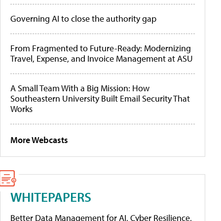
Governing AI to close the authority gap
From Fragmented to Future-Ready: Modernizing
Travel, Expense, and Invoice Management at ASU
A Small Team With a Big Mission: How
Southeastern University Built Email Security That
Works
More Webcasts
WHITEPAPERS
Better Data Management for AI, Cyber Resilience,