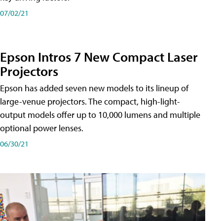
07/02/21
Epson Intros 7 New Compact Laser
Projectors
Epson has added seven new models to its lineup of
large-venue projectors. The compact, high-light-
output models offer up to 10,000 lumens and multiple
optional power lenses.
06/30/21