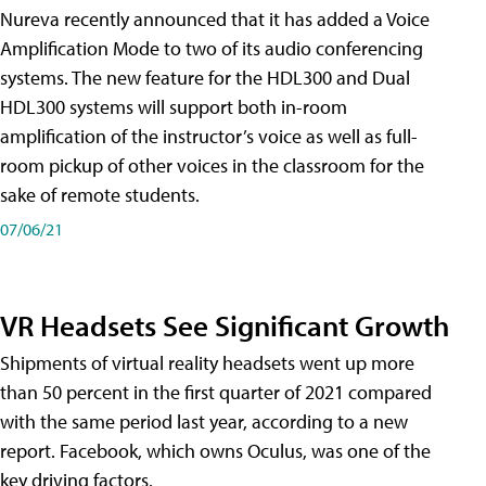
Nureva recently announced that it has added a Voice
Amplification Mode to two of its audio conferencing
systems. The new feature for the HDL300 and Dual
HDL300 systems will support both in-room
amplification of the instructor’s voice as well as full-
room pickup of other voices in the classroom for the
sake of remote students.
07/06/21
VR Headsets See Significant Growth
Shipments of virtual reality headsets went up more
than 50 percent in the first quarter of 2021 compared
with the same period last year, according to a new
report. Facebook, which owns Oculus, was one of the
key driving factors.