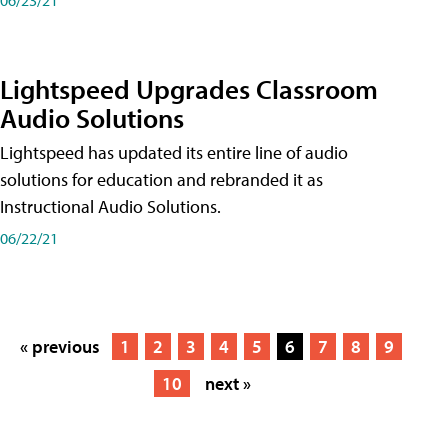
Lightspeed Upgrades Classroom
Audio Solutions
Lightspeed has updated its entire line of audio
solutions for education and rebranded it as
Instructional Audio Solutions.
06/22/21
« previous
1
2
3
4
5
6
7
8
9
10
next »