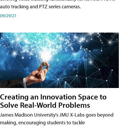
auto tracking and PTZ series cameras.
09/29/21
Creating an Innovation Space to
Solve Real-World Problems
James Madison University's JMU X-Labs goes beyond
making, encouraging students to tackle