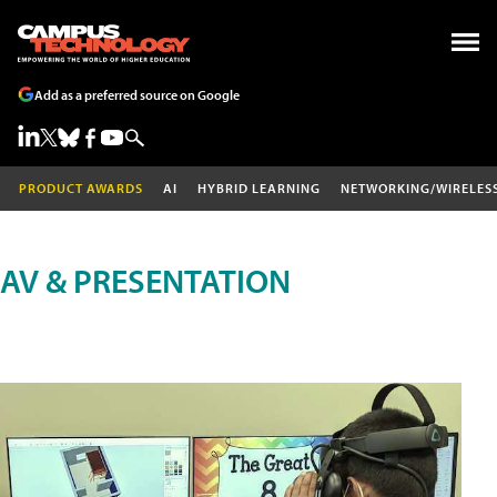
Add as a preferred source on Google
PRODUCT AWARDS
AI
HYBRID LEARNING
NETWORKING/WIRELES
AV & PRESENTATION