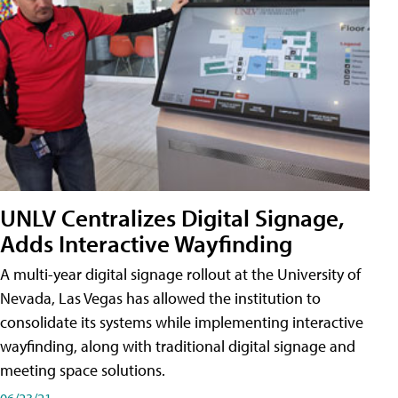
UNLV Centralizes Digital Signage,
Adds Interactive Wayfinding
A multi-year digital signage rollout at the University of
Nevada, Las Vegas has allowed the institution to
consolidate its systems while implementing interactive
wayfinding, along with traditional digital signage and
meeting space solutions.
06/23/21