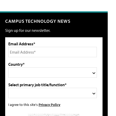
CAMPUS TECHNOLOGY NEWS
Sign up for our newsletter.
Email Address*
Country*
Select primary job title/function*
I agree to this site's
Privacy Policy