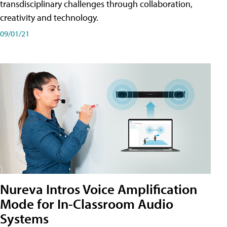
transdisciplinary challenges through collaboration,
creativity and technology.
09/01/21
Nureva Intros Voice Amplification
Mode for In-Classroom Audio
Systems