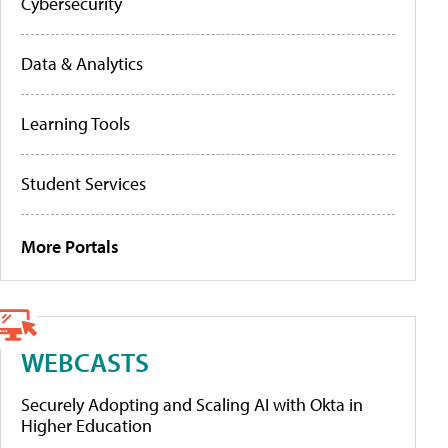
Cybersecurity
Data & Analytics
Learning Tools
Student Services
More Portals
WEBCASTS
Securely Adopting and Scaling AI with Okta in
Higher Education