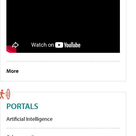
More
PORTALS
Artificial Intelligence