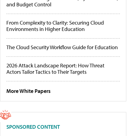
and Budget Control
From Complexity to Clarity: Securing Cloud
Environments in Higher Education
The Cloud Security Workflow Guide for Education
2026 Attack Landscape Report: How Threat
Actors Tailor Tactics to Their Targets
More White Papers
SPONSORED CONTENT