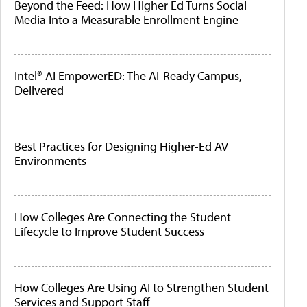
Beyond the Feed: How Higher Ed Turns Social
Media Into a Measurable Enrollment Engine
Intel® AI EmpowerED: The AI-Ready Campus,
Delivered
Best Practices for Designing Higher-Ed AV
Environments
How Colleges Are Connecting the Student
Lifecycle to Improve Student Success
How Colleges Are Using AI to Strengthen Student
Services and Support Staff