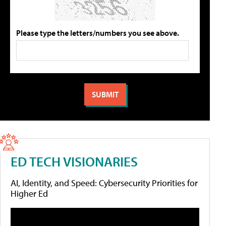
Please type the letters/numbers you see above.
ED TECH VISIONARIES
AI, Identity, and Speed: Cybersecurity Priorities for
Higher Ed