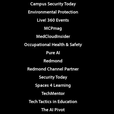
Campus Security Today
Environmental Protection
Live! 360 Events
MCPmag
MedCloudInsider
Occupational Health & Safety
Pure AI
Redmond
Redmond Channel Partner
Security Today
Spaces 4 Learning
TechMentor
Tech Tactics in Education
The AI Pivot