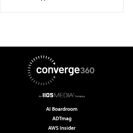
AI Boardroom
ADTmag
AWS Insider