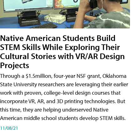
Native American Students Build
STEM Skills While Exploring Their
Cultural Stories with VR/AR Design
Projects
Through a $1.5million, four-year NSF grant, Oklahoma
State University researchers are leveraging their earlier
work with proven, college-level design courses that
incorporate VR, AR, and 3D printing technologies. But
this time, they are helping underserved Native
American middle school students develop STEM skills.
11/08/21