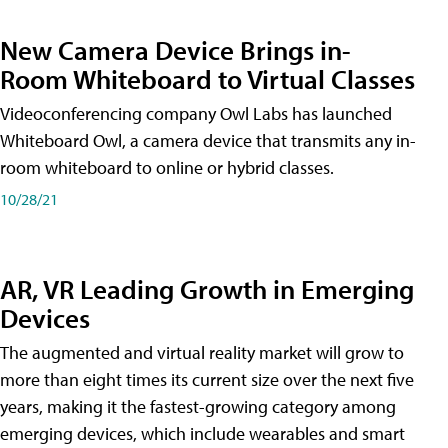
New Camera Device Brings in-
Room Whiteboard to Virtual Classes
Videoconferencing company Owl Labs has launched
Whiteboard Owl, a camera device that transmits any in-
room whiteboard to online or hybrid classes.
10/28/21
AR, VR Leading Growth in Emerging
Devices
The augmented and virtual reality market will grow to
more than eight times its current size over the next five
years, making it the fastest-growing category among
emerging devices, which include wearables and smart