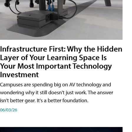
Infrastructure First: Why the Hidden
Layer of Your Learning Space Is
Your Most Important Technology
Investment
Campuses are spending big on AV technology and
wondering why it still doesn't just work. The answer
isn't better gear. It's a better foundation.
06/03/26