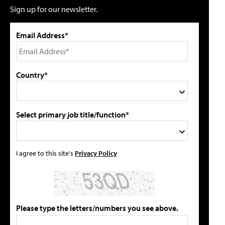
Sign up for our newsletter.
Email Address*
Country*
Select primary job title/function*
I agree to this site's
Privacy Policy
Please type the letters/numbers you see above.