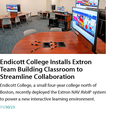
Endicott College Installs Extron
Team Building Classroom to
Streamline Collaboration
Endicott College, a small four-year college north of
Boston, recently deployed the Extron NAV AVoIP system
to power a new interactive learning environment.
11/30/23