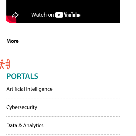
More
PORTALS
Artificial Intelligence
Cybersecurity
Data & Analytics