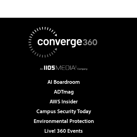
AI Boardroom
ADTmag
AWS Insider
Campus Security Today
Environmental Protection
Live! 360 Events