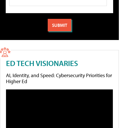
ED TECH VISIONARIES
AI, Identity, and Speed: Cybersecurity Priorities for
Higher Ed