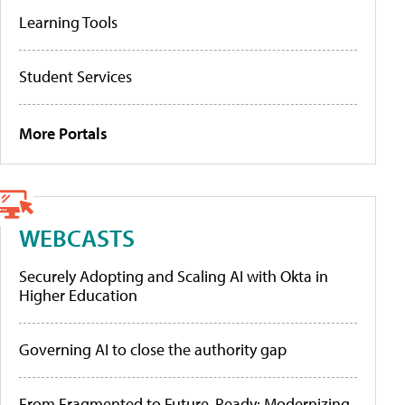
Learning Tools
Student Services
More Portals
WEBCASTS
Securely Adopting and Scaling AI with Okta in
Higher Education
Governing AI to close the authority gap
From Fragmented to Future-Ready: Modernizing