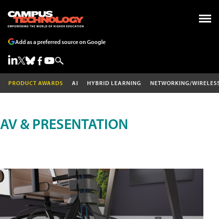
Add as a preferred source on Google
PRODUCT AWARDS
AI
HYBRID LEARNING
NETWORKING/WIRELES
AV & PRESENTATION