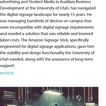
advertising and Student Media in Auxiliary Business
Development at the University of Utah, has navigated
the digital signage landscape for nearly 15 years. He
was managing hundreds of devices on campus that
were incompatible with digital signage requirements
and needed a solution that was reliable and lowered
labor costs. The Amazon Signage Stick, specifically
engineered for digital signage applications, gave him
the stability and design functionality the University of
Utah needed, along with the assurance of long-term
support.
03/10/25