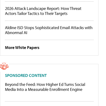
2026 Attack Landscape Report: How Threat
Actors Tailor Tactics to Their Targets
Aldine ISD Stops Sophisticated Email Attacks with
Abnormal AI
More White Papers
SPONSORED CONTENT
Beyond the Feed: How Higher Ed Turns Social
Media Into a Measurable Enrollment Engine