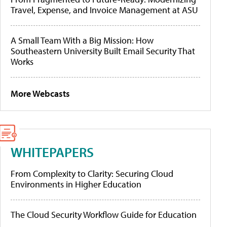
Travel, Expense, and Invoice Management at ASU
A Small Team With a Big Mission: How
Southeastern University Built Email Security That
Works
More Webcasts
WHITEPAPERS
From Complexity to Clarity: Securing Cloud
Environments in Higher Education
The Cloud Security Workflow Guide for Education