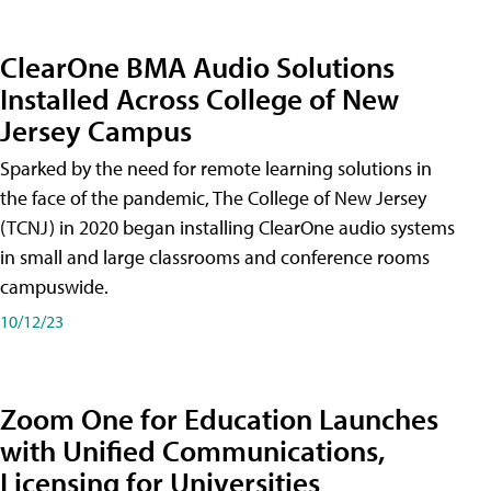
ClearOne BMA Audio Solutions
Installed Across College of New
Jersey Campus
Sparked by the need for remote learning solutions in
the face of the pandemic, The College of New Jersey
(TCNJ) in 2020 began installing ClearOne audio systems
in small and large classrooms and conference rooms
campuswide.
10/12/23
Zoom One for Education Launches
with Unified Communications,
Licensing for Universities