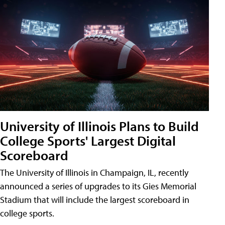
University of Illinois Plans to Build
College Sports' Largest Digital
Scoreboard
The University of Illinois in Champaign, IL, recently
announced a series of upgrades to its Gies Memorial
Stadium that will include the largest scoreboard in
college sports.