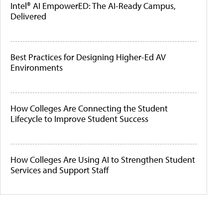
Intel® AI EmpowerED: The AI-Ready Campus,
Delivered
Best Practices for Designing Higher-Ed AV
Environments
How Colleges Are Connecting the Student
Lifecycle to Improve Student Success
How Colleges Are Using AI to Strengthen Student
Services and Support Staff