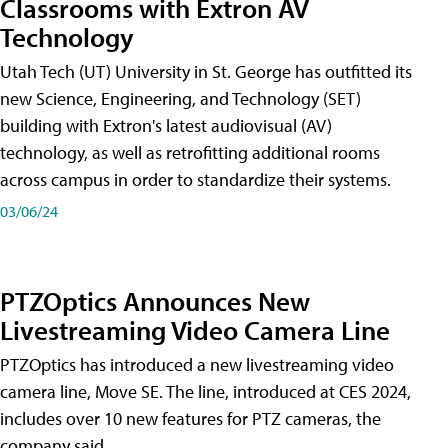
Classrooms with Extron AV
Technology
Utah Tech (UT) University in St. George has outfitted its
new Science, Engineering, and Technology (SET)
building with Extron's latest audiovisual (AV)
technology, as well as retrofitting additional rooms
across campus in order to standardize their systems.
03/06/24
PTZOptics Announces New
Livestreaming Video Camera Line
PTZOptics has introduced a new livestreaming video
camera line, Move SE. The line, introduced at CES 2024,
includes over 10 new features for PTZ cameras, the
company said.