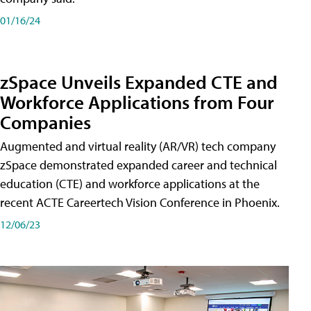
01/16/24
zSpace Unveils Expanded CTE and
Workforce Applications from Four
Companies
Augmented and virtual reality (AR/VR) tech company
zSpace demonstrated expanded career and technical
education (CTE) and workforce applications at the
recent ACTE Careertech Vision Conference in Phoenix.
12/06/23