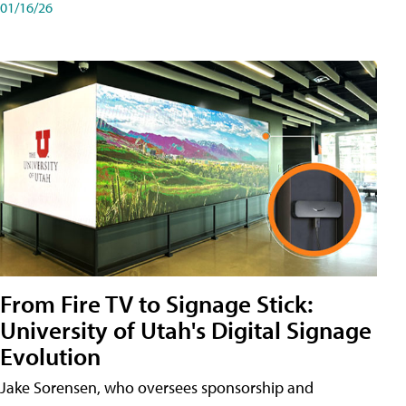
01/16/26
From Fire TV to Signage Stick:
University of Utah's Digital Signage
Evolution
Jake Sorensen, who oversees sponsorship and