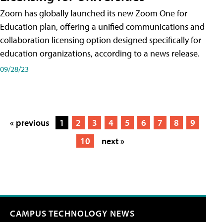
Zoom has globally launched its new Zoom One for
Education plan, offering a unified communications and
collaboration licensing option designed specifically for
education organizations, according to a news release.
09/28/23
« previous
1
2
3
4
5
6
7
8
9
10
next »
CAMPUS TECHNOLOGY NEWS