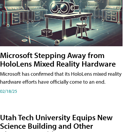
Microsoft Stepping Away from
HoloLens Mixed Reality Hardware
Microsoft has confirmed that its HoloLens mixed reality
hardware efforts have officially come to an end.
02/18/25
Utah Tech University Equips New
Science Building and Other