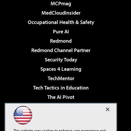
MCPmag
MedCloudInsider
Occupational Health & Safety
Pure AI
Redmond
Redmond Channel Partner
Security Today
Spaces 4 Learning
TechMentor
Tech Tactics in Education
The AI Pivot
THE Journal
Virtualization & Cloud Review
Visual Studio Magazine
This website uses cookies to enhance user experience and