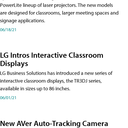
PowerLite lineup of laser projectors. The new models
are designed for classrooms, larger meeting spaces and
signage applications.
06/18/21
LG Intros Interactive Classroom
Displays
LG Business Solutions has introduced a new series of
interactive classroom displays, the TR3DJ series,
available in sizes up to 86 inches.
06/01/21
New AVer Auto-Tracking Camera