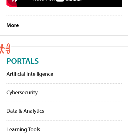
More
PORTALS
Artificial Intelligence
Cybersecurity
Data & Analytics
Learning Tools