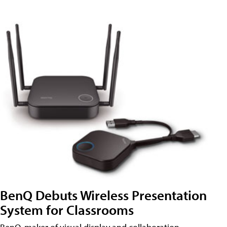
BenQ Debuts Wireless Presentation
System for Classrooms