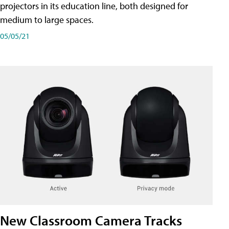
projectors in its education line, both designed for
medium to large spaces.
05/05/21
New Classroom Camera Tracks