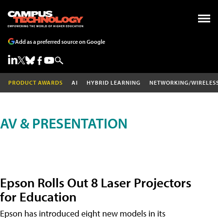
Add as a preferred source on Google
PRODUCT AWARDS
AI
HYBRID LEARNING
NETWORKING/WIRELES
AV & PRESENTATION
Epson Rolls Out 8 Laser Projectors
for Education
Epson has introduced eight new models in its