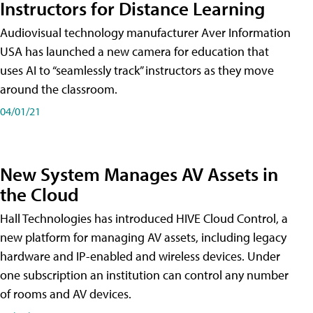
Instructors for Distance Learning
Audiovisual technology manufacturer Aver Information
USA has launched a new camera for education that
uses AI to “seamlessly track” instructors as they move
around the classroom.
04/01/21
New System Manages AV Assets in
the Cloud
Hall Technologies has introduced HIVE Cloud Control, a
new platform for managing AV assets, including legacy
hardware and IP-enabled and wireless devices. Under
one subscription an institution can control any number
of rooms and AV devices.