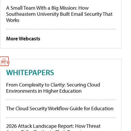
A Small Team With a Big Mission: How
Southeastern University Built Email Security That
Works
More Webcasts
WHITEPAPERS
From Complexity to Clarity: Securing Cloud
Environments in Higher Education
The Cloud Security Workflow Guide for Education
2026 Attack Landscape Report: How Threat