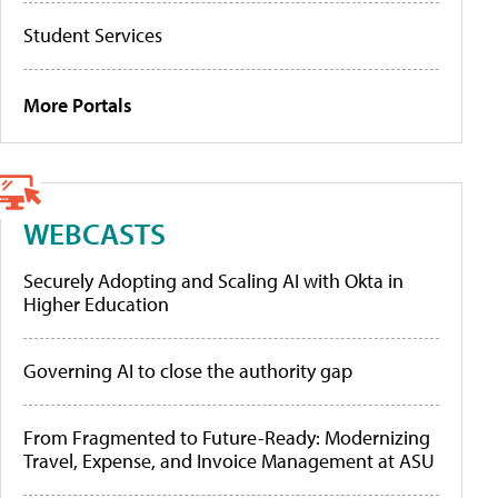
Student Services
More Portals
WEBCASTS
Securely Adopting and Scaling AI with Okta in
Higher Education
Governing AI to close the authority gap
From Fragmented to Future-Ready: Modernizing
Travel, Expense, and Invoice Management at ASU