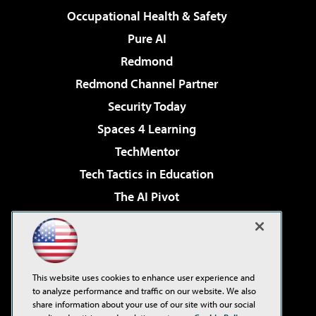
Occupational Health & Safety
Pure AI
Redmond
Redmond Channel Partner
Security Today
Spaces 4 Learning
TechMentor
Tech Tactics in Education
The AI Pivot
THE Journal
Virtualization & Cloud Review
Visual Studio Magazine
This website uses cookies to enhance user experience and
Visual Studio Live!
to analyze performance and traffic on our website. We also
share information about your use of our site with our social