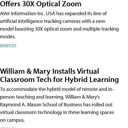
Offers 30X Optical Zoom
AVer Information Inc. USA has expanded its line of
artificial intelligence tracking cameras with a new
model boasting 30X optical zoom and multiple tracking
modes.
05/07/21
William & Mary Installs Virtual
Classroom Tech for Hybrid Learning
To accommodate the hybrid model of remote and in-
person teaching and learning, William & Mary's
Raymond A. Mason School of Business has rolled out
virtual classroom technology in three learning spaces
on campus.