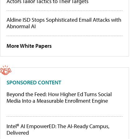
Actors Tailor Tactics to Their Targets
Aldine ISD Stops Sophisticated Email Attacks with
Abnormal AI
More White Papers
SPONSORED CONTENT
Beyond the Feed: How Higher Ed Turns Social
Media Into a Measurable Enrollment Engine
Intel® AI EmpowerED: The AI-Ready Campus,
Delivered