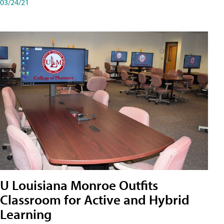
03/24/21
U Louisiana Monroe Outfits
Classroom for Active and Hybrid
Learning