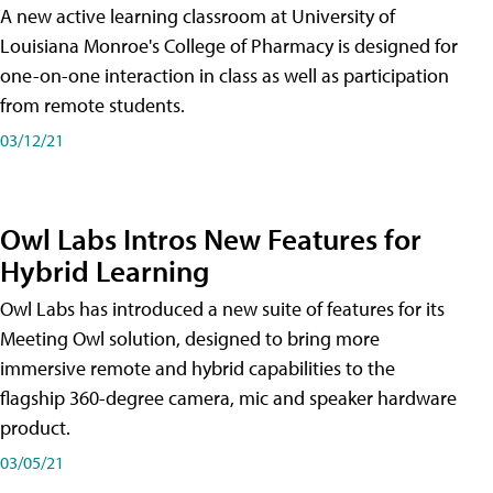
A new active learning classroom at University of
Louisiana Monroe's College of Pharmacy is designed for
one-on-one interaction in class as well as participation
from remote students.
03/12/21
Owl Labs Intros New Features for
Hybrid Learning
Owl Labs has introduced a new suite of features for its
Meeting Owl solution, designed to bring more
immersive remote and hybrid capabilities to the
flagship 360-degree camera, mic and speaker hardware
product.
03/05/21