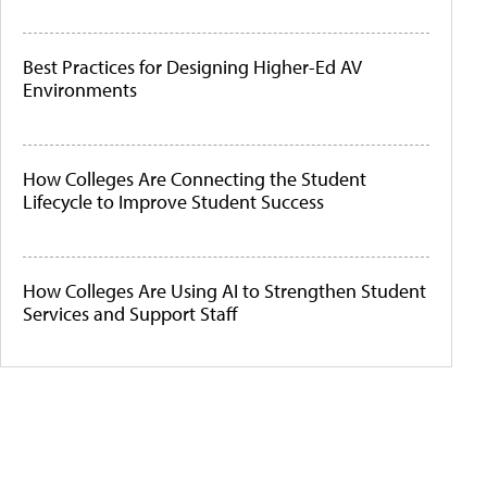
Best Practices for Designing Higher-Ed AV
Environments
How Colleges Are Connecting the Student
Lifecycle to Improve Student Success
How Colleges Are Using AI to Strengthen Student
Services and Support Staff