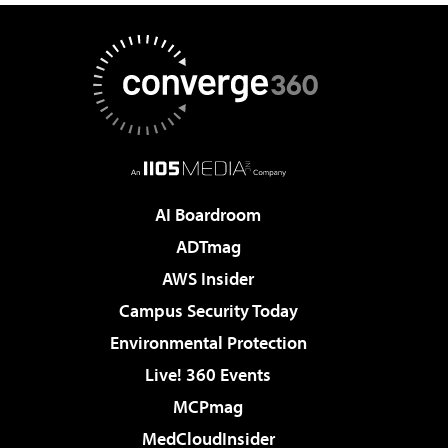
AI Boardroom
ADTmag
AWS Insider
Campus Security Today
Environmental Protection
Live! 360 Events
MCPmag
MedCloudInsider