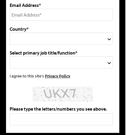
Email Address*
Country*
Select primary job title/function*
I agree to this site's
Privacy Policy
Please type the letters/numbers you see above.