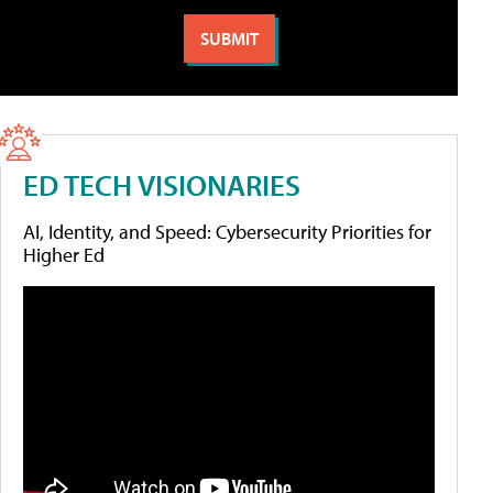
ED TECH VISIONARIES
AI, Identity, and Speed: Cybersecurity Priorities for
Higher Ed