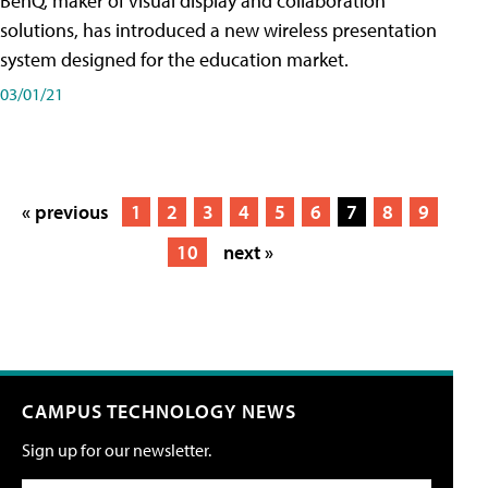
BenQ, maker of visual display and collaboration
solutions, has introduced a new wireless presentation
system designed for the education market.
03/01/21
« previous
1
2
3
4
5
6
7
8
9
10
next »
CAMPUS TECHNOLOGY NEWS
Sign up for our newsletter.