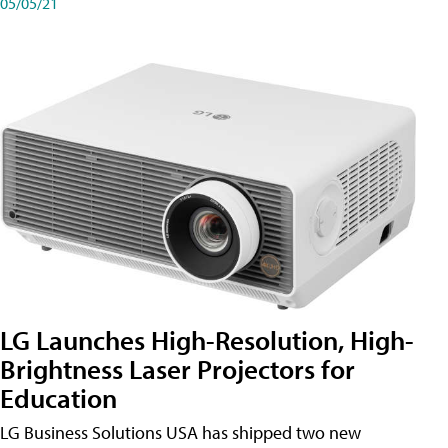
05/05/21
LG Launches High-Resolution, High-
Brightness Laser Projectors for
Education
LG Business Solutions USA has shipped two new