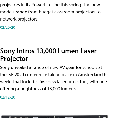
projectors in its PowerLite line this spring. The new
models range from budget classroom projectors to
network projectors.
02/20/20
Sony Intros 13,000 Lumen Laser
Projector
Sony unveiled a range of new AV gear for schools at
the ISE 2020 conference taking place in Amsterdam this
week. That includes five new laser projectors, with one
offering a brightness of 13,000 lumens.
02/12/20