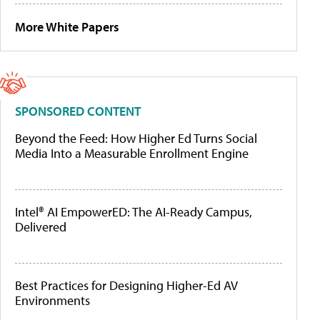
More White Papers
SPONSORED CONTENT
Beyond the Feed: How Higher Ed Turns Social
Media Into a Measurable Enrollment Engine
Intel® AI EmpowerED: The AI-Ready Campus,
Delivered
Best Practices for Designing Higher-Ed AV
Environments