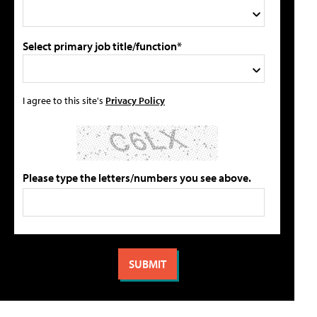
Select primary job title/function*
I agree to this site's
Privacy Policy
Please type the letters/numbers you see above.