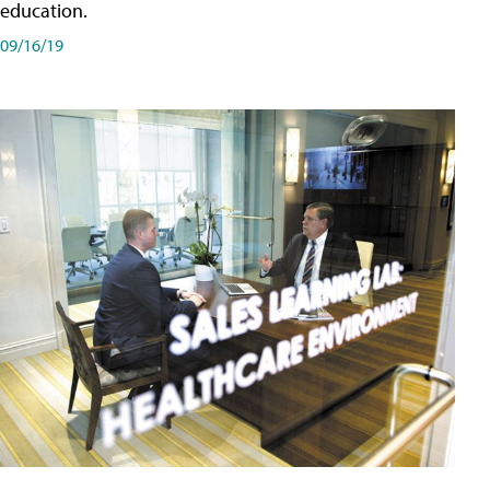
education.
09/16/19