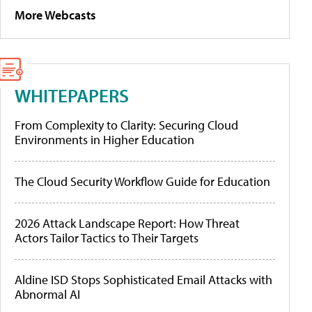
More Webcasts
WHITEPAPERS
From Complexity to Clarity: Securing Cloud
Environments in Higher Education
The Cloud Security Workflow Guide for Education
2026 Attack Landscape Report: How Threat
Actors Tailor Tactics to Their Targets
Aldine ISD Stops Sophisticated Email Attacks with
Abnormal AI