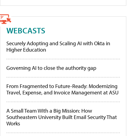
WEBCASTS
Securely Adopting and Scaling AI with Okta in
Higher Education
Governing AI to close the authority gap
From Fragmented to Future-Ready: Modernizing
Travel, Expense, and Invoice Management at ASU
A Small Team With a Big Mission: How
Southeastern University Built Email Security That
Works