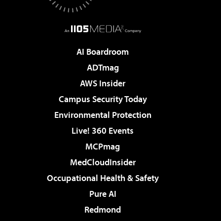
AI Boardroom
ADTmag
AWS Insider
Campus Security Today
Environmental Protection
Live! 360 Events
MCPmag
MedCloudInsider
Occupational Health & Safety
Pure AI
Redmond