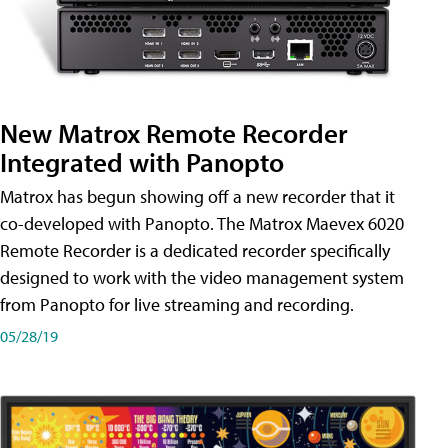
New Matrox Remote Recorder
Integrated with Panopto
Matrox has begun showing off a new recorder that it
co-developed with Panopto. The Matrox Maevex 6020
Remote Recorder is a dedicated recorder specifically
designed to work with the video management system
from Panopto for live streaming and recording.
05/28/19