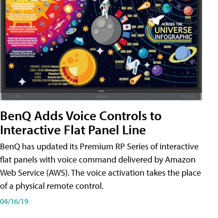
BenQ Adds Voice Controls to
Interactive Flat Panel Line
BenQ has updated its Premium RP Series of interactive
flat panels with voice command delivered by Amazon
Web Service (AWS). The voice activation takes the place
of a physical remote control.
04/16/19