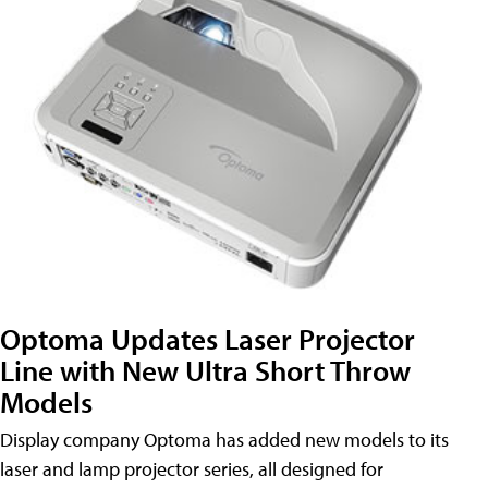
Optoma Updates Laser Projector
Line with New Ultra Short Throw
Models
Display company Optoma has added new models to its
laser and lamp projector series, all designed for