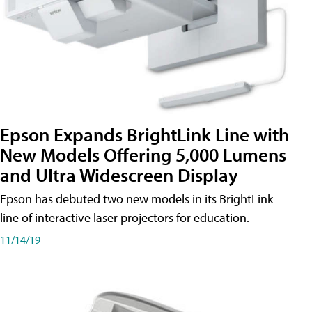
Epson Expands BrightLink Line with
New Models Offering 5,000 Lumens
and Ultra Widescreen Display
Epson has debuted two new models in its BrightLink
line of interactive laser projectors for education.
11/14/19