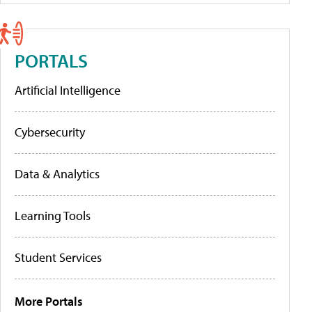
PORTALS
Artificial Intelligence
Cybersecurity
Data & Analytics
Learning Tools
Student Services
More Portals