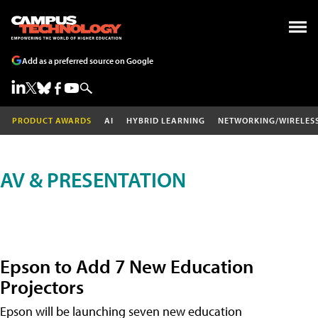
Add as a preferred source on Google
PRODUCT AWARDS
AI
HYBRID LEARNING
NETWORKING/WIRELES
AV & PRESENTATION
Epson to Add 7 New Education
Projectors
Epson will be launching seven new education