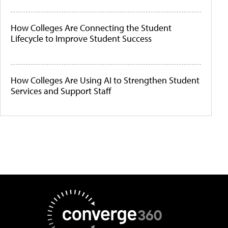
How Colleges Are Connecting the Student
Lifecycle to Improve Student Success
How Colleges Are Using AI to Strengthen Student
Services and Support Staff