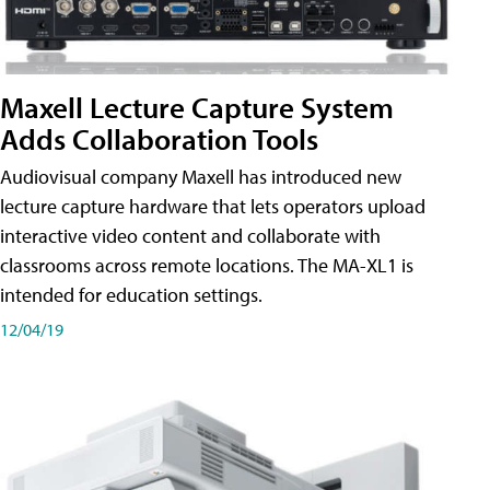
Maxell Lecture Capture System
Adds Collaboration Tools
Audiovisual company Maxell has introduced new
lecture capture hardware that lets operators upload
interactive video content and collaborate with
classrooms across remote locations. The MA-XL1 is
intended for education settings.
12/04/19