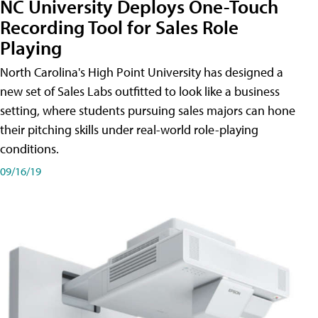
NC University Deploys One-Touch
Recording Tool for Sales Role
Playing
North Carolina's High Point University has designed a
new set of Sales Labs outfitted to look like a business
setting, where students pursuing sales majors can hone
their pitching skills under real-world role-playing
conditions.
09/16/19