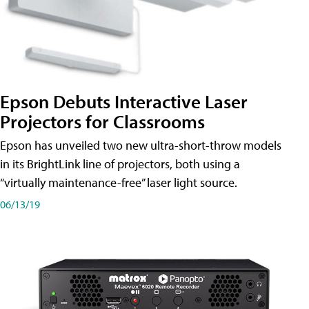
Epson Debuts Interactive Laser
Projectors for Classrooms
Epson has unveiled two new ultra-short-throw models
in its BrightLink line of projectors, both using a
“virtually maintenance-free” laser light source.
06/13/19