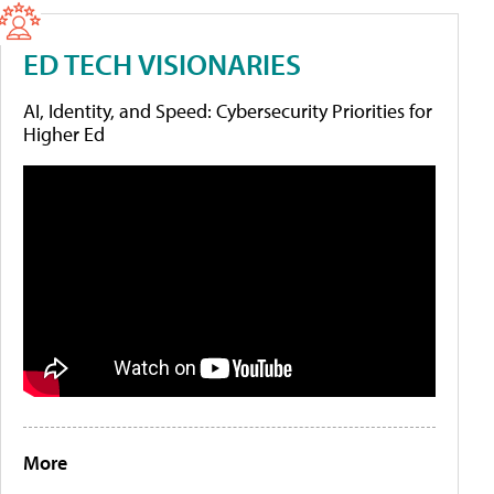
ED TECH VISIONARIES
AI, Identity, and Speed: Cybersecurity Priorities for
Higher Ed
More