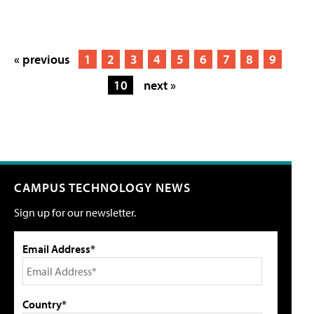
« previous
1
2
3
4
5
6
7
8
9
10
next »
CAMPUS TECHNOLOGY NEWS
Sign up for our newsletter.
Email Address*
Country*