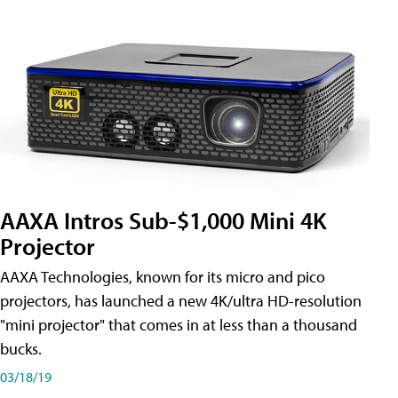
AAXA Intros Sub-$1,000 Mini 4K
Projector
AAXA Technologies, known for its micro and pico
projectors, has launched a new 4K/ultra HD-resolution
"mini projector" that comes in at less than a thousand
bucks.
03/18/19