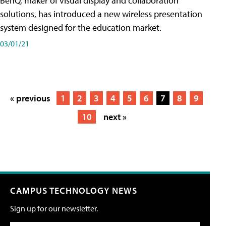
BenQ, maker of visual display and collaboration
solutions, has introduced a new wireless presentation
system designed for the education market.
03/01/21
« previous
1
2
3
4
5
6
7
8
9
10
next »
CAMPUS TECHNOLOGY NEWS
Sign up for our newsletter.