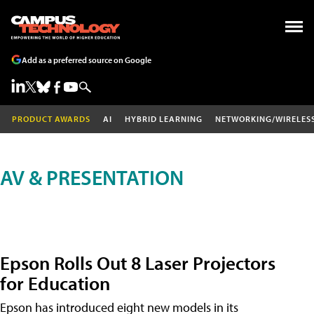
Add as a preferred source on Google
PRODUCT AWARDS
AI
HYBRID LEARNING
NETWORKING/WIRELES
AV & PRESENTATION
Epson Rolls Out 8 Laser Projectors
for Education
Epson has introduced eight new models in its