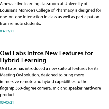
A new active learning classroom at University of
Louisiana Monroe's College of Pharmacy is designed for
one-on-one interaction in class as well as participation
from remote students.
03/12/21
Owl Labs Intros New Features for
Hybrid Learning
Owl Labs has introduced a new suite of features for its
Meeting Owl solution, designed to bring more
immersive remote and hybrid capabilities to the
flagship 360-degree camera, mic and speaker hardware
product.
03/05/21