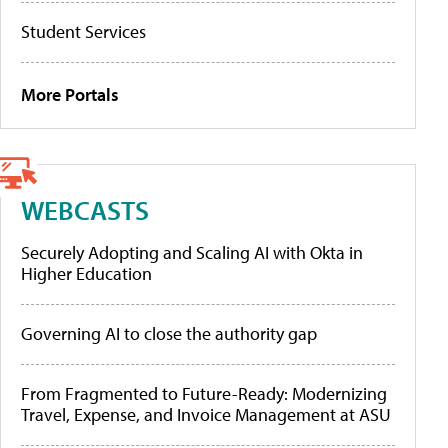
Student Services
More Portals
WEBCASTS
Securely Adopting and Scaling AI with Okta in
Higher Education
Governing AI to close the authority gap
From Fragmented to Future-Ready: Modernizing
Travel, Expense, and Invoice Management at ASU