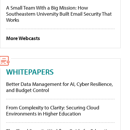
A Small Team With a Big Mission: How
Southeastern University Built Email Security That
Works
More Webcasts
WHITEPAPERS
Better Data Management for AI, Cyber Resilience,
and Budget Control
From Complexity to Clarity: Securing Cloud
Environments in Higher Education