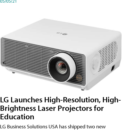
05/05/21
LG Launches High-Resolution, High-
Brightness Laser Projectors for
Education
LG Business Solutions USA has shipped two new