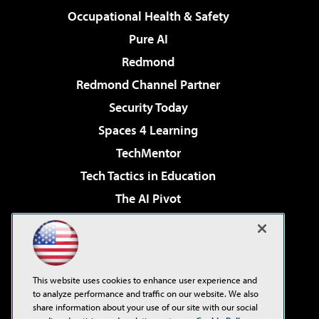
Occupational Health & Safety
Pure AI
Redmond
Redmond Channel Partner
Security Today
Spaces 4 Learning
TechMentor
Tech Tactics in Education
The AI Pivot
THE Journal
Virtualization & Cloud Review
Visual Studio Magazine
This website uses cookies to enhance user experience and
Visual Studio Live!
to analyze performance and traffic on our website. We also
share information about your use of our site with our social