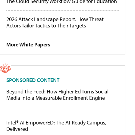
The Cloud Security Workflow Guide for Education
2026 Attack Landscape Report: How Threat
Actors Tailor Tactics to Their Targets
More White Papers
SPONSORED CONTENT
Beyond the Feed: How Higher Ed Turns Social
Media Into a Measurable Enrollment Engine
Intel® AI EmpowerED: The AI-Ready Campus,
Delivered