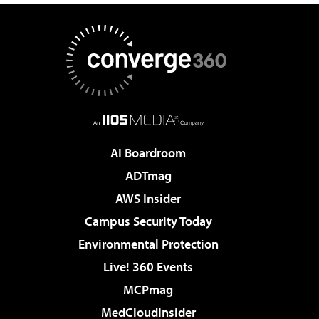
AI Boardroom
ADTmag
AWS Insider
Campus Security Today
Environmental Protection
Live! 360 Events
MCPmag
MedCloudInsider