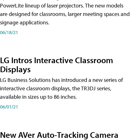
PowerLite lineup of laser projectors. The new models
are designed for classrooms, larger meeting spaces and
signage applications.
06/18/21
LG Intros Interactive Classroom
Displays
LG Business Solutions has introduced a new series of
interactive classroom displays, the TR3DJ series,
available in sizes up to 86 inches.
06/01/21
New AVer Auto-Tracking Camera