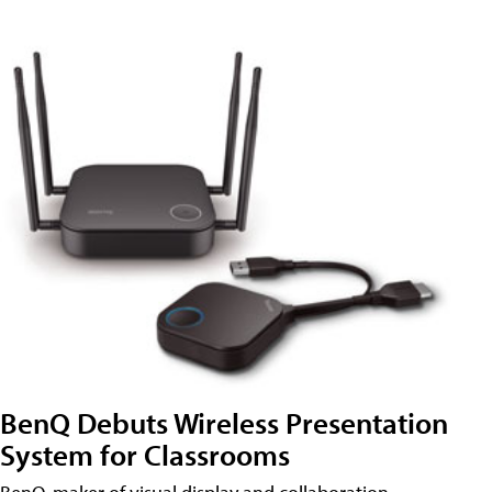
BenQ Debuts Wireless Presentation
System for Classrooms