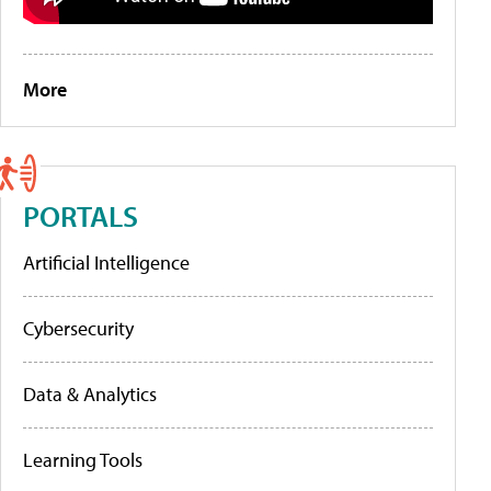
More
PORTALS
Artificial Intelligence
Cybersecurity
Data & Analytics
Learning Tools