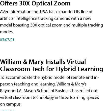
Offers 30X Optical Zoom
AVer Information Inc. USA has expanded its line of
artificial intelligence tracking cameras with a new
model boasting 30X optical zoom and multiple tracking
modes.
05/07/21
William & Mary Installs Virtual
Classroom Tech for Hybrid Learning
To accommodate the hybrid model of remote and in-
person teaching and learning, William & Mary's
Raymond A. Mason School of Business has rolled out
virtual classroom technology in three learning spaces
on campus.