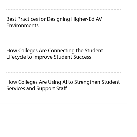
Best Practices for Designing Higher-Ed AV
Environments
How Colleges Are Connecting the Student
Lifecycle to Improve Student Success
How Colleges Are Using AI to Strengthen Student
Services and Support Staff