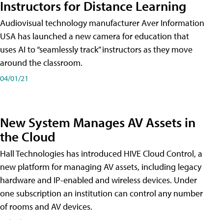
Instructors for Distance Learning
Audiovisual technology manufacturer Aver Information
USA has launched a new camera for education that
uses AI to “seamlessly track” instructors as they move
around the classroom.
04/01/21
New System Manages AV Assets in
the Cloud
Hall Technologies has introduced HIVE Cloud Control, a
new platform for managing AV assets, including legacy
hardware and IP-enabled and wireless devices. Under
one subscription an institution can control any number
of rooms and AV devices.