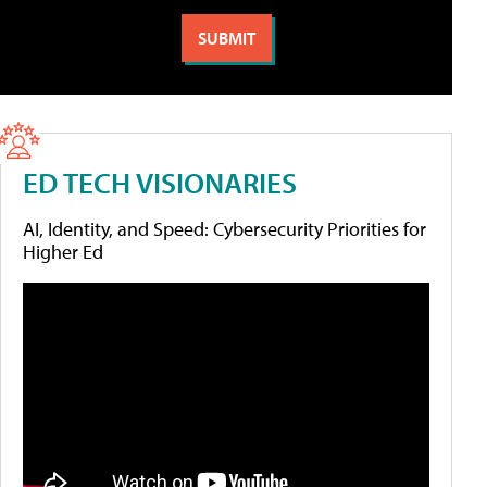
ED TECH VISIONARIES
AI, Identity, and Speed: Cybersecurity Priorities for
Higher Ed