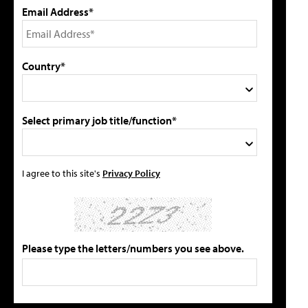
Email Address*
Country*
Select primary job title/function*
I agree to this site's
Privacy Policy
Please type the letters/numbers you see above.