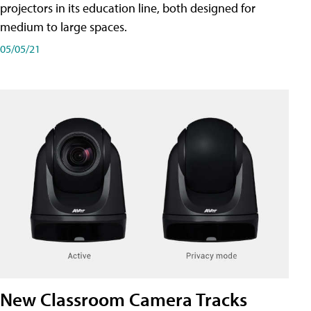
projectors in its education line, both designed for
medium to large spaces.
05/05/21
New Classroom Camera Tracks