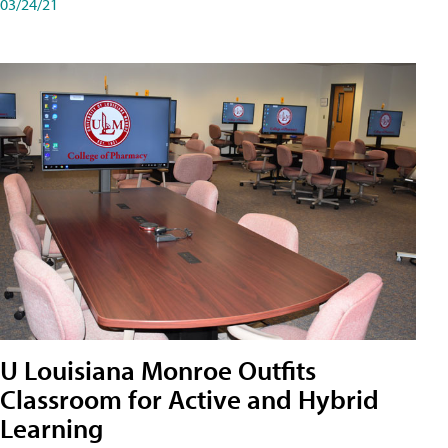
03/24/21
U Louisiana Monroe Outfits
Classroom for Active and Hybrid
Learning