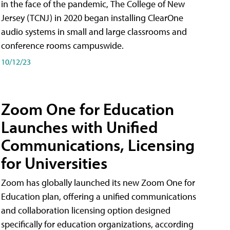
in the face of the pandemic, The College of New
Jersey (TCNJ) in 2020 began installing ClearOne
audio systems in small and large classrooms and
conference rooms campuswide.
10/12/23
Zoom One for Education
Launches with Unified
Communications, Licensing
for Universities
Zoom has globally launched its new Zoom One for
Education plan, offering a unified communications
and collaboration licensing option designed
specifically for education organizations, according