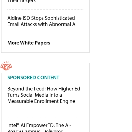
Their Targets
Aldine ISD Stops Sophisticated
Email Attacks with Abnormal AI
More White Papers
SPONSORED CONTENT
Beyond the Feed: How Higher Ed
Turns Social Media Into a
Measurable Enrollment Engine
Intel® AI EmpowerED: The AI-
Ready Campus, Delivered