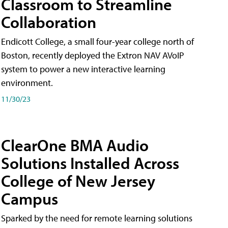
Classroom to Streamline
Collaboration
Endicott College, a small four-year college north of
Boston, recently deployed the Extron NAV AVoIP
system to power a new interactive learning
environment.
11/30/23
ClearOne BMA Audio
Solutions Installed Across
College of New Jersey
Campus
Sparked by the need for remote learning solutions