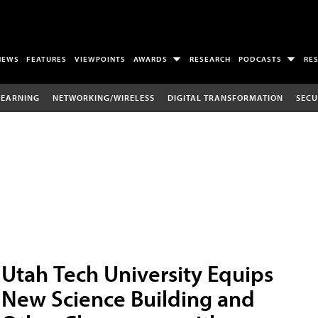
NEWS
FEATURES
VIEWPOINTS
AWARDS
RESEARCH
PODCASTS
RE
LEARNING
NETWORKING/WIRELESS
DIGITAL TRANSFORMATION
SECU
Utah Tech University Equips
New Science Building and