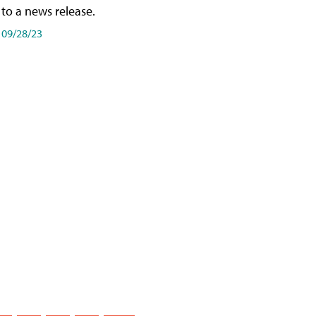
to a news release.
09/28/23