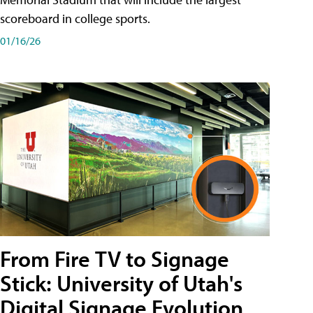
scoreboard in college sports.
01/16/26
From Fire TV to Signage
Stick: University of Utah's
Digital Signage Evolution