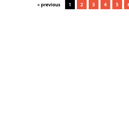
« previous
1
2
3
4
5