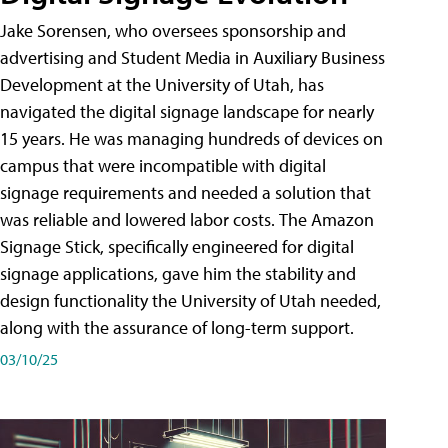
Jake Sorensen, who oversees sponsorship and
advertising and Student Media in Auxiliary Business
Development at the University of Utah, has
navigated the digital signage landscape for nearly
15 years. He was managing hundreds of devices on
campus that were incompatible with digital
signage requirements and needed a solution that
was reliable and lowered labor costs. The Amazon
Signage Stick, specifically engineered for digital
signage applications, gave him the stability and
design functionality the University of Utah needed,
along with the assurance of long-term support.
03/10/25