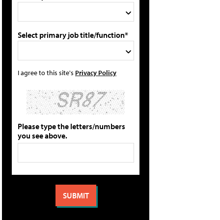
Select primary job title/function*
I agree to this site's
Privacy Policy
Please type the letters/numbers
you see above.