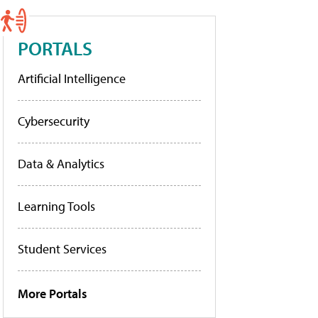
PORTALS
Artificial Intelligence
Cybersecurity
Data & Analytics
Learning Tools
Student Services
More Portals