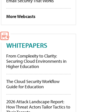
Email Security That Works
More Webcasts
WHITEPAPERS
From Complexity to Clarity:
Securing Cloud Environments in
Higher Education
The Cloud Security Workflow
Guide for Education
2026 Attack Landscape Report:
How Threat Actors Tailor Tactics to