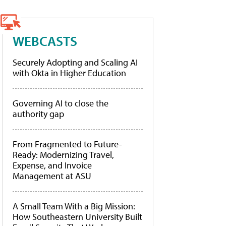
WEBCASTS
Securely Adopting and Scaling AI
with Okta in Higher Education
Governing AI to close the
authority gap
From Fragmented to Future-
Ready: Modernizing Travel,
Expense, and Invoice
Management at ASU
A Small Team With a Big Mission:
How Southeastern University Built