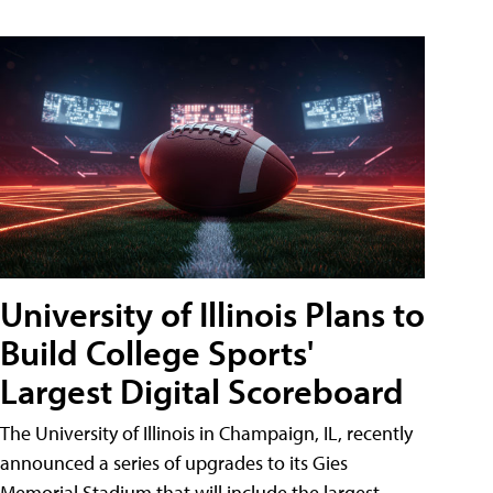
University of Illinois Plans to
Build College Sports'
Largest Digital Scoreboard
The University of Illinois in Champaign, IL, recently
announced a series of upgrades to its Gies
Memorial Stadium that will include the largest