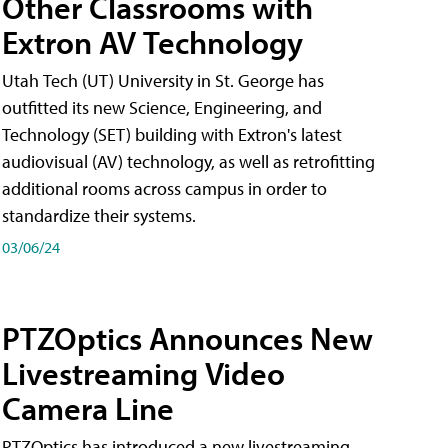
Other Classrooms with
Extron AV Technology
Utah Tech (UT) University in St. George has
outfitted its new Science, Engineering, and
Technology (SET) building with Extron's latest
audiovisual (AV) technology, as well as retrofitting
additional rooms across campus in order to
standardize their systems.
03/06/24
PTZOptics Announces New
Livestreaming Video
Camera Line
PTZOptics has introduced a new livestreaming