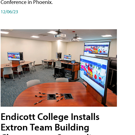
Conference in Phoenix.
12/06/23
Endicott College Installs
Extron Team Building