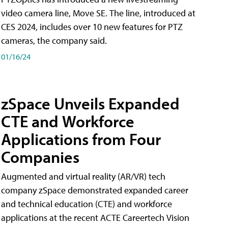
video camera line, Move SE. The line, introduced at
CES 2024, includes over 10 new features for PTZ
cameras, the company said.
01/16/24
zSpace Unveils Expanded
CTE and Workforce
Applications from Four
Companies
Augmented and virtual reality (AR/VR) tech
company zSpace demonstrated expanded career
and technical education (CTE) and workforce
applications at the recent ACTE Careertech Vision