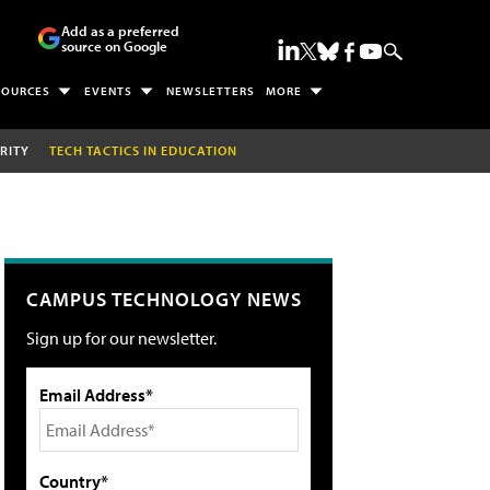
Add as a preferred
source on Google
SOURCES
EVENTS
NEWSLETTERS
MORE
RITY
TECH TACTICS IN EDUCATION
CAMPUS TECHNOLOGY NEWS
Sign up for our newsletter.
Email Address*
Country*