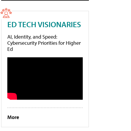
ED TECH VISIONARIES
AI, Identity, and Speed:
Cybersecurity Priorities for Higher
Ed
More