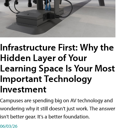
Infrastructure First: Why the
Hidden Layer of Your
Learning Space Is Your Most
Important Technology
Investment
Campuses are spending big on AV technology and
wondering why it still doesn't just work. The answer
isn't better gear. It's a better foundation.
06/03/26