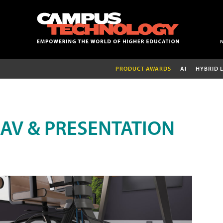
PRODUCT AWARDS
AI
HYBRID 
AV & PRESENTATION