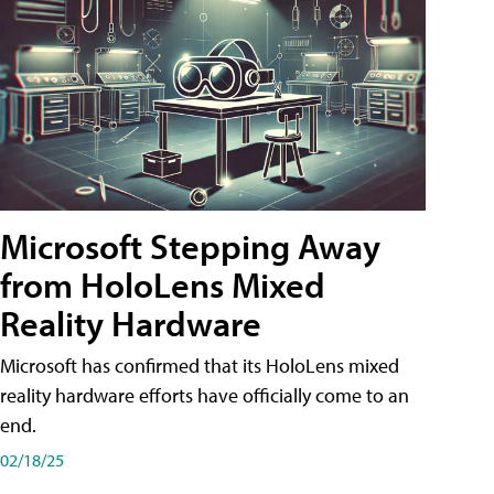
Microsoft Stepping Away
from HoloLens Mixed
Reality Hardware
Microsoft has confirmed that its HoloLens mixed
reality hardware efforts have officially come to an
end.
02/18/25