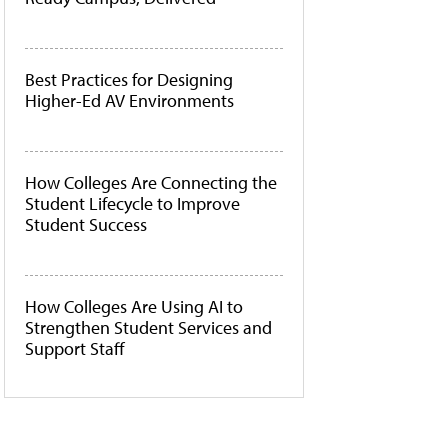
Best Practices for Designing
Higher-Ed AV Environments
How Colleges Are Connecting the
Student Lifecycle to Improve
Student Success
How Colleges Are Using AI to
Strengthen Student Services and
Support Staff