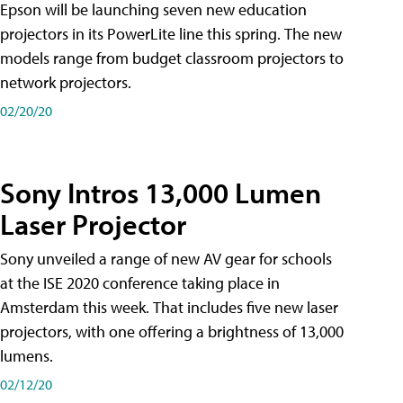
Epson will be launching seven new education
projectors in its PowerLite line this spring. The new
models range from budget classroom projectors to
network projectors.
02/20/20
Sony Intros 13,000 Lumen
Laser Projector
Sony unveiled a range of new AV gear for schools
at the ISE 2020 conference taking place in
Amsterdam this week. That includes five new laser
projectors, with one offering a brightness of 13,000
lumens.
02/12/20