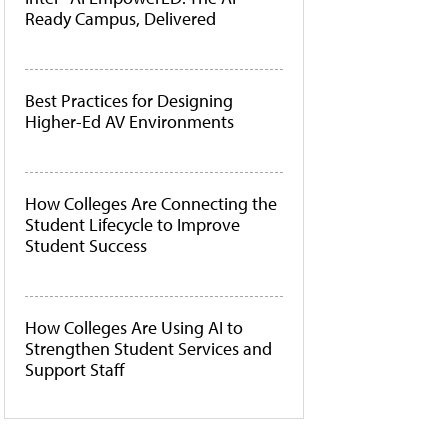
Ready Campus, Delivered
Best Practices for Designing
Higher-Ed AV Environments
How Colleges Are Connecting the
Student Lifecycle to Improve
Student Success
How Colleges Are Using AI to
Strengthen Student Services and
Support Staff