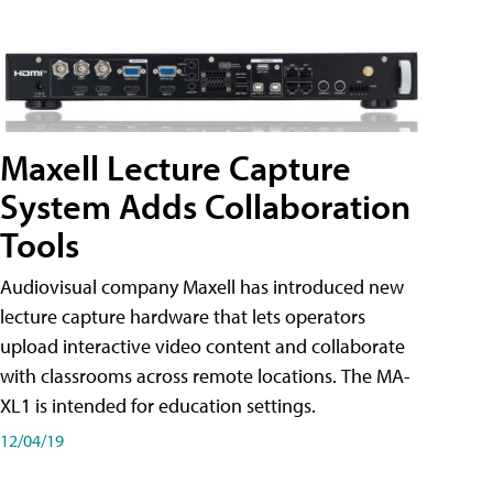
Maxell Lecture Capture
System Adds Collaboration
Tools
Audiovisual company Maxell has introduced new
lecture capture hardware that lets operators
upload interactive video content and collaborate
with classrooms across remote locations. The MA-
XL1 is intended for education settings.
12/04/19