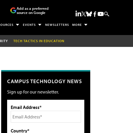
Add as a preferred
source on Google
SOURCES
EVENTS
NEWSLETTERS
MORE
RITY
TECH TACTICS IN EDUCATION
CAMPUS TECHNOLOGY NEWS
Sign up for our newsletter.
Email Address*
Country*