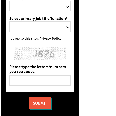
Select primary job title/function*
I agree to this site's
Privacy Policy
Please type the letters/numbers
you see above.