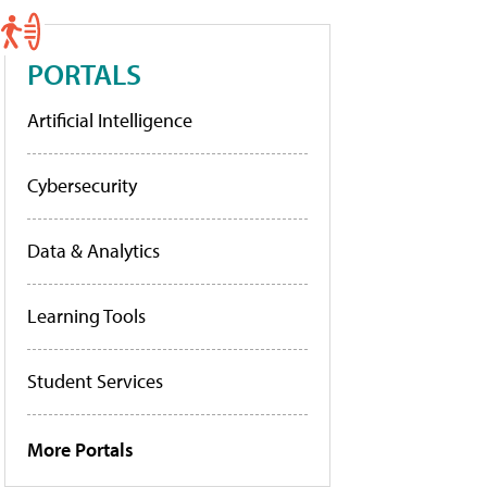
PORTALS
Artificial Intelligence
Cybersecurity
Data & Analytics
Learning Tools
Student Services
More Portals