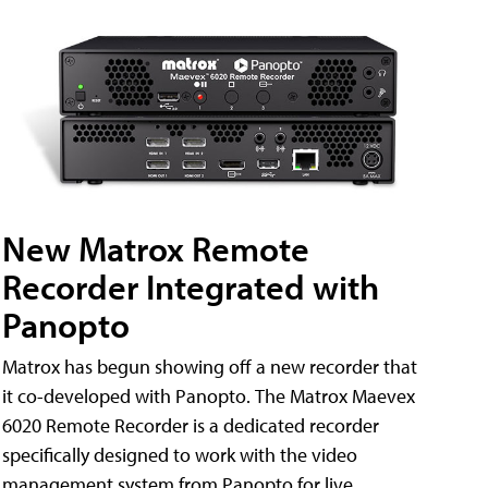
New Matrox Remote
Recorder Integrated with
Panopto
Matrox has begun showing off a new recorder that
it co-developed with Panopto. The Matrox Maevex
6020 Remote Recorder is a dedicated recorder
specifically designed to work with the video
management system from Panopto for live