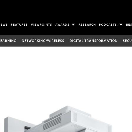
NEWS
FEATURES
VIEWPOINTS
AWARDS
RESEARCH
PODCASTS
RE
LEARNING
NETWORKING/WIRELESS
DIGITAL TRANSFORMATION
SECU