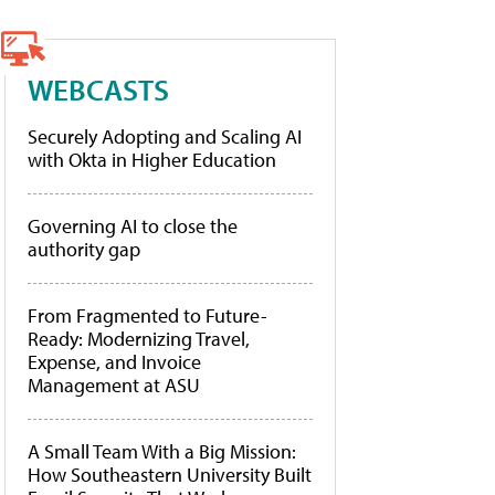
WEBCASTS
Securely Adopting and Scaling AI
with Okta in Higher Education
Governing AI to close the
authority gap
From Fragmented to Future-
Ready: Modernizing Travel,
Expense, and Invoice
Management at ASU
A Small Team With a Big Mission:
How Southeastern University Built