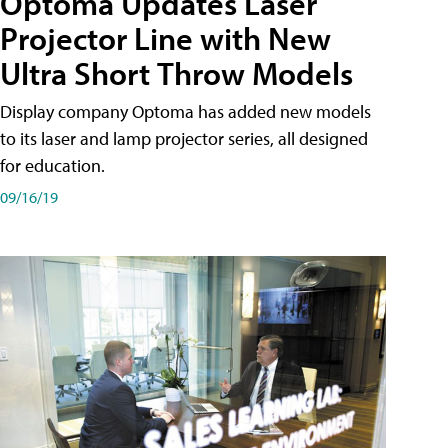
Optoma Updates Laser
Projector Line with New
Ultra Short Throw Models
Display company Optoma has added new models
to its laser and lamp projector series, all designed
for education.
09/16/19