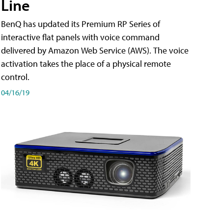
Line
BenQ has updated its Premium RP Series of
interactive flat panels with voice command
delivered by Amazon Web Service (AWS). The voice
activation takes the place of a physical remote
control.
04/16/19