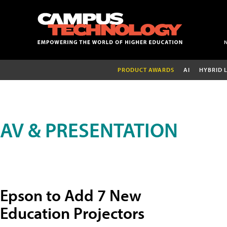
PRODUCT AWARDS
AI
HYBRID 
AV & PRESENTATION
Epson to Add 7 New
Education Projectors