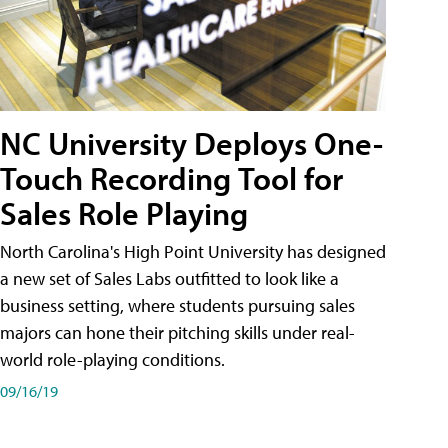
NC University Deploys One-
Touch Recording Tool for
Sales Role Playing
North Carolina's High Point University has designed
a new set of Sales Labs outfitted to look like a
business setting, where students pursuing sales
majors can hone their pitching skills under real-
world role-playing conditions.
09/16/19