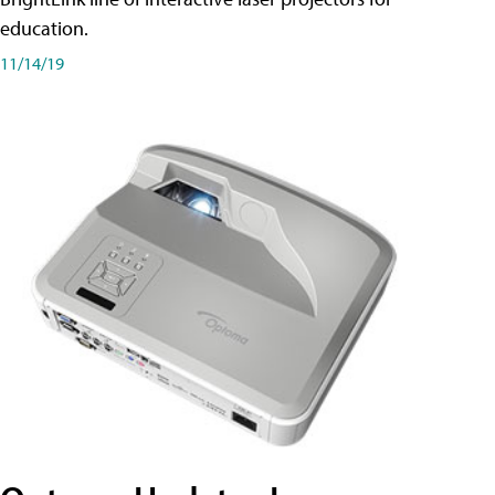
education.
11/14/19