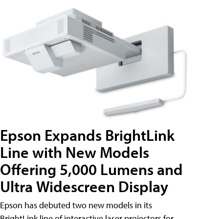
Epson Expands BrightLink
Line with New Models
Offering 5,000 Lumens and
Ultra Widescreen Display
Epson has debuted two new models in its
BrightLink line of interactive laser projectors for