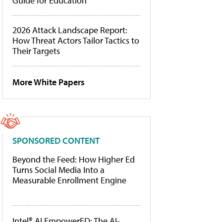
Guide for Education
2026 Attack Landscape Report:
How Threat Actors Tailor Tactics to
Their Targets
More White Papers
SPONSORED CONTENT
Beyond the Feed: How Higher Ed
Turns Social Media Into a
Measurable Enrollment Engine
Intel® AI EmpowerED: The AI-