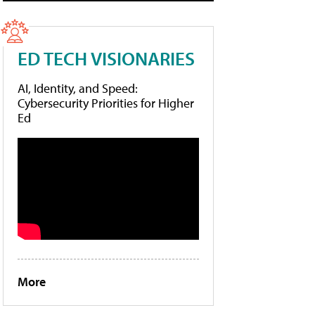
ED TECH VISIONARIES
AI, Identity, and Speed:
Cybersecurity Priorities for Higher
Ed
More