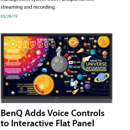
streaming and recording.
05/28/19
BenQ Adds Voice Controls
to Interactive Flat Panel