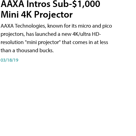
AAXA Intros Sub-$1,000
Mini 4K Projector
AAXA Technologies, known for its micro and pico
projectors, has launched a new 4K/ultra HD-
resolution "mini projector" that comes in at less
than a thousand bucks.
03/18/19