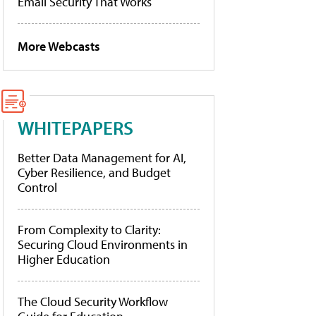
Email Security That Works
More Webcasts
WHITEPAPERS
Better Data Management for AI,
Cyber Resilience, and Budget
Control
From Complexity to Clarity:
Securing Cloud Environments in
Higher Education
The Cloud Security Workflow