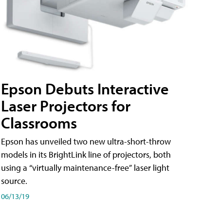
Epson Debuts Interactive
Laser Projectors for
Classrooms
Epson has unveiled two new ultra-short-throw
models in its BrightLink line of projectors, both
using a “virtually maintenance-free” laser light
source.
06/13/19