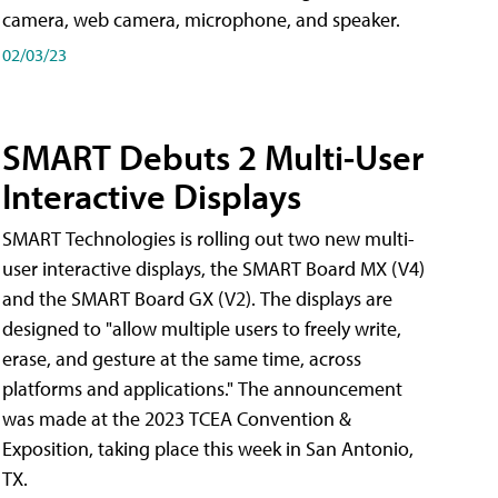
camera, web camera, microphone, and speaker.
02/03/23
SMART Debuts 2 Multi-User
Interactive Displays
SMART Technologies is rolling out two new multi-
user interactive displays, the SMART Board MX (V4)
and the SMART Board GX (V2). The displays are
designed to "allow multiple users to freely write,
erase, and gesture at the same time, across
platforms and applications." The announcement
was made at the 2023 TCEA Convention &
Exposition, taking place this week in San Antonio,
TX.