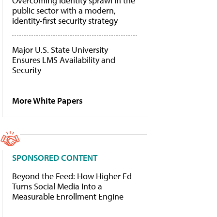
Overcoming identity sprawl in the
public sector with a modern,
identity-first security strategy
Major U.S. State University
Ensures LMS Availability and
Security
More White Papers
SPONSORED CONTENT
Beyond the Feed: How Higher Ed
Turns Social Media Into a
Measurable Enrollment Engine