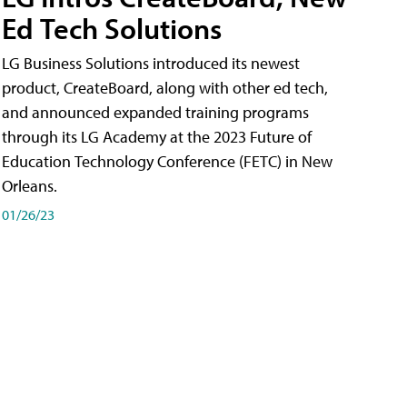
Ed Tech Solutions
LG Business Solutions introduced its newest
product, CreateBoard, along with other ed tech,
and announced expanded training programs
through its LG Academy at the 2023 Future of
Education Technology Conference (FETC) in New
Orleans.
01/26/23