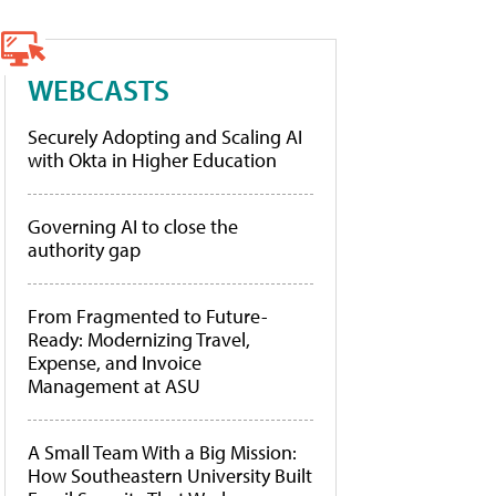
WEBCASTS
Securely Adopting and Scaling AI
with Okta in Higher Education
Governing AI to close the
authority gap
From Fragmented to Future-
Ready: Modernizing Travel,
Expense, and Invoice
Management at ASU
A Small Team With a Big Mission:
How Southeastern University Built