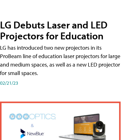
LG Debuts Laser and LED
Projectors for Education
LG has introduced two new projectors in its
ProBeam line of education laser projectors for large
and medium spaces, as well as a new LED projector
for small spaces.
02/21/23