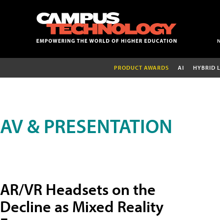
PRODUCT AWARDS
AI
HYBRID 
AV & PRESENTATION
AR/VR Headsets on the
Decline as Mixed Reality