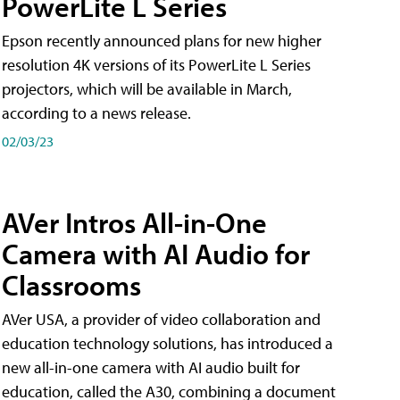
PowerLite L Series
Epson recently announced plans for new higher
resolution 4K versions of its PowerLite L Series
projectors, which will be available in March,
according to a news release.
02/03/23
AVer Intros All-in-One
Camera with AI Audio for
Classrooms
AVer USA, a provider of video collaboration and
education technology solutions, has introduced a
new all-in-one camera with AI audio built for
education, called the A30​, combining a document