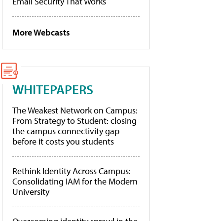
Email Security That Works
More Webcasts
WHITEPAPERS
The Weakest Network on Campus:
From Strategy to Student: closing
the campus connectivity gap
before it costs you students
Rethink Identity Across Campus:
Consolidating IAM for the Modern
University