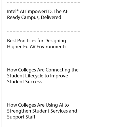
Intel® AI EmpowerED: The AI-
Ready Campus, Delivered
Best Practices for Designing
Higher-Ed AV Environments
How Colleges Are Connecting the
Student Lifecycle to Improve
Student Success
How Colleges Are Using AI to
Strengthen Student Services and
Support Staff