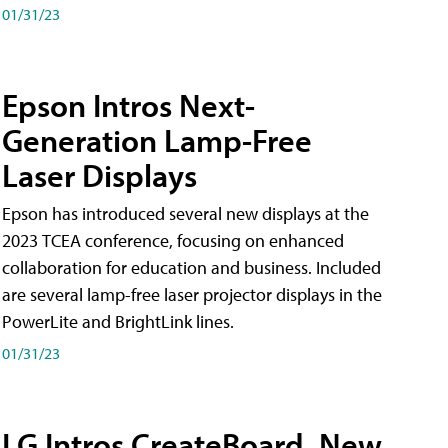
01/31/23
Epson Intros Next-
Generation Lamp-Free
Laser Displays
Epson has introduced several new displays at the
2023 TCEA conference, focusing on enhanced
collaboration for education and business. Included
are several lamp-free laser projector displays in the
PowerLite and BrightLink lines.
01/31/23
LG Intros CreateBoard, New