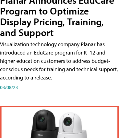
Planar Announces EduCare
Program to Optimize
Display Pricing, Training,
and Support
Visualization technology company Planar has
introduced an EduCare program for K–12 and
higher education customers to address budget-
conscious needs for training and technical support,
according to a release.
03/08/23