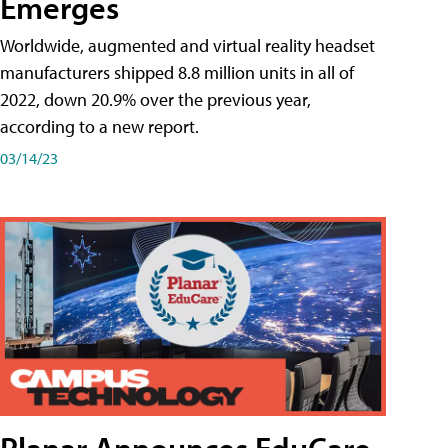
Emerges
Worldwide, augmented and virtual reality headset
manufacturers shipped 8.8 million units in all of
2022, down 20.9% over the previous year,
according to a new report.
03/14/23