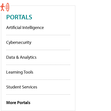
PORTALS
Artificial Intelligence
Cybersecurity
Data & Analytics
Learning Tools
Student Services
More Portals