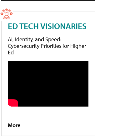
ED TECH VISIONARIES
AI, Identity, and Speed:
Cybersecurity Priorities for Higher
Ed
More