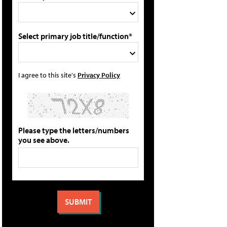
Select primary job title/function*
I agree to this site's
Privacy Policy
Please type the letters/numbers
you see above.