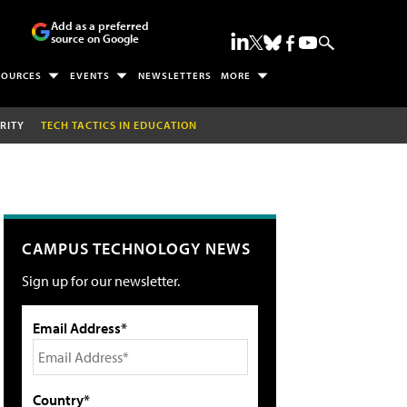
Add as a preferred
source on Google
SOURCES
EVENTS
NEWSLETTERS
MORE
RITY
TECH TACTICS IN EDUCATION
CAMPUS TECHNOLOGY NEWS
Sign up for our newsletter.
Email Address*
Country*