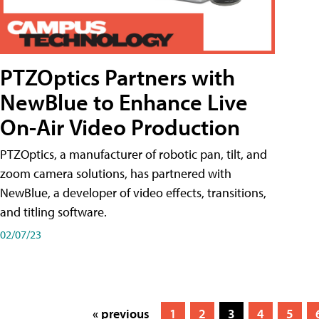
PTZOptics Partners with
NewBlue to Enhance Live
On-Air Video Production
PTZOptics, a manufacturer of robotic pan, tilt, and
zoom camera solutions, has partnered with
NewBlue, a developer of video effects, transitions,
and titling software.
02/07/23
« previous
1
2
3
4
5