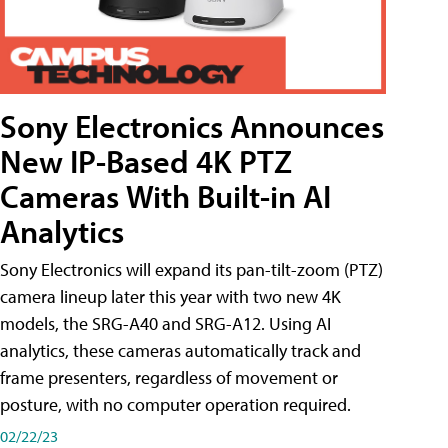
Sony Electronics Announces
New IP-Based 4K PTZ
Cameras With Built-in AI
Analytics
Sony Electronics will expand its pan-tilt-zoom (PTZ)
camera lineup later this year with two new 4K
models, the SRG-A40 and SRG-A12. Using AI
analytics, these cameras automatically track and
frame presenters, regardless of movement or
posture, with no computer operation required.
02/22/23