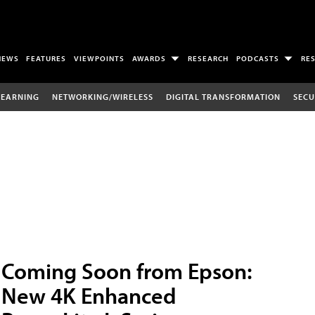
NEWS
FEATURES
VIEWPOINTS
AWARDS
RESEARCH
PODCASTS
RE
LEARNING
NETWORKING/WIRELESS
DIGITAL TRANSFORMATION
SECU
Coming Soon from Epson:
New 4K Enhanced