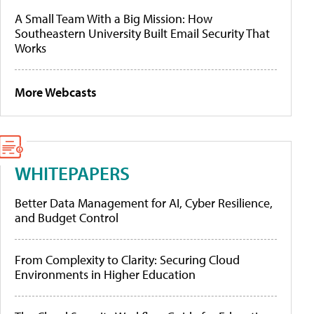
A Small Team With a Big Mission: How
Southeastern University Built Email Security That
Works
More Webcasts
WHITEPAPERS
Better Data Management for AI, Cyber Resilience,
and Budget Control
From Complexity to Clarity: Securing Cloud
Environments in Higher Education