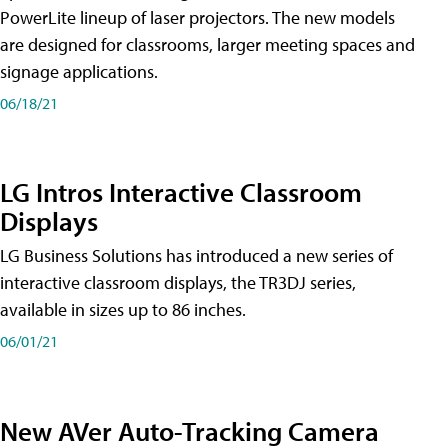
PowerLite lineup of laser projectors. The new models
are designed for classrooms, larger meeting spaces and
signage applications.
06/18/21
LG Intros Interactive Classroom
Displays
LG Business Solutions has introduced a new series of
interactive classroom displays, the TR3DJ series,
available in sizes up to 86 inches.
06/01/21
New AVer Auto-Tracking Camera