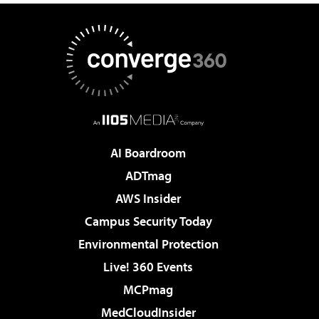
AI Boardroom
ADTmag
AWS Insider
Campus Security Today
Environmental Protection
Live! 360 Events
MCPmag
MedCloudInsider