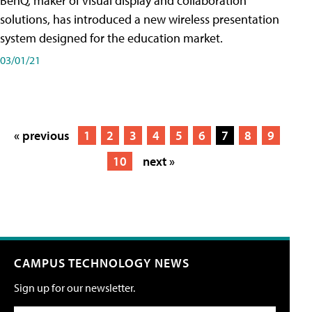
BenQ, maker of visual display and collaboration
solutions, has introduced a new wireless presentation
system designed for the education market.
03/01/21
« previous
1
2
3
4
5
6
7
8
9
10
next »
CAMPUS TECHNOLOGY NEWS
Sign up for our newsletter.