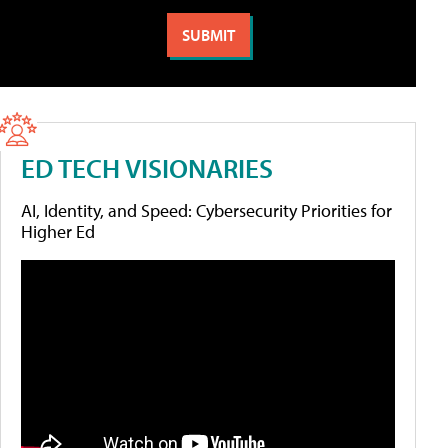
ED TECH VISIONARIES
AI, Identity, and Speed: Cybersecurity Priorities for
Higher Ed