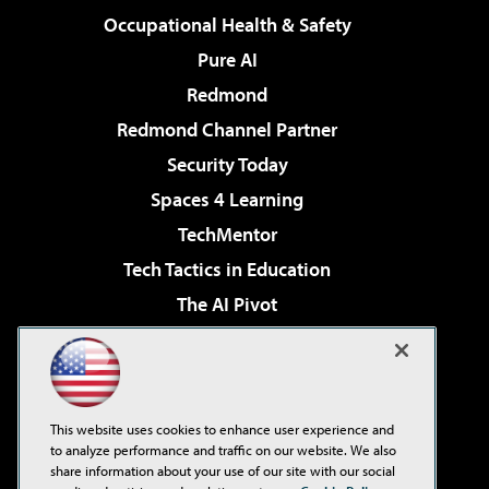
Occupational Health & Safety
Pure AI
Redmond
Redmond Channel Partner
Security Today
Spaces 4 Learning
TechMentor
Tech Tactics in Education
The AI Pivot
THE Journal
Virtualization & Cloud Review
Visual Studio Magazine
This website uses cookies to enhance user experience and
Visual Studio Live!
to analyze performance and traffic on our website. We also
share information about your use of our site with our social