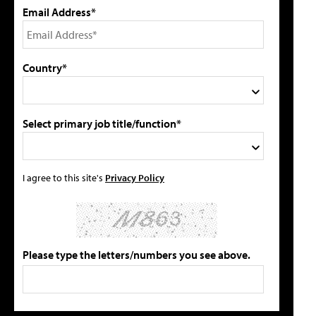
Email Address*
Country*
Select primary job title/function*
I agree to this site's
Privacy Policy
Please type the letters/numbers you see above.