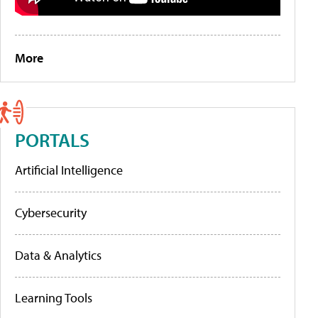
More
PORTALS
Artificial Intelligence
Cybersecurity
Data & Analytics
Learning Tools