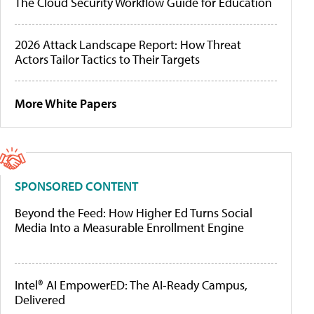
The Cloud Security Workflow Guide for Education
2026 Attack Landscape Report: How Threat
Actors Tailor Tactics to Their Targets
More White Papers
SPONSORED CONTENT
Beyond the Feed: How Higher Ed Turns Social
Media Into a Measurable Enrollment Engine
Intel® AI EmpowerED: The AI-Ready Campus,
Delivered