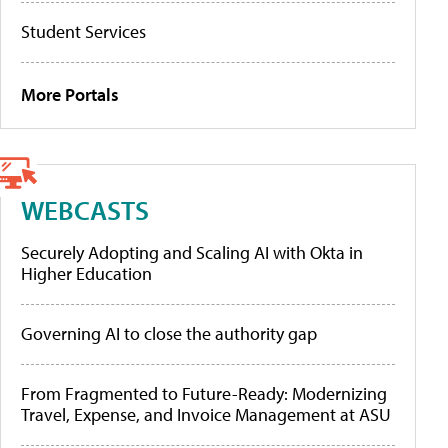
Student Services
More Portals
WEBCASTS
Securely Adopting and Scaling AI with Okta in
Higher Education
Governing AI to close the authority gap
From Fragmented to Future-Ready: Modernizing
Travel, Expense, and Invoice Management at ASU