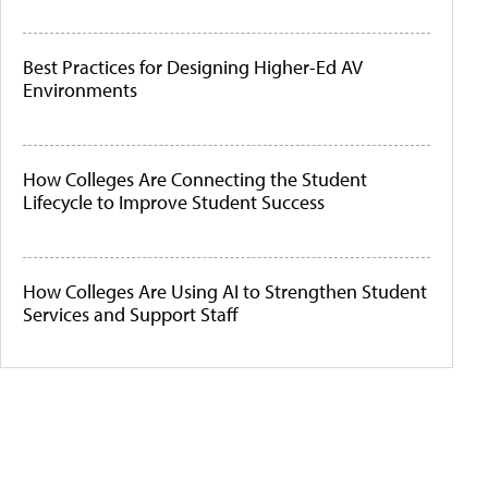
Best Practices for Designing Higher-Ed AV
Environments
How Colleges Are Connecting the Student
Lifecycle to Improve Student Success
How Colleges Are Using AI to Strengthen Student
Services and Support Staff