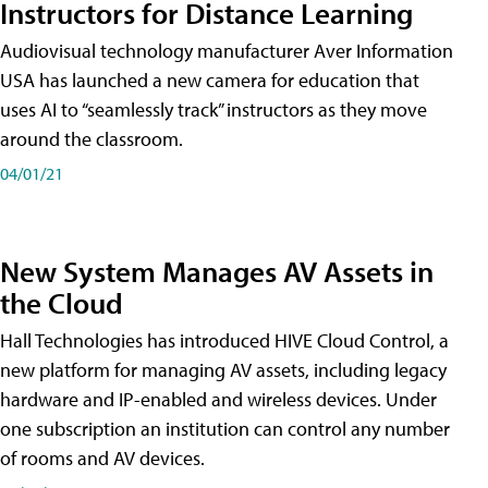
Instructors for Distance Learning
Audiovisual technology manufacturer Aver Information
USA has launched a new camera for education that
uses AI to “seamlessly track” instructors as they move
around the classroom.
04/01/21
New System Manages AV Assets in
the Cloud
Hall Technologies has introduced HIVE Cloud Control, a
new platform for managing AV assets, including legacy
hardware and IP-enabled and wireless devices. Under
one subscription an institution can control any number
of rooms and AV devices.