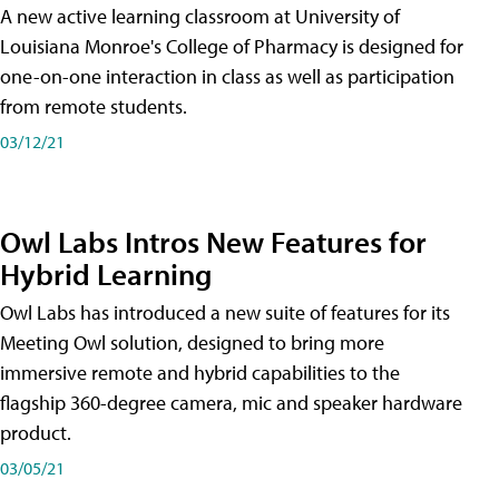
A new active learning classroom at University of
Louisiana Monroe's College of Pharmacy is designed for
one-on-one interaction in class as well as participation
from remote students.
03/12/21
Owl Labs Intros New Features for
Hybrid Learning
Owl Labs has introduced a new suite of features for its
Meeting Owl solution, designed to bring more
immersive remote and hybrid capabilities to the
flagship 360-degree camera, mic and speaker hardware
product.
03/05/21