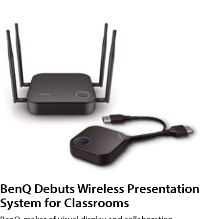
BenQ Debuts Wireless Presentation
System for Classrooms