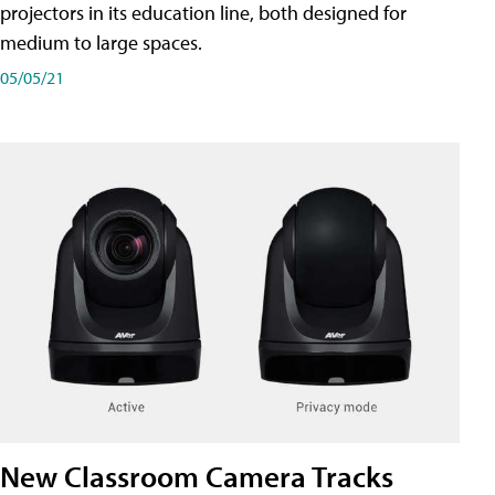
projectors in its education line, both designed for
medium to large spaces.
05/05/21
New Classroom Camera Tracks