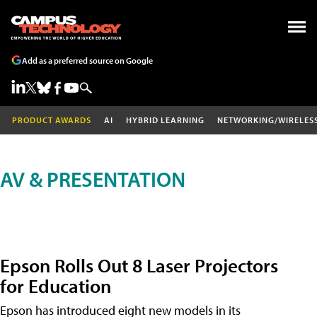
Add as a preferred source on Google
PRODUCT AWARDS
AI
HYBRID LEARNING
NETWORKING/WIRELES
AV & PRESENTATION
Epson Rolls Out 8 Laser Projectors
for Education
Epson has introduced eight new models in its