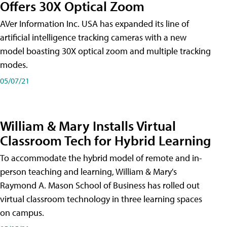
Offers 30X Optical Zoom
AVer Information Inc. USA has expanded its line of
artificial intelligence tracking cameras with a new
model boasting 30X optical zoom and multiple tracking
modes.
05/07/21
William & Mary Installs Virtual
Classroom Tech for Hybrid Learning
To accommodate the hybrid model of remote and in-
person teaching and learning, William & Mary's
Raymond A. Mason School of Business has rolled out
virtual classroom technology in three learning spaces
on campus.