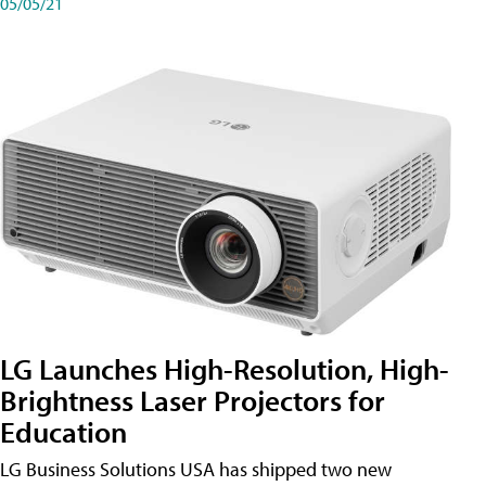
05/05/21
LG Launches High-Resolution, High-
Brightness Laser Projectors for
Education
LG Business Solutions USA has shipped two new