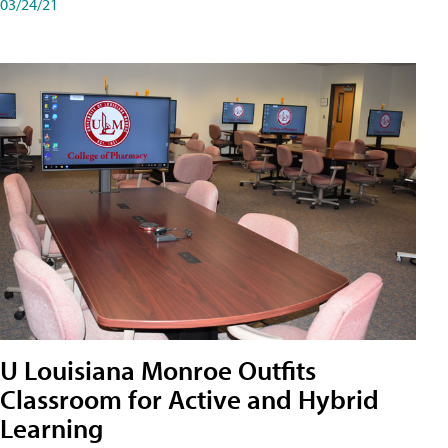
03/24/21
U Louisiana Monroe Outfits
Classroom for Active and Hybrid
Learning