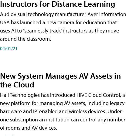
Instructors for Distance Learning
Audiovisual technology manufacturer Aver Information
USA has launched a new camera for education that
uses AI to “seamlessly track” instructors as they move
around the classroom.
04/01/21
New System Manages AV Assets in
the Cloud
Hall Technologies has introduced HIVE Cloud Control, a
new platform for managing AV assets, including legacy
hardware and IP-enabled and wireless devices. Under
one subscription an institution can control any number
of rooms and AV devices.