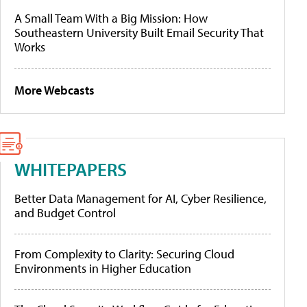
A Small Team With a Big Mission: How
Southeastern University Built Email Security That
Works
More Webcasts
WHITEPAPERS
Better Data Management for AI, Cyber Resilience,
and Budget Control
From Complexity to Clarity: Securing Cloud
Environments in Higher Education