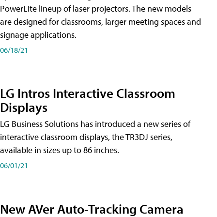
PowerLite lineup of laser projectors. The new models
are designed for classrooms, larger meeting spaces and
signage applications.
06/18/21
LG Intros Interactive Classroom
Displays
LG Business Solutions has introduced a new series of
interactive classroom displays, the TR3DJ series,
available in sizes up to 86 inches.
06/01/21
New AVer Auto-Tracking Camera