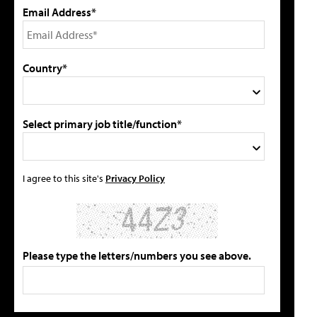
Email Address*
Country*
Select primary job title/function*
I agree to this site's
Privacy Policy
Please type the letters/numbers you see above.