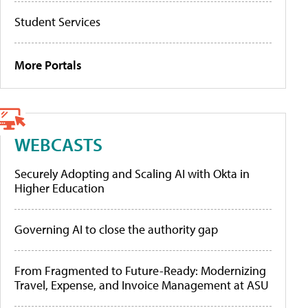
Student Services
More Portals
WEBCASTS
Securely Adopting and Scaling AI with Okta in
Higher Education
Governing AI to close the authority gap
From Fragmented to Future-Ready: Modernizing
Travel, Expense, and Invoice Management at ASU