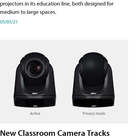
projectors in its education line, both designed for
medium to large spaces.
05/05/21
New Classroom Camera Tracks