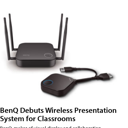
BenQ Debuts Wireless Presentation
System for Classrooms