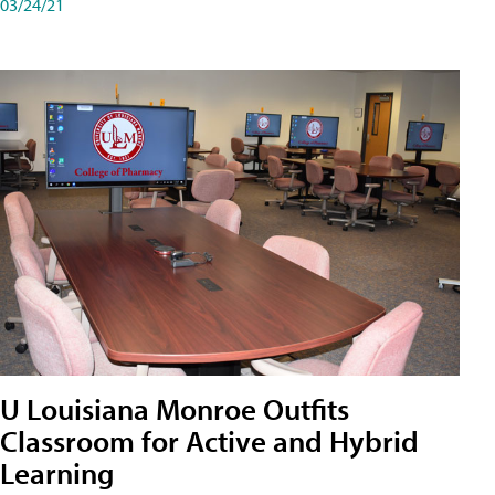
03/24/21
U Louisiana Monroe Outfits
Classroom for Active and Hybrid
Learning