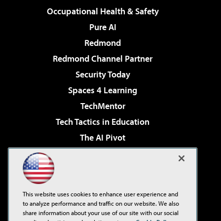
Occupational Health & Safety
Pure AI
Redmond
Redmond Channel Partner
Security Today
Spaces 4 Learning
TechMentor
Tech Tactics in Education
The AI Pivot
THE Journal
Virtualization & Cloud Review
Visual Studio Magazine
This website uses cookies to enhance user experience and
Visual Studio Live!
to analyze performance and traffic on our website. We also
share information about your use of our site with our social