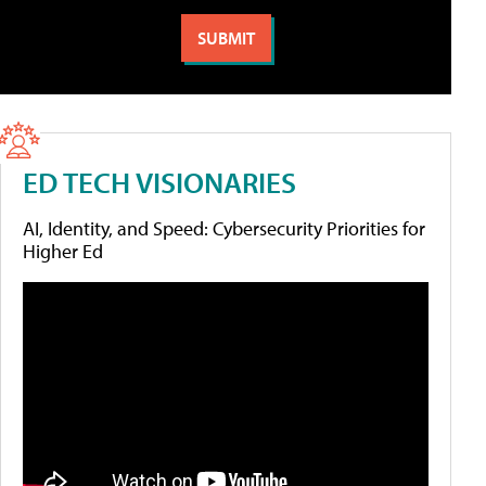
ED TECH VISIONARIES
AI, Identity, and Speed: Cybersecurity Priorities for
Higher Ed