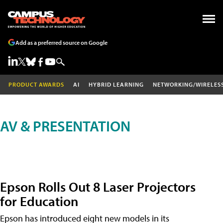
Add as a preferred source on Google
PRODUCT AWARDS
AI
HYBRID LEARNING
NETWORKING/WIRELES
AV & PRESENTATION
Epson Rolls Out 8 Laser Projectors
for Education
Epson has introduced eight new models in its