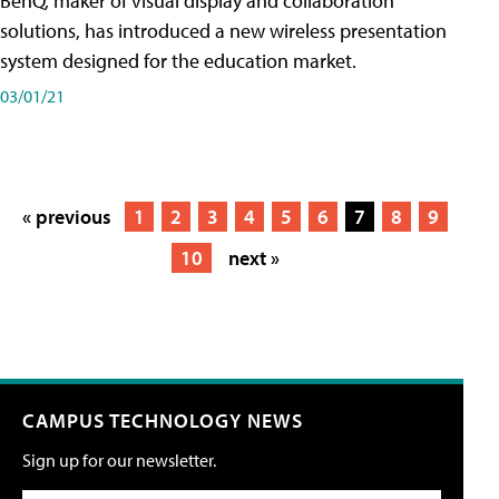
BenQ, maker of visual display and collaboration
solutions, has introduced a new wireless presentation
system designed for the education market.
03/01/21
« previous
1
2
3
4
5
6
7
8
9
10
next »
CAMPUS TECHNOLOGY NEWS
Sign up for our newsletter.