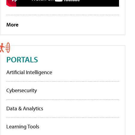
More
PORTALS
Artificial Intelligence
Cybersecurity
Data & Analytics
Learning Tools