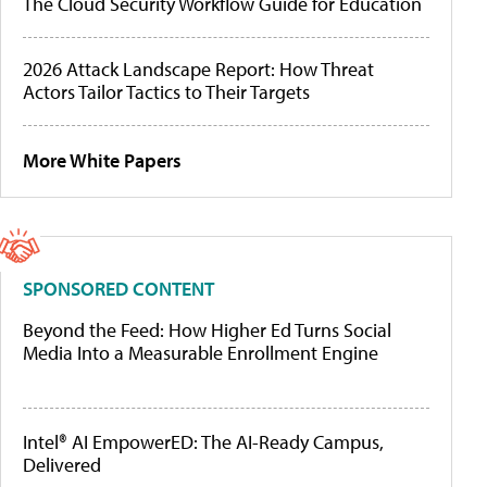
The Cloud Security Workflow Guide for Education
2026 Attack Landscape Report: How Threat
Actors Tailor Tactics to Their Targets
More White Papers
SPONSORED CONTENT
Beyond the Feed: How Higher Ed Turns Social
Media Into a Measurable Enrollment Engine
Intel® AI EmpowerED: The AI-Ready Campus,
Delivered