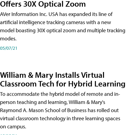
Offers 30X Optical Zoom
AVer Information Inc. USA has expanded its line of
artificial intelligence tracking cameras with a new
model boasting 30X optical zoom and multiple tracking
modes.
05/07/21
William & Mary Installs Virtual
Classroom Tech for Hybrid Learning
To accommodate the hybrid model of remote and in-
person teaching and learning, William & Mary's
Raymond A. Mason School of Business has rolled out
virtual classroom technology in three learning spaces
on campus.