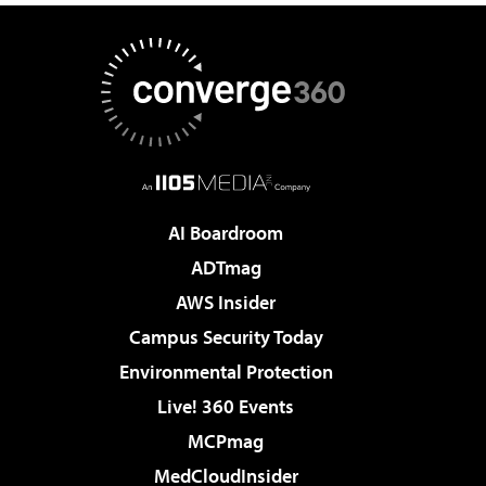
AI Boardroom
ADTmag
AWS Insider
Campus Security Today
Environmental Protection
Live! 360 Events
MCPmag
MedCloudInsider