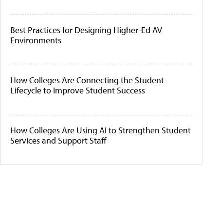
Best Practices for Designing Higher-Ed AV
Environments
How Colleges Are Connecting the Student
Lifecycle to Improve Student Success
How Colleges Are Using AI to Strengthen Student
Services and Support Staff