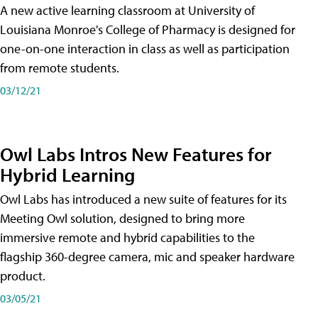
A new active learning classroom at University of
Louisiana Monroe's College of Pharmacy is designed for
one-on-one interaction in class as well as participation
from remote students.
03/12/21
Owl Labs Intros New Features for
Hybrid Learning
Owl Labs has introduced a new suite of features for its
Meeting Owl solution, designed to bring more
immersive remote and hybrid capabilities to the
flagship 360-degree camera, mic and speaker hardware
product.
03/05/21