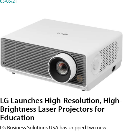
05/05/21
LG Launches High-Resolution, High-
Brightness Laser Projectors for
Education
LG Business Solutions USA has shipped two new