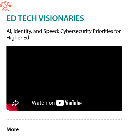
ED TECH VISIONARIES
AI, Identity, and Speed: Cybersecurity Priorities for
Higher Ed
More