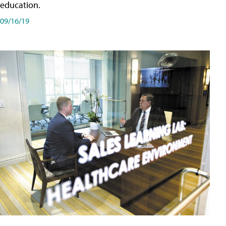
education.
09/16/19