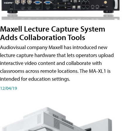
Maxell Lecture Capture System
Adds Collaboration Tools
Audiovisual company Maxell has introduced new
lecture capture hardware that lets operators upload
interactive video content and collaborate with
classrooms across remote locations. The MA-XL1 is
intended for education settings.
12/04/19