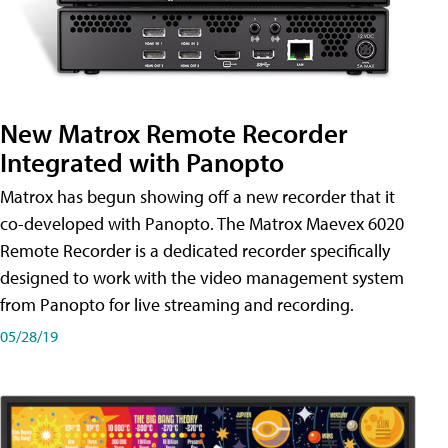
New Matrox Remote Recorder
Integrated with Panopto
Matrox has begun showing off a new recorder that it
co-developed with Panopto. The Matrox Maevex 6020
Remote Recorder is a dedicated recorder specifically
designed to work with the video management system
from Panopto for live streaming and recording.
05/28/19