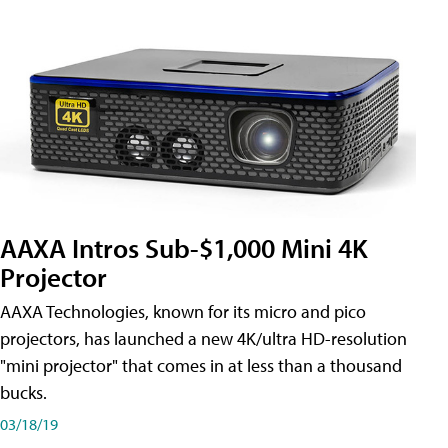
AAXA Intros Sub-$1,000 Mini 4K
Projector
AAXA Technologies, known for its micro and pico
projectors, has launched a new 4K/ultra HD-resolution
"mini projector" that comes in at less than a thousand
bucks.
03/18/19