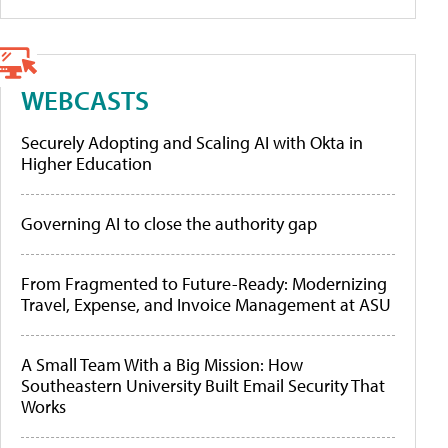
WEBCASTS
Securely Adopting and Scaling AI with Okta in
Higher Education
Governing AI to close the authority gap
From Fragmented to Future-Ready: Modernizing
Travel, Expense, and Invoice Management at ASU
A Small Team With a Big Mission: How
Southeastern University Built Email Security That
Works