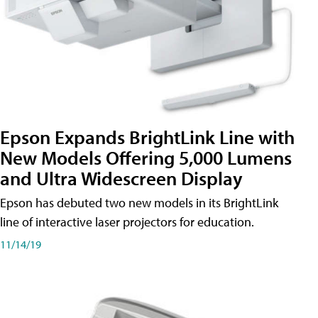
Epson Expands BrightLink Line with
New Models Offering 5,000 Lumens
and Ultra Widescreen Display
Epson has debuted two new models in its BrightLink
line of interactive laser projectors for education.
11/14/19