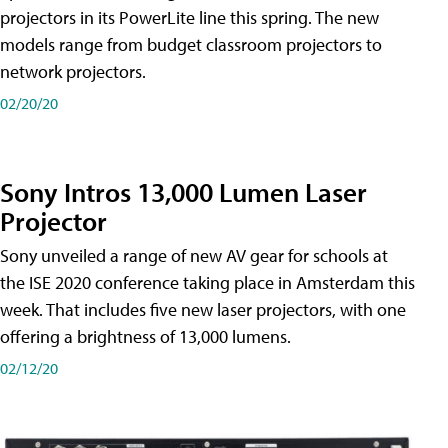
projectors in its PowerLite line this spring. The new
models range from budget classroom projectors to
network projectors.
02/20/20
Sony Intros 13,000 Lumen Laser
Projector
Sony unveiled a range of new AV gear for schools at
the ISE 2020 conference taking place in Amsterdam this
week. That includes five new laser projectors, with one
offering a brightness of 13,000 lumens.
02/12/20