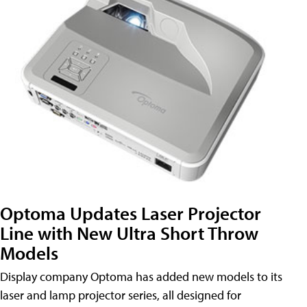
Optoma Updates Laser Projector
Line with New Ultra Short Throw
Models
Display company Optoma has added new models to its
laser and lamp projector series, all designed for