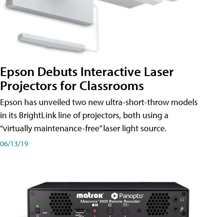
Epson Debuts Interactive Laser
Projectors for Classrooms
Epson has unveiled two new ultra-short-throw models
in its BrightLink line of projectors, both using a
“virtually maintenance-free” laser light source.
06/13/19