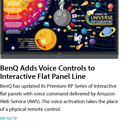
BenQ Adds Voice Controls to
Interactive Flat Panel Line
BenQ has updated its Premium RP Series of interactive
flat panels with voice command delivered by Amazon
Web Service (AWS). The voice activation takes the place
of a physical remote control.
04/16/19