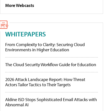
More Webcasts
WHITEPAPERS
From Complexity to Clarity: Securing Cloud
Environments in Higher Education
The Cloud Security Workflow Guide for Education
2026 Attack Landscape Report: How Threat
Actors Tailor Tactics to Their Targets
Aldine ISD Stops Sophisticated Email Attacks with
Abnormal AI