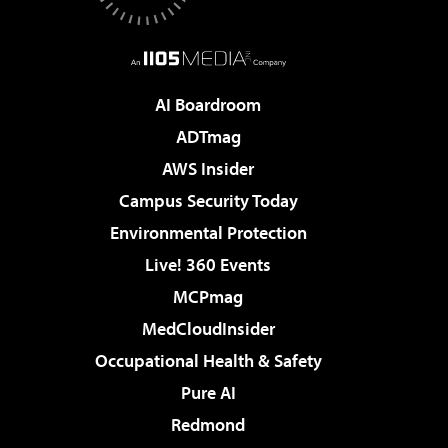
AI Boardroom
ADTmag
AWS Insider
Campus Security Today
Environmental Protection
Live! 360 Events
MCPmag
MedCloudInsider
Occupational Health & Safety
Pure AI
Redmond