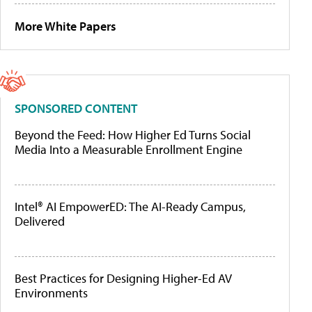
More White Papers
SPONSORED CONTENT
Beyond the Feed: How Higher Ed Turns Social
Media Into a Measurable Enrollment Engine
Intel® AI EmpowerED: The AI-Ready Campus,
Delivered
Best Practices for Designing Higher-Ed AV
Environments