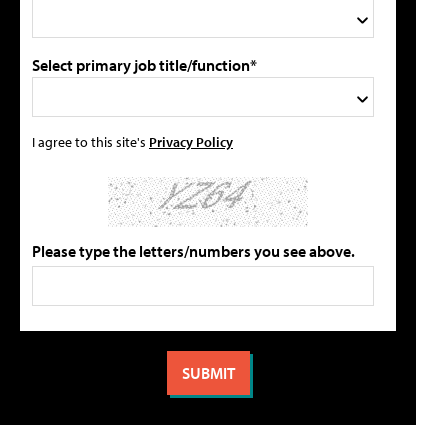
Select primary job title/function*
I agree to this site's
Privacy Policy
Please type the letters/numbers you see above.