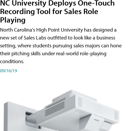
NC University Deploys One-Touch
Recording Tool for Sales Role
Playing
North Carolina's High Point University has designed a
new set of Sales Labs outfitted to look like a business
setting, where students pursuing sales majors can hone
their pitching skills under real-world role-playing
conditions.
09/16/19