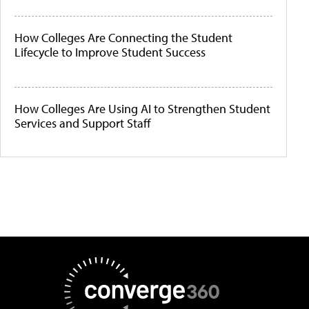
How Colleges Are Connecting the Student
Lifecycle to Improve Student Success
How Colleges Are Using AI to Strengthen Student
Services and Support Staff