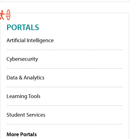
PORTALS
Artificial Intelligence
Cybersecurity
Data & Analytics
Learning Tools
Student Services
More Portals