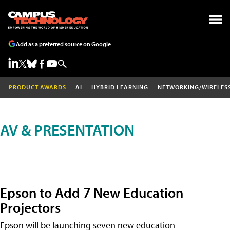
Add as a preferred source on Google
PRODUCT AWARDS
AI
HYBRID LEARNING
NETWORKING/WIRELES
AV & PRESENTATION
Epson to Add 7 New Education
Projectors
Epson will be launching seven new education