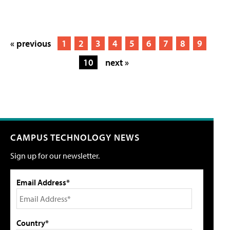
« previous
1
2
3
4
5
6
7
8
9
10
next »
CAMPUS TECHNOLOGY NEWS
Sign up for our newsletter.
Email Address*
Country*