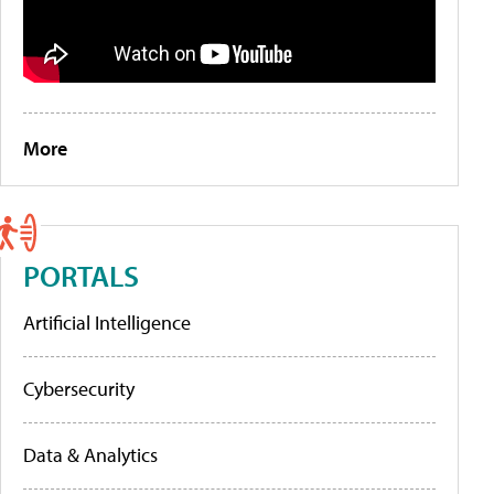
More
PORTALS
Artificial Intelligence
Cybersecurity
Data & Analytics