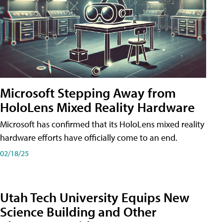
Microsoft Stepping Away from
HoloLens Mixed Reality Hardware
Microsoft has confirmed that its HoloLens mixed reality
hardware efforts have officially come to an end.
02/18/25
Utah Tech University Equips New
Science Building and Other