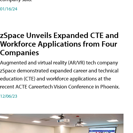
01/16/24
zSpace Unveils Expanded CTE and
Workforce Applications from Four
Companies
Augmented and virtual reality (AR/VR) tech company
zSpace demonstrated expanded career and technical
education (CTE) and workforce applications at the
recent ACTE Careertech Vision Conference in Phoenix.
12/06/23