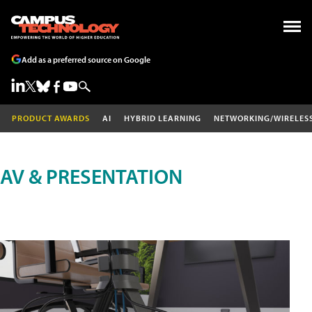
Add as a preferred source on Google
PRODUCT AWARDS
AI
HYBRID LEARNING
NETWORKING/WIRELES
AV & PRESENTATION