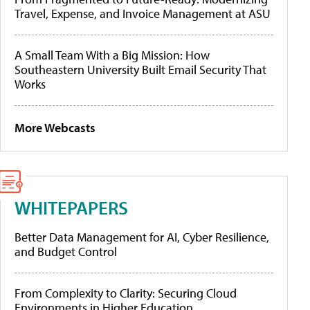
Travel, Expense, and Invoice Management at ASU
A Small Team With a Big Mission: How
Southeastern University Built Email Security That
Works
More Webcasts
WHITEPAPERS
Better Data Management for AI, Cyber Resilience,
and Budget Control
From Complexity to Clarity: Securing Cloud
Environments in Higher Education