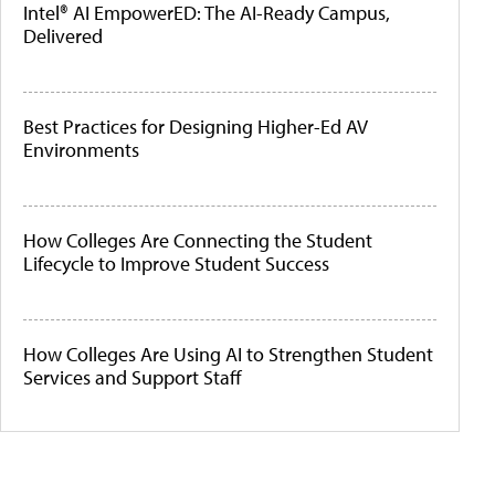
Intel® AI EmpowerED: The AI-Ready Campus,
Delivered
Best Practices for Designing Higher-Ed AV
Environments
How Colleges Are Connecting the Student
Lifecycle to Improve Student Success
How Colleges Are Using AI to Strengthen Student
Services and Support Staff