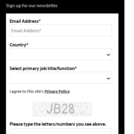
Sign up for our newsletter.
Email Address*
Country*
Select primary job title/function*
I agree to this site's
Privacy Policy
Please type the letters/numbers you see above.