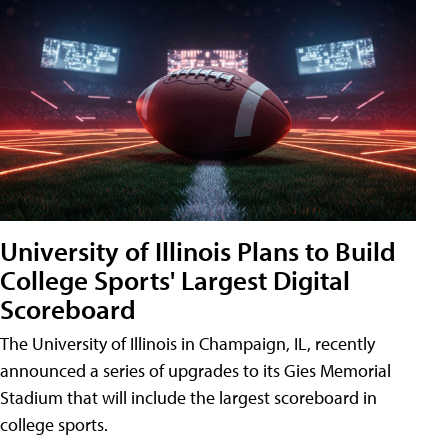
University of Illinois Plans to Build
College Sports' Largest Digital
Scoreboard
The University of Illinois in Champaign, IL, recently
announced a series of upgrades to its Gies Memorial
Stadium that will include the largest scoreboard in
college sports.