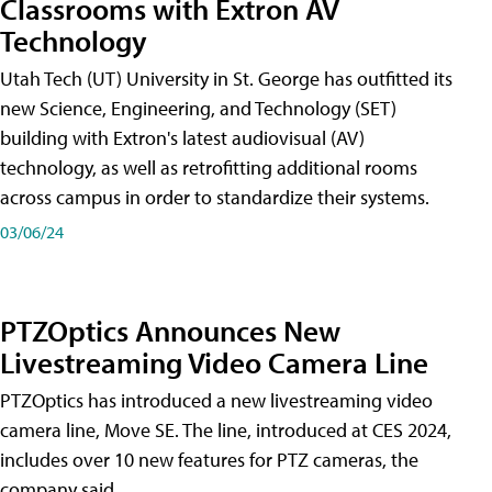
Classrooms with Extron AV
Technology
Utah Tech (UT) University in St. George has outfitted its
new Science, Engineering, and Technology (SET)
building with Extron's latest audiovisual (AV)
technology, as well as retrofitting additional rooms
across campus in order to standardize their systems.
03/06/24
PTZOptics Announces New
Livestreaming Video Camera Line
PTZOptics has introduced a new livestreaming video
camera line, Move SE. The line, introduced at CES 2024,
includes over 10 new features for PTZ cameras, the
company said.