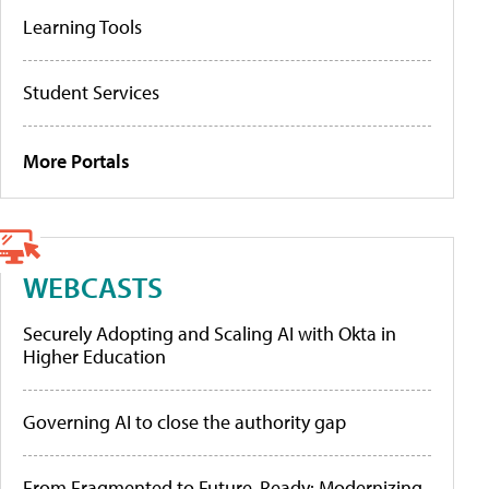
Learning Tools
Student Services
More Portals
WEBCASTS
Securely Adopting and Scaling AI with Okta in
Higher Education
Governing AI to close the authority gap
From Fragmented to Future-Ready: Modernizing