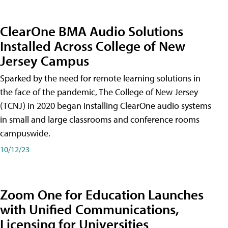
ClearOne BMA Audio Solutions
Installed Across College of New
Jersey Campus
Sparked by the need for remote learning solutions in
the face of the pandemic, The College of New Jersey
(TCNJ) in 2020 began installing ClearOne audio systems
in small and large classrooms and conference rooms
campuswide.
10/12/23
Zoom One for Education Launches
with Unified Communications,
Licensing for Universities