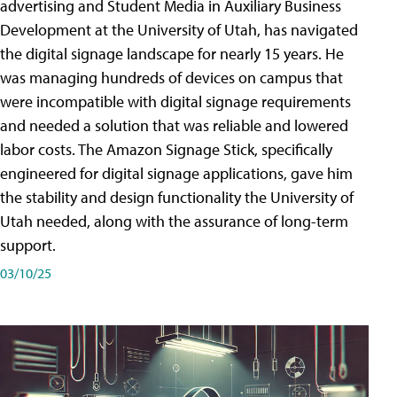
advertising and Student Media in Auxiliary Business
Development at the University of Utah, has navigated
the digital signage landscape for nearly 15 years. He
was managing hundreds of devices on campus that
were incompatible with digital signage requirements
and needed a solution that was reliable and lowered
labor costs. The Amazon Signage Stick, specifically
engineered for digital signage applications, gave him
the stability and design functionality the University of
Utah needed, along with the assurance of long-term
support.
03/10/25