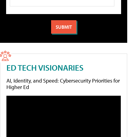
ED TECH VISIONARIES
AI, Identity, and Speed: Cybersecurity Priorities for
Higher Ed