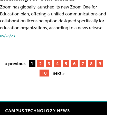
Zoom has globally launched its new Zoom One for
Education plan, offering a unified communications and
collaboration licensing option designed specifically for
education organizations, according to a news release.
09/28/23
« previous
1
2
3
4
5
6
7
8
9
10
next »
CAMPUS TECHNOLOGY NEWS