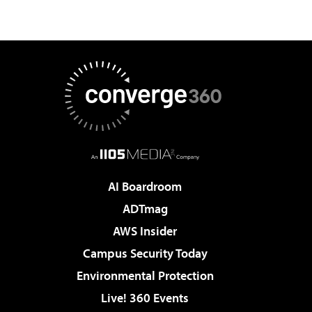
AI Boardroom
ADTmag
AWS Insider
Campus Security Today
Environmental Protection
Live! 360 Events