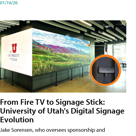
01/16/26
From Fire TV to Signage Stick:
University of Utah's Digital Signage
Evolution
Jake Sorensen, who oversees sponsorship and