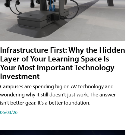
Infrastructure First: Why the Hidden
Layer of Your Learning Space Is
Your Most Important Technology
Investment
Campuses are spending big on AV technology and
wondering why it still doesn't just work. The answer
isn't better gear. It's a better foundation.
06/03/26