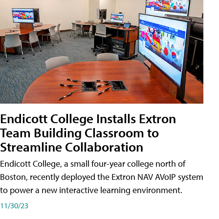
Endicott College Installs Extron
Team Building Classroom to
Streamline Collaboration
Endicott College, a small four-year college north of
Boston, recently deployed the Extron NAV AVoIP system
to power a new interactive learning environment.
11/30/23