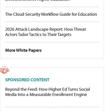
The Cloud Security Workflow Guide for Education
2026 Attack Landscape Report: How Threat
Actors Tailor Tactics to Their Targets
More White Papers
SPONSORED CONTENT
Beyond the Feed: How Higher Ed Turns Social
Media Into a Measurable Enrollment Engine