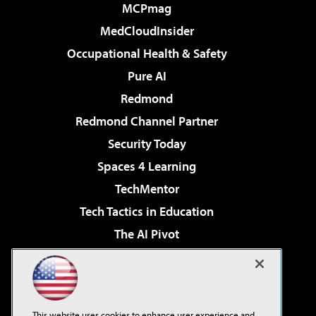
MCPmag
MedCloudInsider
Occupational Health & Safety
Pure AI
Redmond
Redmond Channel Partner
Security Today
Spaces 4 Learning
TechMentor
Tech Tactics in Education
The AI Pivot
THE Journal
Virtualization & Cloud Review
Visual Studio Magazine
This website uses cookies to enhance user experience and