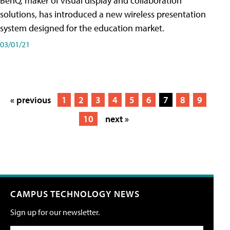
BenQ, maker of visual display and collaboration
solutions, has introduced a new wireless presentation
system designed for the education market.
03/01/21
« previous
1
2
3
4
5
6
7
8
9
10
next »
CAMPUS TECHNOLOGY NEWS
Sign up for our newsletter.