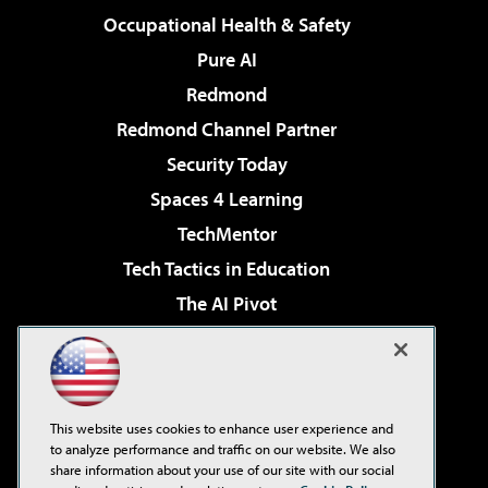
Occupational Health & Safety
Pure AI
Redmond
Redmond Channel Partner
Security Today
Spaces 4 Learning
TechMentor
Tech Tactics in Education
The AI Pivot
THE Journal
Virtualization & Cloud Review
Visual Studio Magazine
This website uses cookies to enhance user experience and
Visual Studio Live!
to analyze performance and traffic on our website. We also
share information about your use of our site with our social