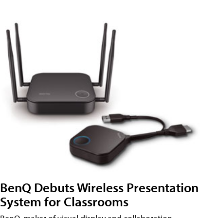
BenQ Debuts Wireless Presentation
System for Classrooms