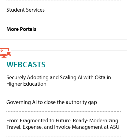
Student Services
More Portals
WEBCASTS
Securely Adopting and Scaling AI with Okta in
Higher Education
Governing AI to close the authority gap
From Fragmented to Future-Ready: Modernizing
Travel, Expense, and Invoice Management at ASU