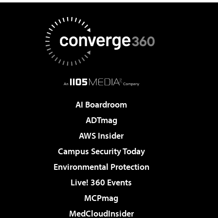
AI Boardroom
ADTmag
AWS Insider
Campus Security Today
Environmental Protection
Live! 360 Events
MCPmag
MedCloudInsider