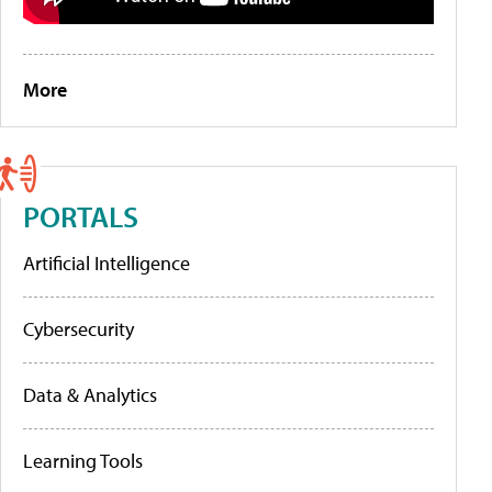
More
PORTALS
Artificial Intelligence
Cybersecurity
Data & Analytics
Learning Tools