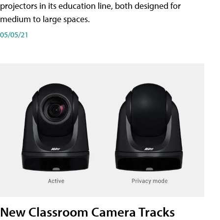
projectors in its education line, both designed for
medium to large spaces.
05/05/21
New Classroom Camera Tracks