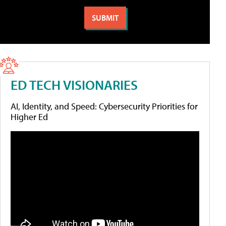
ED TECH VISIONARIES
AI, Identity, and Speed: Cybersecurity Priorities for
Higher Ed