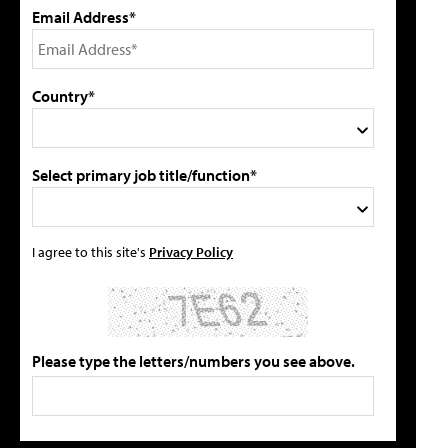
Email Address*
Country*
Select primary job title/function*
I agree to this site's
Privacy Policy
Please type the letters/numbers you see above.