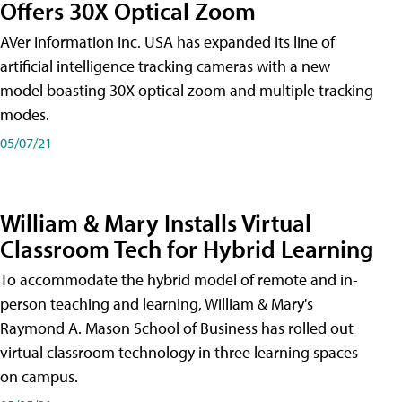
Offers 30X Optical Zoom
AVer Information Inc. USA has expanded its line of
artificial intelligence tracking cameras with a new
model boasting 30X optical zoom and multiple tracking
modes.
05/07/21
William & Mary Installs Virtual
Classroom Tech for Hybrid Learning
To accommodate the hybrid model of remote and in-
person teaching and learning, William & Mary's
Raymond A. Mason School of Business has rolled out
virtual classroom technology in three learning spaces
on campus.