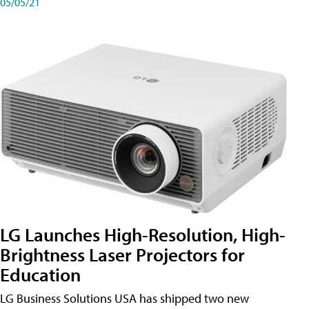
05/05/21
LG Launches High-Resolution, High-
Brightness Laser Projectors for
Education
LG Business Solutions USA has shipped two new