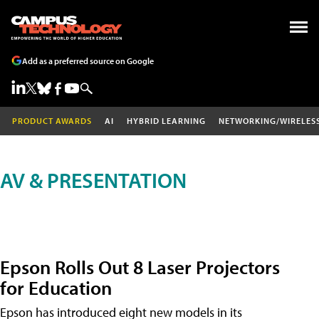
Add as a preferred source on Google
PRODUCT AWARDS
AI
HYBRID LEARNING
NETWORKING/WIRELES
AV & PRESENTATION
Epson Rolls Out 8 Laser Projectors
for Education
Epson has introduced eight new models in its