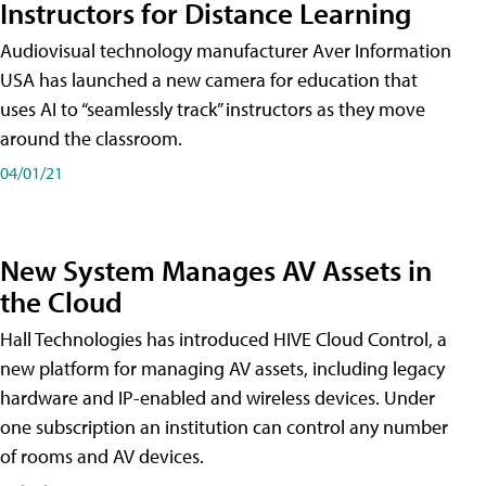
Instructors for Distance Learning
Audiovisual technology manufacturer Aver Information
USA has launched a new camera for education that
uses AI to “seamlessly track” instructors as they move
around the classroom.
04/01/21
New System Manages AV Assets in
the Cloud
Hall Technologies has introduced HIVE Cloud Control, a
new platform for managing AV assets, including legacy
hardware and IP-enabled and wireless devices. Under
one subscription an institution can control any number
of rooms and AV devices.