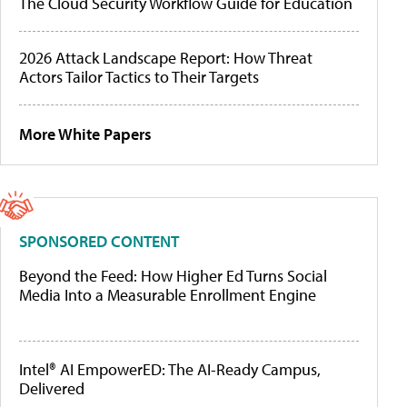
The Cloud Security Workflow Guide for Education
2026 Attack Landscape Report: How Threat
Actors Tailor Tactics to Their Targets
More White Papers
SPONSORED CONTENT
Beyond the Feed: How Higher Ed Turns Social
Media Into a Measurable Enrollment Engine
Intel® AI EmpowerED: The AI-Ready Campus,
Delivered