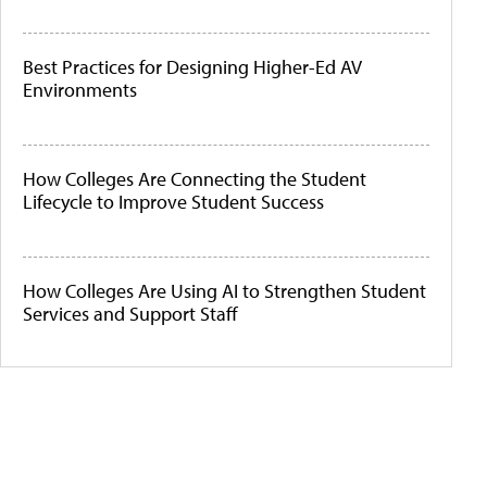
Best Practices for Designing Higher-Ed AV
Environments
How Colleges Are Connecting the Student
Lifecycle to Improve Student Success
How Colleges Are Using AI to Strengthen Student
Services and Support Staff