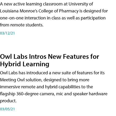
A new active learning classroom at University of
Louisiana Monroe's College of Pharmacy is designed for
one-on-one interaction in class as well as participation
from remote students.
03/12/21
Owl Labs Intros New Features for
Hybrid Learning
Owl Labs has introduced a new suite of features for its
Meeting Owl solution, designed to bring more
immersive remote and hybrid capabilities to the
flagship 360-degree camera, mic and speaker hardware
product.
03/05/21