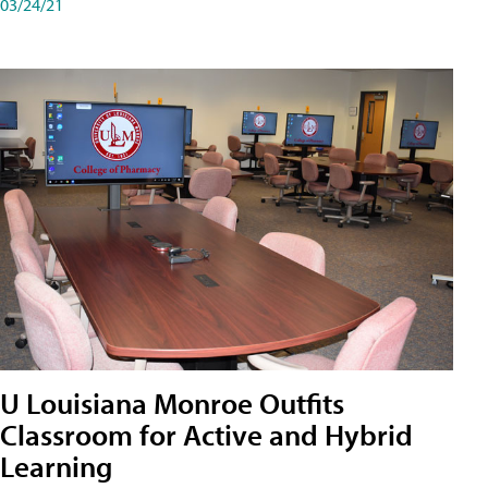
03/24/21
U Louisiana Monroe Outfits
Classroom for Active and Hybrid
Learning