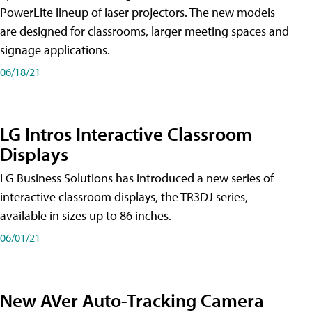
PowerLite lineup of laser projectors. The new models
are designed for classrooms, larger meeting spaces and
signage applications.
06/18/21
LG Intros Interactive Classroom
Displays
LG Business Solutions has introduced a new series of
interactive classroom displays, the TR3DJ series,
available in sizes up to 86 inches.
06/01/21
New AVer Auto-Tracking Camera