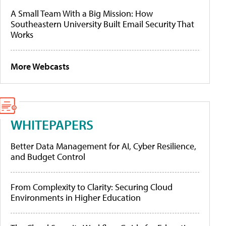
A Small Team With a Big Mission: How
Southeastern University Built Email Security That
Works
More Webcasts
WHITEPAPERS
Better Data Management for AI, Cyber Resilience,
and Budget Control
From Complexity to Clarity: Securing Cloud
Environments in Higher Education