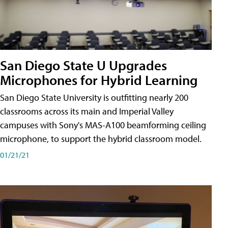
San Diego State U Upgrades
Microphones for Hybrid Learning
San Diego State University is outfitting nearly 200
classrooms across its main and Imperial Valley
campuses with Sony's MAS-A100 beamforming ceiling
microphone, to support the hybrid classroom model.
01/21/21