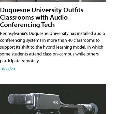
Duquesne University Outfits
Classrooms with Audio
Conferencing Tech
Pennsylvania's Duquesne University has installed audio
conferencing systems in more than 40 classrooms to
support its shift to the hybrid learning model, in which
some students attend class on-campus while others
participate remotely.
10/27/20