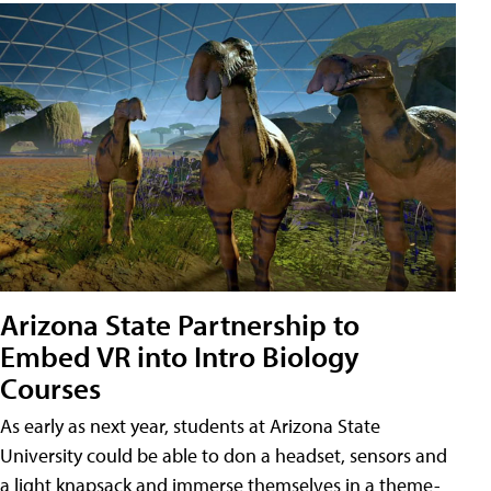
Arizona State Partnership to
Embed VR into Intro Biology
Courses
As early as next year, students at Arizona State
University could be able to don a headset, sensors and
a light knapsack and immerse themselves in a theme-