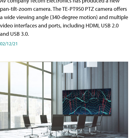
AV company Tecom Electronics has produced a new
pan-tilt-zoom camera. The TE-PT950 PTZ camera offers
a wide viewing angle (340-degree motion) and multiple
video interfaces and ports, including HDMI, USB 2.0
and USB 3.0.
02/12/21