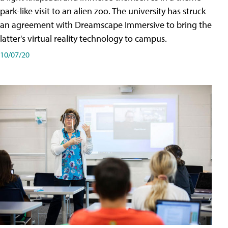
park-like visit to an alien zoo. The university has struck
an agreement with Dreamscape Immersive to bring the
latter's virtual reality technology to campus.
10/07/20