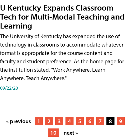
U Kentucky Expands Classroom
Tech for Multi-Modal Teaching and
Learning
The University of Kentucky has expanded the use of
technology in classrooms to accommodate whatever
format is appropriate for the course content and
faculty and student preference. As the home page for
the institution stated, "Work Anywhere. Learn
Anywhere. Teach Anywhere."
09/22/20
« previous
1
2
3
4
5
6
7
8
9
10
next »