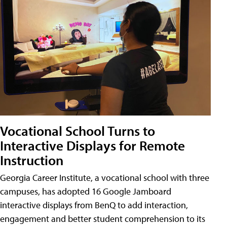
Vocational School Turns to
Interactive Displays for Remote
Instruction
Georgia Career Institute, a vocational school with three
campuses, has adopted 16 Google Jamboard
interactive displays from BenQ to add interaction,
engagement and better student comprehension to its