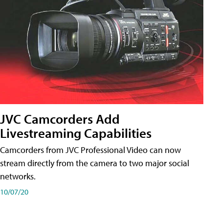
JVC Camcorders Add
Livestreaming Capabilities
Camcorders from JVC Professional Video can now
stream directly from the camera to two major social
networks.
10/07/20