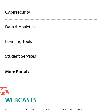
Cybersecurity
Data & Analytics
Learning Tools
Student Services
More Portals
WEBCASTS