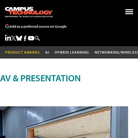
Add as a preferred source on Google
PRODUCT AWARDS
AI
HYBRID LEARNING
NETWORKING/WIRELES
AV & PRESENTATION