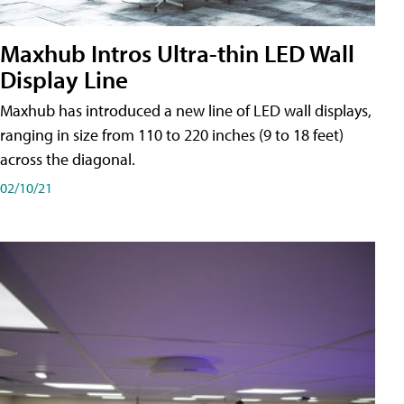
Maxhub Intros Ultra-thin LED Wall
Display Line
Maxhub has introduced a new line of LED wall displays,
ranging in size from 110 to 220 inches (9 to 18 feet)
across the diagonal.
02/10/21