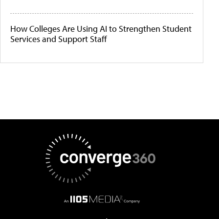
How Colleges Are Using AI to Strengthen Student
Services and Support Staff