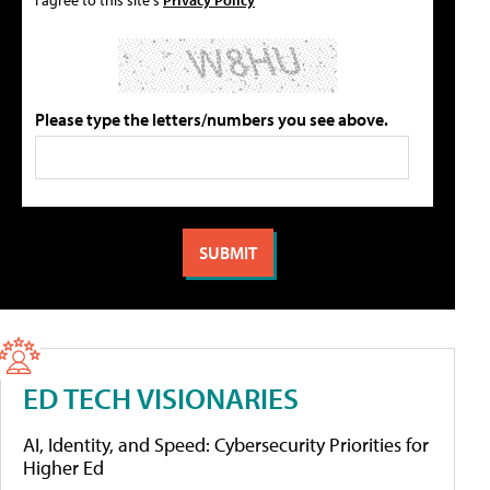
Please type the letters/numbers you see above.
ED TECH VISIONARIES
AI, Identity, and Speed: Cybersecurity Priorities for
Higher Ed