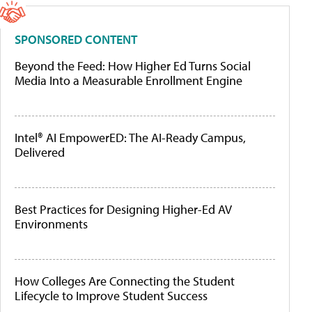
SPONSORED CONTENT
Beyond the Feed: How Higher Ed Turns Social
Media Into a Measurable Enrollment Engine
Intel® AI EmpowerED: The AI-Ready Campus,
Delivered
Best Practices for Designing Higher-Ed AV
Environments
How Colleges Are Connecting the Student
Lifecycle to Improve Student Success