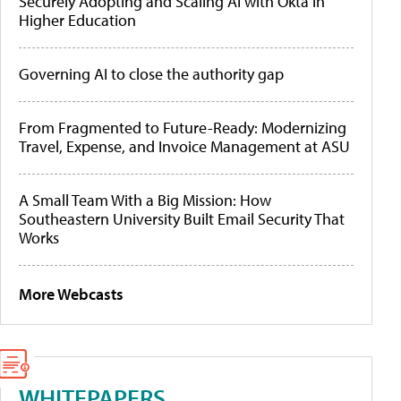
Securely Adopting and Scaling AI with Okta in
Higher Education
Governing AI to close the authority gap
From Fragmented to Future-Ready: Modernizing
Travel, Expense, and Invoice Management at ASU
A Small Team With a Big Mission: How
Southeastern University Built Email Security That
Works
More Webcasts
WHITEPAPERS