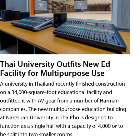
Thai University Outfits New Ed
Facility for Multipurpose Use
A university in Thailand recently finished construction
on a 34,000-square-foot educational facility and
outfitted it with AV gear from a number of Harman
companies. The new multipurpose education building
at Naresuan University in Tha Pho is designed to
function as a single hall with a capacity of 4,000 or to
be split into two smaller rooms.