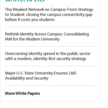
The Weakest Network on Campus: From Strategy
to Student: closing the campus connectivity gap
before it costs you students
Rethink Identity Across Campus: Consolidating
IAM for the Modern University
Overcoming identity sprawl in the public sector
with a modern, identity-first security strategy
Major U.S. State University Ensures LMS
Availability and Security
More White Papers