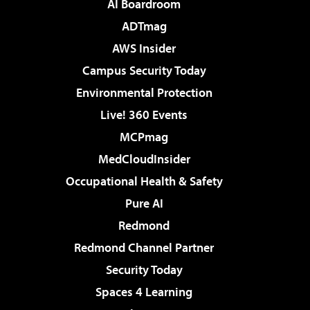
AI Boardroom
ADTmag
AWS Insider
Campus Security Today
Environmental Protection
Live! 360 Events
MCPmag
MedCloudInsider
Occupational Health & Safety
Pure AI
Redmond
Redmond Channel Partner
Security Today
Spaces 4 Learning