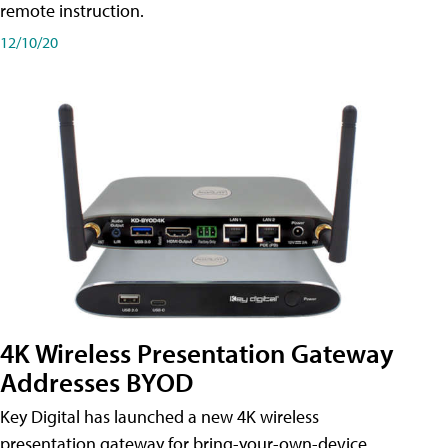
remote instruction.
12/10/20
4K Wireless Presentation Gateway
Addresses BYOD
Key Digital has launched a new 4K wireless
presentation gateway for bring-your-own-device