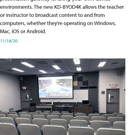
environments. The new KD-BYOD4K allows the teacher
or instructor to broadcast content to and from
computers, whether they're operating on Windows,
Mac, iOS or Android.
11/18/20