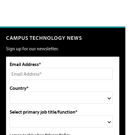
CAMPUS TECHNOLOGY NEWS
Sign up for our newsletter.
Email Address*
Country*
Select primary job title/function*
I agree to this site's
Privacy Policy