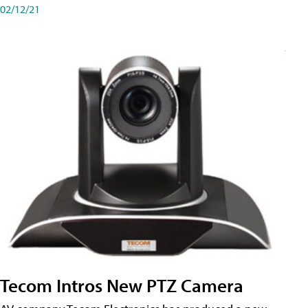
02/12/21
Tecom Intros New PTZ Camera