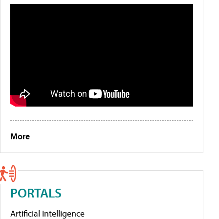
More
PORTALS
Artificial Intelligence