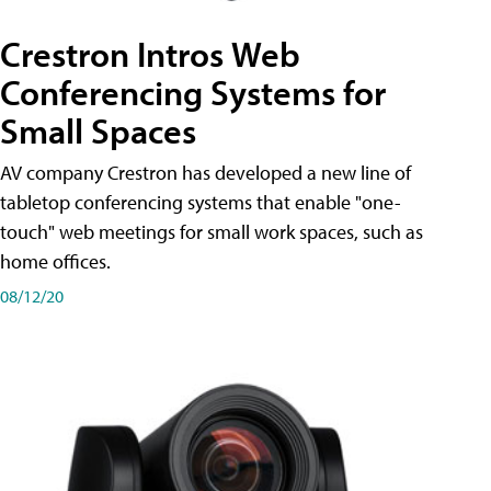
Crestron Intros Web
Conferencing Systems for
Small Spaces
AV company Crestron has developed a new line of
tabletop conferencing systems that enable "one-
touch" web meetings for small work spaces, such as
home offices.
08/12/20