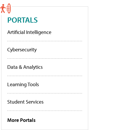
PORTALS
Artificial Intelligence
Cybersecurity
Data & Analytics
Learning Tools
Student Services
More Portals