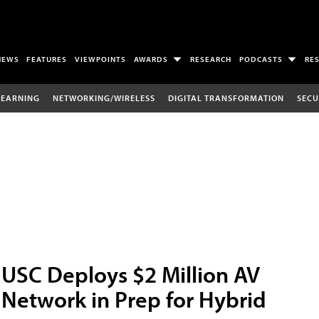
NEWS
FEATURES
VIEWPOINTS
AWARDS
RESEARCH
PODCASTS
RE
LEARNING
NETWORKING/WIRELESS
DIGITAL TRANSFORMATION
SECU
USC Deploys $2 Million AV
Network in Prep for Hybrid