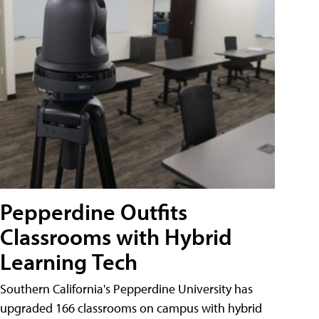
Pepperdine Outfits
Classrooms with Hybrid
Learning Tech
Southern California's Pepperdine University has
upgraded 166 classrooms on campus with hybrid