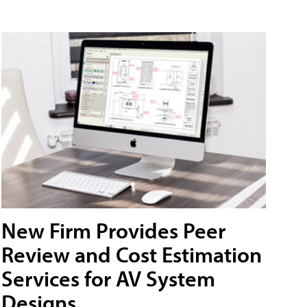
New Firm Provides Peer
Review and Cost Estimation
Services for AV System
Designs