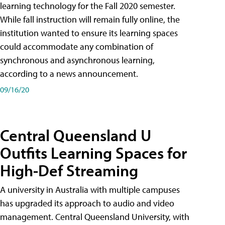
learning technology for the Fall 2020 semester.
While fall instruction will remain fully online, the
institution wanted to ensure its learning spaces
could accommodate any combination of
synchronous and asynchronous learning,
according to a news announcement.
09/16/20
Central Queensland U
Outfits Learning Spaces for
High-Def Streaming
A university in Australia with multiple campuses
has upgraded its approach to audio and video
management. Central Queensland University, with