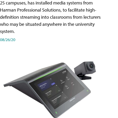
25 campuses, has installed media systems from
Harman Professional Solutions, to facilitate high-
definition streaming into classrooms from lecturers
who may be situated anywhere in the university
system.
08/26/20