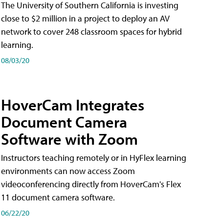
The University of Southern California is investing
close to $2 million in a project to deploy an AV
network to cover 248 classroom spaces for hybrid
learning.
08/03/20
HoverCam Integrates
Document Camera
Software with Zoom
Instructors teaching remotely or in HyFlex learning
environments can now access Zoom
videoconferencing directly from HoverCam's Flex
11 document camera software.
06/22/20