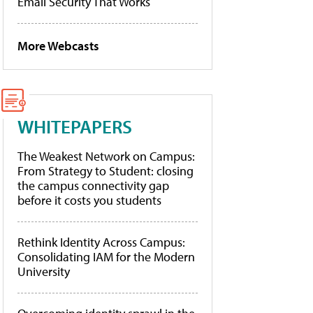
Email Security That Works
More Webcasts
WHITEPAPERS
The Weakest Network on Campus:
From Strategy to Student: closing
the campus connectivity gap
before it costs you students
Rethink Identity Across Campus:
Consolidating IAM for the Modern
University