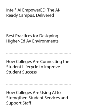
Intel® AI EmpowerED: The AI-
Ready Campus, Delivered
Best Practices for Designing
Higher-Ed AV Environments
How Colleges Are Connecting the
Student Lifecycle to Improve
Student Success
How Colleges Are Using AI to
Strengthen Student Services and
Support Staff