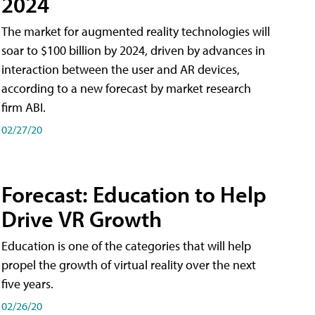
2024
The market for augmented reality technologies will
soar to $100 billion by 2024, driven by advances in
interaction between the user and AR devices,
according to a new forecast by market research
firm ABI.
02/27/20
Forecast: Education to Help
Drive VR Growth
Education is one of the categories that will help
propel the growth of virtual reality over the next
five years.
02/26/20