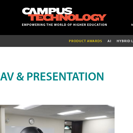
PRODUCT AWARDS
AI
HYBRID 
AV & PRESENTATION