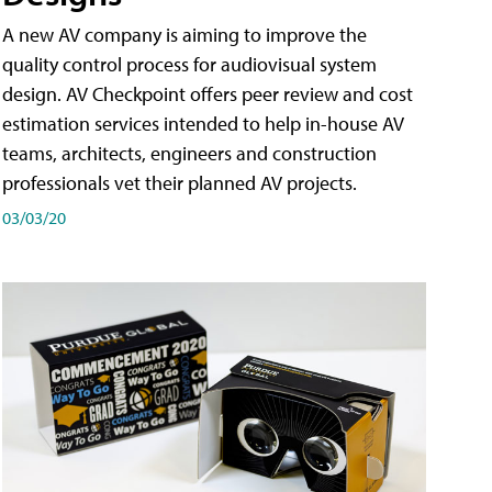
A new AV company is aiming to improve the
quality control process for audiovisual system
design. AV Checkpoint offers peer review and cost
estimation services intended to help in-house AV
teams, architects, engineers and construction
professionals vet their planned AV projects.
03/03/20