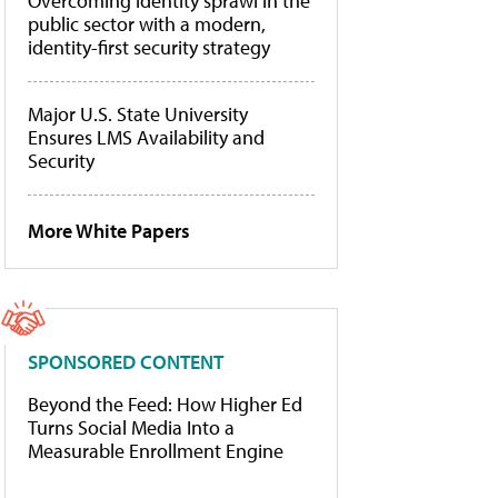
Overcoming identity sprawl in the
public sector with a modern,
identity-first security strategy
Major U.S. State University
Ensures LMS Availability and
Security
More White Papers
SPONSORED CONTENT
Beyond the Feed: How Higher Ed
Turns Social Media Into a
Measurable Enrollment Engine