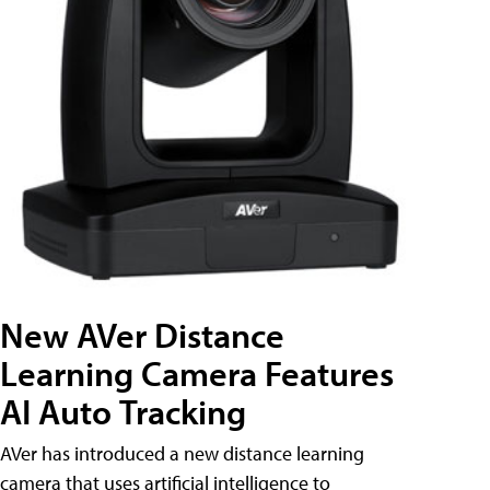
New AVer Distance
Learning Camera Features
AI Auto Tracking
AVer has introduced a new distance learning
camera that uses artificial intelligence to