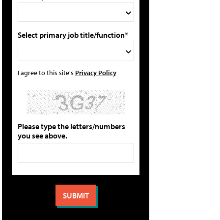
Select primary job title/function*
I agree to this site's
Privacy Policy
Please type the letters/numbers
you see above.