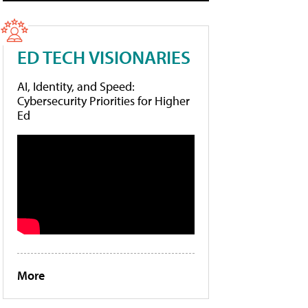
ED TECH VISIONARIES
AI, Identity, and Speed:
Cybersecurity Priorities for Higher
Ed
More