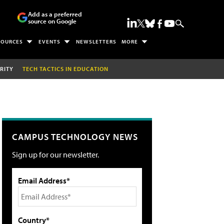
Add as a preferred
source on Google
SOURCES
EVENTS
NEWSLETTERS
MORE
RITY
TECH TACTICS IN EDUCATION
CAMPUS TECHNOLOGY NEWS
Sign up for our newsletter.
Email Address*
Country*