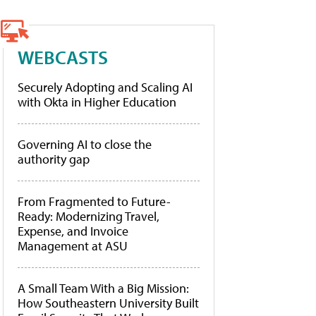
WEBCASTS
Securely Adopting and Scaling AI
with Okta in Higher Education
Governing AI to close the
authority gap
From Fragmented to Future-
Ready: Modernizing Travel,
Expense, and Invoice
Management at ASU
A Small Team With a Big Mission:
How Southeastern University Built