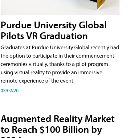
Purdue University Global
Pilots VR Graduation
Graduates at Purdue University Global recently had
the option to participate in their commencement
ceremonies virtually, thanks to a pilot program
using virtual reality to provide an immersive
remote experience of the event.
03/02/20
Augmented Reality Market
to Reach $100 Billion by