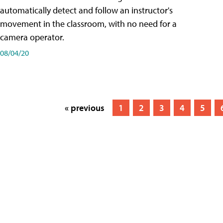
automatically detect and follow an instructor's
movement in the classroom, with no need for a
camera operator.
08/04/20
« previous
1
2
3
4
5