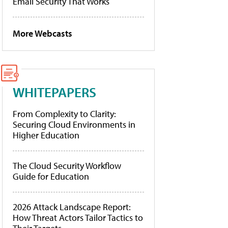
Email Security That Works
More Webcasts
WHITEPAPERS
From Complexity to Clarity:
Securing Cloud Environments in
Higher Education
The Cloud Security Workflow
Guide for Education
2026 Attack Landscape Report:
How Threat Actors Tailor Tactics to