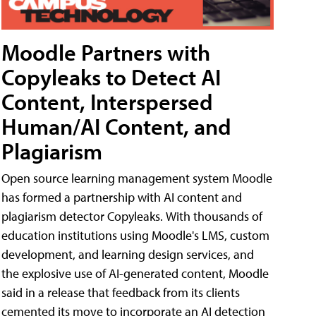
Moodle Partners with
Copyleaks to Detect AI
Content, Interspersed
Human/AI Content, and
Plagiarism
Open source learning management system Moodle
has formed a partnership with AI content and
plagiarism detector Copyleaks. With thousands of
education institutions using Moodle's LMS, custom
development, and learning design services, and
the explosive use of AI-generated content, Moodle
said in a release that feedback from its clients
cemented its move to incorporate an AI detection