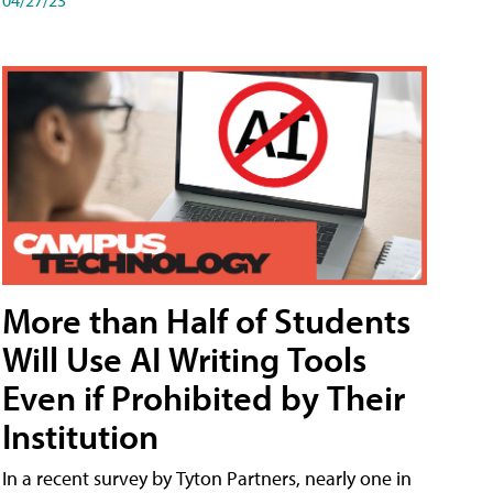
More than Half of Students
Will Use AI Writing Tools
Even if Prohibited by Their
Institution
In a recent survey by Tyton Partners, nearly one in