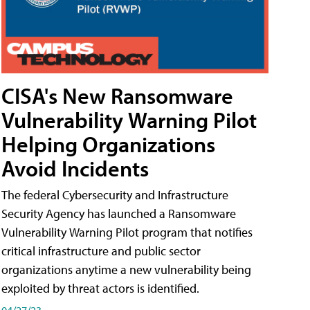
CISA's New Ransomware
Vulnerability Warning Pilot
Helping Organizations
Avoid Incidents
The federal Cybersecurity and Infrastructure
Security Agency has launched a Ransomware
Vulnerability Warning Pilot program that notifies
critical infrastructure and public sector
organizations anytime a new vulnerability being
exploited by threat actors is identified.
04/27/23