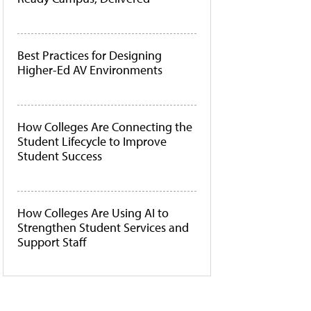
Best Practices for Designing
Higher-Ed AV Environments
How Colleges Are Connecting the
Student Lifecycle to Improve
Student Success
How Colleges Are Using AI to
Strengthen Student Services and
Support Staff