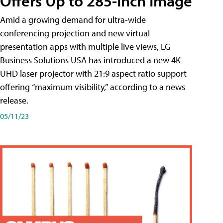
Offers Up to 285-Inch Image
Amid a growing demand for ultra-wide
conferencing projection and new virtual
presentation apps with multiple live views, LG
Business Solutions USA has introduced a new 4K
UHD laser projector with 21:9 aspect ratio support
offering “maximum visibility,” according to a news
release.
05/11/23