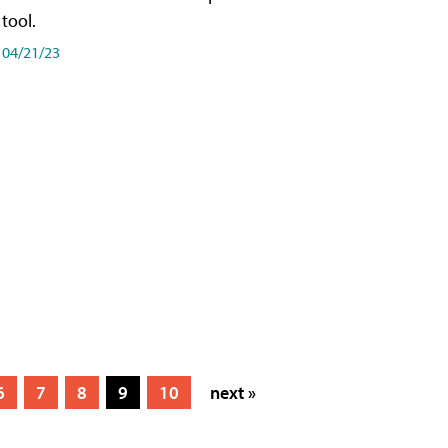
tool.
04/21/23
6
7
8
9
10
next »