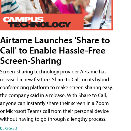
Airtame Launches 'Share to
Call' to Enable Hassle-Free
Screen-Sharing
Screen-sharing technology provider Airtame has
released a new feature, Share to Call, on its hybrid
conferencing platform to make screen sharing easy,
the company said in a release. With Share to Call,
anyone can instantly share their screen in a Zoom
or Microsoft Teams call from their personal device
without having to go through a lengthy process.
05/26/23