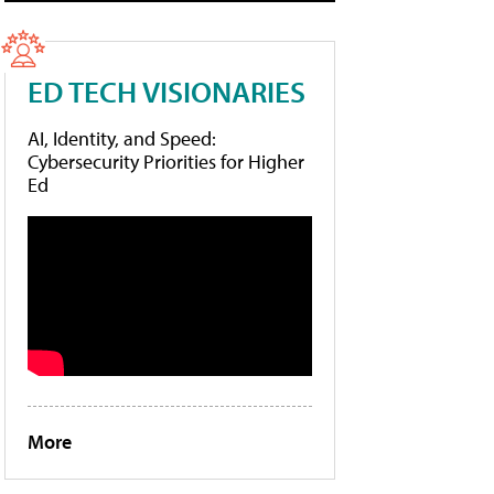
ED TECH VISIONARIES
AI, Identity, and Speed:
Cybersecurity Priorities for Higher
Ed
More