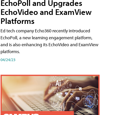
EchoPoll and Upgrades
EchoVideo and ExamView
Platforms
Ed tech company Echo360 recently introduced
EchoPoll, a new learning engagement platform,
and is also enhancing its EchoVideo and ExamView
platforms.
04/24/23