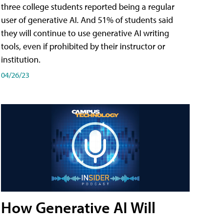
three college students reported being a regular
user of generative AI. And 51% of students said
they will continue to use generative AI writing
tools, even if prohibited by their instructor or
institution.
04/26/23
How Generative AI Will