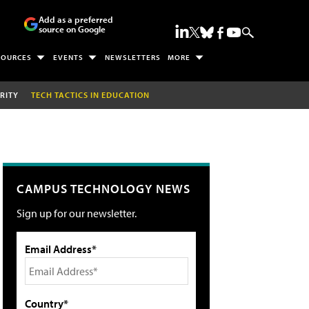
Add as a preferred
source on Google
SOURCES
EVENTS
NEWSLETTERS
MORE
RITY
TECH TACTICS IN EDUCATION
CAMPUS TECHNOLOGY NEWS
Sign up for our newsletter.
Email Address*
Country*