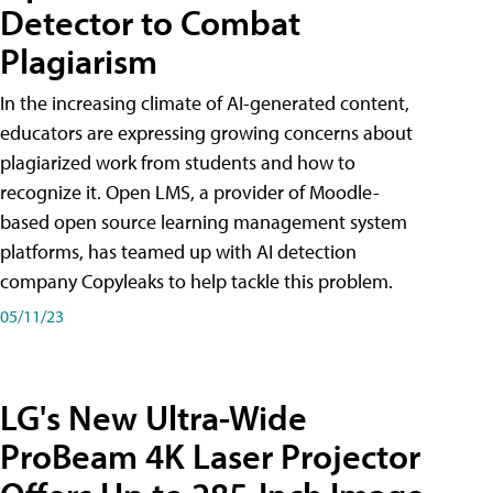
Detector to Combat
Plagiarism
In the increasing climate of AI-generated content,
educators are expressing growing concerns about
plagiarized work from students and how to
recognize it. Open LMS, a provider of Moodle-
based open source learning management system
platforms, has teamed up with AI detection
company Copyleaks to help tackle this problem.
05/11/23
LG's New Ultra-Wide
ProBeam 4K Laser Projector