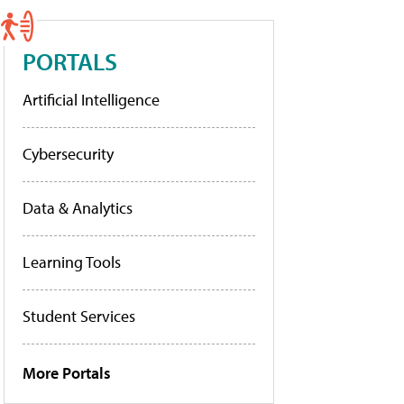
PORTALS
Artificial Intelligence
Cybersecurity
Data & Analytics
Learning Tools
Student Services
More Portals