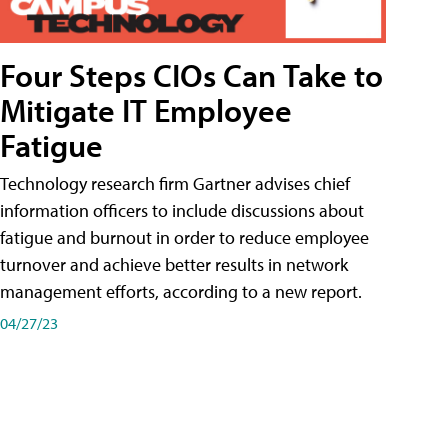
Four Steps CIOs Can Take to
Mitigate IT Employee
Fatigue
Technology research firm Gartner advises chief
information officers to include discussions about
fatigue and burnout in order to reduce employee
turnover and achieve better results in network
management efforts, according to a new report.
04/27/23