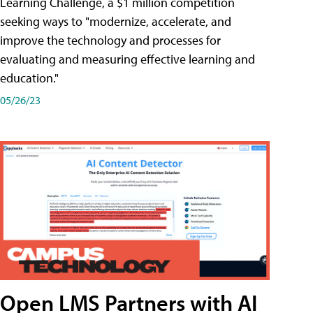
Learning Challenge, a $1 million competition
seeking ways to "modernize, accelerate, and
improve the technology and processes for
evaluating and measuring effective learning and
education."
05/26/23
Open LMS Partners with AI