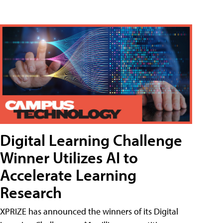
Digital Learning Challenge
Winner Utilizes AI to
Accelerate Learning
Research
XPRIZE has announced the winners of its Digital