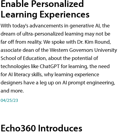
Enable Personalized
Learning Experiences
With today's advancements in generative AI, the
dream of ultra-personalized learning may not be
far off from reality. We spoke with Dr. Kim Round,
associate dean of the Western Governors University
School of Education, about the potential of
technologies like ChatGPT for learning, the need
for AI literacy skills, why learning experience
designers have a leg up on AI prompt engineering,
and more.
04/25/23
Echo360 Introduces