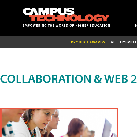
PRODUCT AWARDS
AI
HYBRID 
COLLABORATION & WEB 2