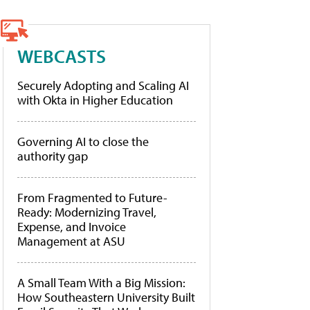
WEBCASTS
Securely Adopting and Scaling AI
with Okta in Higher Education
Governing AI to close the
authority gap
From Fragmented to Future-
Ready: Modernizing Travel,
Expense, and Invoice
Management at ASU
A Small Team With a Big Mission:
How Southeastern University Built