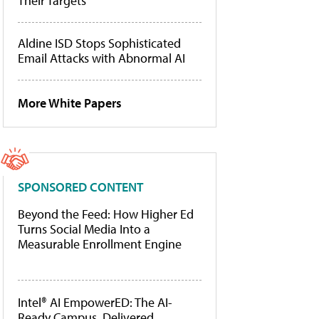
Their Targets
Aldine ISD Stops Sophisticated
Email Attacks with Abnormal AI
More White Papers
SPONSORED CONTENT
Beyond the Feed: How Higher Ed
Turns Social Media Into a
Measurable Enrollment Engine
Intel® AI EmpowerED: The AI-
Ready Campus, Delivered