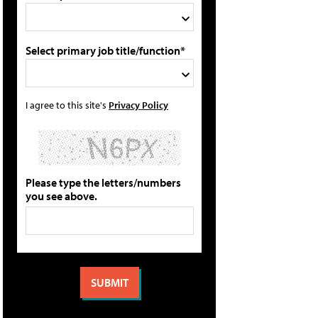
Select primary job title/function*
I agree to this site's
Privacy Policy
Please type the letters/numbers
you see above.