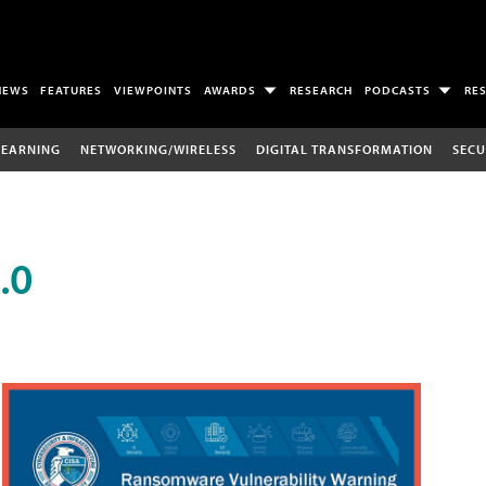
NEWS
FEATURES
VIEWPOINTS
AWARDS
RESEARCH
PODCASTS
RE
LEARNING
NETWORKING/WIRELESS
DIGITAL TRANSFORMATION
SECU
.0