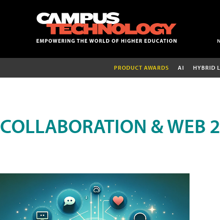
PRODUCT AWARDS
AI
HYBRID 
COLLABORATION & WEB 2