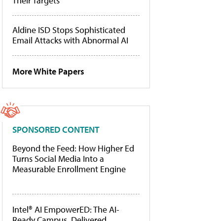
Their Targets
Aldine ISD Stops Sophisticated
Email Attacks with Abnormal AI
More White Papers
SPONSORED CONTENT
Beyond the Feed: How Higher Ed
Turns Social Media Into a
Measurable Enrollment Engine
Intel® AI EmpowerED: The AI-
Ready Campus, Delivered