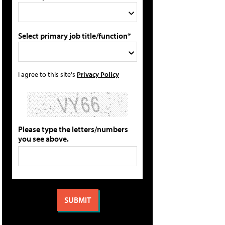
Select primary job title/function*
I agree to this site's
Privacy Policy
Please type the letters/numbers
you see above.