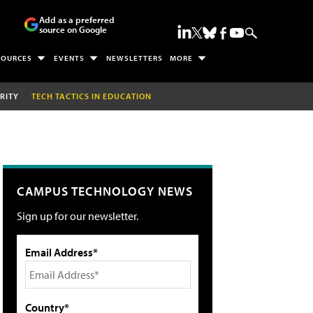
Add as a preferred
source on Google
SOURCES
EVENTS
NEWSLETTERS
MORE
RITY
TECH TACTICS IN EDUCATION
CAMPUS TECHNOLOGY NEWS
Sign up for our newsletter.
Email Address*
Country*