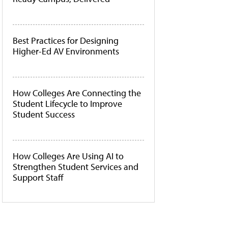
Best Practices for Designing
Higher-Ed AV Environments
How Colleges Are Connecting the
Student Lifecycle to Improve
Student Success
How Colleges Are Using AI to
Strengthen Student Services and
Support Staff