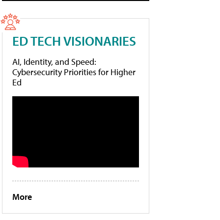
ED TECH VISIONARIES
AI, Identity, and Speed:
Cybersecurity Priorities for Higher
Ed
More