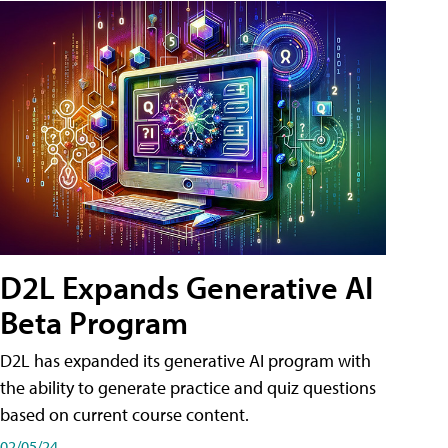
D2L Expands Generative AI
Beta Program
D2L has expanded its generative AI program with
the ability to generate practice and quiz questions
based on current course content.
02/05/24