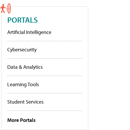
PORTALS
Artificial Intelligence
Cybersecurity
Data & Analytics
Learning Tools
Student Services
More Portals