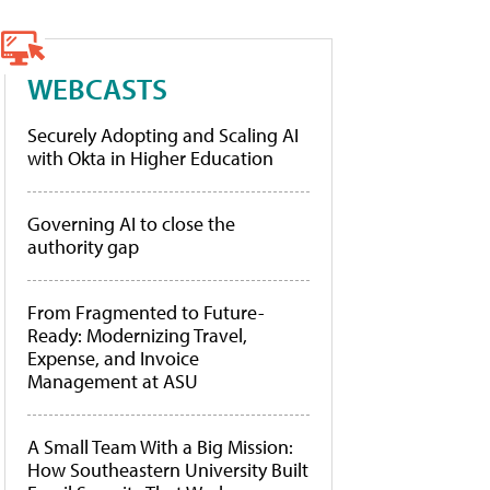
WEBCASTS
Securely Adopting and Scaling AI
with Okta in Higher Education
Governing AI to close the
authority gap
From Fragmented to Future-
Ready: Modernizing Travel,
Expense, and Invoice
Management at ASU
A Small Team With a Big Mission:
How Southeastern University Built