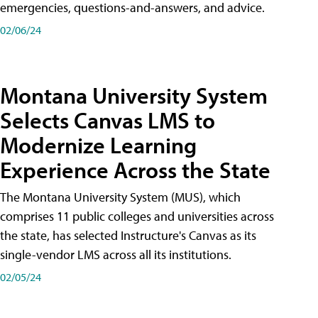
emergencies, questions-and-answers, and advice.
02/06/24
Montana University System
Selects Canvas LMS to
Modernize Learning
Experience Across the State
The Montana University System (MUS), which
comprises 11 public colleges and universities across
the state, has selected Instructure's Canvas as its
single-vendor LMS across all its institutions.
02/05/24