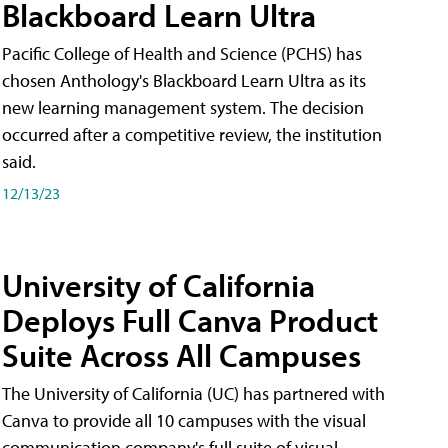
Blackboard Learn Ultra
Pacific College of Health and Science (PCHS) has
chosen Anthology's Blackboard Learn Ultra as its
new learning management system. The decision
occurred after a competitive review, the institution
said.
12/13/23
University of California
Deploys Full Canva Product
Suite Across All Campuses
The University of California (UC) has partnered with
Canva to provide all 10 campuses with the visual
communication company's full suite of visual