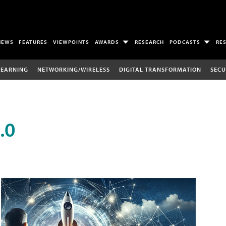
NEWS
FEATURES
VIEWPOINTS
AWARDS
RESEARCH
PODCASTS
RE
LEARNING
NETWORKING/WIRELESS
DIGITAL TRANSFORMATION
SECU
.0