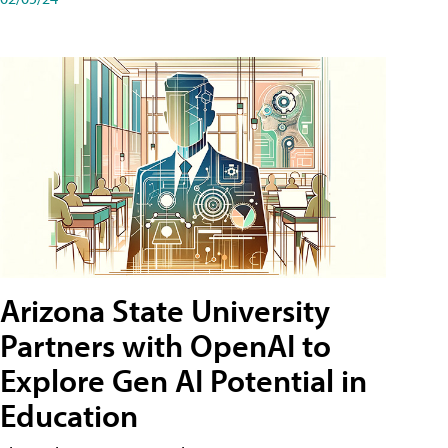
Arizona State University
Partners with OpenAI to
Explore Gen AI Potential in
Education