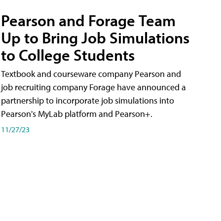
Pearson and Forage Team
Up to Bring Job Simulations
to College Students
Textbook and courseware company Pearson and
job recruiting company Forage have announced a
partnership to incorporate job simulations into
Pearson's MyLab platform and Pearson+.
11/27/23