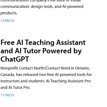
communication, design tools, and AI-powered
products.
12/06/23
Free AI Teaching Assistant
and AI Tutor Powered by
ChatGPT
Nonprofit Contact North/Contact Nord in Ontario,
Canada, has released two free AI-powered tools for
instructors and students: AI Teaching Assistant Pro
and AI Tutor Pro.
11/30/23