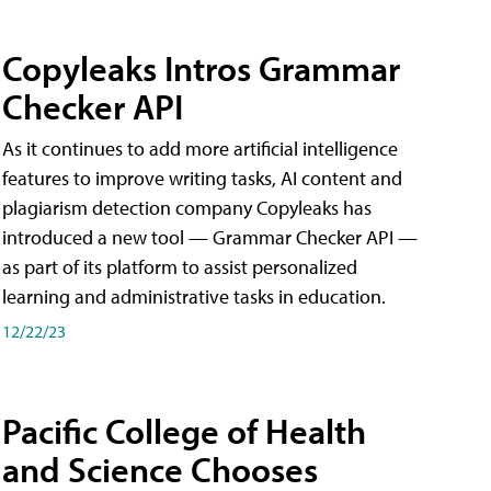
Copyleaks Intros Grammar
Checker API
As it continues to add more artificial intelligence
features to improve writing tasks, AI content and
plagiarism detection company Copyleaks has
introduced a new tool — Grammar Checker API —
as part of its platform to assist personalized
learning and administrative tasks in education.
12/22/23
Pacific College of Health
and Science Chooses