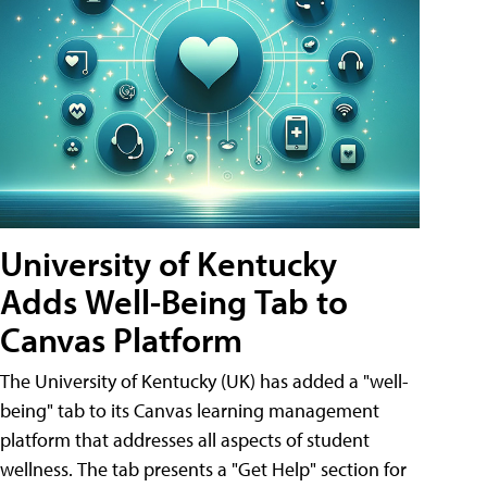
University of Kentucky
Adds Well-Being Tab to
Canvas Platform
The University of Kentucky (UK) has added a "well-
being" tab to its Canvas learning management
platform that addresses all aspects of student
wellness. The tab presents a "Get Help" section for