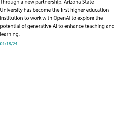
Through a new partnership, Arizona State
University has become the first higher education
institution to work with OpenAI to explore the
potential of generative AI to enhance teaching and
learning.
01/18/24