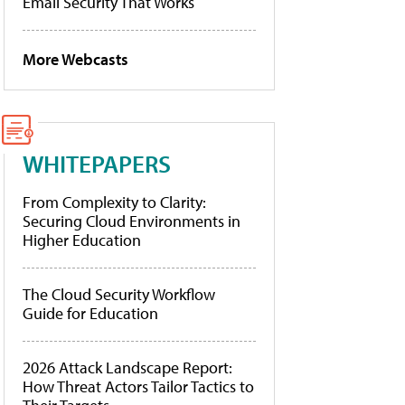
Email Security That Works
More Webcasts
WHITEPAPERS
From Complexity to Clarity:
Securing Cloud Environments in
Higher Education
The Cloud Security Workflow
Guide for Education
2026 Attack Landscape Report:
How Threat Actors Tailor Tactics to