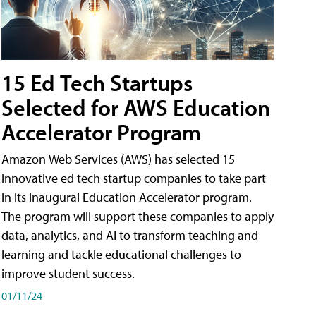
15 Ed Tech Startups
Selected for AWS Education
Accelerator Program
Amazon Web Services (AWS) has selected 15
innovative ed tech startup companies to take part
in its inaugural Education Accelerator program.
The program will support these companies to apply
data, analytics, and AI to transform teaching and
learning and tackle educational challenges to
improve student success.
01/11/24