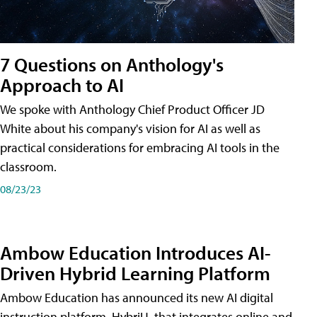
7 Questions on Anthology's
Approach to AI
We spoke with Anthology Chief Product Officer JD
White about his company's vision for AI as well as
practical considerations for embracing AI tools in the
classroom.
08/23/23
Ambow Education Introduces AI-
Driven Hybrid Learning Platform
Ambow Education has announced its new AI digital
instruction platform, HybriU, that integrates online and