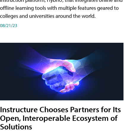
offline learning tools with multiple features geared to
colleges and universities around the world.
08/21/23
Instructure Chooses Partners for Its
Open, Interoperable Ecosystem of
Solutions