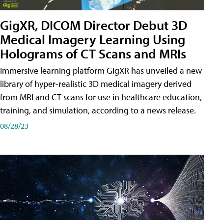
GigXR, DICOM Director Debut 3D
Medical Imagery Learning Using
Holograms of CT Scans and MRIs
Immersive learning platform GigXR has unveiled a new
library of hyper-realistic 3D medical imagery derived
from MRI and CT scans for use in healthcare education,
training, and simulation, according to a news release.
08/28/23