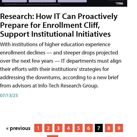
Research: How IT Can Proactively
Prepare for Enrollment Cliff,
Support Institutional Initiatives
With institutions of higher education experience
enrollment declines — and steeper drops projected
over the next few years — IT departments must align
their efforts with their institutions’ strategies for
addressing the downturns, according to a new brief
from advisors at Info-Tech Research Group.
07/13/23
« previous
1
2
3
4
5
6
7
8
9