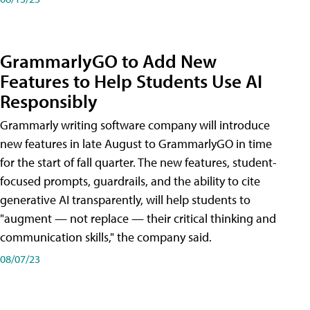
GrammarlyGO to Add New
Features to Help Students Use AI
Responsibly
Grammarly writing software company will introduce
new features in late August to GrammarlyGO in time
for the start of fall quarter. The new features, student-
focused prompts, guardrails, and the ability to cite
generative AI transparently, will help students to
"augment — not replace — their critical thinking and
communication skills," the company said.
08/07/23