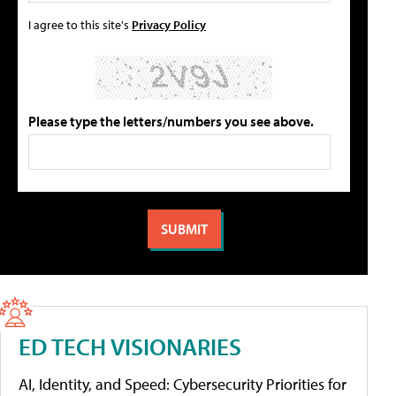
I agree to this site's
Privacy Policy
Please type the letters/numbers you see above.
ED TECH VISIONARIES
AI, Identity, and Speed: Cybersecurity Priorities for