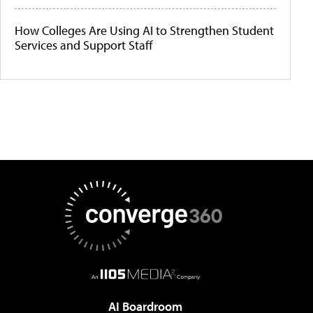
How Colleges Are Using AI to Strengthen Student
Services and Support Staff
AI Boardroom