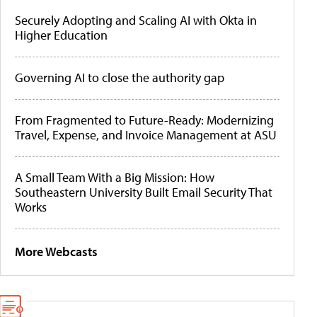
Securely Adopting and Scaling AI with Okta in
Higher Education
Governing AI to close the authority gap
From Fragmented to Future-Ready: Modernizing
Travel, Expense, and Invoice Management at ASU
A Small Team With a Big Mission: How
Southeastern University Built Email Security That
Works
More Webcasts