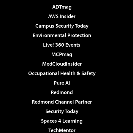
ADTmag
AWS Insider
Campus Security Today
Environmental Protection
Live! 360 Events
MCPmag
MedCloudInsider
Occupational Health & Safety
Pure AI
Redmond
Redmond Channel Partner
Security Today
Spaces 4 Learning
TechMentor