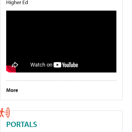
Higher Ed
More
PORTALS