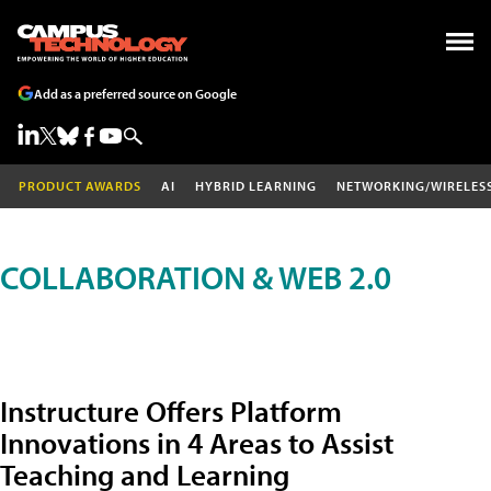
Add as a preferred source on Google
PRODUCT AWARDS
AI
HYBRID LEARNING
NETWORKING/WIRELES
COLLABORATION & WEB 2.0
Instructure Offers Platform
Innovations in 4 Areas to Assist
Teaching and Learning