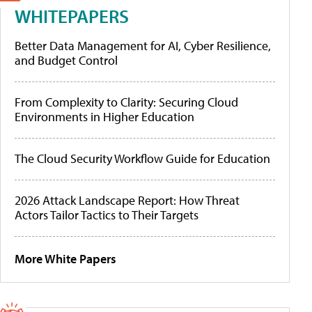
WHITEPAPERS
Better Data Management for AI, Cyber Resilience,
and Budget Control
From Complexity to Clarity: Securing Cloud
Environments in Higher Education
The Cloud Security Workflow Guide for Education
2026 Attack Landscape Report: How Threat
Actors Tailor Tactics to Their Targets
More White Papers