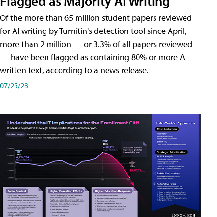
Flagged as Majority AI Writing
​Of the more than 65 million student papers reviewed
for AI writing by Turnitin's detection tool since April,
more than 2 million — or 3.3% of all papers reviewed
— have been flagged as containing 80% or more AI-
written text, according to a news release.
07/25/23