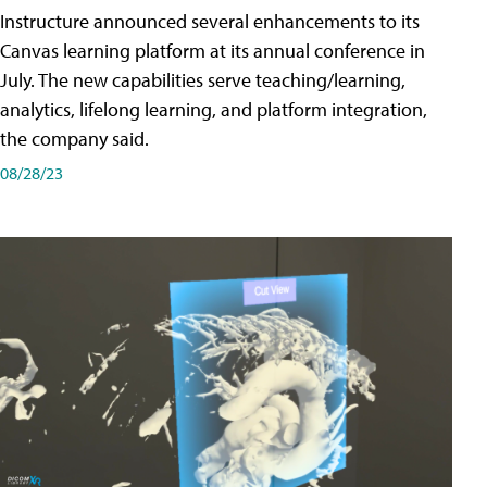
Instructure announced several enhancements to its
Canvas learning platform at its annual conference in
July. The new capabilities serve teaching/learning,
analytics, lifelong learning, and platform integration,
the company said.
08/28/23