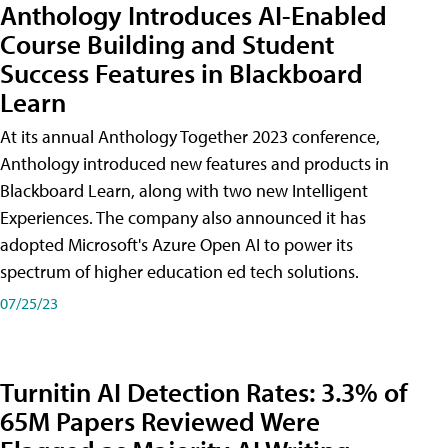
Anthology Introduces AI-Enabled
Course Building and Student
Success Features in Blackboard
Learn
At its annual Anthology Together 2023 conference,
Anthology introduced new features and products in
Blackboard Learn, along with two new Intelligent
Experiences. The company also announced it has
adopted Microsoft's Azure Open AI to power its
spectrum of higher education ed tech solutions.
07/25/23
Turnitin AI Detection Rates: 3.3% of
65M Papers Reviewed Were