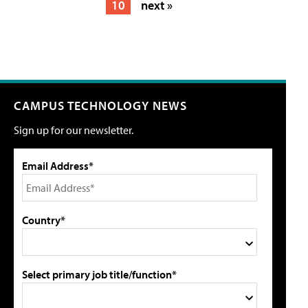
10
next »
CAMPUS TECHNOLOGY NEWS
Sign up for our newsletter.
Email Address*
Country*
Select primary job title/function*