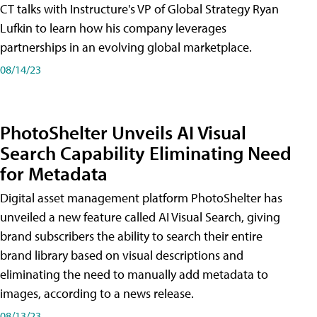
CT talks with Instructure's VP of Global Strategy Ryan
Lufkin to learn how his company leverages
partnerships in an evolving global marketplace.
08/14/23
PhotoShelter Unveils AI Visual
Search Capability Eliminating Need
for Metadata
Digital asset management platform PhotoShelter has
unveiled a new feature called AI Visual Search, giving
brand subscribers the ability to search their entire
brand library based on visual descriptions and
eliminating the need to manually add metadata to
images, according to a news release.
08/13/23