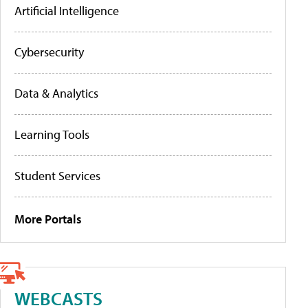
Artificial Intelligence
Cybersecurity
Data & Analytics
Learning Tools
Student Services
More Portals
WEBCASTS