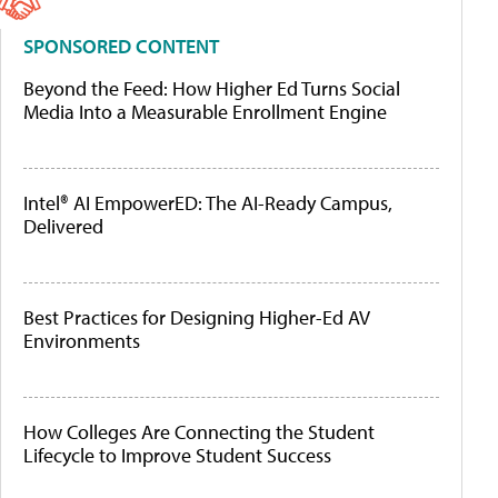
SPONSORED CONTENT
Beyond the Feed: How Higher Ed Turns Social
Media Into a Measurable Enrollment Engine
Intel® AI EmpowerED: The AI-Ready Campus,
Delivered
Best Practices for Designing Higher-Ed AV
Environments
How Colleges Are Connecting the Student
Lifecycle to Improve Student Success