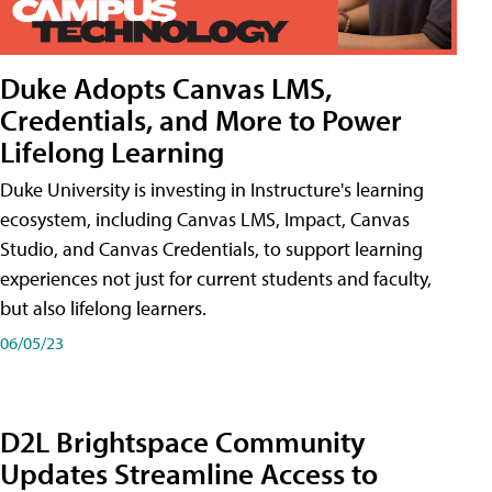
Duke Adopts Canvas LMS,
Credentials, and More to Power
Lifelong Learning
Duke University is investing in Instructure's learning
ecosystem, including Canvas LMS, Impact, Canvas
Studio, and Canvas Credentials, to support learning
experiences not just for current students and faculty,
but also lifelong learners.
06/05/23
D2L Brightspace Community
Updates Streamline Access to