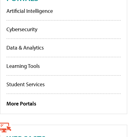
Artificial Intelligence
Cybersecurity
Data & Analytics
Learning Tools
Student Services
More Portals