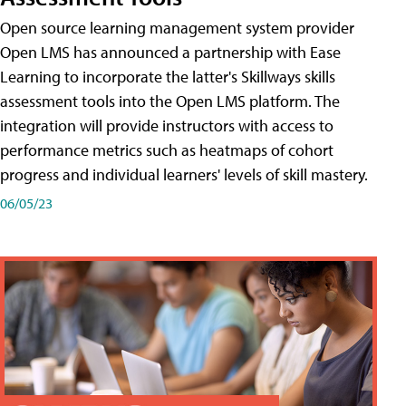
Open source learning management system provider
Open LMS has announced a partnership with Ease
Learning to incorporate the latter's Skillways skills
assessment tools into the Open LMS platform. The
integration will provide instructors with access to
performance metrics such as heatmaps of cohort
progress and individual learners' levels of skill mastery.
06/05/23