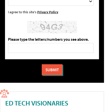
I agree to this site's
Privacy Policy
Please type the letters/numbers you see above.
ED TECH VISIONARIES