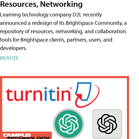
Resources, Networking
Learning technology company D2L recently
announced a redesign of its Brightspace Community, a
repository of resources, networking, and collaboration
tools for Brightspace clients, partners, users, and
developers.
05/31/23