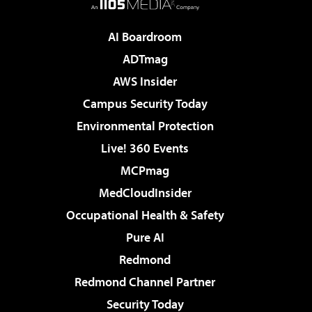
AI Boardroom
ADTmag
AWS Insider
Campus Security Today
Environmental Protection
Live! 360 Events
MCPmag
MedCloudInsider
Occupational Health & Safety
Pure AI
Redmond
Redmond Channel Partner
Security Today