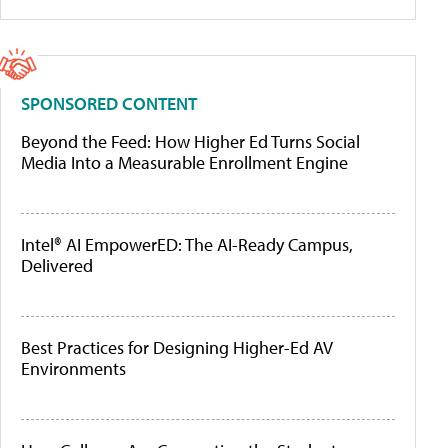
SPONSORED CONTENT
Beyond the Feed: How Higher Ed Turns Social
Media Into a Measurable Enrollment Engine
Intel® AI EmpowerED: The AI-Ready Campus,
Delivered
Best Practices for Designing Higher-Ed AV
Environments