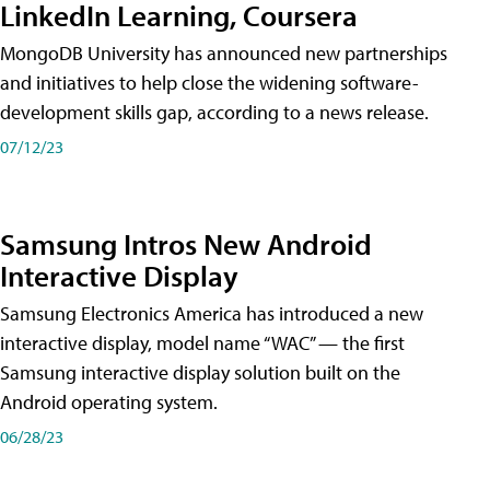
LinkedIn Learning, Coursera
MongoDB University has announced new partnerships
and initiatives to help close the widening software-
development skills gap, according to a news release.
07/12/23
Samsung Intros New Android
Interactive Display
Samsung Electronics America has introduced a new
interactive display, model name “WAC” — the first
Samsung interactive display solution built on the
Android operating system.
06/28/23