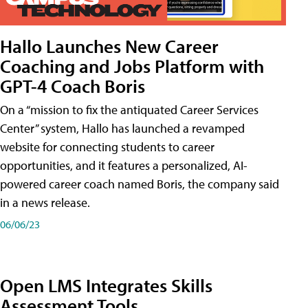
Hallo Launches New Career
Coaching and Jobs Platform with
GPT-4 Coach Boris
On a “mission to fix the antiquated Career Services
Center” system, Hallo has launched a revamped
website for connecting students to career
opportunities, and it features a personalized, AI-
powered career coach named Boris, the company said
in a news release.
06/06/23
Open LMS Integrates Skills
Assessment Tools