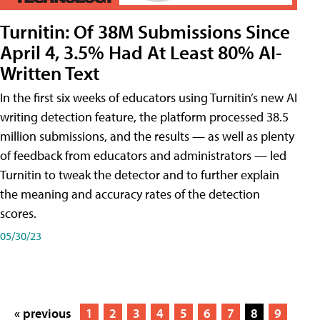
Turnitin: Of 38M Submissions Since
April 4, 3.5% Had At Least 80% AI-
Written Text
In the first six weeks of educators using Turnitin’s new AI
writing detection feature, the platform processed 38.5
million submissions, and the results — as well as plenty
of feedback from educators and administrators — led
Turnitin to tweak the detector and to further explain
the meaning and accuracy rates of the detection
scores.
05/30/23
« previous
1
2
3
4
5
6
7
8
9