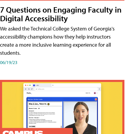
7 Questions on Engaging Faculty in
Digital Accessibility
We asked the Technical College System of Georgia's
accessibility champions how they help instructors
create a more inclusive learning experience for all
students.
06/19/23