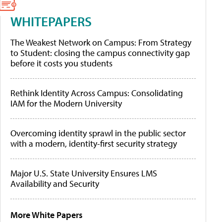
WHITEPAPERS
The Weakest Network on Campus: From Strategy
to Student: closing the campus connectivity gap
before it costs you students
Rethink Identity Across Campus: Consolidating
IAM for the Modern University
Overcoming identity sprawl in the public sector
with a modern, identity-first security strategy
Major U.S. State University Ensures LMS
Availability and Security
More White Papers