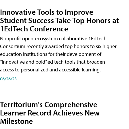
Innovative Tools to Improve
Student Success Take Top Honors at
1EdTech Conference
Nonprofit open-ecosystem collaborative 1EdTech
Consortium recently awarded top honors to six higher
education institutions for their development of
“innovative and bold” ed tech tools that broaden
access to personalized and accessible learning.
06/26/23
Territorium's Comprehensive
Learner Record Achieves New
Milestone