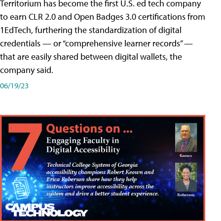
Territorium has become the first U.S. ed tech company
to earn CLR 2.0 and Open Badges 3.0 certifications from
1EdTech, furthering the standardization of digital
credentials — or “comprehensive learner records” —
that are easily shared between digital wallets, the
company said.
06/19/23