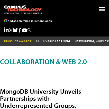
Add as a preferred source on Google
PRODUCT AWARDS
AI
HYBRID LEARNING
NETWORKING/WIRELES
COLLABORATION & WEB 2.0
MongoDB University Unveils
Partnerships with
Underrepresented Groups,