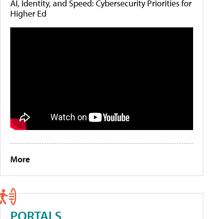
AI, Identity, and Speed: Cybersecurity Priorities for
Higher Ed
More
PORTALS