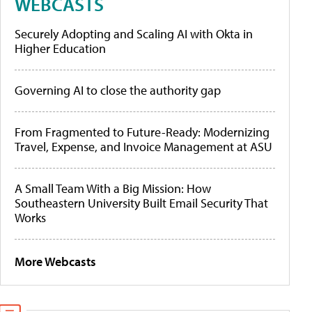
WEBCASTS
Securely Adopting and Scaling AI with Okta in
Higher Education
Governing AI to close the authority gap
From Fragmented to Future-Ready: Modernizing
Travel, Expense, and Invoice Management at ASU
A Small Team With a Big Mission: How
Southeastern University Built Email Security That
Works
More Webcasts