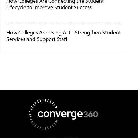
How Colleges Are Connecting the Student
Lifecycle to Improve Student Success
How Colleges Are Using AI to Strengthen Student
Services and Support Staff