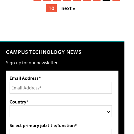
10
next »
CAMPUS TECHNOLOGY NEWS
Sign up for our newsletter.
Email Address*
Country*
Select primary job title/function*