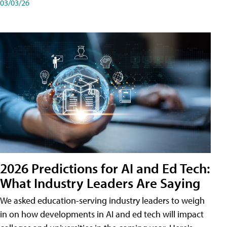
03/03/26
2026 Predictions for AI and Ed Tech:
What Industry Leaders Are Saying
We asked education-serving industry leaders to weigh
in on how developments in AI and ed tech will impact