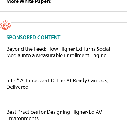
More White Papers
SPONSORED CONTENT
Beyond the Feed: How Higher Ed Turns Social
Media Into a Measurable Enrollment Engine
Intel® AI EmpowerED: The AI-Ready Campus,
Delivered
Best Practices for Designing Higher-Ed AV
Environments