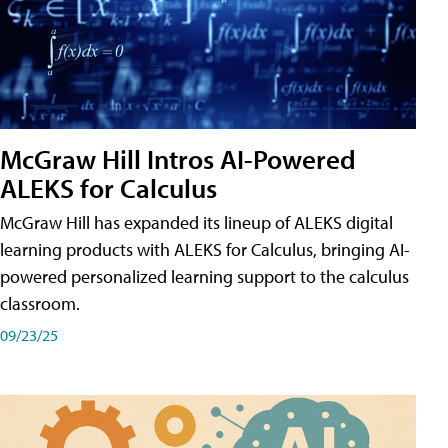
McGraw Hill Intros AI-Powered
ALEKS for Calculus
McGraw Hill has expanded its lineup of ALEKS digital
learning products with ALEKS for Calculus, bringing AI-
powered personalized learning support to the calculus
classroom.
09/23/25