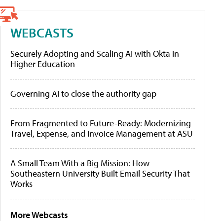
WEBCASTS
Securely Adopting and Scaling AI with Okta in
Higher Education
Governing AI to close the authority gap
From Fragmented to Future-Ready: Modernizing
Travel, Expense, and Invoice Management at ASU
A Small Team With a Big Mission: How
Southeastern University Built Email Security That
Works
More Webcasts