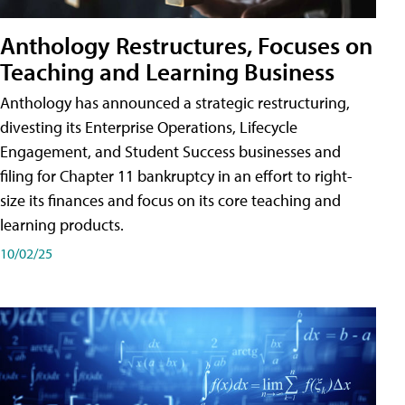
Anthology Restructures, Focuses on
Teaching and Learning Business
Anthology has announced a strategic restructuring,
divesting its Enterprise Operations, Lifecycle
Engagement, and Student Success businesses and
filing for Chapter 11 bankruptcy in an effort to right-
size its finances and focus on its core teaching and
learning products.
10/02/25