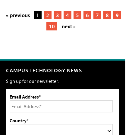
« previous
1
2
3
4
5
6
7
8
9
10
next »
CAMPUS TECHNOLOGY NEWS
Sign up for our newsletter.
Email Address*
Country*