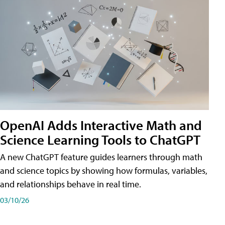
OpenAI Adds Interactive Math and
Science Learning Tools to ChatGPT
A new ChatGPT feature guides learners through math
and science topics by showing how formulas, variables,
and relationships behave in real time.
03/10/26