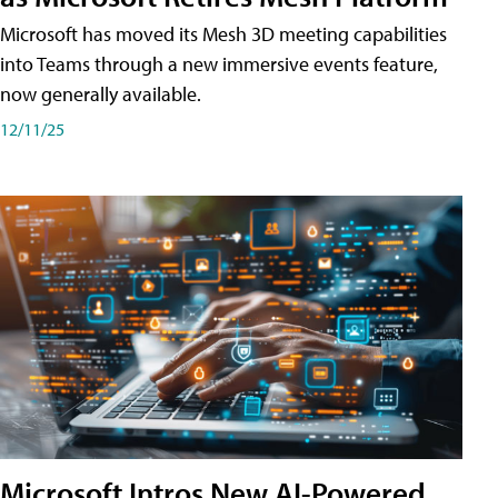
Microsoft has moved its Mesh 3D meeting capabilities
into Teams through a new immersive events feature,
now generally available.
12/11/25
Microsoft Intros New AI-Powered