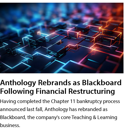
Anthology Rebrands as Blackboard
Following Financial Restructuring
Having completed the Chapter 11 bankruptcy process
announced last fall, Anthology has rebranded as
Blackboard, the company's core Teaching & Learning
business.