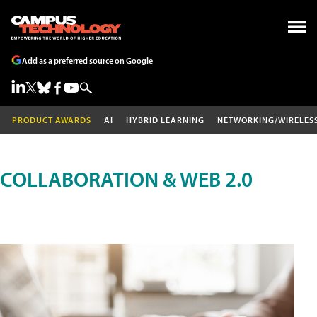
Add as a preferred source on Google
PRODUCT AWARDS
AI
HYBRID LEARNING
NETWORKING/WIRELES
COLLABORATION & WEB 2.0