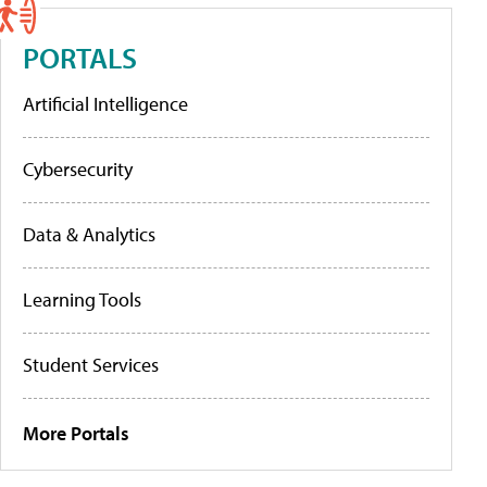
PORTALS
Artificial Intelligence
Cybersecurity
Data & Analytics
Learning Tools
Student Services
More Portals