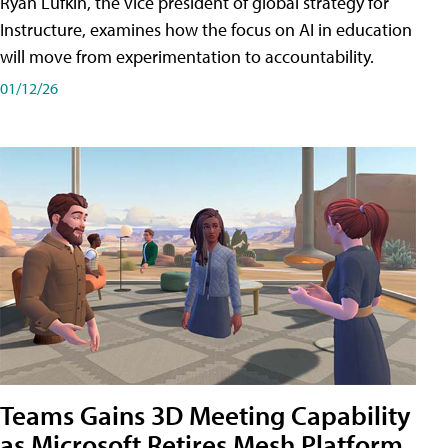
Ryan Lufkin, the vice president of global strategy for
Instructure, examines how the focus on AI in education
will move from experimentation to accountability.
01/12/26
Teams Gains 3D Meeting Capability
as Microsoft Retires Mesh Platform