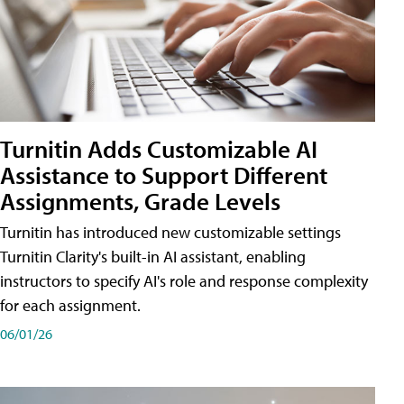
Turnitin Adds Customizable AI
Assistance to Support Different
Assignments, Grade Levels
Turnitin has introduced new customizable settings
Turnitin Clarity's built-in AI assistant, enabling
instructors to specify AI's role and response complexity
for each assignment.
06/01/26