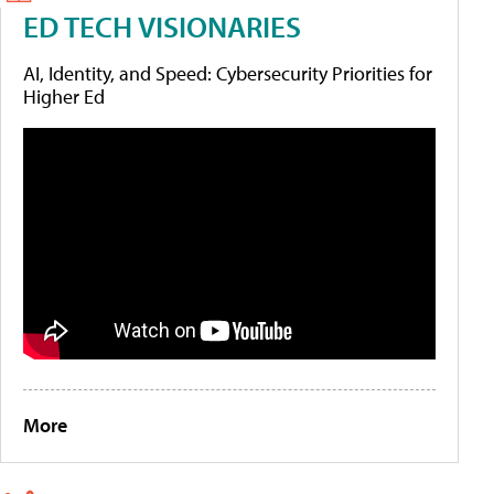
ED TECH VISIONARIES
AI, Identity, and Speed: Cybersecurity Priorities for
Higher Ed
More