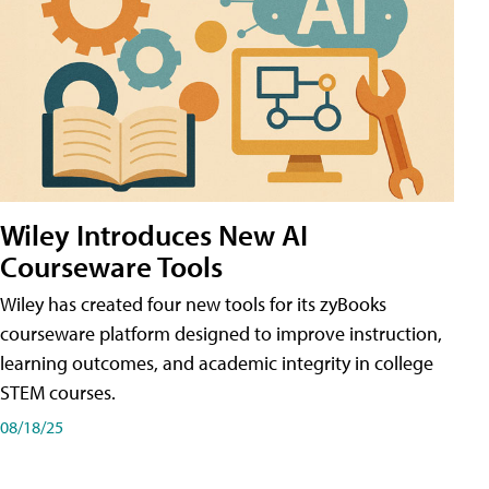
Wiley Introduces New AI
Courseware Tools
Wiley has created four new tools for its zyBooks
courseware platform designed to improve instruction,
learning outcomes, and academic integrity in college
STEM courses.
08/18/25