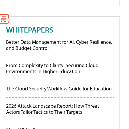
WHITEPAPERS
Better Data Management for AI, Cyber Resilience,
and Budget Control
From Complexity to Clarity: Securing Cloud
Environments in Higher Education
The Cloud Security Workflow Guide for Education
2026 Attack Landscape Report: How Threat
Actors Tailor Tactics to Their Targets