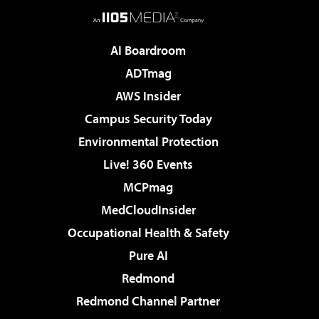
AI Boardroom
ADTmag
AWS Insider
Campus Security Today
Environmental Protection
Live! 360 Events
MCPmag
MedCloudInsider
Occupational Health & Safety
Pure AI
Redmond
Redmond Channel Partner