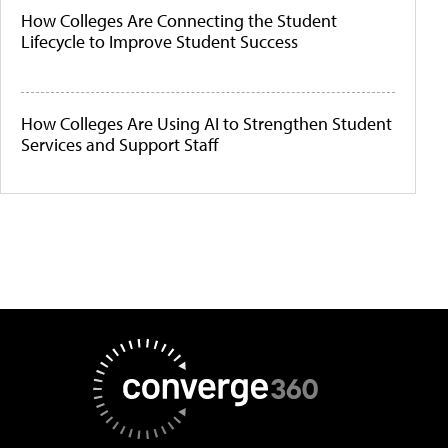
How Colleges Are Connecting the Student
Lifecycle to Improve Student Success
How Colleges Are Using AI to Strengthen Student
Services and Support Staff