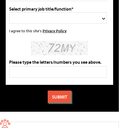
Select primary job title/function*
I agree to this site's
Privacy Policy
Please type the letters/numbers you see above.