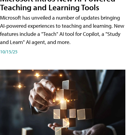
Teaching and Learning Tools
Microsoft has unveiled a number of updates bringing
AI-powered experiences to teaching and learning. New
features include a "Teach" AI tool for Copilot, a "Study
and Learn" AI agent, and more.
10/15/25