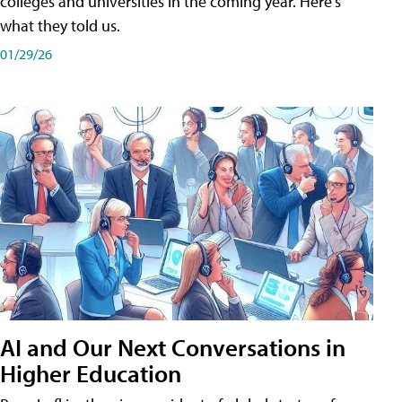
colleges and universities in the coming year. Here's
what they told us.
01/29/26
AI and Our Next Conversations in
Higher Education