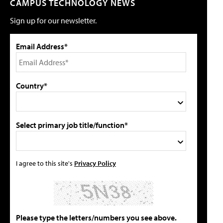
CAMPUS TECHNOLOGY NEWS
Sign up for our newsletter.
Email Address*
Country*
Select primary job title/function*
I agree to this site's
Privacy Policy
Please type the letters/numbers you see above.