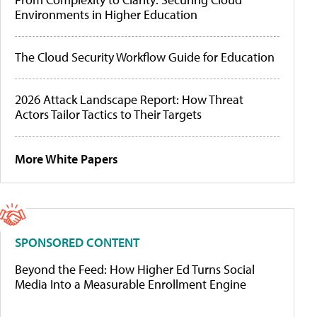
Environments in Higher Education
The Cloud Security Workflow Guide for Education
2026 Attack Landscape Report: How Threat
Actors Tailor Tactics to Their Targets
More White Papers
SPONSORED CONTENT
Beyond the Feed: How Higher Ed Turns Social
Media Into a Measurable Enrollment Engine