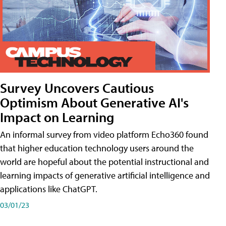
Survey Uncovers Cautious
Optimism About Generative AI's
Impact on Learning
An informal survey from video platform Echo360 found
that higher education technology users around the
world are hopeful about the potential instructional and
learning impacts of generative artificial intelligence and
applications like ChatGPT.
03/01/23