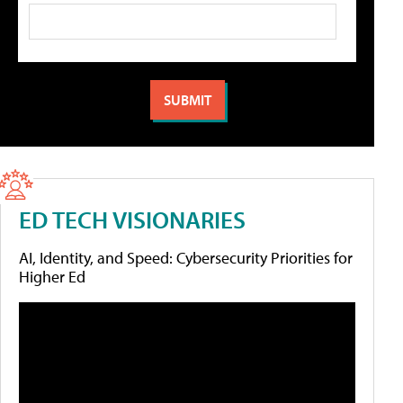
ED TECH VISIONARIES
AI, Identity, and Speed: Cybersecurity Priorities for
Higher Ed