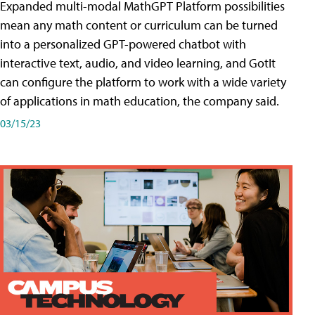
Expanded multi-modal MathGPT Platform possibilities
mean any math content or curriculum can be turned
into a personalized GPT-powered chatbot with
interactive text, audio, and video learning, and GotIt
can configure the platform to work with a wide variety
of applications in math education, the company said.
03/15/23