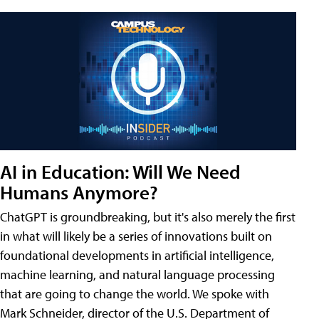
AI in Education: Will We Need
Humans Anymore?
ChatGPT is groundbreaking, but it's also merely the first
in what will likely be a series of innovations built on
foundational developments in artificial intelligence,
machine learning, and natural language processing
that are going to change the world. We spoke with
Mark Schneider, director of the U.S. Department of