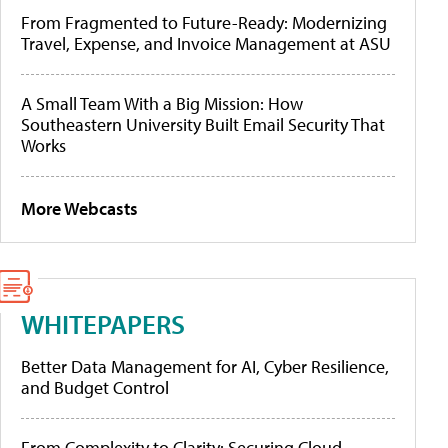
From Fragmented to Future-Ready: Modernizing
Travel, Expense, and Invoice Management at ASU
A Small Team With a Big Mission: How
Southeastern University Built Email Security That
Works
More Webcasts
WHITEPAPERS
Better Data Management for AI, Cyber Resilience,
and Budget Control
From Complexity to Clarity: Securing Cloud