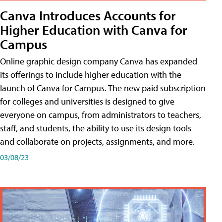
Canva Introduces Accounts for
Higher Education with Canva for
Campus
Online graphic design company Canva has expanded
its offerings to include higher education with the
launch of Canva for Campus. The new paid subscription
for colleges and universities is designed to give
everyone on campus, from administrators to teachers,
staff, and students, the ability to use its design tools
and collaborate on projects, assignments, and more.
03/08/23