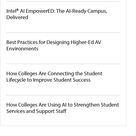
Intel® AI EmpowerED: The AI-Ready Campus,
Delivered
Best Practices for Designing Higher-Ed AV
Environments
How Colleges Are Connecting the Student
Lifecycle to Improve Student Success
How Colleges Are Using AI to Strengthen Student
Services and Support Staff