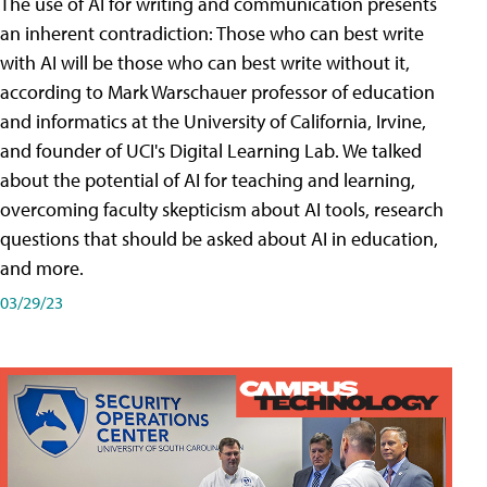
The use of AI for writing and communication presents
an inherent contradiction: Those who can best write
with AI will be those who can best write without it,
according to Mark Warschauer professor of education
and informatics at the University of California, Irvine,
and founder of UCI's Digital Learning Lab. We talked
about the potential of AI for teaching and learning,
overcoming faculty skepticism about AI tools, research
questions that should be asked about AI in education,
and more.
03/29/23