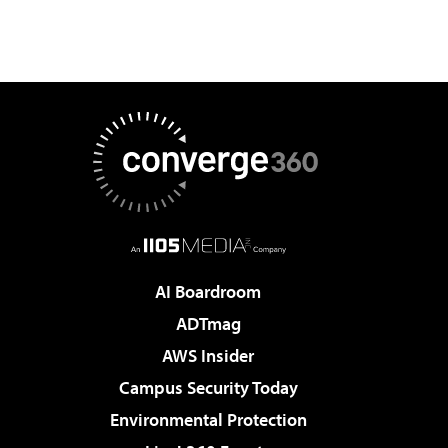
AI Boardroom
ADTmag
AWS Insider
Campus Security Today
Environmental Protection