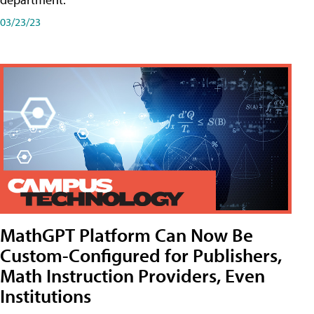
03/23/23
MathGPT Platform Can Now Be
Custom-Configured for Publishers,
Math Instruction Providers, Even
Institutions