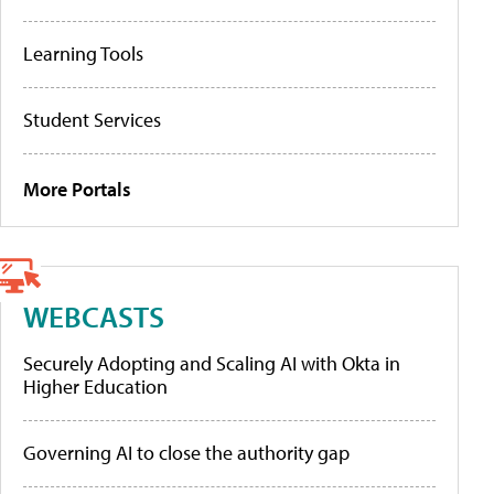
Learning Tools
Student Services
More Portals
WEBCASTS
Securely Adopting and Scaling AI with Okta in
Higher Education
Governing AI to close the authority gap