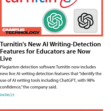
Turnitin's New AI Writing-Detection
Features for Educators are Now
Live
Plagiarism detection software Turnitin now includes
new live AI-writing detection features that “identify the
use of AI writing tools including ChatGPT, with 98%
confidence,” the company said.
04/06/23