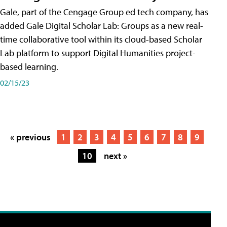
Gale, part of the Cengage Group ed tech company, has
added Gale Digital Scholar Lab: Groups as a new real-
time collaborative tool within its cloud-based Scholar
Lab platform to support Digital Humanities project-
based learning.
02/15/23
« previous
1
2
3
4
5
6
7
8
9
10
next »