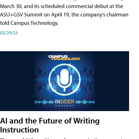
March 30, and its scheduled commercial debut at the
ASU+GSV Summit on April 19, the company's chairman
told Campus Technology.
03/29/23
AI and the Future of Writing
Instruction