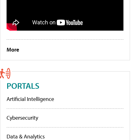
More
PORTALS
Artificial Intelligence
Cybersecurity
Data & Analytics