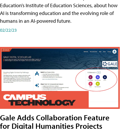
Education’s Institute of Education Sciences, about how
AI is transforming education and the evolving role of
humans in an AI-powered future.
02/22/23
Gale Adds Collaboration Feature
for Digital Humanities Projects