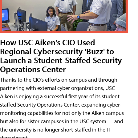
How USC Aiken's CIO Used
Regional Cybersecurity 'Buzz' to
Launch a Student-Staffed Security
Operations Center
Thanks to the CIO's efforts on campus and through
partnering with external cyber organizations, USC
Aiken is enjoying a successful first year of its student-
staffed Security Operations Center, expanding cyber-
monitoring capabilities for not only the Aiken campus
but also for sister campuses in the USC system — and
the university is no longer short-staffed in the IT
department.