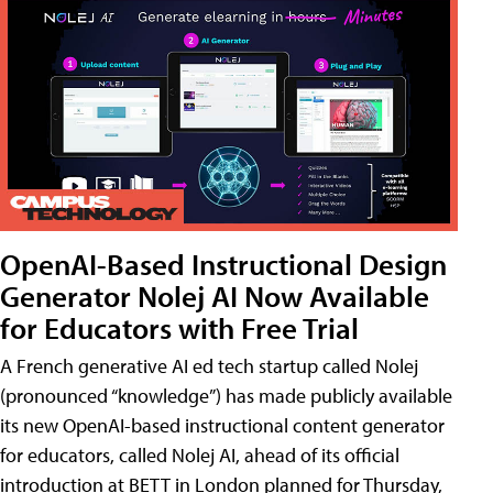
OpenAI-Based Instructional Design
Generator Nolej AI Now Available
for Educators with Free Trial
A French generative AI ed tech startup called Nolej
(pronounced “knowledge”) has made publicly available
its new OpenAI-based instructional content generator
for educators, called Nolej AI, ahead of its official
introduction at BETT in London planned for Thursday,