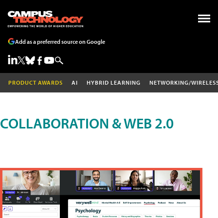
Add as a preferred source on Google
PRODUCT AWARDS
AI
HYBRID LEARNING
NETWORKING/WIRELES
COLLABORATION & WEB 2.0