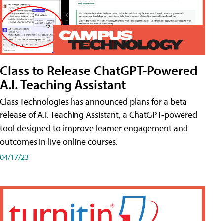
Class to Release ChatGPT-Powered
A.I. Teaching Assistant
Class Technologies has announced plans for a beta
release of A.I. Teaching Assistant, a ChatGPT-powered
tool designed to improve learner engagement and
outcomes in live online courses.
04/17/23