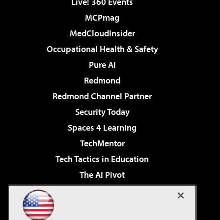
Live! 360 Events
MCPmag
MedCloudInsider
Occupational Health & Safety
Pure AI
Redmond
Redmond Channel Partner
Security Today
Spaces 4 Learning
TechMentor
Tech Tactics in Education
The AI Pivot
THE Journal
Virtualization & Cloud Review