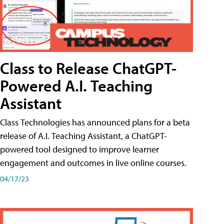
Class to Release ChatGPT-
Powered A.I. Teaching
Assistant
Class Technologies has announced plans for a beta
release of A.I. Teaching Assistant, a ChatGPT-
powered tool designed to improve learner
engagement and outcomes in live online courses.
04/17/23