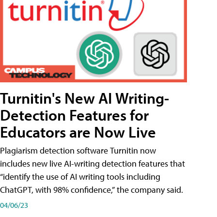
Turnitin's New AI Writing-
Detection Features for
Educators are Now Live
Plagiarism detection software Turnitin now
includes new live AI-writing detection features that
“identify the use of AI writing tools including
ChatGPT, with 98% confidence,” the company said.
04/06/23