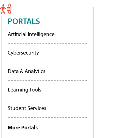
PORTALS
Artificial Intelligence
Cybersecurity
Data & Analytics
Learning Tools
Student Services
More Portals