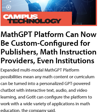
MathGPT Platform Can Now
Be Custom-Configured for
Publishers, Math Instruction
Providers, Even Institutions
Expanded multi-modal MathGPT Platform
possibilities mean any math content or curriculum
can be turned into a personalized GPT-powered
chatbot with interactive text, audio, and video
learning, and GotIt can configure the platform to
work with a wide variety of applications in math
education, the company said.