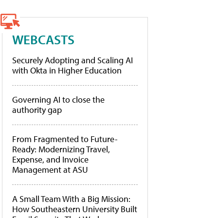
WEBCASTS
Securely Adopting and Scaling AI
with Okta in Higher Education
Governing AI to close the
authority gap
From Fragmented to Future-
Ready: Modernizing Travel,
Expense, and Invoice
Management at ASU
A Small Team With a Big Mission:
How Southeastern University Built