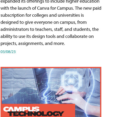
expanded its offerings to include higher education
with the launch of Canva for Campus. The new paid
subscription for colleges and universities is
designed to give everyone on campus, from
administrators to teachers, staff, and students, the
ability to use its design tools and collaborate on
projects, assignments, and more.
03/08/23