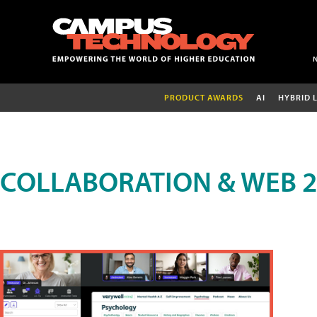
PRODUCT AWARDS
AI
HYBRID 
COLLABORATION & WEB 2