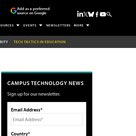
Add as a preferred
source on Google
SOURCES
EVENTS
NEWSLETTERS
MORE
RITY
TECH TACTICS IN EDUCATION
CAMPUS TECHNOLOGY NEWS
Sign up for our newsletter.
Email Address*
Country*