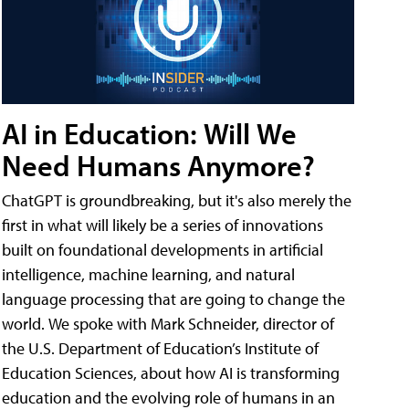
AI in Education: Will We
Need Humans Anymore?
ChatGPT is groundbreaking, but it's also merely the
first in what will likely be a series of innovations
built on foundational developments in artificial
intelligence, machine learning, and natural
language processing that are going to change the
world. We spoke with Mark Schneider, director of
the U.S. Department of Education’s Institute of
Education Sciences, about how AI is transforming
education and the evolving role of humans in an