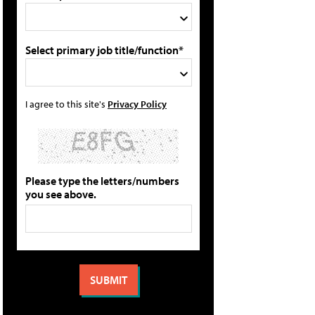
Select primary job title/function*
I agree to this site's
Privacy Policy
Please type the letters/numbers
you see above.