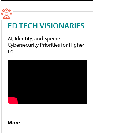
ED TECH VISIONARIES
AI, Identity, and Speed:
Cybersecurity Priorities for Higher
Ed
More