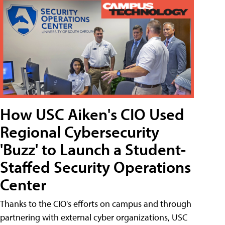
How USC Aiken's CIO Used
Regional Cybersecurity
'Buzz' to Launch a Student-
Staffed Security Operations
Center
Thanks to the CIO's efforts on campus and through
partnering with external cyber organizations, USC