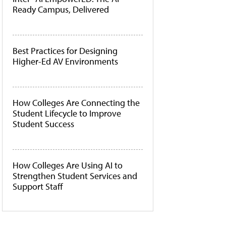
Ready Campus, Delivered
Best Practices for Designing
Higher-Ed AV Environments
How Colleges Are Connecting the
Student Lifecycle to Improve
Student Success
How Colleges Are Using AI to
Strengthen Student Services and
Support Staff