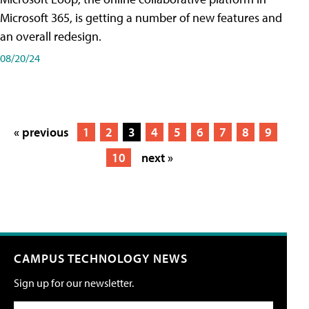
Microsoft 365, is getting a number of new features and
an overall redesign.
08/20/24
« previous
1
2
3
4
5
6
7
8
9
10
next »
CAMPUS TECHNOLOGY NEWS
Sign up for our newsletter.