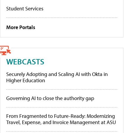
Student Services
More Portals
WEBCASTS
Securely Adopting and Scaling AI with Okta in
Higher Education
Governing AI to close the authority gap
From Fragmented to Future-Ready: Modernizing
Travel, Expense, and Invoice Management at ASU