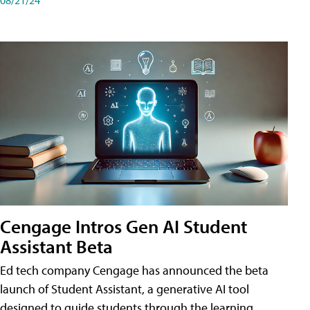
Cengage Intros Gen AI Student
Assistant Beta
Ed tech company Cengage has announced the beta
launch of Student Assistant, a generative AI tool
designed to guide students through the learning