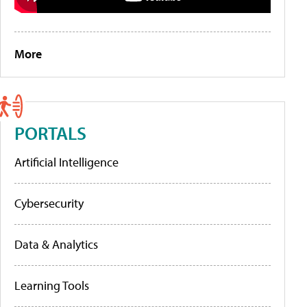
More
PORTALS
Artificial Intelligence
Cybersecurity
Data & Analytics
Learning Tools