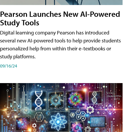
Pearson Launches New AI-Powered
Study Tools
Digital learning company Pearson has introduced
several new AI-powered tools to help provide students
personalized help from within their e-textbooks or
study platforms.
09/16/24