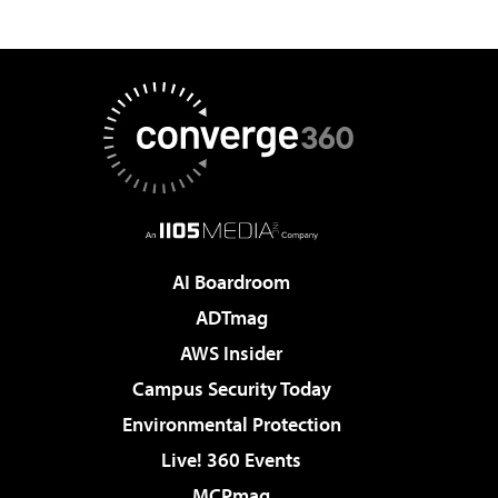
AI Boardroom
ADTmag
AWS Insider
Campus Security Today
Environmental Protection
Live! 360 Events
MCPmag