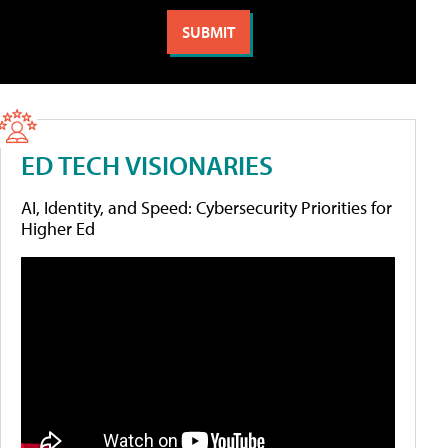
ED TECH VISIONARIES
AI, Identity, and Speed: Cybersecurity Priorities for
Higher Ed