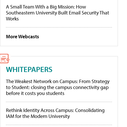
A Small Team With a Big Mission: How
Southeastern University Built Email Security That
Works
More Webcasts
WHITEPAPERS
The Weakest Network on Campus: From Strategy
to Student: closing the campus connectivity gap
before it costs you students
Rethink Identity Across Campus: Consolidating
IAM for the Modern University