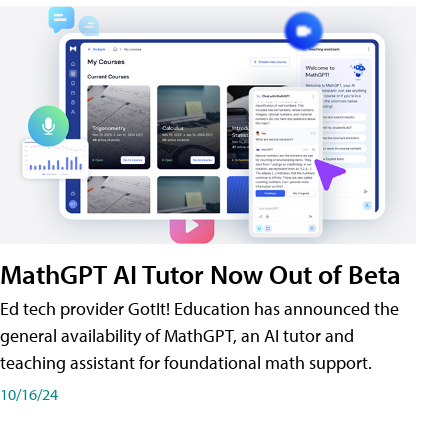
MathGPT AI Tutor Now Out of Beta
Ed tech provider GotIt! Education has announced the
general availability of MathGPT, an AI tutor and
teaching assistant for foundational math support.
10/16/24