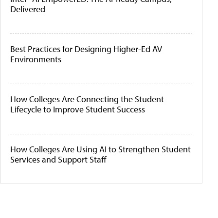
Delivered
Best Practices for Designing Higher-Ed AV
Environments
How Colleges Are Connecting the Student
Lifecycle to Improve Student Success
How Colleges Are Using AI to Strengthen Student
Services and Support Staff