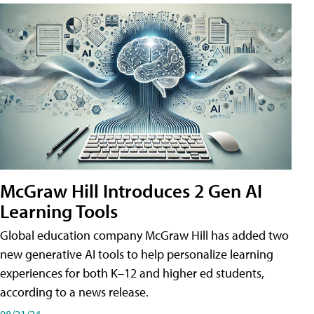
McGraw Hill Introduces 2 Gen AI
Learning Tools
Global education company McGraw Hill has added two
new generative AI tools to help personalize learning
experiences for both K–12 and higher ed students,
according to a news release.
08/21/24