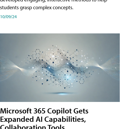
students grasp complex concepts.
10/09/24
Microsoft 365 Copilot Gets
Expanded AI Capabilities,
Collaboration Tools