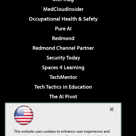
MedCloudInsider
Occupational Health & Safety
Pure AI
Redmond
Redmond Channel Partner
Security Today
Spaces 4 Learning
TechMentor
Tech Tactics in Education
The AI Pivot
THE Journal
Virtualization & Cloud Review
Visual Studio Magazine
This website uses cookies to enhance user experience and
Visual Studio Live!