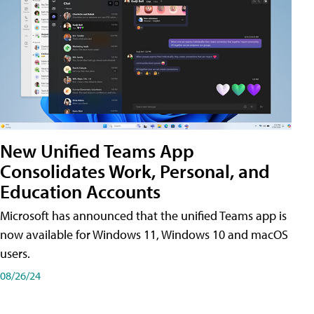
New Unified Teams App
Consolidates Work, Personal, and
Education Accounts
Microsoft has announced that the unified Teams app is
now available for Windows 11, Windows 10 and macOS
users.
08/26/24