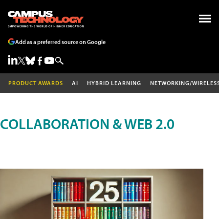
Add as a preferred source on Google
PRODUCT AWARDS
AI
HYBRID LEARNING
NETWORKING/WIRELES
COLLABORATION & WEB 2.0