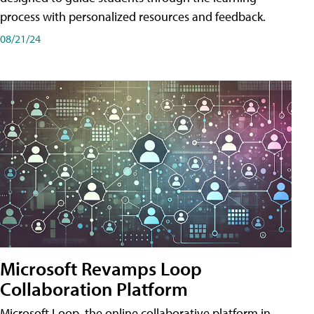
process with personalized resources and feedback.
08/21/24
Microsoft Revamps Loop
Collaboration Platform
Microsoft Loop, the online collaborative platform in