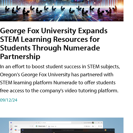
George Fox University Expands
STEM Learning Resources for
Students Through Numerade
Partnership
In an effort to boost student success in STEM subjects,
Oregon's George Fox University has partnered with
STEM learning platform Numerade to offer students
free access to the company's video tutoring platform.
09/12/24