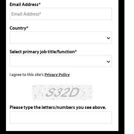
Email Address*
Country*
Select primary job title/function*
I agree to this site's
Privacy Policy
Please type the letters/numbers you see above.