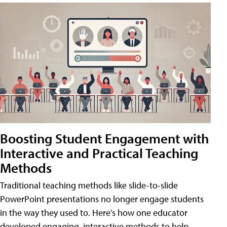
Boosting Student Engagement with
Interactive and Practical Teaching
Methods
Traditional teaching methods like slide-to-slide
PowerPoint presentations no longer engage students
in the way they used to. Here's how one educator
developed engaging, interactive methods to help