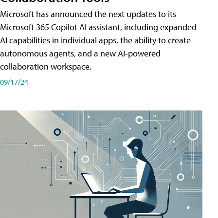
Microsoft has announced the next updates to its
Microsoft 365 Copilot AI assistant, including expanded
AI capabilities in individual apps, the ability to create
autonomous agents, and a new AI-powered
collaboration workspace.
09/17/24