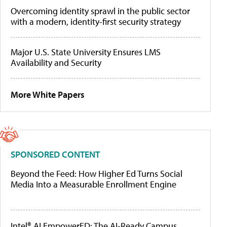
Overcoming identity sprawl in the public sector
with a modern, identity-first security strategy
Major U.S. State University Ensures LMS
Availability and Security
More White Papers
SPONSORED CONTENT
Beyond the Feed: How Higher Ed Turns Social
Media Into a Measurable Enrollment Engine
Intel® AI EmpowerED: The AI-Ready Campus,