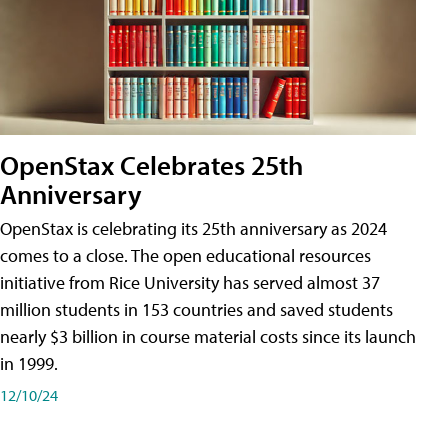
OpenStax Celebrates 25th
Anniversary
OpenStax is celebrating its 25th anniversary as 2024
comes to a close. The open educational resources
initiative from Rice University has served almost 37
million students in 153 countries and saved students
nearly $3 billion in course material costs since its launch
in 1999.
12/10/24