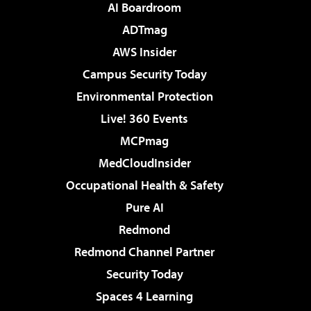
AI Boardroom
ADTmag
AWS Insider
Campus Security Today
Environmental Protection
Live! 360 Events
MCPmag
MedCloudInsider
Occupational Health & Safety
Pure AI
Redmond
Redmond Channel Partner
Security Today
Spaces 4 Learning