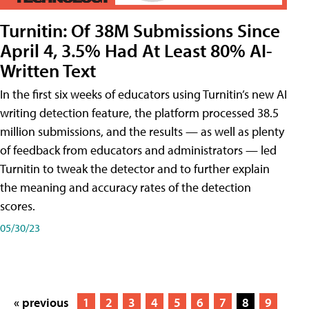
Turnitin: Of 38M Submissions Since
April 4, 3.5% Had At Least 80% AI-
Written Text
In the first six weeks of educators using Turnitin’s new AI
writing detection feature, the platform processed 38.5
million submissions, and the results — as well as plenty
of feedback from educators and administrators — led
Turnitin to tweak the detector and to further explain
the meaning and accuracy rates of the detection
scores.
05/30/23
« previous
1
2
3
4
5
6
7
8
9