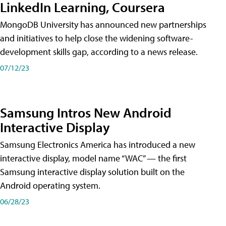
LinkedIn Learning, Coursera
MongoDB University has announced new partnerships
and initiatives to help close the widening software-
development skills gap, according to a news release.
07/12/23
Samsung Intros New Android
Interactive Display
Samsung Electronics America has introduced a new
interactive display, model name “WAC” — the first
Samsung interactive display solution built on the
Android operating system.
06/28/23