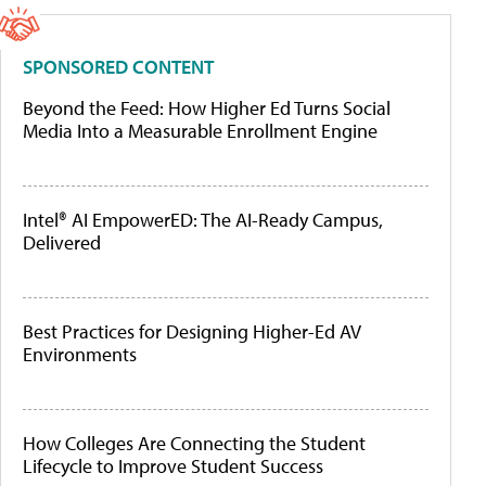
SPONSORED CONTENT
Beyond the Feed: How Higher Ed Turns Social
Media Into a Measurable Enrollment Engine
Intel® AI EmpowerED: The AI-Ready Campus,
Delivered
Best Practices for Designing Higher-Ed AV
Environments
How Colleges Are Connecting the Student
Lifecycle to Improve Student Success