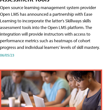
Open source learning management system provider
Open LMS has announced a partnership with Ease
Learning to incorporate the latter's Skillways skills
assessment tools into the Open LMS platform. The
integration will provide instructors with access to
performance metrics such as heatmaps of cohort
progress and individual learners' levels of skill mastery.
06/05/23