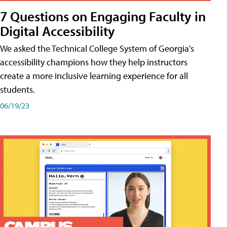
7 Questions on Engaging Faculty in
Digital Accessibility
We asked the Technical College System of Georgia's
accessibility champions how they help instructors
create a more inclusive learning experience for all
students.
06/19/23