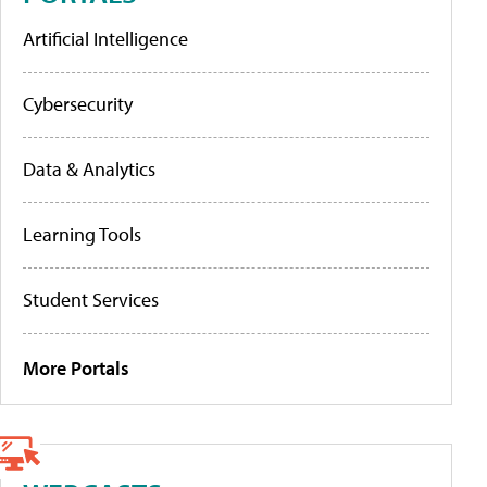
Artificial Intelligence
Cybersecurity
Data & Analytics
Learning Tools
Student Services
More Portals