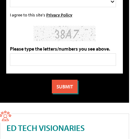
I agree to this site's
Privacy Policy
Please type the letters/numbers you see above.
ED TECH VISIONARIES