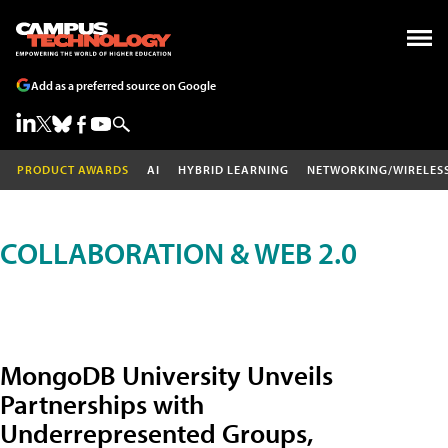
Add as a preferred source on Google
PRODUCT AWARDS
AI
HYBRID LEARNING
NETWORKING/WIRELES
COLLABORATION & WEB 2.0
MongoDB University Unveils
Partnerships with
Underrepresented Groups,