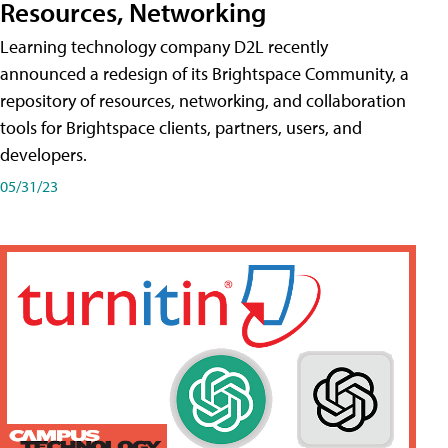
Resources, Networking
Learning technology company D2L recently
announced a redesign of its Brightspace Community, a
repository of resources, networking, and collaboration
tools for Brightspace clients, partners, users, and
developers.
05/31/23