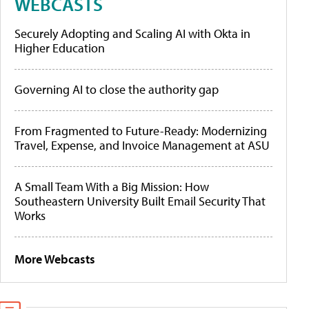
WEBCASTS
Securely Adopting and Scaling AI with Okta in
Higher Education
Governing AI to close the authority gap
From Fragmented to Future-Ready: Modernizing
Travel, Expense, and Invoice Management at ASU
A Small Team With a Big Mission: How
Southeastern University Built Email Security That
Works
More Webcasts