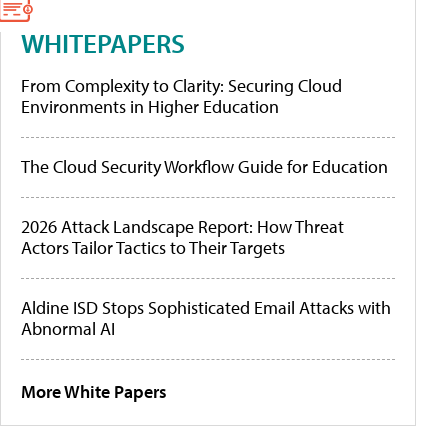
WHITEPAPERS
From Complexity to Clarity: Securing Cloud
Environments in Higher Education
The Cloud Security Workflow Guide for Education
2026 Attack Landscape Report: How Threat
Actors Tailor Tactics to Their Targets
Aldine ISD Stops Sophisticated Email Attacks with
Abnormal AI
More White Papers