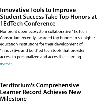
Innovative Tools to Improve
Student Success Take Top Honors at
1EdTech Conference
Nonprofit open-ecosystem collaborative 1EdTech
Consortium recently awarded top honors to six higher
education institutions for their development of
“innovative and bold” ed tech tools that broaden
access to personalized and accessible learning.
06/26/23
Territorium's Comprehensive
Learner Record Achieves New
Milestone