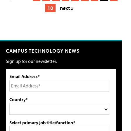
10
next »
CAMPUS TECHNOLOGY NEWS
Sign up for our newsletter.
Email Address*
Country*
Select primary job title/function*