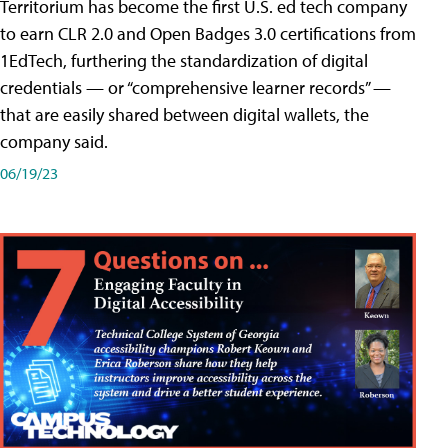
Territorium has become the first U.S. ed tech company
to earn CLR 2.0 and Open Badges 3.0 certifications from
1EdTech, furthering the standardization of digital
credentials — or “comprehensive learner records” —
that are easily shared between digital wallets, the
company said.
06/19/23