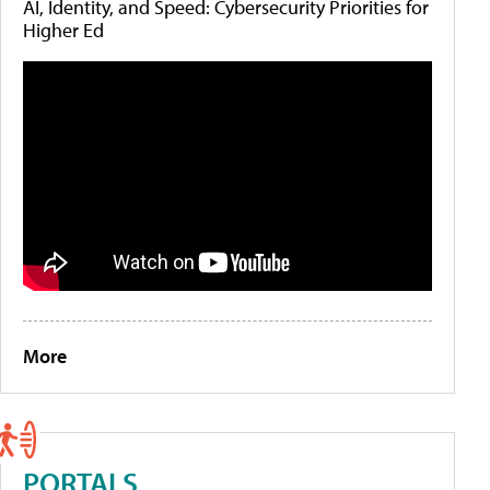
AI, Identity, and Speed: Cybersecurity Priorities for
Higher Ed
More
PORTALS