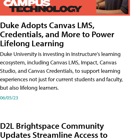
Duke Adopts Canvas LMS,
Credentials, and More to Power
Lifelong Learning
Duke University is investing in Instructure's learning
ecosystem, including Canvas LMS, Impact, Canvas
Studio, and Canvas Credentials, to support learning
experiences not just for current students and faculty,
but also lifelong learners.
06/05/23
D2L Brightspace Community
Updates Streamline Access to