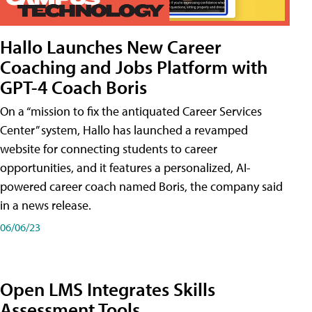
Hallo Launches New Career
Coaching and Jobs Platform with
GPT-4 Coach Boris
On a “mission to fix the antiquated Career Services
Center” system, Hallo has launched a revamped
website for connecting students to career
opportunities, and it features a personalized, AI-
powered career coach named Boris, the company said
in a news release.
06/06/23
Open LMS Integrates Skills
Assessment Tools