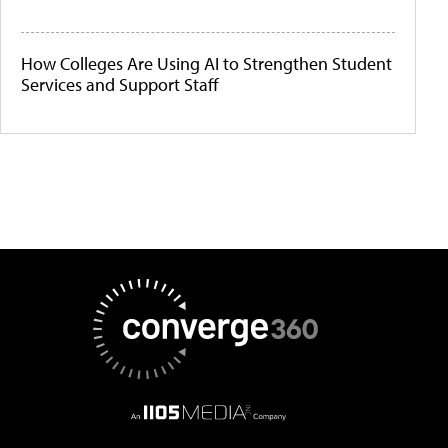
How Colleges Are Using AI to Strengthen Student
Services and Support Staff