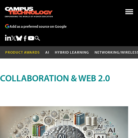
Add as a preferred source on Google
PRODUCT AWARDS
AI
HYBRID LEARNING
NETWORKING/WIRELES
COLLABORATION & WEB 2.0