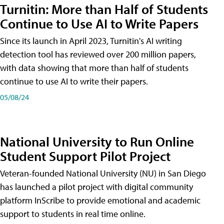
Turnitin: More than Half of Students
Continue to Use AI to Write Papers
Since its launch in April 2023, Turnitin's AI writing
detection tool has reviewed over 200 million papers,
with data showing that more than half of students
continue to use AI to write their papers.
05/08/24
National University to Run Online
Student Support Pilot Project
Veteran-founded National University (NU) in San Diego
has launched a pilot project with digital community
platform InScribe to provide emotional and academic
support to students in real time online.