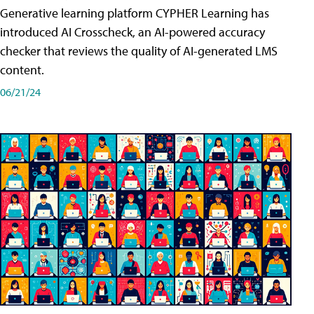
Generative learning platform CYPHER Learning has
introduced AI Crosscheck, an AI-powered accuracy
checker that reviews the quality of AI-generated LMS
content.
06/21/24