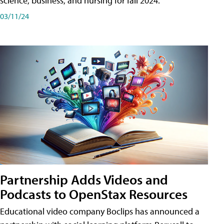
science, business, and nursing for fall 2024.
03/11/24
Partnership Adds Videos and
Podcasts to OpenStax Resources
Educational video company Boclips has announced a