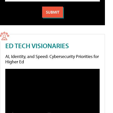
ED TECH VISIONARIES
AI, Identity, and Speed: Cybersecurity Priorities for
Higher Ed