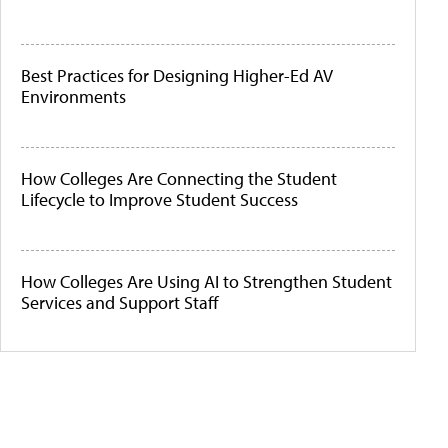
Best Practices for Designing Higher-Ed AV
Environments
How Colleges Are Connecting the Student
Lifecycle to Improve Student Success
How Colleges Are Using AI to Strengthen Student
Services and Support Staff