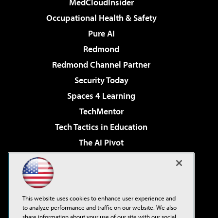
MedCloudInsider
Occupational Health & Safety
Pure AI
Redmond
Redmond Channel Partner
Security Today
Spaces 4 Learning
TechMentor
Tech Tactics in Education
The AI Pivot
THE Journal
Virtualization & Cloud Review
Visual Studio Magazine
This website uses cookies to enhance user experience and
Visual Studio Live!
to analyze performance and traffic on our website. We also
share information about your use of our site with our social