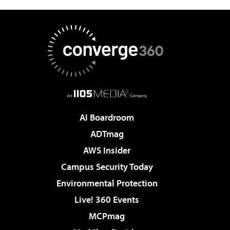
AI Boardroom
ADTmag
AWS Insider
Campus Security Today
Environmental Protection
Live! 360 Events
MCPmag