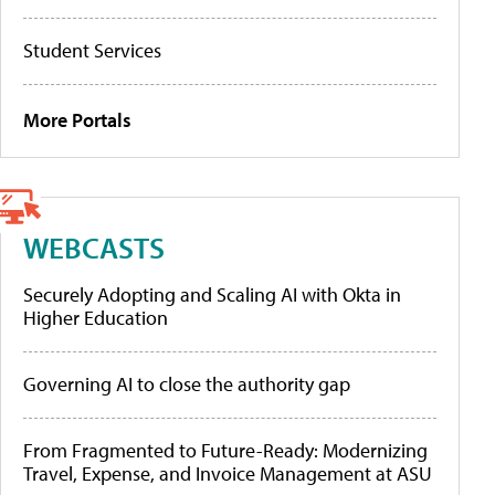
Student Services
More Portals
WEBCASTS
Securely Adopting and Scaling AI with Okta in
Higher Education
Governing AI to close the authority gap
From Fragmented to Future-Ready: Modernizing
Travel, Expense, and Invoice Management at ASU