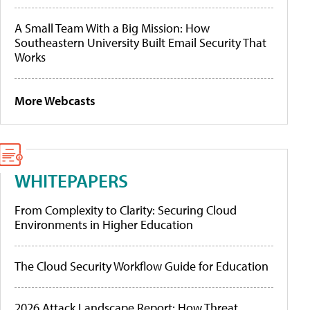
A Small Team With a Big Mission: How
Southeastern University Built Email Security That
Works
More Webcasts
WHITEPAPERS
From Complexity to Clarity: Securing Cloud
Environments in Higher Education
The Cloud Security Workflow Guide for Education
2026 Attack Landscape Report: How Threat