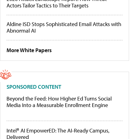
Actors Tailor Tactics to Their Targets
Aldine ISD Stops Sophisticated Email Attacks with
Abnormal AI
More White Papers
SPONSORED CONTENT
Beyond the Feed: How Higher Ed Turns Social
Media Into a Measurable Enrollment Engine
Intel® AI EmpowerED: The AI-Ready Campus,
Delivered