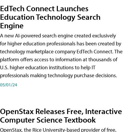
EdTech Connect Launches
Education Technology Search
Engine
A new AI-powered search engine created exclusively
for higher education professionals has been created by
technology marketplace company EdTech Connect. The
platform offers access to information at thousands of
U.S. higher education institutions to help IT
professionals making technology purchase decisions.
05/01/24
OpenStax Releases Free, Interactive
Computer Science Textbook
OpenStax, the Rice University-based provider of free,