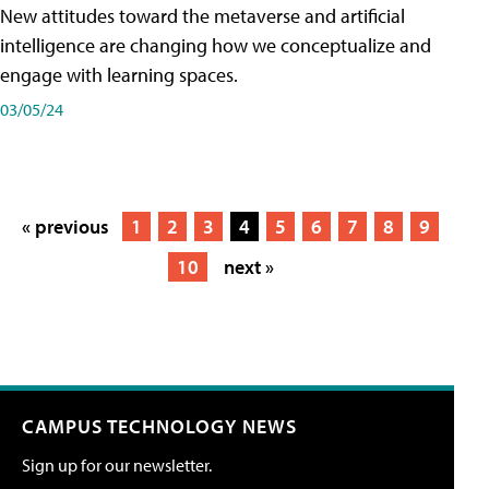
New attitudes toward the metaverse and artificial
intelligence are changing how we conceptualize and
engage with learning spaces.
03/05/24
« previous
1
2
3
4
5
6
7
8
9
10
next »
CAMPUS TECHNOLOGY NEWS
Sign up for our newsletter.