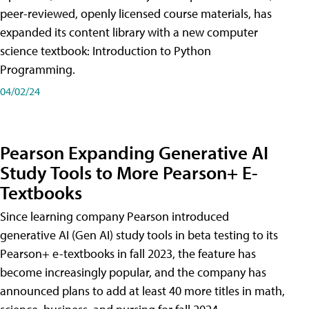
peer-reviewed, openly licensed course materials, has
expanded its content library with a new computer
science textbook: Introduction to Python
Programming.
04/02/24
Pearson Expanding Generative AI
Study Tools to More Pearson+ E-
Textbooks
Since learning company Pearson introduced
generative AI (Gen AI) study tools in beta testing to its
Pearson+ e-textbooks in fall 2023, the feature has
become increasingly popular, and the company has
announced plans to add at least 40 more titles in math,