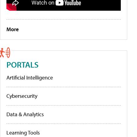
More
PORTALS
Artificial Intelligence
Cybersecurity
Data & Analytics
Learning Tools