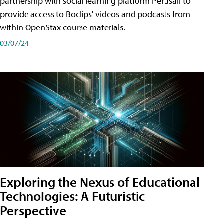
partnership with social learning platform Perusall to
provide access to Boclips' videos and podcasts from
within OpenStax course materials.
03/07/24
Exploring the Nexus of Educational
Technologies: A Futuristic
Perspective