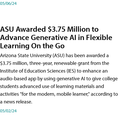
05/06/24
ASU Awarded $3.75 Million to
Advance Generative AI in Flexible
Learning On the Go
Arizona State University (ASU) has been awarded a
$3.75 million, three-year, renewable grant from the
Institute of Education Sciences (IES) to enhance an
audio-based app by using generative AI to give college
students advanced use of learning materials and
activities "for the modern, mobile learner," according to
a news release.
05/02/24