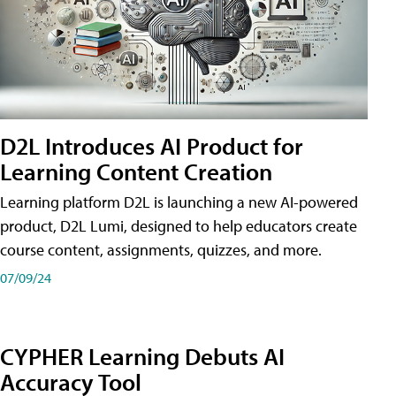
D2L Introduces AI Product for
Learning Content Creation
Learning platform D2L is launching a new AI-powered
product, D2L Lumi, designed to help educators create
course content, assignments, quizzes, and more.
07/09/24
CYPHER Learning Debuts AI
Accuracy Tool