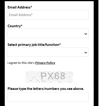
Email Address*
Country*
Select primary job title/function*
I agree to this site's
Privacy Policy
Please type the letters/numbers you see above.