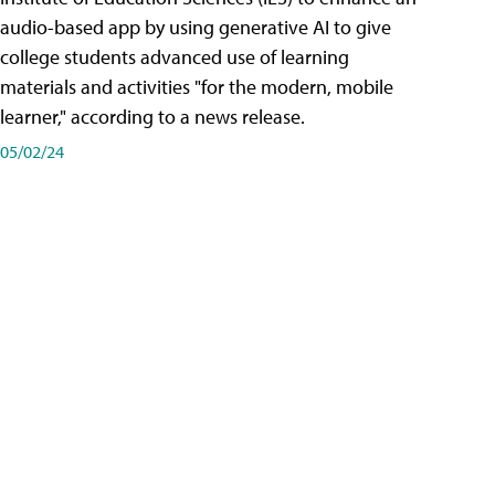
audio-based app by using generative AI to give
college students advanced use of learning
materials and activities "for the modern, mobile
learner," according to a news release.
05/02/24