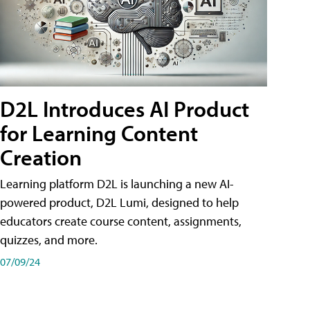
D2L Introduces AI Product
for Learning Content
Creation
Learning platform D2L is launching a new AI-
powered product, D2L Lumi, designed to help
educators create course content, assignments,
quizzes, and more.
07/09/24