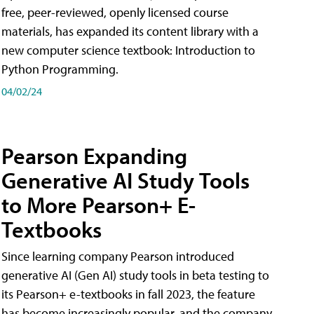
free, peer-reviewed, openly licensed course
materials, has expanded its content library with a
new computer science textbook: Introduction to
Python Programming.
04/02/24
Pearson Expanding
Generative AI Study Tools
to More Pearson+ E-
Textbooks
Since learning company Pearson introduced
generative AI (Gen AI) study tools in beta testing to
its Pearson+ e-textbooks in fall 2023, the feature
has become increasingly popular, and the company