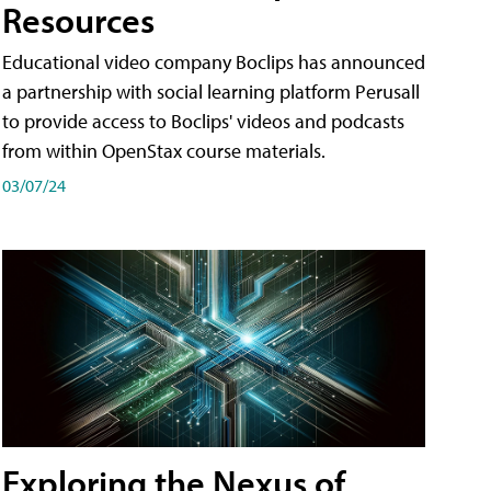
Resources
Educational video company Boclips has announced
a partnership with social learning platform Perusall
to provide access to Boclips' videos and podcasts
from within OpenStax course materials.
03/07/24
Exploring the Nexus of