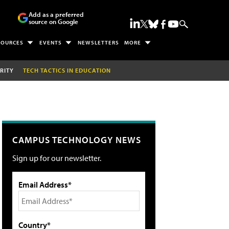
Add as a preferred
source on Google
SOURCES
EVENTS
NEWSLETTERS
MORE
RITY
TECH TACTICS IN EDUCATION
CAMPUS TECHNOLOGY NEWS
Sign up for our newsletter.
Email Address*
Country*