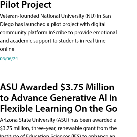
Pilot Project
Veteran-founded National University (NU) in San
Diego has launched a pilot project with digital
community platform InScribe to provide emotional
and academic support to students in real time
online.
05/06/24
ASU Awarded $3.75 Million
to Advance Generative AI in
Flexible Learning On the Go
Arizona State University (ASU) has been awarded a
$3.75 million, three-year, renewable grant from the
Institute of Education Sciences (IES) to enhance an