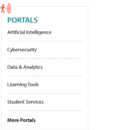
PORTALS
Artificial Intelligence
Cybersecurity
Data & Analytics
Learning Tools
Student Services
More Portals