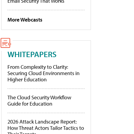
Email Security That Works
More Webcasts
WHITEPAPERS
From Complexity to Clarity:
Securing Cloud Environments in
Higher Education
The Cloud Security Workflow
Guide for Education
2026 Attack Landscape Report:
How Threat Actors Tailor Tactics to