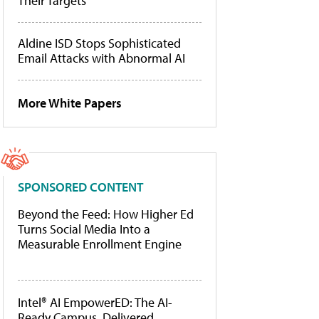
Their Targets
Aldine ISD Stops Sophisticated
Email Attacks with Abnormal AI
More White Papers
SPONSORED CONTENT
Beyond the Feed: How Higher Ed
Turns Social Media Into a
Measurable Enrollment Engine
Intel® AI EmpowerED: The AI-
Ready Campus, Delivered