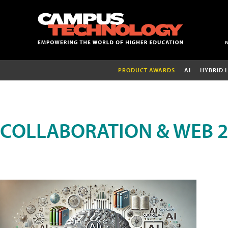
PRODUCT AWARDS
AI
HYBRID 
COLLABORATION & WEB 2