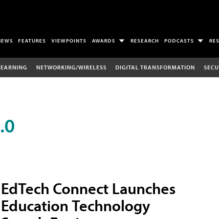
NEWS
FEATURES
VIEWPOINTS
AWARDS
RESEARCH
PODCASTS
RE
LEARNING
NETWORKING/WIRELESS
DIGITAL TRANSFORMATION
SECU
.0
EdTech Connect Launches
Education Technology