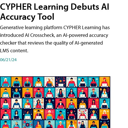
CYPHER Learning Debuts AI
Accuracy Tool
Generative learning platform CYPHER Learning has
introduced AI Crosscheck, an AI-powered accuracy
checker that reviews the quality of AI-generated
LMS content.
06/21/24