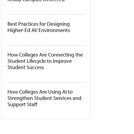
Best Practices for Designing
Higher-Ed AV Environments
How Colleges Are Connecting the
Student Lifecycle to Improve
Student Success
How Colleges Are Using AI to
Strengthen Student Services and
Support Staff