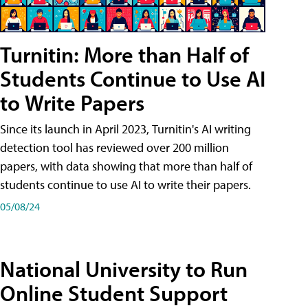
Turnitin: More than Half of
Students Continue to Use AI
to Write Papers
Since its launch in April 2023, Turnitin's AI writing
detection tool has reviewed over 200 million
papers, with data showing that more than half of
students continue to use AI to write their papers.
05/08/24
National University to Run
Online Student Support