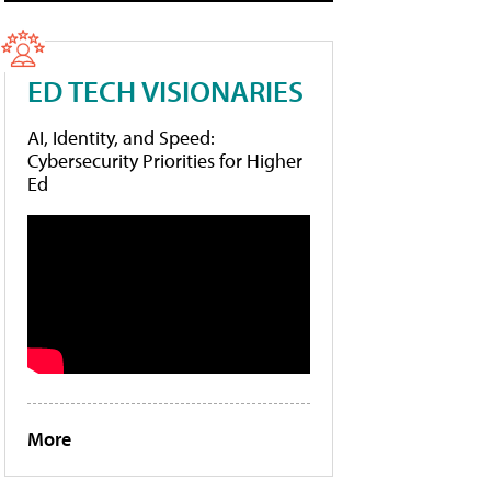
ED TECH VISIONARIES
AI, Identity, and Speed:
Cybersecurity Priorities for Higher
Ed
More