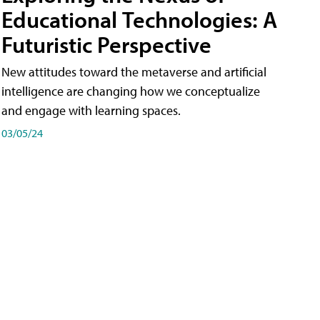
Educational Technologies: A
Futuristic Perspective
New attitudes toward the metaverse and artificial
intelligence are changing how we conceptualize
and engage with learning spaces.
03/05/24