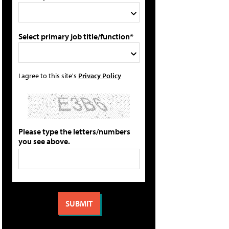
Select primary job title/function*
I agree to this site's
Privacy Policy
Please type the letters/numbers
you see above.