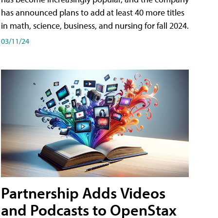
has announced plans to add at least 40 more titles
in math, science, business, and nursing for fall 2024.
03/11/24
Partnership Adds Videos
and Podcasts to OpenStax