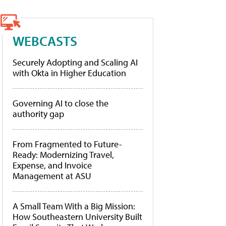
WEBCASTS
Securely Adopting and Scaling AI
with Okta in Higher Education
Governing AI to close the
authority gap
From Fragmented to Future-
Ready: Modernizing Travel,
Expense, and Invoice
Management at ASU
A Small Team With a Big Mission:
How Southeastern University Built