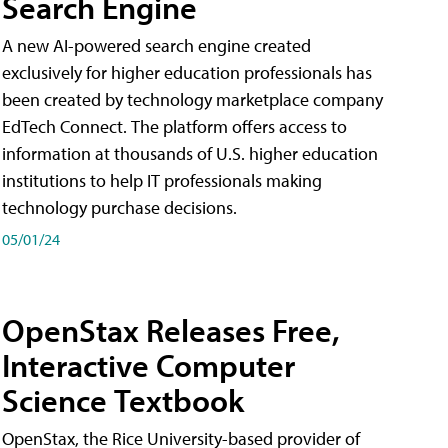
Search Engine
A new AI-powered search engine created
exclusively for higher education professionals has
been created by technology marketplace company
EdTech Connect. The platform offers access to
information at thousands of U.S. higher education
institutions to help IT professionals making
technology purchase decisions.
05/01/24
OpenStax Releases Free,
Interactive Computer
Science Textbook
OpenStax, the Rice University-based provider of