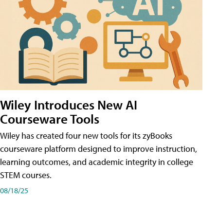
Wiley Introduces New AI
Courseware Tools
Wiley has created four new tools for its zyBooks
courseware platform designed to improve instruction,
learning outcomes, and academic integrity in college
STEM courses.
08/18/25