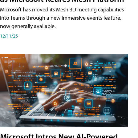
Microsoft has moved its Mesh 3D meeting capabilities
into Teams through a new immersive events feature,
now generally available.
12/11/25
Microsoft Intros New AI-Powered