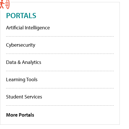
PORTALS
Artificial Intelligence
Cybersecurity
Data & Analytics
Learning Tools
Student Services
More Portals