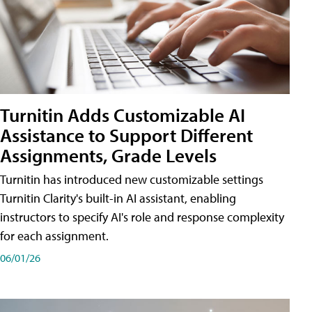
Turnitin Adds Customizable AI
Assistance to Support Different
Assignments, Grade Levels
Turnitin has introduced new customizable settings
Turnitin Clarity's built-in AI assistant, enabling
instructors to specify AI's role and response complexity
for each assignment.
06/01/26