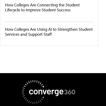
How Colleges Are Connecting the Student
Lifecycle to Improve Student Success
How Colleges Are Using AI to Strengthen Student
Services and Support Staff