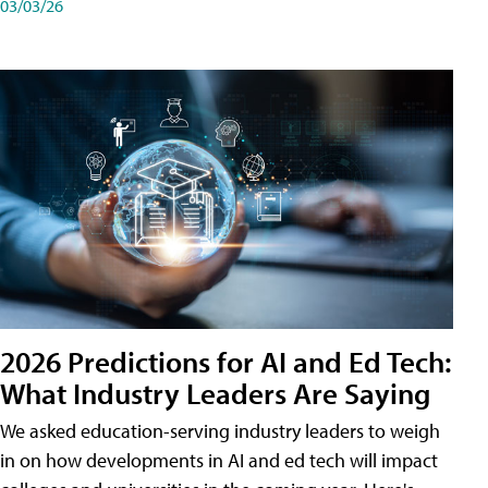
03/03/26
2026 Predictions for AI and Ed Tech:
What Industry Leaders Are Saying
We asked education-serving industry leaders to weigh
in on how developments in AI and ed tech will impact