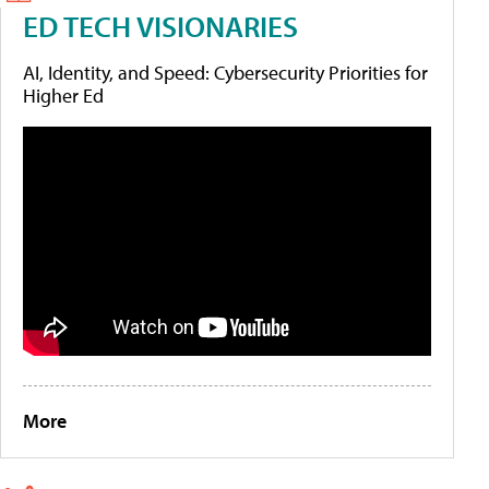
ED TECH VISIONARIES
AI, Identity, and Speed: Cybersecurity Priorities for
Higher Ed
More