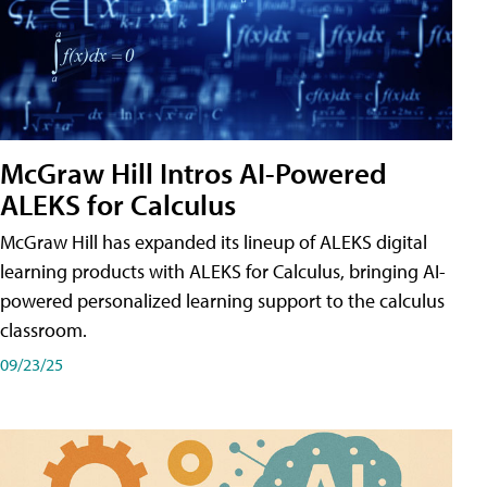
McGraw Hill Intros AI-Powered
ALEKS for Calculus
McGraw Hill has expanded its lineup of ALEKS digital
learning products with ALEKS for Calculus, bringing AI-
powered personalized learning support to the calculus
classroom.
09/23/25