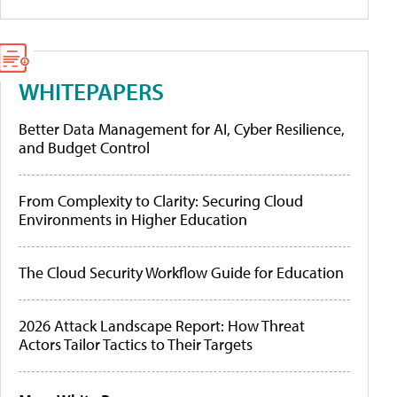
WHITEPAPERS
Better Data Management for AI, Cyber Resilience,
and Budget Control
From Complexity to Clarity: Securing Cloud
Environments in Higher Education
The Cloud Security Workflow Guide for Education
2026 Attack Landscape Report: How Threat
Actors Tailor Tactics to Their Targets