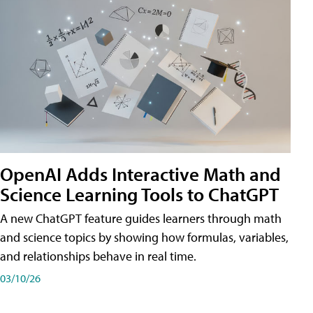
OpenAI Adds Interactive Math and
Science Learning Tools to ChatGPT
A new ChatGPT feature guides learners through math
and science topics by showing how formulas, variables,
and relationships behave in real time.
03/10/26