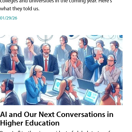
colleges and universities in the coming year. Here's
what they told us.
01/29/26
AI and Our Next Conversations in
Higher Education