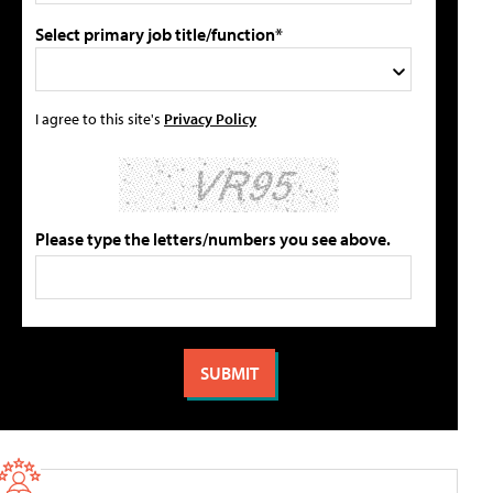
Select primary job title/function*
I agree to this site's
Privacy Policy
Please type the letters/numbers you see above.