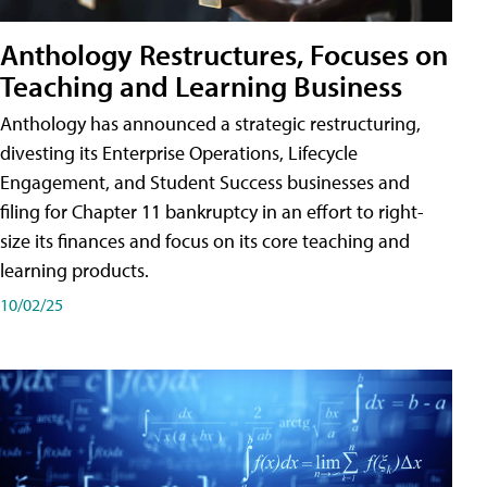
Anthology Restructures, Focuses on
Teaching and Learning Business
Anthology has announced a strategic restructuring,
divesting its Enterprise Operations, Lifecycle
Engagement, and Student Success businesses and
filing for Chapter 11 bankruptcy in an effort to right-
size its finances and focus on its core teaching and
learning products.
10/02/25