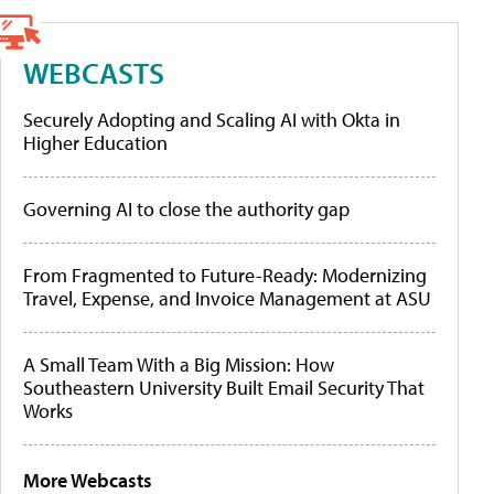
WEBCASTS
Securely Adopting and Scaling AI with Okta in
Higher Education
Governing AI to close the authority gap
From Fragmented to Future-Ready: Modernizing
Travel, Expense, and Invoice Management at ASU
A Small Team With a Big Mission: How
Southeastern University Built Email Security That
Works
More Webcasts