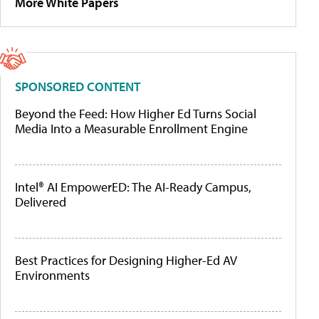
More White Papers
SPONSORED CONTENT
Beyond the Feed: How Higher Ed Turns Social
Media Into a Measurable Enrollment Engine
Intel® AI EmpowerED: The AI-Ready Campus,
Delivered
Best Practices for Designing Higher-Ed AV
Environments