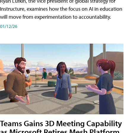
Ryan Lufkin, the vice president of global strategy for
Instructure, examines how the focus on AI in education
will move from experimentation to accountability.
01/12/26
Teams Gains 3D Meeting Capability
as Microsoft Retires Mesh Platform