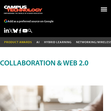
Add as a preferred source on Google
PRODUCT AWARDS
AI
HYBRID LEARNING
NETWORKING/WIRELES
COLLABORATION & WEB 2.0