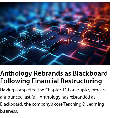
Anthology Rebrands as Blackboard
Following Financial Restructuring
Having completed the Chapter 11 bankruptcy process
announced last fall, Anthology has rebranded as
Blackboard, the company's core Teaching & Learning
business.