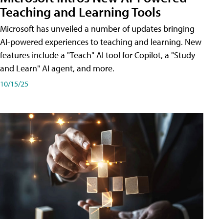
Teaching and Learning Tools
Microsoft has unveiled a number of updates bringing
AI-powered experiences to teaching and learning. New
features include a "Teach" AI tool for Copilot, a "Study
and Learn" AI agent, and more.
10/15/25