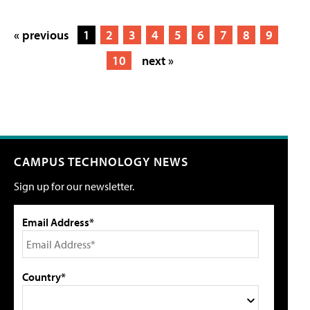
« previous
1
2
3
4
5
6
7
8
9
10
next »
CAMPUS TECHNOLOGY NEWS
Sign up for our newsletter.
Email Address*
Country*