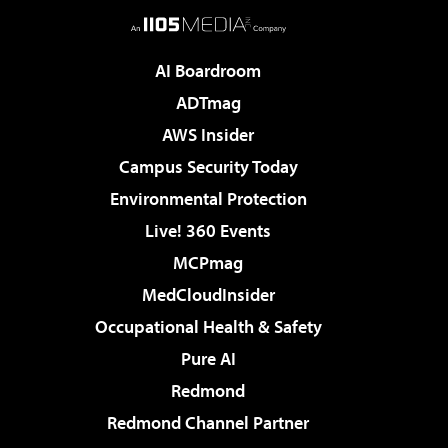
AI Boardroom
ADTmag
AWS Insider
Campus Security Today
Environmental Protection
Live! 360 Events
MCPmag
MedCloudInsider
Occupational Health & Safety
Pure AI
Redmond
Redmond Channel Partner