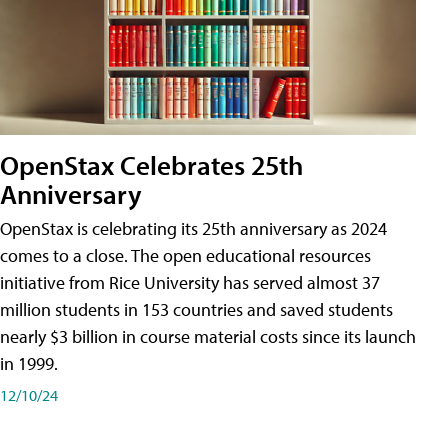
OpenStax Celebrates 25th
Anniversary
OpenStax is celebrating its 25th anniversary as 2024
comes to a close. The open educational resources
initiative from Rice University has served almost 37
million students in 153 countries and saved students
nearly $3 billion in course material costs since its launch
in 1999.
12/10/24