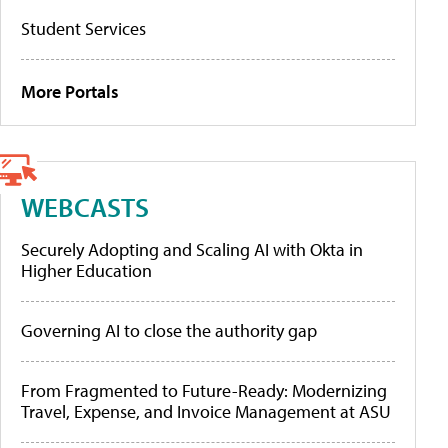
Student Services
More Portals
WEBCASTS
Securely Adopting and Scaling AI with Okta in
Higher Education
Governing AI to close the authority gap
From Fragmented to Future-Ready: Modernizing
Travel, Expense, and Invoice Management at ASU