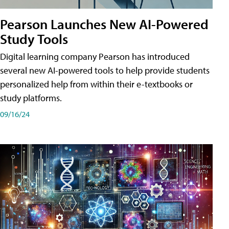
Pearson Launches New AI-Powered
Study Tools
Digital learning company Pearson has introduced
several new AI-powered tools to help provide students
personalized help from within their e-textbooks or
study platforms.
09/16/24