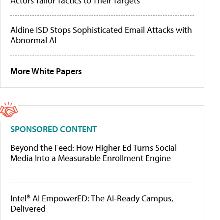
Actors Tailor Tactics to Their Targets
Aldine ISD Stops Sophisticated Email Attacks with
Abnormal AI
More White Papers
SPONSORED CONTENT
Beyond the Feed: How Higher Ed Turns Social
Media Into a Measurable Enrollment Engine
Intel® AI EmpowerED: The AI-Ready Campus,
Delivered