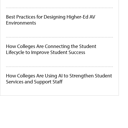
Best Practices for Designing Higher-Ed AV
Environments
How Colleges Are Connecting the Student
Lifecycle to Improve Student Success
How Colleges Are Using AI to Strengthen Student
Services and Support Staff