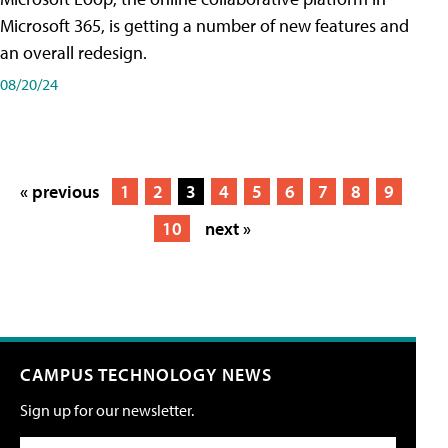
Microsoft 365, is getting a number of new features and
an overall redesign.
08/20/24
« previous
1
2
3
4
5
6
7
8
9
10
next »
CAMPUS TECHNOLOGY NEWS
Sign up for our newsletter.