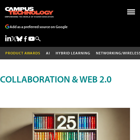
Add as a preferred source on Google
PRODUCT AWARDS
AI
HYBRID LEARNING
NETWORKING/WIRELES
COLLABORATION & WEB 2.0