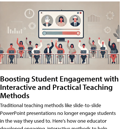
Boosting Student Engagement with
Interactive and Practical Teaching
Methods
Traditional teaching methods like slide-to-slide
PowerPoint presentations no longer engage students
in the way they used to. Here's how one educator
developed engaging, interactive methods to help