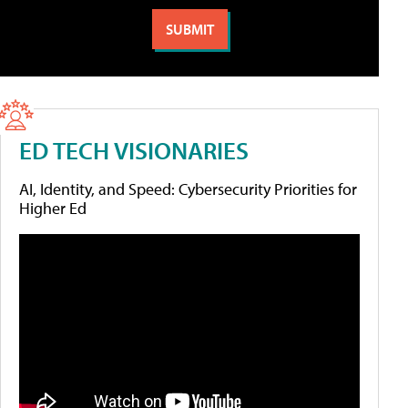
ED TECH VISIONARIES
AI, Identity, and Speed: Cybersecurity Priorities for
Higher Ed