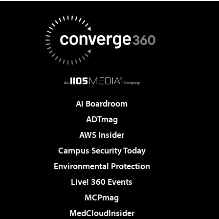
AI Boardroom
ADTmag
AWS Insider
Campus Security Today
Environmental Protection
Live! 360 Events
MCPmag
MedCloudInsider