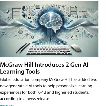
McGraw Hill Introduces 2 Gen AI
Learning Tools
Global education company McGraw Hill has added two
new generative AI tools to help personalize learning
experiences for both K–12 and higher ed students,
according to a news release.
08/21/24