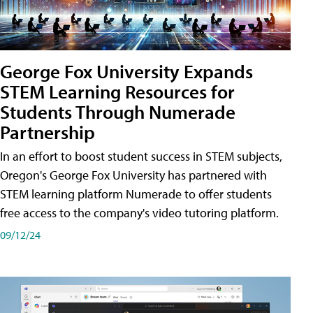
George Fox University Expands
STEM Learning Resources for
Students Through Numerade
Partnership
In an effort to boost student success in STEM subjects,
Oregon's George Fox University has partnered with
STEM learning platform Numerade to offer students
free access to the company's video tutoring platform.
09/12/24