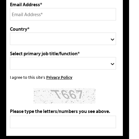
Email Address*
Country*
Select primary job title/function*
I agree to this site's
Privacy Policy
Please type the letters/numbers you see above.