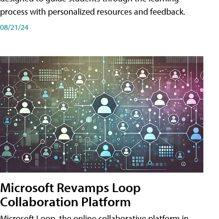
process with personalized resources and feedback.
08/21/24
Microsoft Revamps Loop
Collaboration Platform
Microsoft Loop, the online collaborative platform in