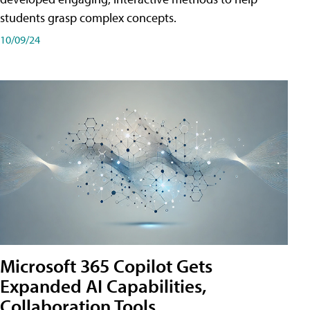
students grasp complex concepts.
10/09/24
Microsoft 365 Copilot Gets
Expanded AI Capabilities,
Collaboration Tools