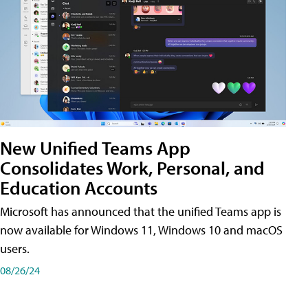
New Unified Teams App
Consolidates Work, Personal, and
Education Accounts
Microsoft has announced that the unified Teams app is
now available for Windows 11, Windows 10 and macOS
users.
08/26/24