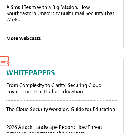
A Small Team With a Big Mission: How
Southeastern University Built Email Security That
Works
More Webcasts
WHITEPAPERS
From Complexity to Clarity: Securing Cloud
Environments in Higher Education
The Cloud Security Workflow Guide for Education
2026 Attack Landscape Report: How Threat