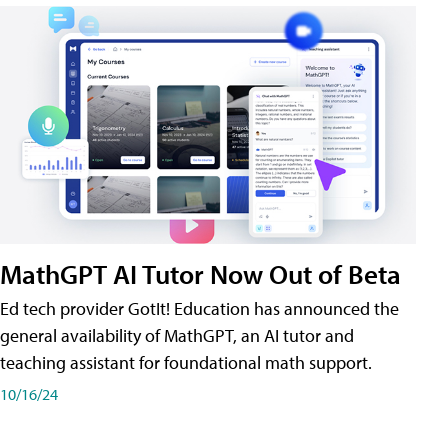
MathGPT AI Tutor Now Out of Beta
Ed tech provider GotIt! Education has announced the
general availability of MathGPT, an AI tutor and
teaching assistant for foundational math support.
10/16/24