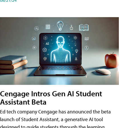
Cengage Intros Gen AI Student
Assistant Beta
Ed tech company Cengage has announced the beta
launch of Student Assistant, a generative AI tool
designed to guide students through the learning