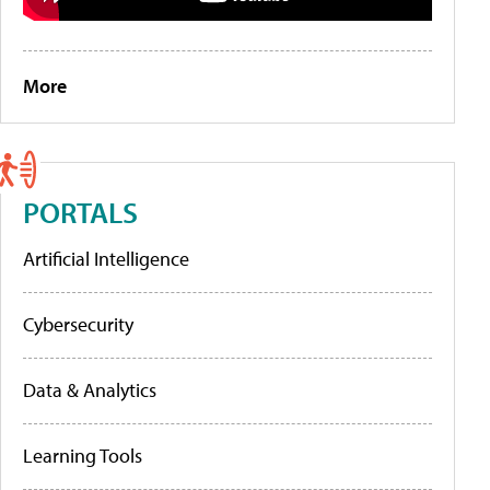
More
PORTALS
Artificial Intelligence
Cybersecurity
Data & Analytics
Learning Tools