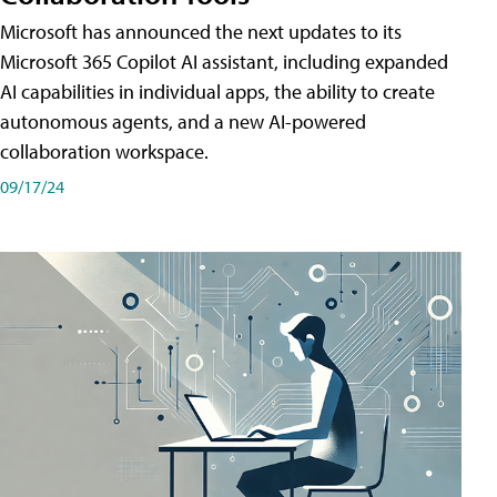
Microsoft has announced the next updates to its
Microsoft 365 Copilot AI assistant, including expanded
AI capabilities in individual apps, the ability to create
autonomous agents, and a new AI-powered
collaboration workspace.
09/17/24