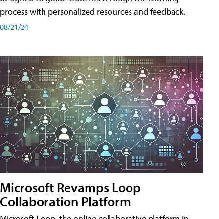
process with personalized resources and feedback.
08/21/24
Microsoft Revamps Loop
Collaboration Platform
Microsoft Loop, the online collaborative platform in