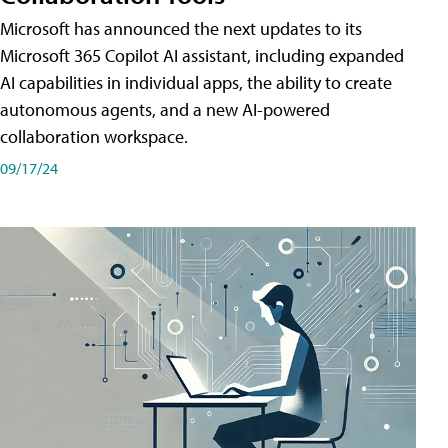
Microsoft has announced the next updates to its
Microsoft 365 Copilot AI assistant, including expanded
AI capabilities in individual apps, the ability to create
autonomous agents, and a new AI-powered
collaboration workspace.
09/17/24