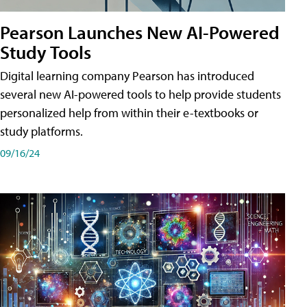
Pearson Launches New AI-Powered
Study Tools
Digital learning company Pearson has introduced
several new AI-powered tools to help provide students
personalized help from within their e-textbooks or
study platforms.
09/16/24