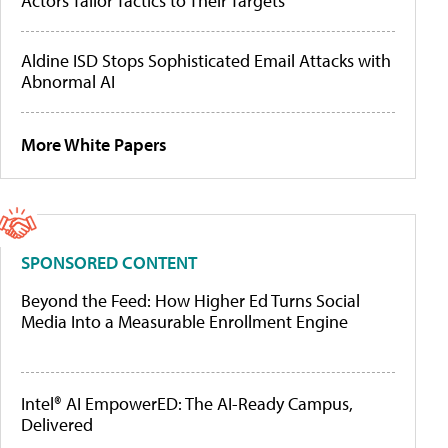
Actors Tailor Tactics to Their Targets
Aldine ISD Stops Sophisticated Email Attacks with
Abnormal AI
More White Papers
SPONSORED CONTENT
Beyond the Feed: How Higher Ed Turns Social
Media Into a Measurable Enrollment Engine
Intel® AI EmpowerED: The AI-Ready Campus,
Delivered