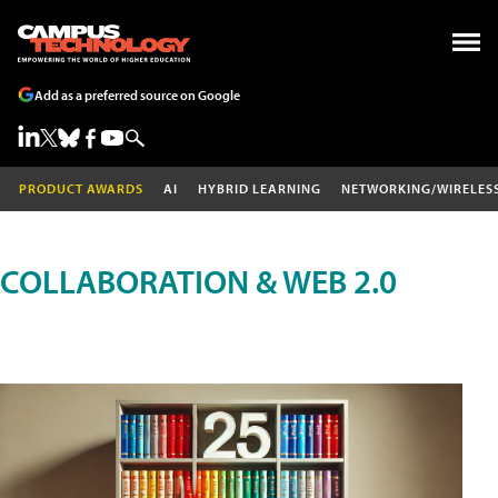
Add as a preferred source on Google
PRODUCT AWARDS
AI
HYBRID LEARNING
NETWORKING/WIRELES
COLLABORATION & WEB 2.0