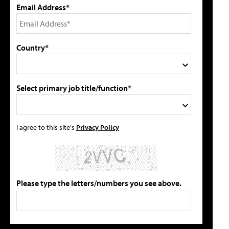
Email Address*
Country*
Select primary job title/function*
I agree to this site's
Privacy Policy
Please type the letters/numbers you see above.