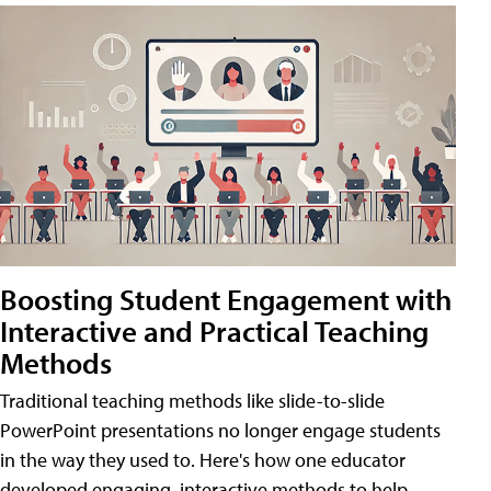
Boosting Student Engagement with
Interactive and Practical Teaching
Methods
Traditional teaching methods like slide-to-slide
PowerPoint presentations no longer engage students
in the way they used to. Here's how one educator
developed engaging, interactive methods to help