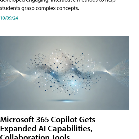
students grasp complex concepts.
10/09/24
Microsoft 365 Copilot Gets
Expanded AI Capabilities,
Collaboration Tools