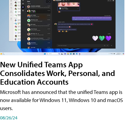
New Unified Teams App
Consolidates Work, Personal, and
Education Accounts
Microsoft has announced that the unified Teams app is
now available for Windows 11, Windows 10 and macOS
users.
08/26/24