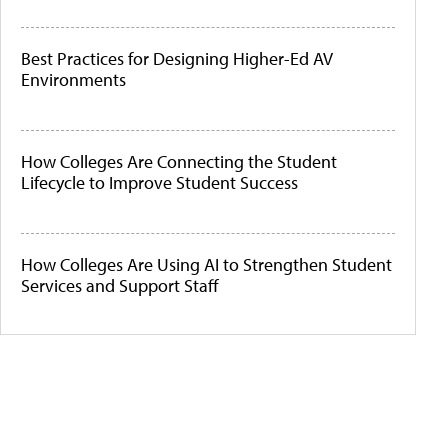
Best Practices for Designing Higher-Ed AV
Environments
How Colleges Are Connecting the Student
Lifecycle to Improve Student Success
How Colleges Are Using AI to Strengthen Student
Services and Support Staff