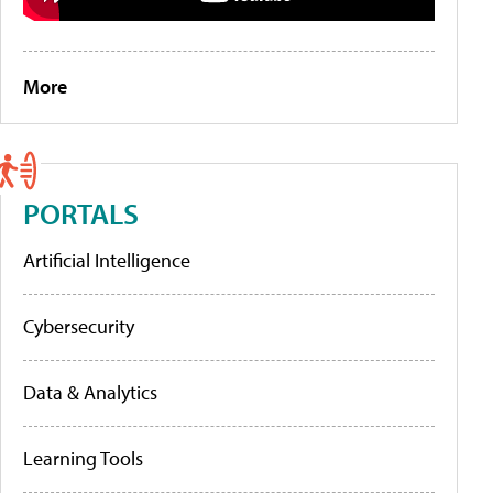
More
PORTALS
Artificial Intelligence
Cybersecurity
Data & Analytics
Learning Tools