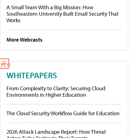
A Small Team With a Big Mission: How
Southeastern University Built Email Security That
Works
More Webcasts
WHITEPAPERS
From Complexity to Clarity: Securing Cloud
Environments in Higher Education
The Cloud Security Workflow Guide for Education
2026 Attack Landscape Report: How Threat