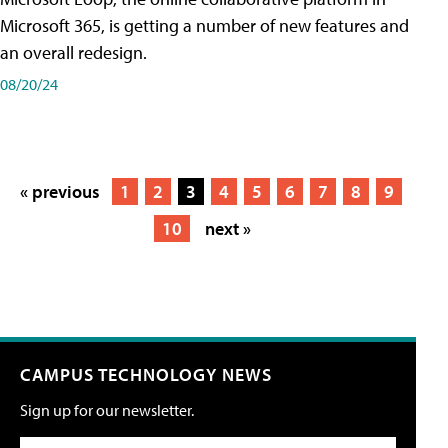
Microsoft 365, is getting a number of new features and
an overall redesign.
08/20/24
« previous
1
2
3
4
5
6
7
8
9
10
next »
CAMPUS TECHNOLOGY NEWS
Sign up for our newsletter.