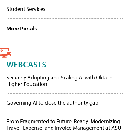
Student Services
More Portals
WEBCASTS
Securely Adopting and Scaling AI with Okta in
Higher Education
Governing AI to close the authority gap
From Fragmented to Future-Ready: Modernizing
Travel, Expense, and Invoice Management at ASU