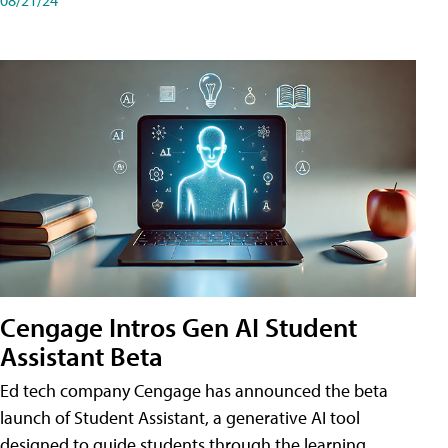
Cengage Intros Gen AI Student
Assistant Beta
Ed tech company Cengage has announced the beta
launch of Student Assistant, a generative AI tool
designed to guide students through the learning