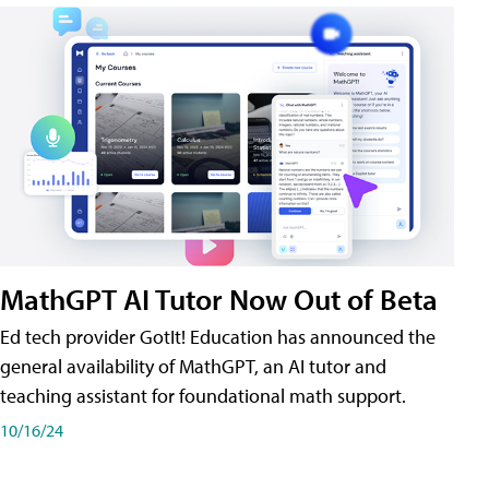
MathGPT AI Tutor Now Out of Beta
Ed tech provider GotIt! Education has announced the
general availability of MathGPT, an AI tutor and
teaching assistant for foundational math support.
10/16/24