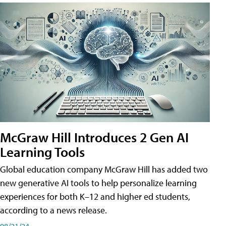
McGraw Hill Introduces 2 Gen AI
Learning Tools
Global education company McGraw Hill has added two
new generative AI tools to help personalize learning
experiences for both K–12 and higher ed students,
according to a news release.
08/21/24