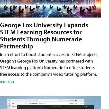
George Fox University Expands
STEM Learning Resources for
Students Through Numerade
Partnership
In an effort to boost student success in STEM subjects,
Oregon's George Fox University has partnered with
STEM learning platform Numerade to offer students
free access to the company's video tutoring platform.
09/12/24