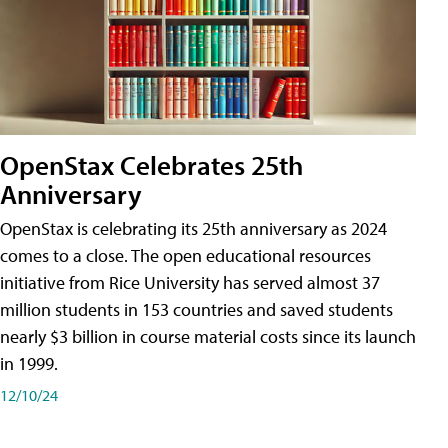
OpenStax Celebrates 25th
Anniversary
OpenStax is celebrating its 25th anniversary as 2024
comes to a close. The open educational resources
initiative from Rice University has served almost 37
million students in 153 countries and saved students
nearly $3 billion in course material costs since its launch
in 1999.
12/10/24