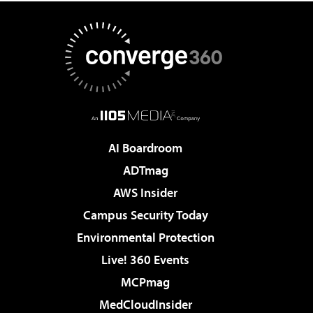
AI Boardroom
ADTmag
AWS Insider
Campus Security Today
Environmental Protection
Live! 360 Events
MCPmag
MedCloudInsider