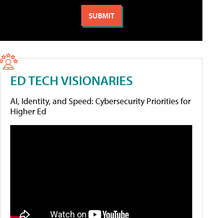
ED TECH VISIONARIES
AI, Identity, and Speed: Cybersecurity Priorities for
Higher Ed