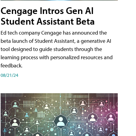
Cengage Intros Gen AI
Student Assistant Beta
Ed tech company Cengage has announced the
beta launch of Student Assistant, a generative AI
tool designed to guide students through the
learning process with personalized resources and
feedback.
08/21/24