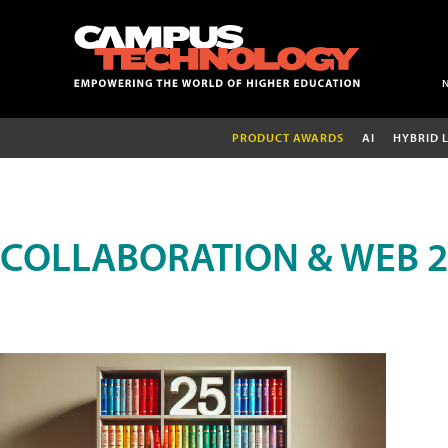
PRODUCT AWARDS
AI
HYBRID 
COLLABORATION & WEB 2