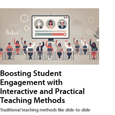
Boosting Student
Engagement with
Interactive and Practical
Teaching Methods
Traditional teaching methods like slide-to-slide