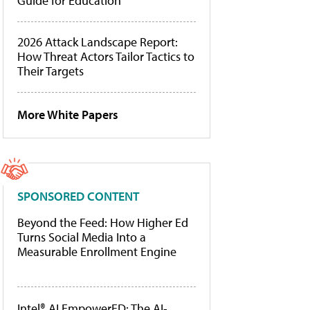
Guide for Education
2026 Attack Landscape Report:
How Threat Actors Tailor Tactics to
Their Targets
More White Papers
SPONSORED CONTENT
Beyond the Feed: How Higher Ed
Turns Social Media Into a
Measurable Enrollment Engine
Intel® AI EmpowerED: The AI-