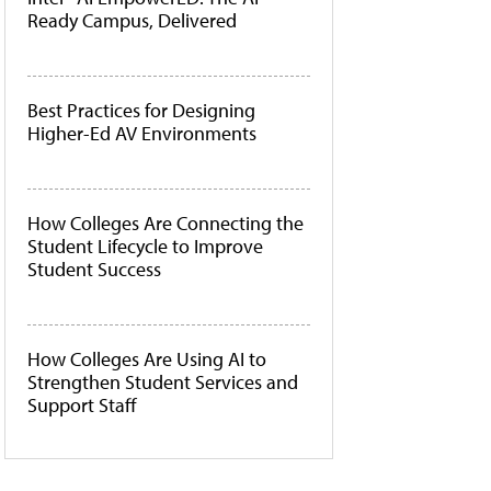
Ready Campus, Delivered
Best Practices for Designing
Higher-Ed AV Environments
How Colleges Are Connecting the
Student Lifecycle to Improve
Student Success
How Colleges Are Using AI to
Strengthen Student Services and
Support Staff