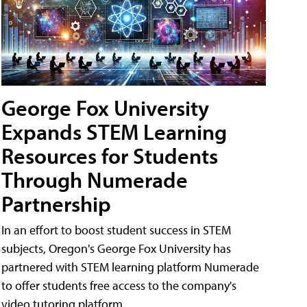
George Fox University
Expands STEM Learning
Resources for Students
Through Numerade
Partnership
In an effort to boost student success in STEM
subjects, Oregon's George Fox University has
partnered with STEM learning platform Numerade
to offer students free access to the company's
video tutoring platform.