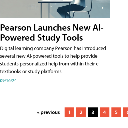
Pearson Launches New AI-
Powered Study Tools
Digital learning company Pearson has introduced
several new AI-powered tools to help provide
students personalized help from within their e-
textbooks or study platforms.
09/16/24
« previous
1
2
3
4
5