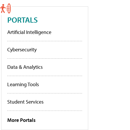
PORTALS
Artificial Intelligence
Cybersecurity
Data & Analytics
Learning Tools
Student Services
More Portals