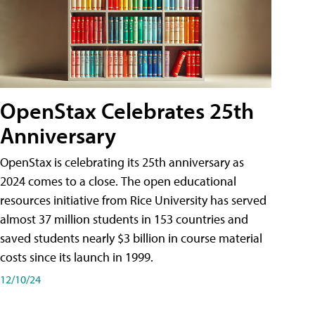
OpenStax Celebrates 25th
Anniversary
OpenStax is celebrating its 25th anniversary as
2024 comes to a close. The open educational
resources initiative from Rice University has served
almost 37 million students in 153 countries and
saved students nearly $3 billion in course material
costs since its launch in 1999.
12/10/24