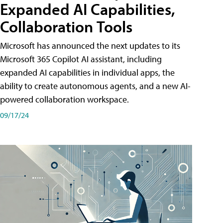
Expanded AI Capabilities,
Collaboration Tools
Microsoft has announced the next updates to its
Microsoft 365 Copilot AI assistant, including
expanded AI capabilities in individual apps, the
ability to create autonomous agents, and a new AI-
powered collaboration workspace.
09/17/24