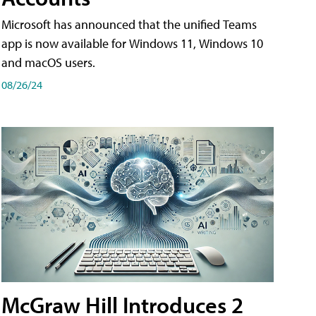
Microsoft has announced that the unified Teams
app is now available for Windows 11, Windows 10
and macOS users.
08/26/24
McGraw Hill Introduces 2