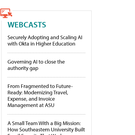
WEBCASTS
Securely Adopting and Scaling AI
with Okta in Higher Education
Governing AI to close the
authority gap
From Fragmented to Future-
Ready: Modernizing Travel,
Expense, and Invoice
Management at ASU
A Small Team With a Big Mission:
How Southeastern University Built