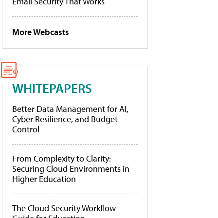
Email Security That Works
More Webcasts
WHITEPAPERS
Better Data Management for AI,
Cyber Resilience, and Budget
Control
From Complexity to Clarity:
Securing Cloud Environments in
Higher Education
The Cloud Security Workflow