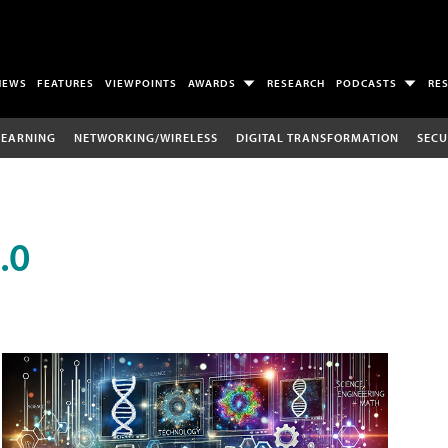
NEWS
FEATURES
VIEWPOINTS
AWARDS
RESEARCH
PODCASTS
RE
LEARNING
NETWORKING/WIRELESS
DIGITAL TRANSFORMATION
SECU
.0