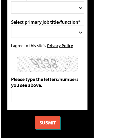
Select primary job title/function*
I agree to this site's
Privacy Policy
Please type the letters/numbers
you see above.