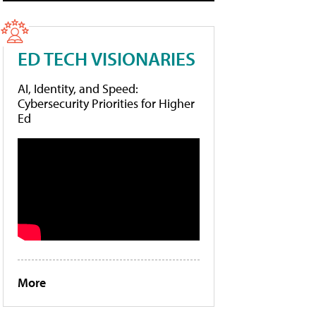
ED TECH VISIONARIES
AI, Identity, and Speed:
Cybersecurity Priorities for Higher
Ed
More