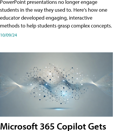
PowerPoint presentations no longer engage
students in the way they used to. Here's how one
educator developed engaging, interactive
methods to help students grasp complex concepts.
10/09/24
Microsoft 365 Copilot Gets