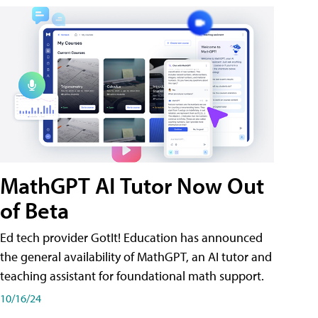
MathGPT AI Tutor Now Out
of Beta
Ed tech provider GotIt! Education has announced
the general availability of MathGPT, an AI tutor and
teaching assistant for foundational math support.
10/16/24