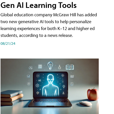
Gen AI Learning Tools
Global education company McGraw Hill has added
two new generative AI tools to help personalize
learning experiences for both K–12 and higher ed
students, according to a news release.
08/21/24