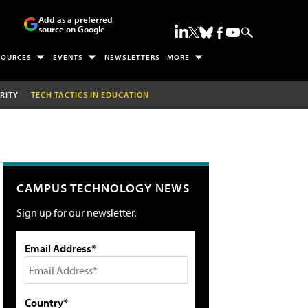
Add as a preferred
source on Google
SOURCES
EVENTS
NEWSLETTERS
MORE
RITY
TECH TACTICS IN EDUCATION
CAMPUS TECHNOLOGY NEWS
Sign up for our newsletter.
Email Address*
Country*