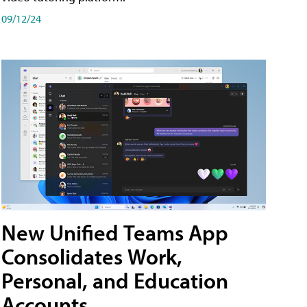
09/12/24
New Unified Teams App
Consolidates Work,
Personal, and Education
Accounts