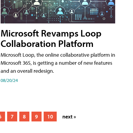
Microsoft Revamps Loop
Collaboration Platform
Microsoft Loop, the online collaborative platform in
Microsoft 365, is getting a number of new features
and an overall redesign.
08/20/24
6
7
8
9
10
next »