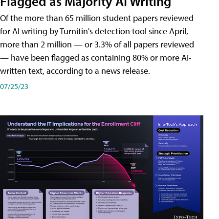
Flagged as Majority AI Writing
​Of the more than 65 million student papers reviewed
for AI writing by Turnitin's detection tool since April,
more than 2 million — or 3.3% of all papers reviewed
— have been flagged as containing 80% or more AI-
written text, according to a news release.
07/25/23