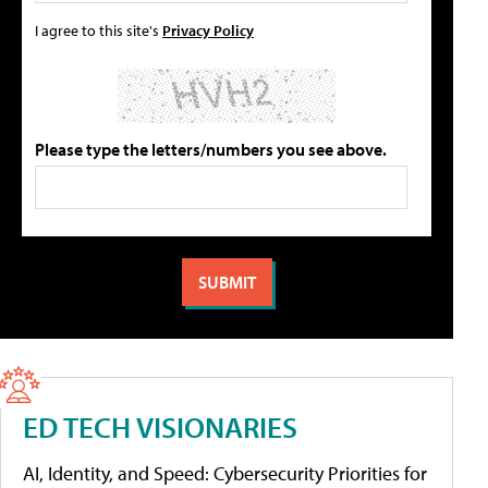
I agree to this site's
Privacy Policy
Please type the letters/numbers you see above.
ED TECH VISIONARIES
AI, Identity, and Speed: Cybersecurity Priorities for