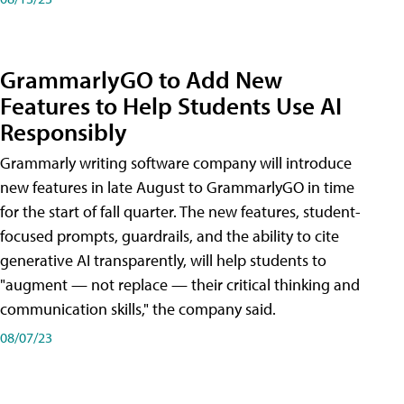
GrammarlyGO to Add New
Features to Help Students Use AI
Responsibly
Grammarly writing software company will introduce
new features in late August to GrammarlyGO in time
for the start of fall quarter. The new features, student-
focused prompts, guardrails, and the ability to cite
generative AI transparently, will help students to
"augment — not replace — their critical thinking and
communication skills," the company said.
08/07/23