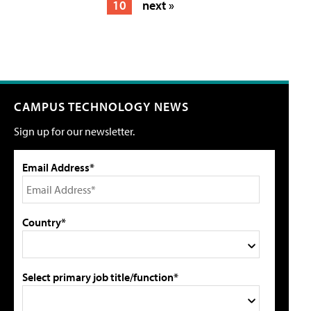
10
next »
CAMPUS TECHNOLOGY NEWS
Sign up for our newsletter.
Email Address*
Country*
Select primary job title/function*