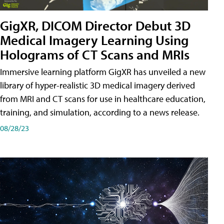
GigXR, DICOM Director Debut 3D
Medical Imagery Learning Using
Holograms of CT Scans and MRIs
Immersive learning platform GigXR has unveiled a new
library of hyper-realistic 3D medical imagery derived
from MRI and CT scans for use in healthcare education,
training, and simulation, according to a news release.
08/28/23