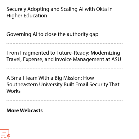
Securely Adopting and Scaling AI with Okta in
Higher Education
Governing AI to close the authority gap
From Fragmented to Future-Ready: Modernizing
Travel, Expense, and Invoice Management at ASU
A Small Team With a Big Mission: How
Southeastern University Built Email Security That
Works
More Webcasts