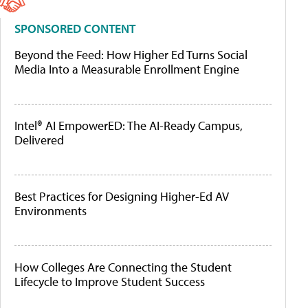
SPONSORED CONTENT
Beyond the Feed: How Higher Ed Turns Social
Media Into a Measurable Enrollment Engine
Intel® AI EmpowerED: The AI-Ready Campus,
Delivered
Best Practices for Designing Higher-Ed AV
Environments
How Colleges Are Connecting the Student
Lifecycle to Improve Student Success