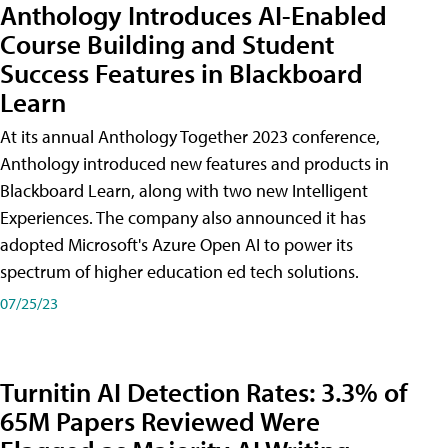
Anthology Introduces AI-Enabled
Course Building and Student
Success Features in Blackboard
Learn
At its annual Anthology Together 2023 conference,
Anthology introduced new features and products in
Blackboard Learn, along with two new Intelligent
Experiences. The company also announced it has
adopted Microsoft's Azure Open AI to power its
spectrum of higher education ed tech solutions.
07/25/23
Turnitin AI Detection Rates: 3.3% of
65M Papers Reviewed Were