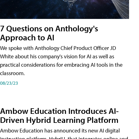
7 Questions on Anthology's
Approach to AI
We spoke with Anthology Chief Product Officer JD
White about his company's vision for AI as well as
practical considerations for embracing AI tools in the
classroom.
08/23/23
Ambow Education Introduces AI-
Driven Hybrid Learning Platform
Ambow Education has announced its new AI digital
instruction platform, HybriU, that integrates online and