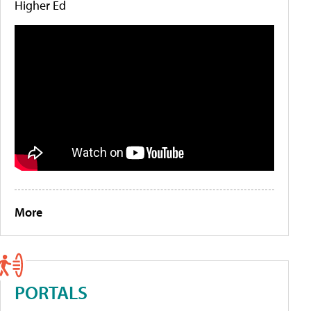
Higher Ed
More
PORTALS