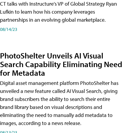
CT talks with Instructure's VP of Global Strategy Ryan
Lufkin to learn how his company leverages
partnerships in an evolving global marketplace.
08/14/23
PhotoShelter Unveils AI Visual
Search Capability Eliminating Need
for Metadata
Digital asset management platform PhotoShelter has
unveiled a new feature called AI Visual Search, giving
brand subscribers the ability to search their entire
brand library based on visual descriptions and
eliminating the need to manually add metadata to
images, according to a news release.
08/13/23