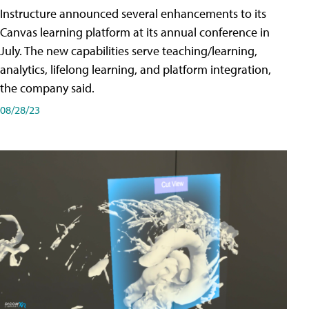
Instructure announced several enhancements to its
Canvas learning platform at its annual conference in
July. The new capabilities serve teaching/learning,
analytics, lifelong learning, and platform integration,
the company said.
08/28/23