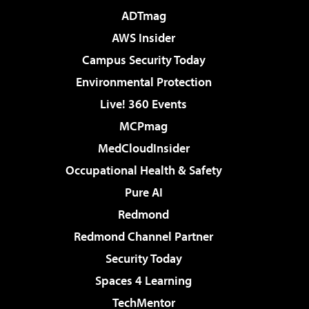
ADTmag
AWS Insider
Campus Security Today
Environmental Protection
Live! 360 Events
MCPmag
MedCloudInsider
Occupational Health & Safety
Pure AI
Redmond
Redmond Channel Partner
Security Today
Spaces 4 Learning
TechMentor