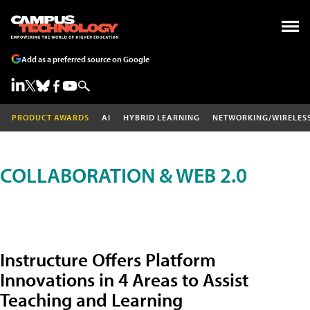
Add as a preferred source on Google
PRODUCT AWARDS
AI
HYBRID LEARNING
NETWORKING/WIRELES
COLLABORATION & WEB 2.0
Instructure Offers Platform
Innovations in 4 Areas to Assist
Teaching and Learning