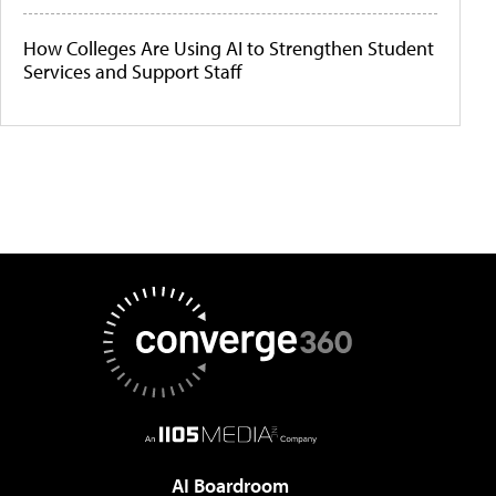
How Colleges Are Using AI to Strengthen Student
Services and Support Staff
AI Boardroom