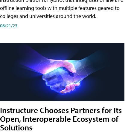
offline learning tools with multiple features geared to
colleges and universities around the world.
08/21/23
Instructure Chooses Partners for Its
Open, Interoperable Ecosystem of
Solutions