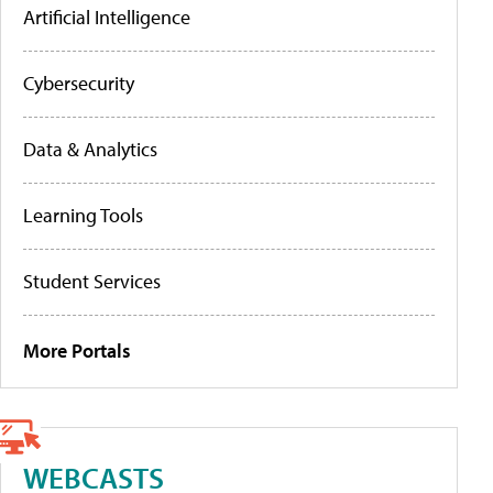
Artificial Intelligence
Cybersecurity
Data & Analytics
Learning Tools
Student Services
More Portals
WEBCASTS