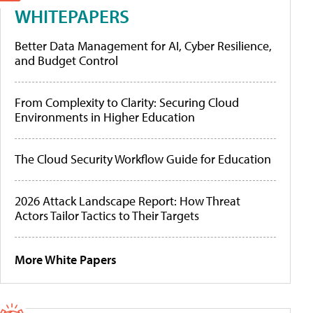
WHITEPAPERS
Better Data Management for AI, Cyber Resilience,
and Budget Control
From Complexity to Clarity: Securing Cloud
Environments in Higher Education
The Cloud Security Workflow Guide for Education
2026 Attack Landscape Report: How Threat
Actors Tailor Tactics to Their Targets
More White Papers