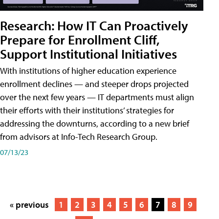
Research: How IT Can Proactively
Prepare for Enrollment Cliff,
Support Institutional Initiatives
With institutions of higher education experience
enrollment declines — and steeper drops projected
over the next few years — IT departments must align
their efforts with their institutions’ strategies for
addressing the downturns, according to a new brief
from advisors at Info-Tech Research Group.
07/13/23
« previous
1
2
3
4
5
6
7
8
9