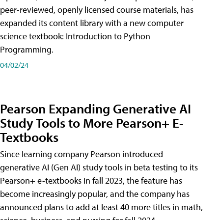
peer-reviewed, openly licensed course materials, has
expanded its content library with a new computer
science textbook: Introduction to Python
Programming.
04/02/24
Pearson Expanding Generative AI
Study Tools to More Pearson+ E-
Textbooks
Since learning company Pearson introduced
generative AI (Gen AI) study tools in beta testing to its
Pearson+ e-textbooks in fall 2023, the feature has
become increasingly popular, and the company has
announced plans to add at least 40 more titles in math,