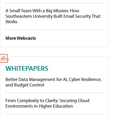
A Small Team With a Big Mission: How
Southeastern University Built Email Security That
Works
More Webcasts
WHITEPAPERS
Better Data Management for AI, Cyber Resilience,
and Budget Control
From Complexity to Clarity: Securing Cloud
Environments in Higher Education