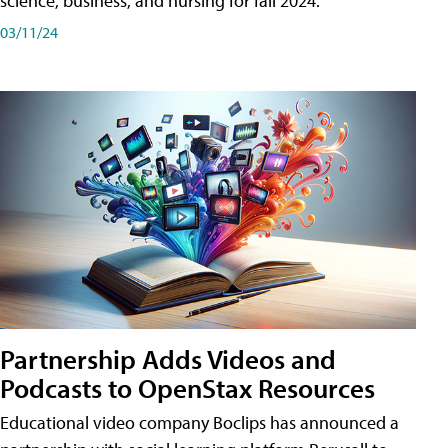
science, business, and nursing for fall 2024.
03/11/24
Partnership Adds Videos and
Podcasts to OpenStax Resources
Educational video company Boclips has announced a