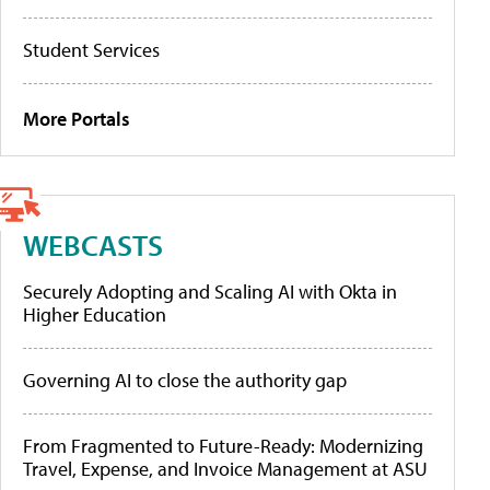
Student Services
More Portals
WEBCASTS
Securely Adopting and Scaling AI with Okta in
Higher Education
Governing AI to close the authority gap
From Fragmented to Future-Ready: Modernizing
Travel, Expense, and Invoice Management at ASU