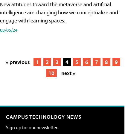
New attitudes toward the metaverse and artificial
intelligence are changing how we conceptualize and
engage with learning spaces.
03/05/24
« previous
1
2
3
4
5
6
7
8
9
10
next »
CAMPUS TECHNOLOGY NEWS
Sign up for our newsletter.