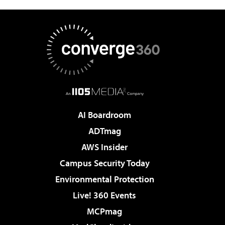
AI Boardroom
ADTmag
AWS Insider
Campus Security Today
Environmental Protection
Live! 360 Events
MCPmag