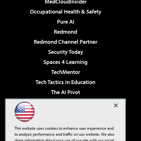
MedCloudInsider
Occupational Health & Safety
Pure AI
Redmond
Redmond Channel Partner
Security Today
Spaces 4 Learning
TechMentor
Tech Tactics in Education
The AI Pivot
THE Journal
Virtualization & Cloud Review
Visual Studio Magazine
This website uses cookies to enhance user experience and
Visual Studio Live!
to analyze performance and traffic on our website. We also
share information about your use of our site with our social