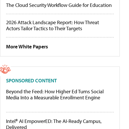
The Cloud Security Workflow Guide for Education
2026 Attack Landscape Report: How Threat
Actors Tailor Tactics to Their Targets
More White Papers
SPONSORED CONTENT
Beyond the Feed: How Higher Ed Turns Social
Media Into a Measurable Enrollment Engine
Intel® AI EmpowerED: The AI-Ready Campus,
Delivered