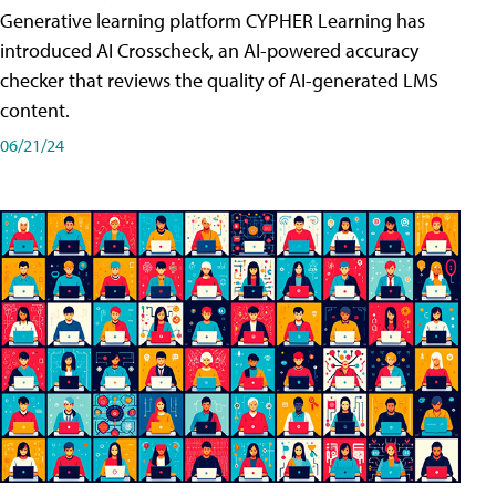
Generative learning platform CYPHER Learning has
introduced AI Crosscheck, an AI-powered accuracy
checker that reviews the quality of AI-generated LMS
content.
06/21/24