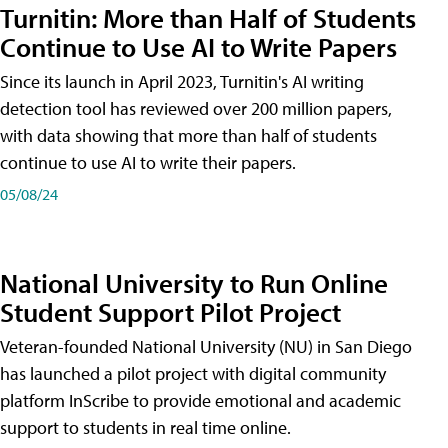
Turnitin: More than Half of Students
Continue to Use AI to Write Papers
Since its launch in April 2023, Turnitin's AI writing
detection tool has reviewed over 200 million papers,
with data showing that more than half of students
continue to use AI to write their papers.
05/08/24
National University to Run Online
Student Support Pilot Project
Veteran-founded National University (NU) in San Diego
has launched a pilot project with digital community
platform InScribe to provide emotional and academic
support to students in real time online.