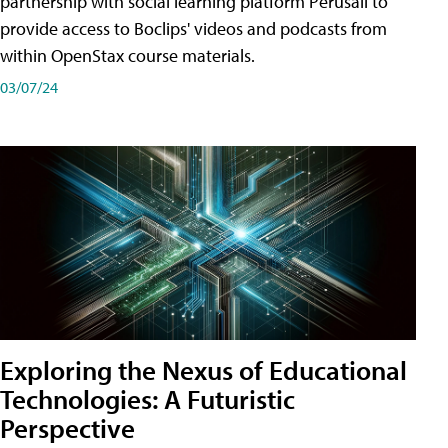
partnership with social learning platform Perusall to
provide access to Boclips' videos and podcasts from
within OpenStax course materials.
03/07/24
Exploring the Nexus of Educational
Technologies: A Futuristic
Perspective