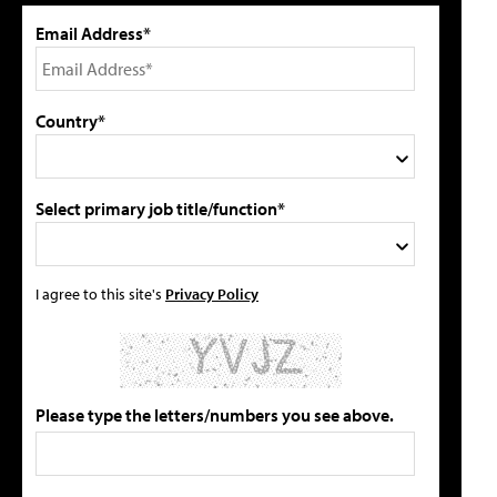
Email Address*
Country*
Select primary job title/function*
I agree to this site's
Privacy Policy
Please type the letters/numbers you see above.