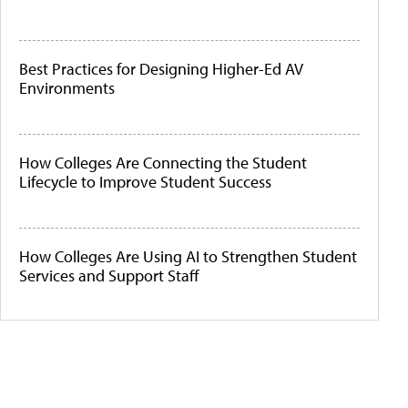
Best Practices for Designing Higher-Ed AV
Environments
How Colleges Are Connecting the Student
Lifecycle to Improve Student Success
How Colleges Are Using AI to Strengthen Student
Services and Support Staff