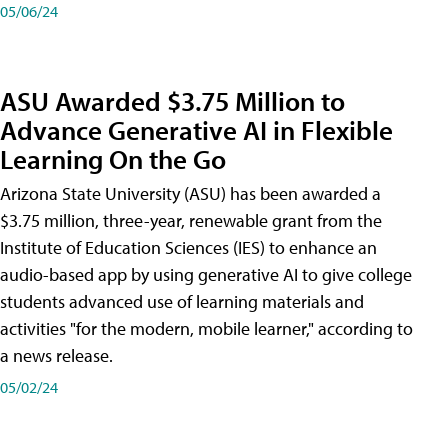
05/06/24
ASU Awarded $3.75 Million to
Advance Generative AI in Flexible
Learning On the Go
Arizona State University (ASU) has been awarded a
$3.75 million, three-year, renewable grant from the
Institute of Education Sciences (IES) to enhance an
audio-based app by using generative AI to give college
students advanced use of learning materials and
activities "for the modern, mobile learner," according to
a news release.
05/02/24