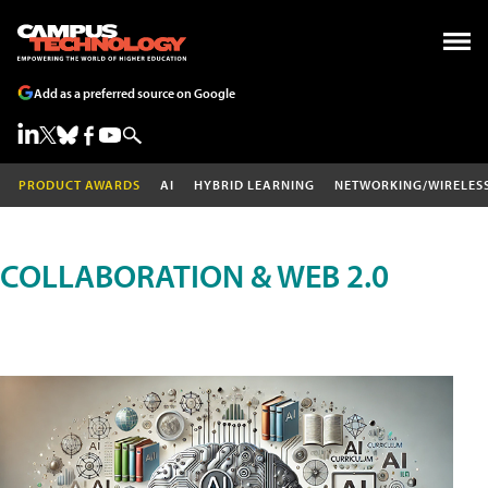
Add as a preferred source on Google
PRODUCT AWARDS
AI
HYBRID LEARNING
NETWORKING/WIRELES
COLLABORATION & WEB 2.0