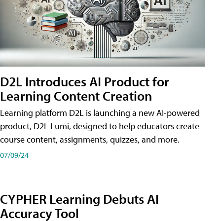
D2L Introduces AI Product for
Learning Content Creation
Learning platform D2L is launching a new AI-powered
product, D2L Lumi, designed to help educators create
course content, assignments, quizzes, and more.
07/09/24
CYPHER Learning Debuts AI
Accuracy Tool