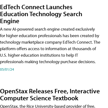
EdTech Connect Launches
Education Technology Search
Engine
A new AI-powered search engine created exclusively
for higher education professionals has been created by
technology marketplace company EdTech Connect. The
platform offers access to information at thousands of
U.S. higher education institutions to help IT
professionals making technology purchase decisions.
05/01/24
OpenStax Releases Free, Interactive
Computer Science Textbook
OpenStax, the Rice University-based provider of free,