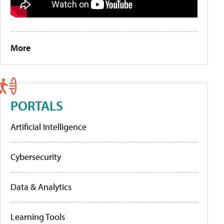
More
PORTALS
Artificial Intelligence
Cybersecurity
Data & Analytics
Learning Tools