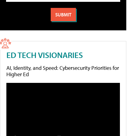
ED TECH VISIONARIES
AI, Identity, and Speed: Cybersecurity Priorities for
Higher Ed