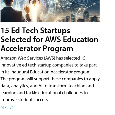
15 Ed Tech Startups
Selected for AWS Education
Accelerator Program
Amazon Web Services (AWS) has selected 15
innovative ed tech startup companies to take part
in its inaugural Education Accelerator program.
The program will support these companies to apply
data, analytics, and AI to transform teaching and
learning and tackle educational challenges to
improve student success.
01/11/24