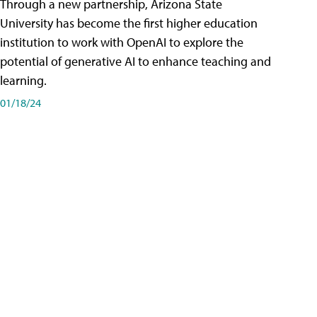
Through a new partnership, Arizona State
University has become the first higher education
institution to work with OpenAI to explore the
potential of generative AI to enhance teaching and
learning.
01/18/24