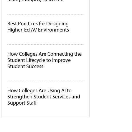
Best Practices for Designing
Higher-Ed AV Environments
How Colleges Are Connecting the
Student Lifecycle to Improve
Student Success
How Colleges Are Using AI to
Strengthen Student Services and
Support Staff