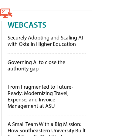
WEBCASTS
Securely Adopting and Scaling AI
with Okta in Higher Education
Governing AI to close the
authority gap
From Fragmented to Future-
Ready: Modernizing Travel,
Expense, and Invoice
Management at ASU
A Small Team With a Big Mission:
How Southeastern University Built