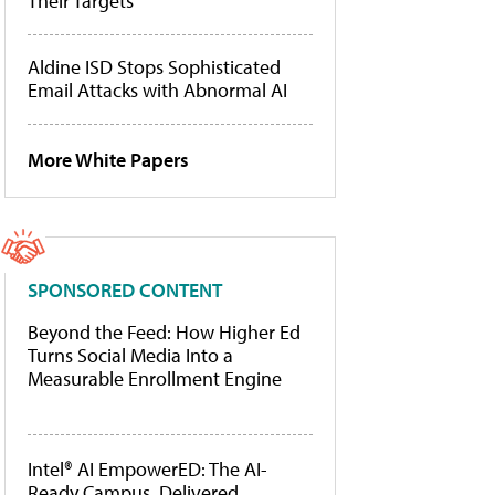
Their Targets
Aldine ISD Stops Sophisticated
Email Attacks with Abnormal AI
More White Papers
SPONSORED CONTENT
Beyond the Feed: How Higher Ed
Turns Social Media Into a
Measurable Enrollment Engine
Intel® AI EmpowerED: The AI-
Ready Campus, Delivered