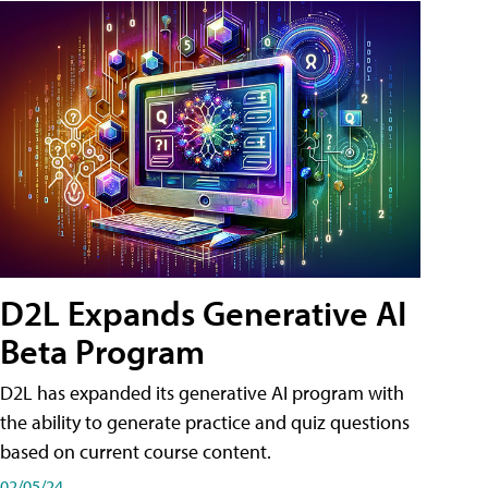
D2L Expands Generative AI
Beta Program
D2L has expanded its generative AI program with
the ability to generate practice and quiz questions
based on current course content.
02/05/24