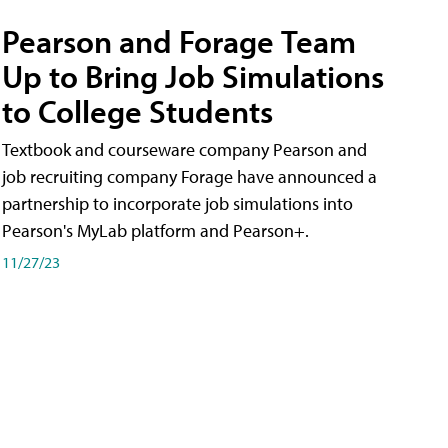
Pearson and Forage Team
Up to Bring Job Simulations
to College Students
Textbook and courseware company Pearson and
job recruiting company Forage have announced a
partnership to incorporate job simulations into
Pearson's MyLab platform and Pearson+.
11/27/23