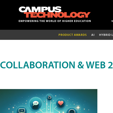
PRODUCT AWARDS
AI
HYBRID 
COLLABORATION & WEB 2