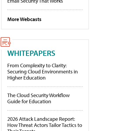
Email Security That Works
More Webcasts
WHITEPAPERS
From Complexity to Clarity:
Securing Cloud Environments in
Higher Education
The Cloud Security Workflow
Guide for Education
2026 Attack Landscape Report:
How Threat Actors Tailor Tactics to