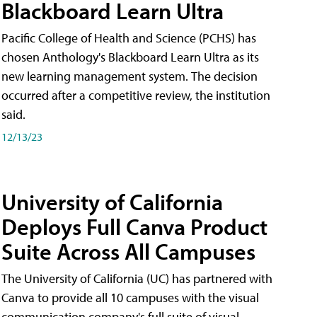
Blackboard Learn Ultra
Pacific College of Health and Science (PCHS) has
chosen Anthology's Blackboard Learn Ultra as its
new learning management system. The decision
occurred after a competitive review, the institution
said.
12/13/23
University of California
Deploys Full Canva Product
Suite Across All Campuses
The University of California (UC) has partnered with
Canva to provide all 10 campuses with the visual
communication company's full suite of visual