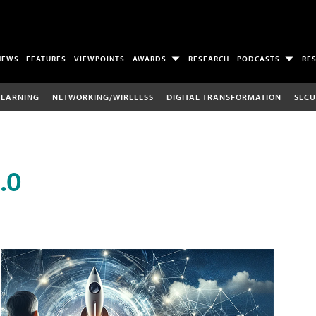
NEWS
FEATURES
VIEWPOINTS
AWARDS
RESEARCH
PODCASTS
RE
LEARNING
NETWORKING/WIRELESS
DIGITAL TRANSFORMATION
SECU
.0