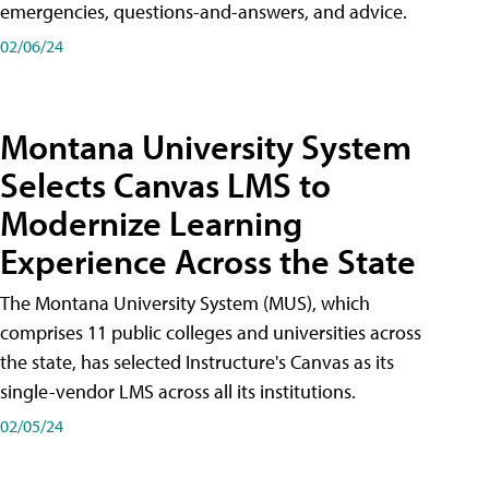
emergencies, questions-and-answers, and advice.
02/06/24
Montana University System
Selects Canvas LMS to
Modernize Learning
Experience Across the State
The Montana University System (MUS), which
comprises 11 public colleges and universities across
the state, has selected Instructure's Canvas as its
single-vendor LMS across all its institutions.
02/05/24