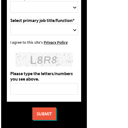
Select primary job title/function*
I agree to this site's
Privacy Policy
Please type the letters/numbers
you see above.