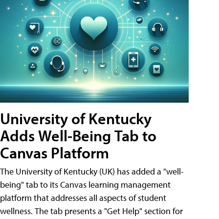
University of Kentucky
Adds Well-Being Tab to
Canvas Platform
The University of Kentucky (UK) has added a "well-
being" tab to its Canvas learning management
platform that addresses all aspects of student
wellness. The tab presents a "Get Help" section for