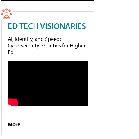
ED TECH VISIONARIES
AI, Identity, and Speed:
Cybersecurity Priorities for Higher
Ed
More