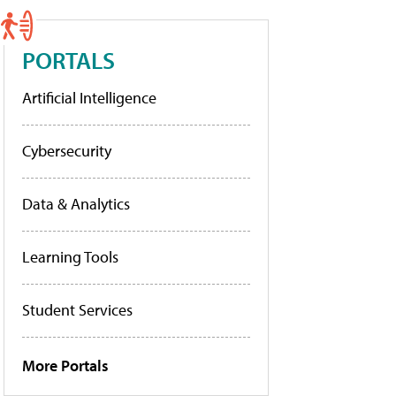
PORTALS
Artificial Intelligence
Cybersecurity
Data & Analytics
Learning Tools
Student Services
More Portals