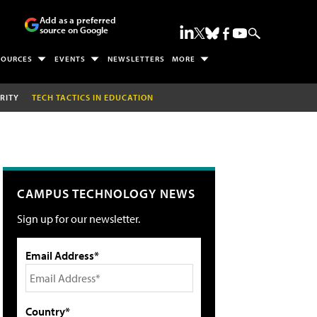
Add as a preferred
source on Google
SOURCES
EVENTS
NEWSLETTERS
MORE
RITY
TECH TACTICS IN EDUCATION
CAMPUS TECHNOLOGY NEWS
Sign up for our newsletter.
Email Address*
Country*