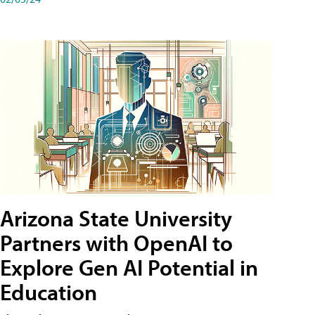
Arizona State University
Partners with OpenAI to
Explore Gen AI Potential in
Education