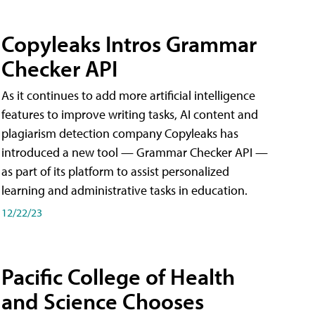
Copyleaks Intros Grammar
Checker API
As it continues to add more artificial intelligence
features to improve writing tasks, AI content and
plagiarism detection company Copyleaks has
introduced a new tool — Grammar Checker API —
as part of its platform to assist personalized
learning and administrative tasks in education.
12/22/23
Pacific College of Health
and Science Chooses