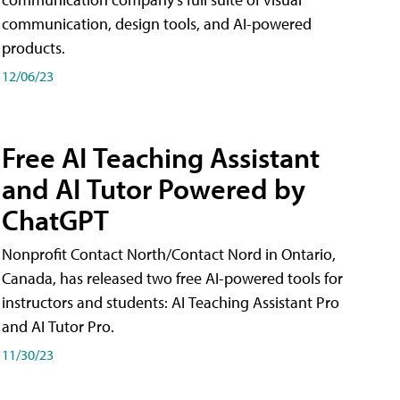
communication, design tools, and AI-powered
products.
12/06/23
Free AI Teaching Assistant
and AI Tutor Powered by
ChatGPT
Nonprofit Contact North/Contact Nord in Ontario,
Canada, has released two free AI-powered tools for
instructors and students: AI Teaching Assistant Pro
and AI Tutor Pro.
11/30/23