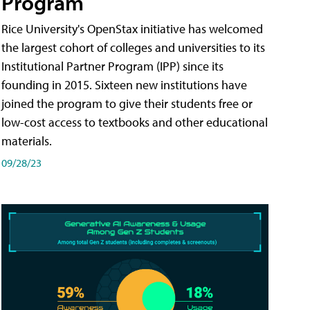
Program
Rice University's OpenStax initiative has welcomed
the largest cohort of colleges and universities to its
Institutional Partner Program (IPP) since its
founding in 2015. Sixteen new institutions have
joined the program to give their students free or
low-cost access to textbooks and other educational
materials.
09/28/23