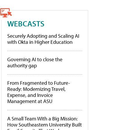
WEBCASTS
Securely Adopting and Scaling AI
with Okta in Higher Education
Governing AI to close the
authority gap
From Fragmented to Future-
Ready: Modernizing Travel,
Expense, and Invoice
Management at ASU
A Small Team With a Big Mission:
How Southeastern University Built