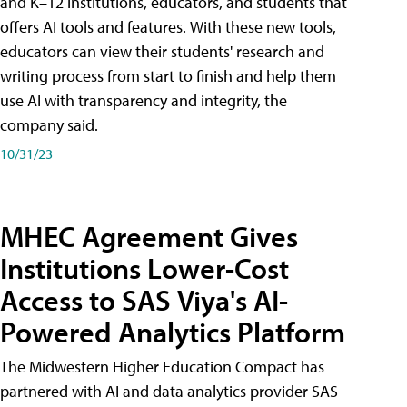
and K–12 institutions, educators, and students that
offers AI tools and features. With these new tools,
educators can view their students' research and
writing process from start to finish and help them
use AI with transparency and integrity, the
company said.
10/31/23
MHEC Agreement Gives
Institutions Lower-Cost
Access to SAS Viya's AI-
Powered Analytics Platform
The Midwestern Higher Education Compact has
partnered with AI and data analytics provider SAS