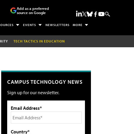
Add as a preferred
source on Google
SOURCES
EVENTS
NEWSLETTERS
MORE
RITY
TECH TACTICS IN EDUCATION
CAMPUS TECHNOLOGY NEWS
Sign up for our newsletter.
Email Address*
Country*