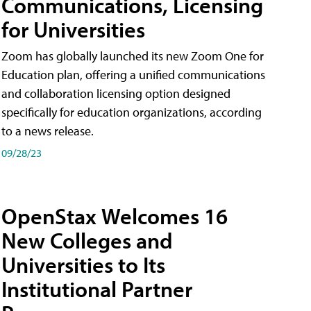
Communications, Licensing
for Universities
Zoom has globally launched its new Zoom One for
Education plan, offering a unified communications
and collaboration licensing option designed
specifically for education organizations, according
to a news release.
09/28/23
OpenStax Welcomes 16
New Colleges and
Universities to Its
Institutional Partner