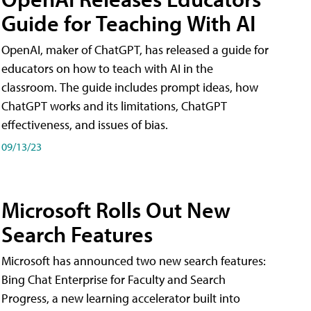
Guide for Teaching With AI
OpenAI, maker of ChatGPT, has released a guide for
educators on how to teach with AI in the
classroom. The guide includes prompt ideas, how
ChatGPT works and its limitations, ChatGPT
effectiveness, and issues of bias.
09/13/23
Microsoft Rolls Out New
Search Features
Microsoft has announced two new search features:
Bing Chat Enterprise for Faculty and Search
Progress, a new learning accelerator built into