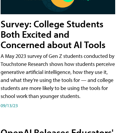
Survey: College Students
Both Excited and
Concerned about AI Tools
A May 2023 survey of Gen Z students conducted by
Touchstone Research shows how students perceive
generative artificial intelligence, how they use it,
and what they’re using the tools for — and college
students are more likely to be using the tools for
school work than younger students.
09/13/23
OpenAI Releases Educators'