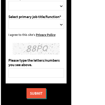
Select primary job title/function*
I agree to this site's
Privacy Policy
Please type the letters/numbers
you see above.