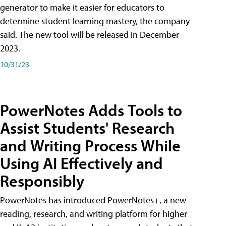
generator to make it easier for educators to
determine student learning mastery, the company
said. The new tool will be released in December
2023.
10/31/23
PowerNotes Adds Tools to
Assist Students' Research
and Writing Process While
Using AI Effectively and
Responsibly
PowerNotes has introduced PowerNotes+, a new
reading, research, and writing platform for higher