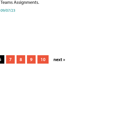
Teams Assignments.
09/07/23
6
7
8
9
10
next »