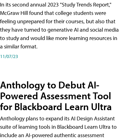
In its second annual 2023 "Study Trends Report,"
McGraw Hill found that college students were
feeling unprepared for their courses, but also that
they have turned to generative AI and social media
to study and would like more learning resources in
a similar format.
11/07/23
Anthology to Debut AI-
Powered Assessment Tool
for Blackboard Learn Ultra
Anthology plans to expand its AI Design Assistant
suite of learning tools in Blackboard Learn Ultra to
include an AI-powered authentic assessment