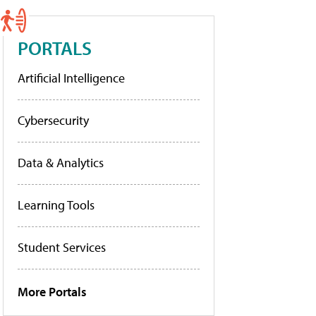
PORTALS
Artificial Intelligence
Cybersecurity
Data & Analytics
Learning Tools
Student Services
More Portals