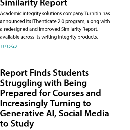
Similarity Report
Academic integrity solutions company Turnitin has
announced its iThenticate 2.0 program, along with
a redesigned and improved Similarity Report,
available across its writing integrity products.
11/15/23
Report Finds Students
Struggling with Being
Prepared for Courses and
Increasingly Turning to
Generative AI, Social Media
to Study