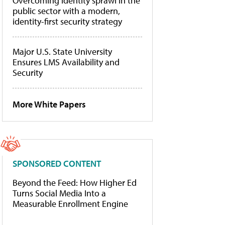
Overcoming identity sprawl in the
public sector with a modern,
identity-first security strategy
Major U.S. State University
Ensures LMS Availability and
Security
More White Papers
SPONSORED CONTENT
Beyond the Feed: How Higher Ed
Turns Social Media Into a
Measurable Enrollment Engine