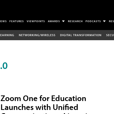
NEWS
FEATURES
VIEWPOINTS
AWARDS
RESEARCH
PODCASTS
RE
LEARNING
NETWORKING/WIRELESS
DIGITAL TRANSFORMATION
SECU
.0
Zoom One for Education
Launches with Unified