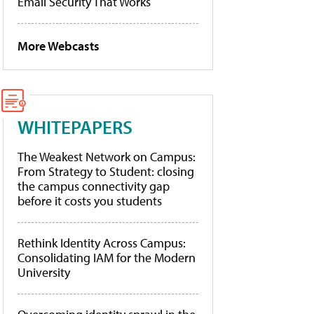
Email Security That Works
More Webcasts
WHITEPAPERS
The Weakest Network on Campus:
From Strategy to Student: closing
the campus connectivity gap
before it costs you students
Rethink Identity Across Campus:
Consolidating IAM for the Modern
University