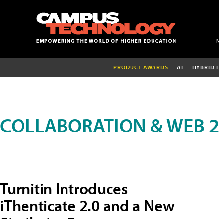
PRODUCT AWARDS
AI
HYBRID 
COLLABORATION & WEB 2
Turnitin Introduces
iThenticate 2.0 and a New