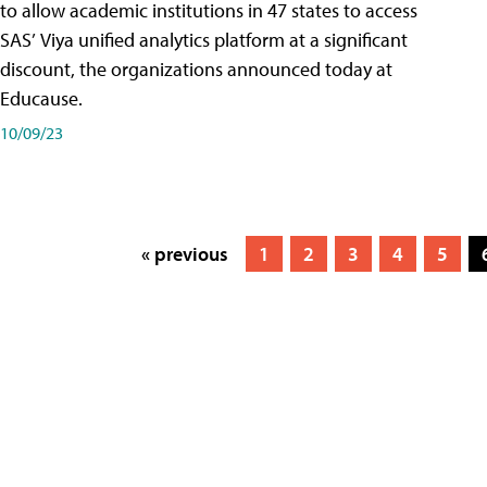
to allow academic institutions in 47 states to access
SAS’ Viya unified analytics platform at a significant
discount, the organizations announced today at
Educause.
10/09/23
« previous
1
2
3
4
5