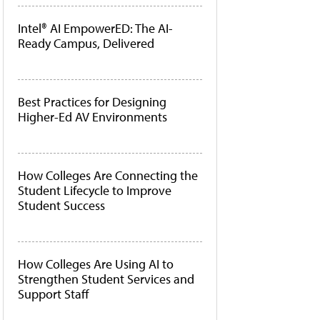
Intel® AI EmpowerED: The AI-
Ready Campus, Delivered
Best Practices for Designing
Higher-Ed AV Environments
How Colleges Are Connecting the
Student Lifecycle to Improve
Student Success
How Colleges Are Using AI to
Strengthen Student Services and
Support Staff