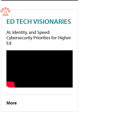
ED TECH VISIONARIES
AI, Identity, and Speed:
Cybersecurity Priorities for Higher
Ed
More