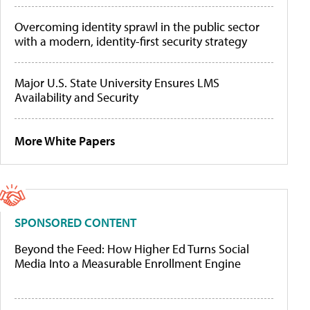
Overcoming identity sprawl in the public sector
with a modern, identity-first security strategy
Major U.S. State University Ensures LMS
Availability and Security
More White Papers
SPONSORED CONTENT
Beyond the Feed: How Higher Ed Turns Social
Media Into a Measurable Enrollment Engine