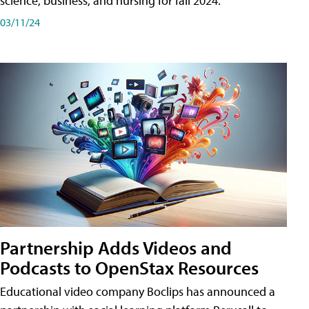
science, business, and nursing for fall 2024.
03/11/24
Partnership Adds Videos and
Podcasts to OpenStax Resources
Educational video company Boclips has announced a