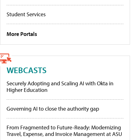
Student Services
More Portals
WEBCASTS
Securely Adopting and Scaling AI with Okta in
Higher Education
Governing AI to close the authority gap
From Fragmented to Future-Ready: Modernizing
Travel, Expense, and Invoice Management at ASU