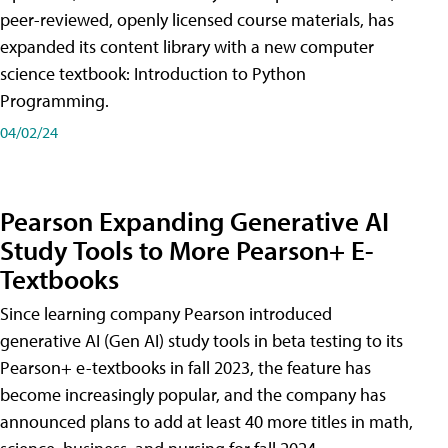
peer-reviewed, openly licensed course materials, has
expanded its content library with a new computer
science textbook: Introduction to Python
Programming.
04/02/24
Pearson Expanding Generative AI
Study Tools to More Pearson+ E-
Textbooks
Since learning company Pearson introduced
generative AI (Gen AI) study tools in beta testing to its
Pearson+ e-textbooks in fall 2023, the feature has
become increasingly popular, and the company has
announced plans to add at least 40 more titles in math,