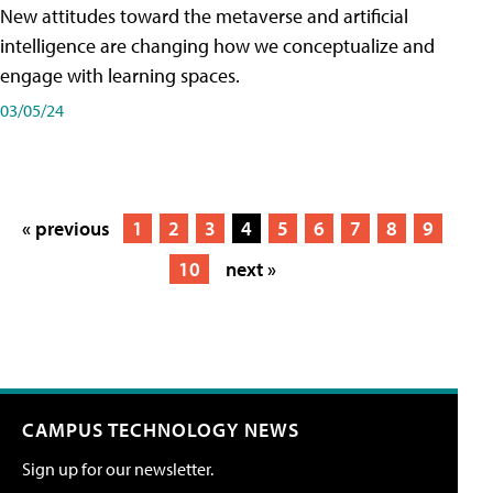
New attitudes toward the metaverse and artificial
intelligence are changing how we conceptualize and
engage with learning spaces.
03/05/24
« previous
1
2
3
4
5
6
7
8
9
10
next »
CAMPUS TECHNOLOGY NEWS
Sign up for our newsletter.