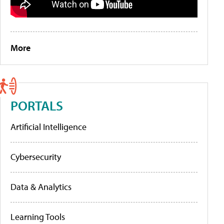
More
PORTALS
Artificial Intelligence
Cybersecurity
Data & Analytics
Learning Tools