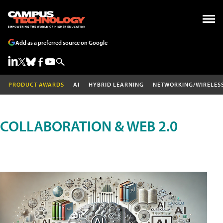
Add as a preferred source on Google
PRODUCT AWARDS
AI
HYBRID LEARNING
NETWORKING/WIRELES
COLLABORATION & WEB 2.0