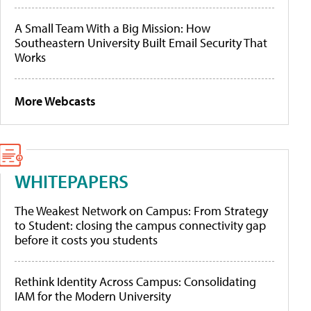
A Small Team With a Big Mission: How
Southeastern University Built Email Security That
Works
More Webcasts
WHITEPAPERS
The Weakest Network on Campus: From Strategy
to Student: closing the campus connectivity gap
before it costs you students
Rethink Identity Across Campus: Consolidating
IAM for the Modern University