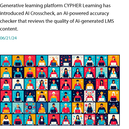
Generative learning platform CYPHER Learning has
introduced AI Crosscheck, an AI-powered accuracy
checker that reviews the quality of AI-generated LMS
content.
06/21/24