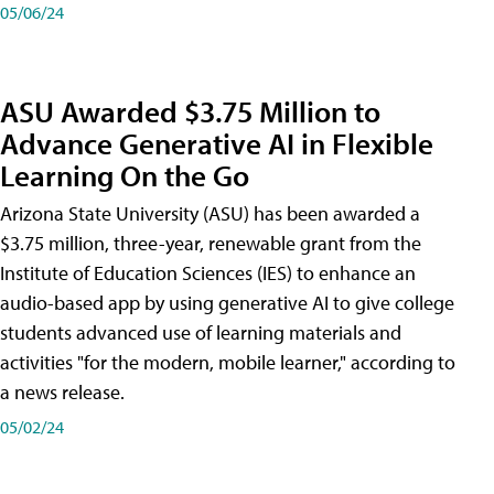
05/06/24
ASU Awarded $3.75 Million to
Advance Generative AI in Flexible
Learning On the Go
Arizona State University (ASU) has been awarded a
$3.75 million, three-year, renewable grant from the
Institute of Education Sciences (IES) to enhance an
audio-based app by using generative AI to give college
students advanced use of learning materials and
activities "for the modern, mobile learner," according to
a news release.
05/02/24