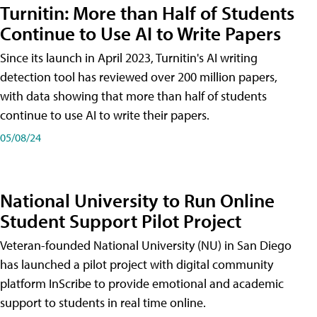
Turnitin: More than Half of Students
Continue to Use AI to Write Papers
Since its launch in April 2023, Turnitin's AI writing
detection tool has reviewed over 200 million papers,
with data showing that more than half of students
continue to use AI to write their papers.
05/08/24
National University to Run Online
Student Support Pilot Project
Veteran-founded National University (NU) in San Diego
has launched a pilot project with digital community
platform InScribe to provide emotional and academic
support to students in real time online.