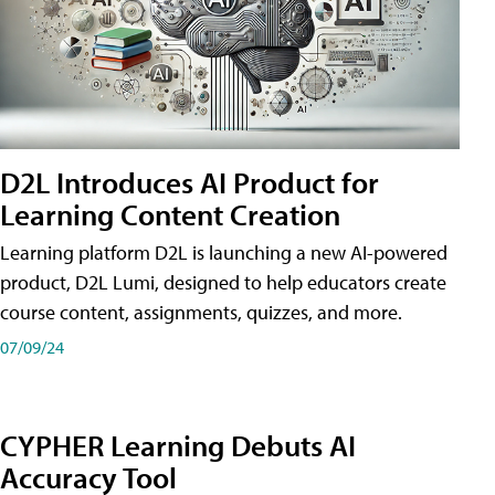
D2L Introduces AI Product for
Learning Content Creation
Learning platform D2L is launching a new AI-powered
product, D2L Lumi, designed to help educators create
course content, assignments, quizzes, and more.
07/09/24
CYPHER Learning Debuts AI
Accuracy Tool