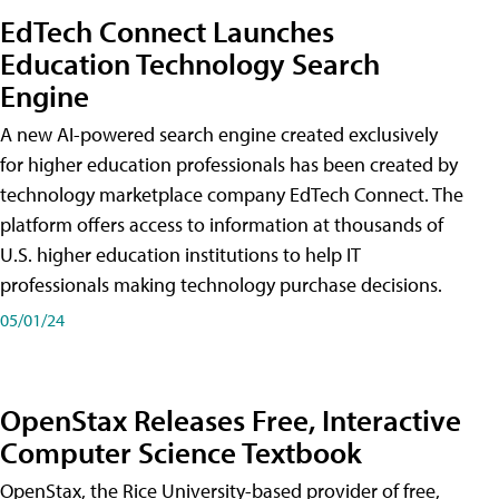
EdTech Connect Launches
Education Technology Search
Engine
A new AI-powered search engine created exclusively
for higher education professionals has been created by
technology marketplace company EdTech Connect. The
platform offers access to information at thousands of
U.S. higher education institutions to help IT
professionals making technology purchase decisions.
05/01/24
OpenStax Releases Free, Interactive
Computer Science Textbook
OpenStax, the Rice University-based provider of free,