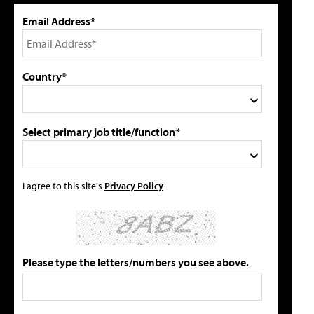
Email Address*
Country*
Select primary job title/function*
I agree to this site's
Privacy Policy
Please type the letters/numbers you see above.