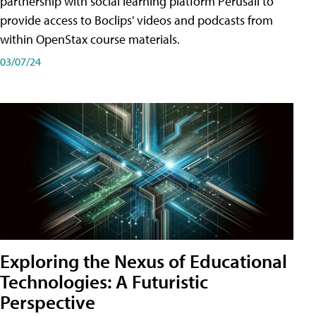
partnership with social learning platform Perusall to
provide access to Boclips' videos and podcasts from
within OpenStax course materials.
03/07/24
Exploring the Nexus of Educational
Technologies: A Futuristic
Perspective