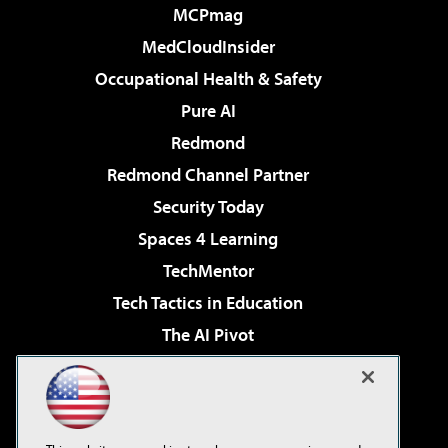
MCPmag
MedCloudInsider
Occupational Health & Safety
Pure AI
Redmond
Redmond Channel Partner
Security Today
Spaces 4 Learning
TechMentor
Tech Tactics in Education
The AI Pivot
THE Journal
Virtualization & Cloud Review
Visual Studio Magazine