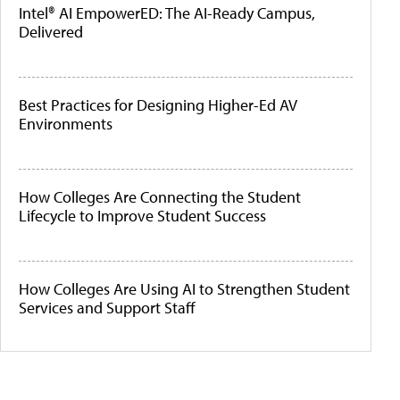
Intel® AI EmpowerED: The AI-Ready Campus,
Delivered
Best Practices for Designing Higher-Ed AV
Environments
How Colleges Are Connecting the Student
Lifecycle to Improve Student Success
How Colleges Are Using AI to Strengthen Student
Services and Support Staff