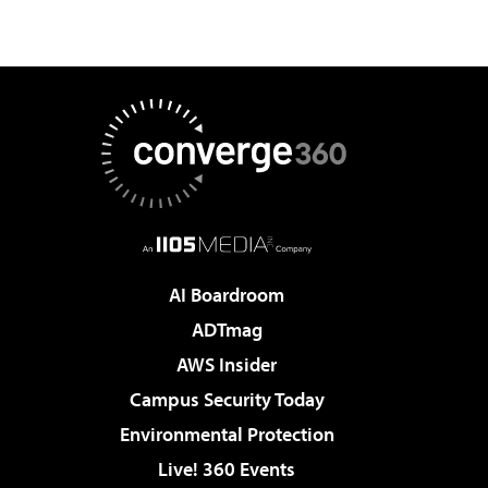
AI Boardroom
ADTmag
AWS Insider
Campus Security Today
Environmental Protection
Live! 360 Events