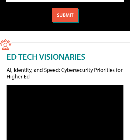
ED TECH VISIONARIES
AI, Identity, and Speed: Cybersecurity Priorities for
Higher Ed