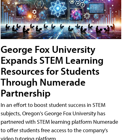
George Fox University
Expands STEM Learning
Resources for Students
Through Numerade
Partnership
In an effort to boost student success in STEM
subjects, Oregon's George Fox University has
partnered with STEM learning platform Numerade
to offer students free access to the company's
video tutoring platform.