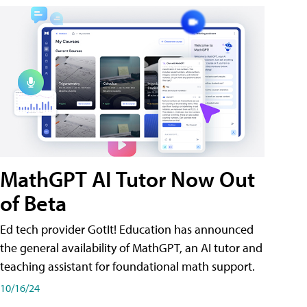
MathGPT AI Tutor Now Out
of Beta
Ed tech provider GotIt! Education has announced
the general availability of MathGPT, an AI tutor and
teaching assistant for foundational math support.
10/16/24