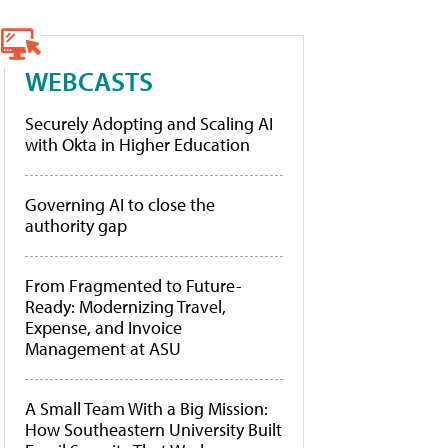
WEBCASTS
Securely Adopting and Scaling AI
with Okta in Higher Education
Governing AI to close the
authority gap
From Fragmented to Future-
Ready: Modernizing Travel,
Expense, and Invoice
Management at ASU
A Small Team With a Big Mission:
How Southeastern University Built