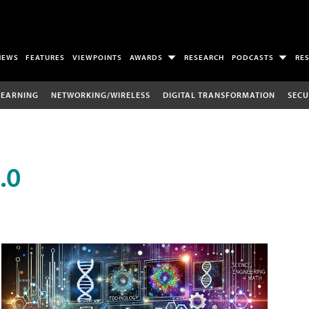
NEWS
FEATURES
VIEWPOINTS
AWARDS
RESEARCH
PODCASTS
RE
LEARNING
NETWORKING/WIRELESS
DIGITAL TRANSFORMATION
SECU
.0