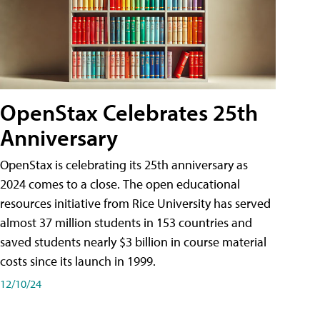
OpenStax Celebrates 25th
Anniversary
OpenStax is celebrating its 25th anniversary as
2024 comes to a close. The open educational
resources initiative from Rice University has served
almost 37 million students in 153 countries and
saved students nearly $3 billion in course material
costs since its launch in 1999.
12/10/24