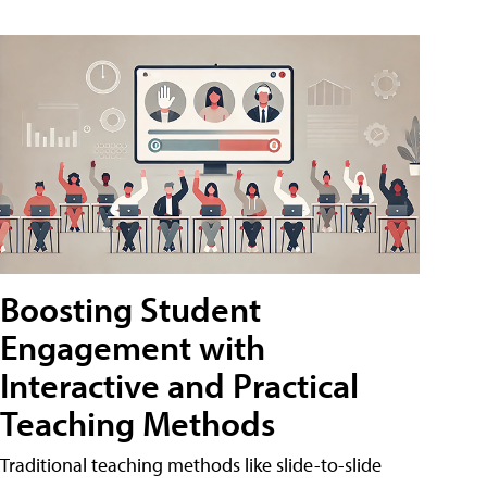
Boosting Student
Engagement with
Interactive and Practical
Teaching Methods
Traditional teaching methods like slide-to-slide