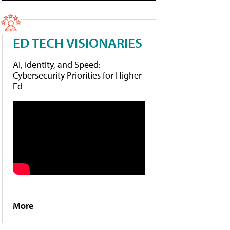
ED TECH VISIONARIES
AI, Identity, and Speed:
Cybersecurity Priorities for Higher
Ed
More