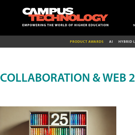
PRODUCT AWARDS
AI
HYBRID 
COLLABORATION & WEB 2