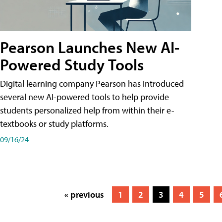
Pearson Launches New AI-
Powered Study Tools
Digital learning company Pearson has introduced
several new AI-powered tools to help provide
students personalized help from within their e-
textbooks or study platforms.
09/16/24
« previous
1
2
3
4
5