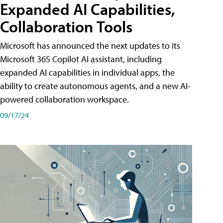
Expanded AI Capabilities,
Collaboration Tools
Microsoft has announced the next updates to its
Microsoft 365 Copilot AI assistant, including
expanded AI capabilities in individual apps, the
ability to create autonomous agents, and a new AI-
powered collaboration workspace.
09/17/24