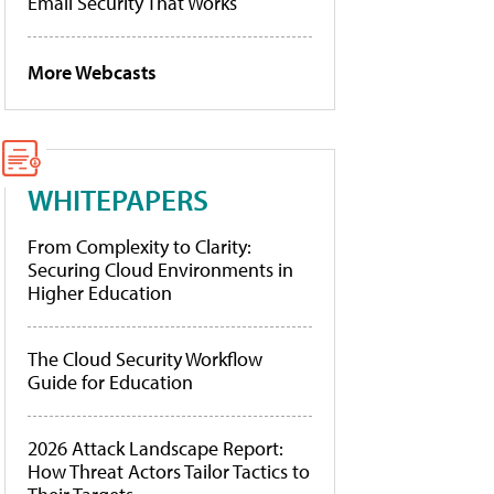
Email Security That Works
More Webcasts
WHITEPAPERS
From Complexity to Clarity:
Securing Cloud Environments in
Higher Education
The Cloud Security Workflow
Guide for Education
2026 Attack Landscape Report:
How Threat Actors Tailor Tactics to