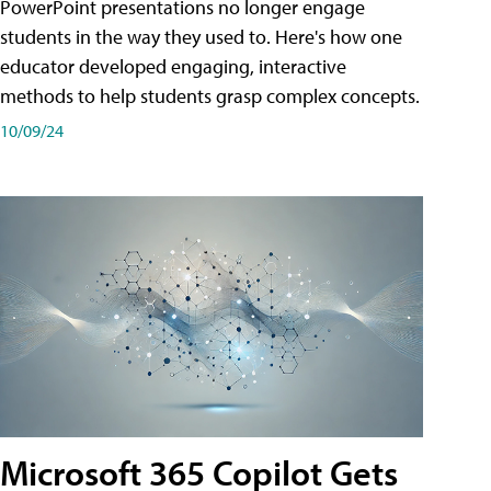
PowerPoint presentations no longer engage
students in the way they used to. Here's how one
educator developed engaging, interactive
methods to help students grasp complex concepts.
10/09/24
Microsoft 365 Copilot Gets