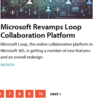
Microsoft Revamps Loop
Collaboration Platform
Microsoft Loop, the online collaborative platform in
Microsoft 365, is getting a number of new features
and an overall redesign.
08/20/24
6
7
8
9
10
next »