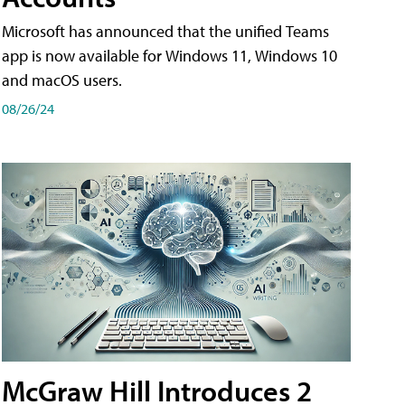
Microsoft has announced that the unified Teams
app is now available for Windows 11, Windows 10
and macOS users.
08/26/24
McGraw Hill Introduces 2