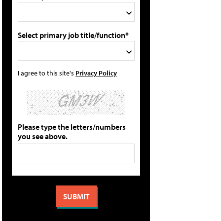
Select primary job title/function*
I agree to this site's
Privacy Policy
Please type the letters/numbers
you see above.