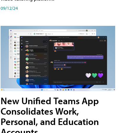
09/12/24
New Unified Teams App
Consolidates Work,
Personal, and Education
Accounts