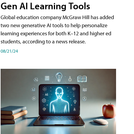
Gen AI Learning Tools
Global education company McGraw Hill has added
two new generative AI tools to help personalize
learning experiences for both K–12 and higher ed
students, according to a news release.
08/21/24