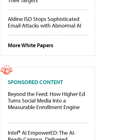
Their Targets
Aldine ISD Stops Sophisticated
Email Attacks with Abnormal AI
More White Papers
SPONSORED CONTENT
Beyond the Feed: How Higher Ed
Turns Social Media Into a
Measurable Enrollment Engine
Intel® AI EmpowerED: The AI-
Ready Campus, Delivered