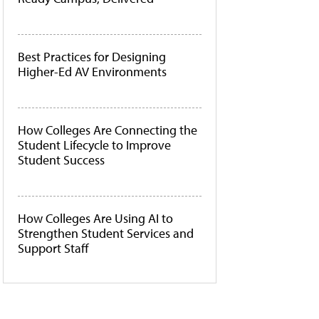
Best Practices for Designing
Higher-Ed AV Environments
How Colleges Are Connecting the
Student Lifecycle to Improve
Student Success
How Colleges Are Using AI to
Strengthen Student Services and
Support Staff