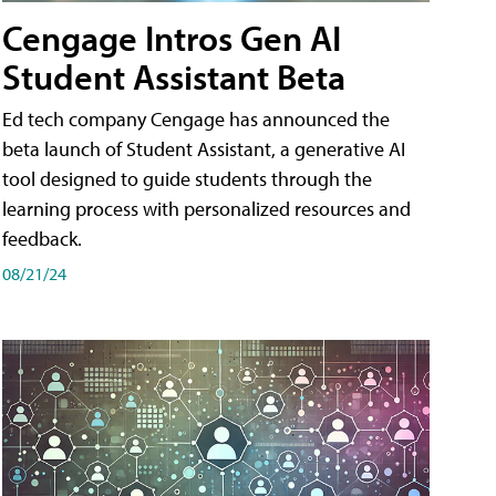
Cengage Intros Gen AI
Student Assistant Beta
Ed tech company Cengage has announced the
beta launch of Student Assistant, a generative AI
tool designed to guide students through the
learning process with personalized resources and
feedback.
08/21/24