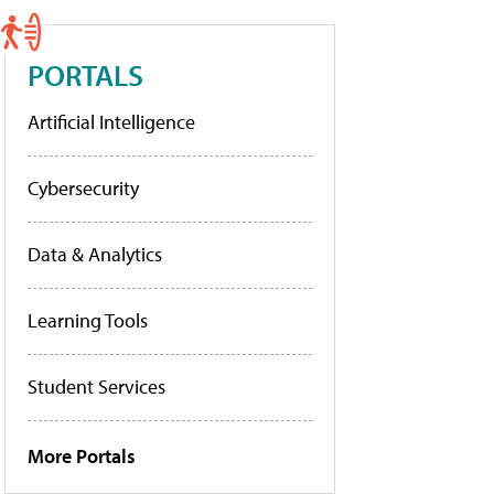
PORTALS
Artificial Intelligence
Cybersecurity
Data & Analytics
Learning Tools
Student Services
More Portals