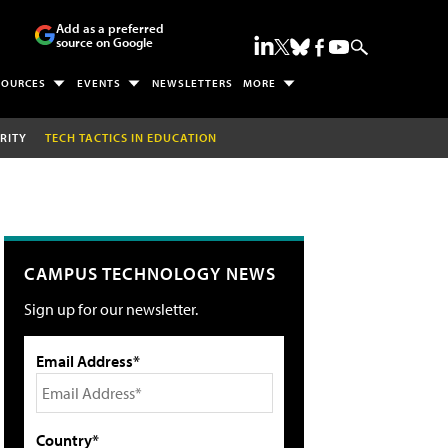
Add as a preferred
source on Google
SOURCES
EVENTS
NEWSLETTERS
MORE
RITY
TECH TACTICS IN EDUCATION
CAMPUS TECHNOLOGY NEWS
Sign up for our newsletter.
Email Address*
Country*