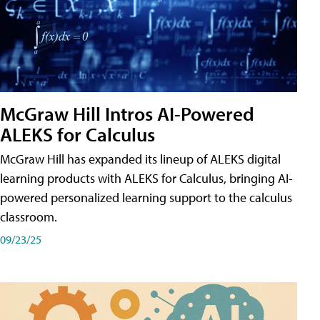
McGraw Hill Intros AI-Powered
ALEKS for Calculus
McGraw Hill has expanded its lineup of ALEKS digital
learning products with ALEKS for Calculus, bringing AI-
powered personalized learning support to the calculus
classroom.
09/23/25