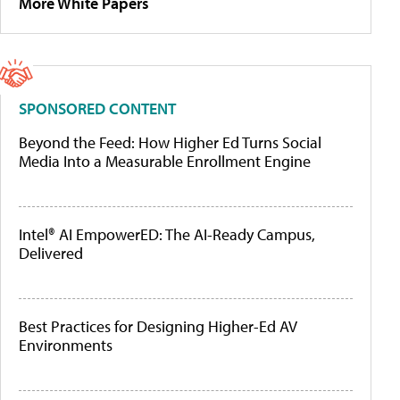
More White Papers
SPONSORED CONTENT
Beyond the Feed: How Higher Ed Turns Social
Media Into a Measurable Enrollment Engine
Intel® AI EmpowerED: The AI-Ready Campus,
Delivered
Best Practices for Designing Higher-Ed AV
Environments