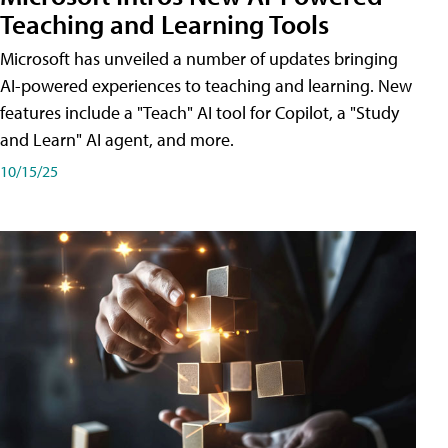
Teaching and Learning Tools
Microsoft has unveiled a number of updates bringing
AI-powered experiences to teaching and learning. New
features include a "Teach" AI tool for Copilot, a "Study
and Learn" AI agent, and more.
10/15/25