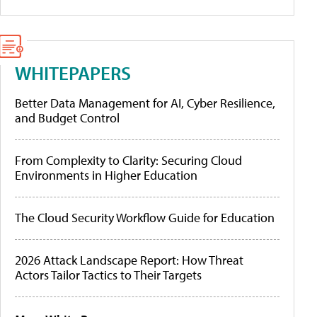
WHITEPAPERS
Better Data Management for AI, Cyber Resilience,
and Budget Control
From Complexity to Clarity: Securing Cloud
Environments in Higher Education
The Cloud Security Workflow Guide for Education
2026 Attack Landscape Report: How Threat
Actors Tailor Tactics to Their Targets