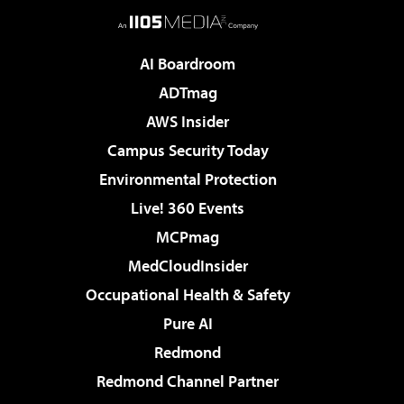
AI Boardroom
ADTmag
AWS Insider
Campus Security Today
Environmental Protection
Live! 360 Events
MCPmag
MedCloudInsider
Occupational Health & Safety
Pure AI
Redmond
Redmond Channel Partner