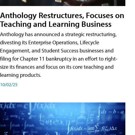
Anthology Restructures, Focuses on
Teaching and Learning Business
Anthology has announced a strategic restructuring,
divesting its Enterprise Operations, Lifecycle
Engagement, and Student Success businesses and
filing for Chapter 11 bankruptcy in an effort to right-
size its finances and focus on its core teaching and
learning products.
10/02/25