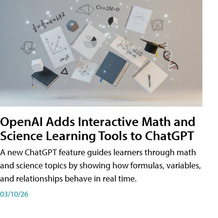
OpenAI Adds Interactive Math and
Science Learning Tools to ChatGPT
A new ChatGPT feature guides learners through math
and science topics by showing how formulas, variables,
and relationships behave in real time.
03/10/26