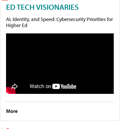
ED TECH VISIONARIES
AI, Identity, and Speed: Cybersecurity Priorities for
Higher Ed
More