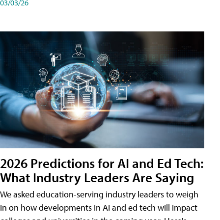
03/03/26
2026 Predictions for AI and Ed Tech:
What Industry Leaders Are Saying
We asked education-serving industry leaders to weigh
in on how developments in AI and ed tech will impact