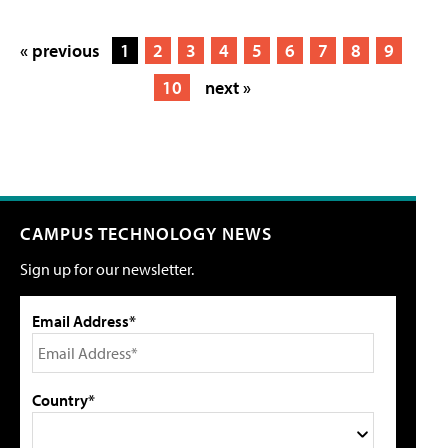
« previous
1
2
3
4
5
6
7
8
9
10
next »
CAMPUS TECHNOLOGY NEWS
Sign up for our newsletter.
Email Address*
Country*