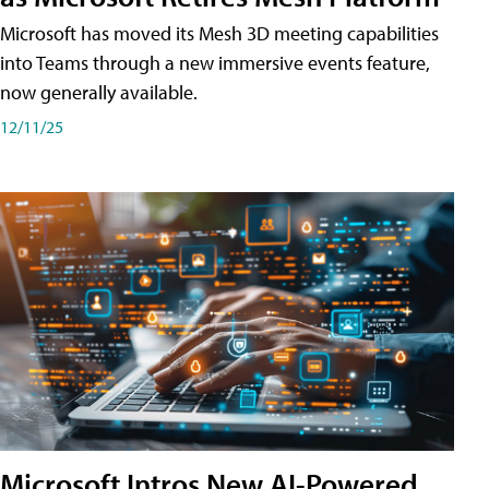
Microsoft has moved its Mesh 3D meeting capabilities
into Teams through a new immersive events feature,
now generally available.
12/11/25
Microsoft Intros New AI-Powered