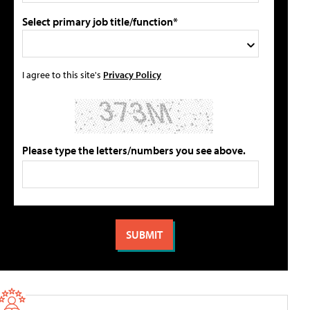
Select primary job title/function*
I agree to this site's
Privacy Policy
Please type the letters/numbers you see above.