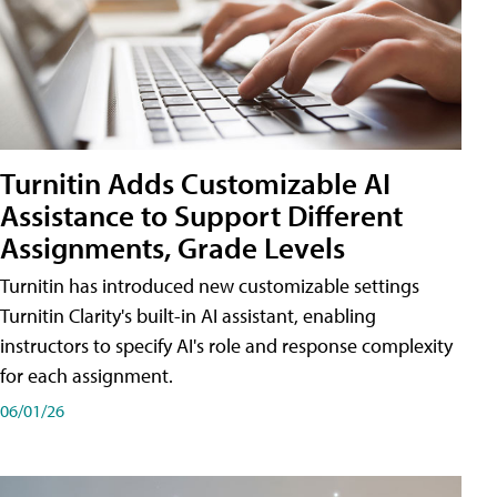
Turnitin Adds Customizable AI
Assistance to Support Different
Assignments, Grade Levels
Turnitin has introduced new customizable settings
Turnitin Clarity's built-in AI assistant, enabling
instructors to specify AI's role and response complexity
for each assignment.
06/01/26