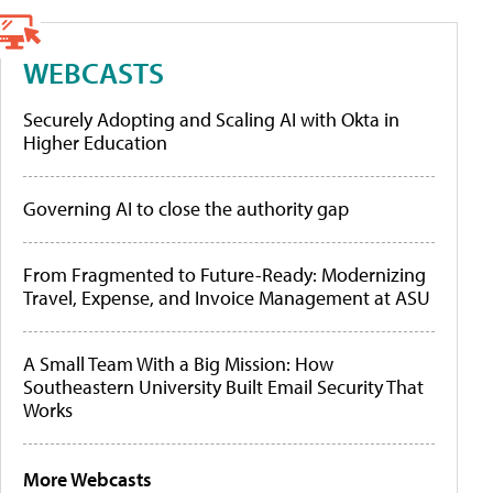
WEBCASTS
Securely Adopting and Scaling AI with Okta in
Higher Education
Governing AI to close the authority gap
From Fragmented to Future-Ready: Modernizing
Travel, Expense, and Invoice Management at ASU
A Small Team With a Big Mission: How
Southeastern University Built Email Security That
Works
More Webcasts