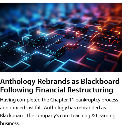
Anthology Rebrands as Blackboard
Following Financial Restructuring
Having completed the Chapter 11 bankruptcy process
announced last fall, Anthology has rebranded as
Blackboard, the company's core Teaching & Learning
business.