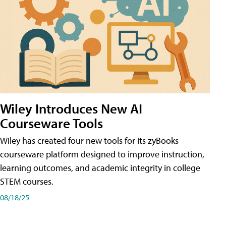
Wiley Introduces New AI
Courseware Tools
Wiley has created four new tools for its zyBooks
courseware platform designed to improve instruction,
learning outcomes, and academic integrity in college
STEM courses.
08/18/25