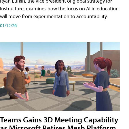
Ryan Lufkin, the vice president of global strategy for
Instructure, examines how the focus on AI in education
will move from experimentation to accountability.
01/12/26
Teams Gains 3D Meeting Capability
as Microsoft Retires Mesh Platform