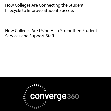
How Colleges Are Connecting the Student
Lifecycle to Improve Student Success
How Colleges Are Using AI to Strengthen Student
Services and Support Staff