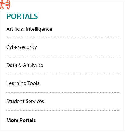
PORTALS
Artificial Intelligence
Cybersecurity
Data & Analytics
Learning Tools
Student Services
More Portals