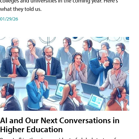
colleges and universities in the coming year. Here's
what they told us.
01/29/26
AI and Our Next Conversations in
Higher Education