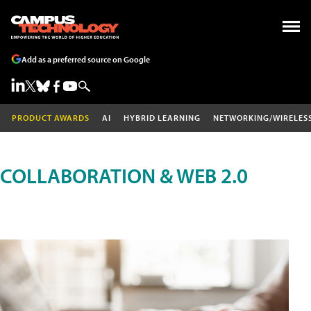
Add as a preferred source on Google
PRODUCT AWARDS
AI
HYBRID LEARNING
NETWORKING/WIRELES
COLLABORATION & WEB 2.0