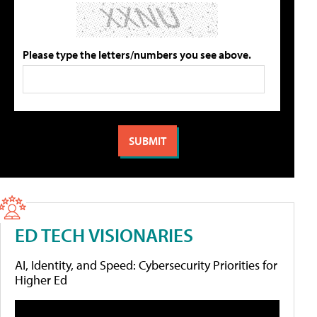
Please type the letters/numbers you see above.
ED TECH VISIONARIES
AI, Identity, and Speed: Cybersecurity Priorities for
Higher Ed