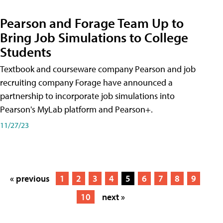
Pearson and Forage Team Up to
Bring Job Simulations to College
Students
Textbook and courseware company Pearson and job
recruiting company Forage have announced a
partnership to incorporate job simulations into
Pearson's MyLab platform and Pearson+.
11/27/23
« previous
1
2
3
4
5
6
7
8
9
10
next »