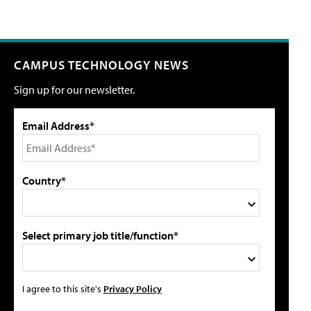
CAMPUS TECHNOLOGY NEWS
Sign up for our newsletter.
Email Address*
Country*
Select primary job title/function*
I agree to this site's
Privacy Policy