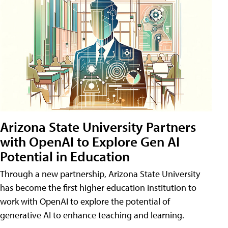
Arizona State University Partners
with OpenAI to Explore Gen AI
Potential in Education
Through a new partnership, Arizona State University
has become the first higher education institution to
work with OpenAI to explore the potential of
generative AI to enhance teaching and learning.