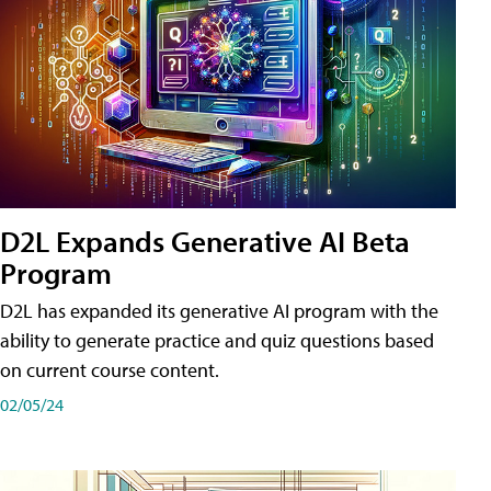
D2L Expands Generative AI Beta
Program
D2L has expanded its generative AI program with the
ability to generate practice and quiz questions based
on current course content.
02/05/24