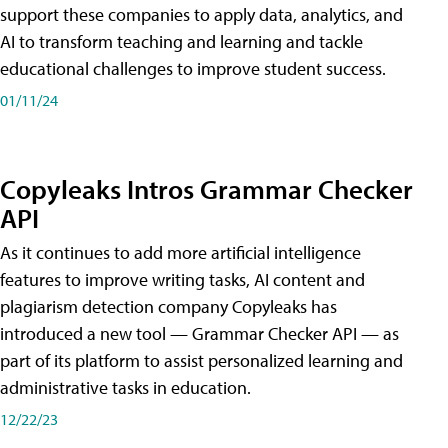
support these companies to apply data, analytics, and
AI to transform teaching and learning and tackle
educational challenges to improve student success.
01/11/24
Copyleaks Intros Grammar Checker
API
As it continues to add more artificial intelligence
features to improve writing tasks, AI content and
plagiarism detection company Copyleaks has
introduced a new tool — Grammar Checker API — as
part of its platform to assist personalized learning and
administrative tasks in education.
12/22/23