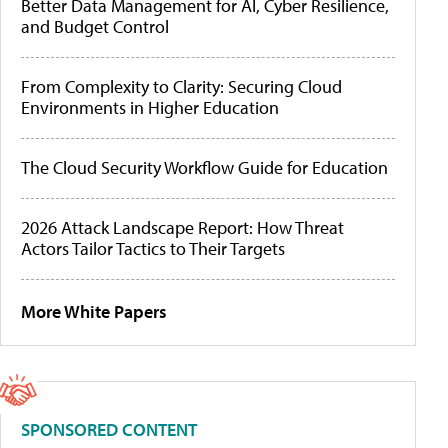
Better Data Management for AI, Cyber Resilience,
and Budget Control
From Complexity to Clarity: Securing Cloud
Environments in Higher Education
The Cloud Security Workflow Guide for Education
2026 Attack Landscape Report: How Threat
Actors Tailor Tactics to Their Targets
More White Papers
SPONSORED CONTENT