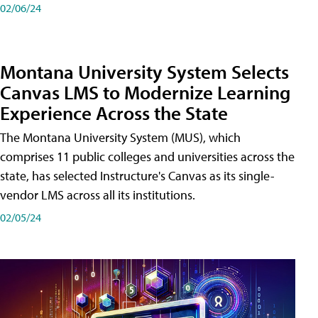
02/06/24
Montana University System Selects
Canvas LMS to Modernize Learning
Experience Across the State
The Montana University System (MUS), which
comprises 11 public colleges and universities across the
state, has selected Instructure's Canvas as its single-
vendor LMS across all its institutions.
02/05/24