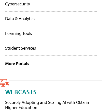
Cybersecurity
Data & Analytics
Learning Tools
Student Services
More Portals
WEBCASTS
Securely Adopting and Scaling AI with Okta in
Higher Education