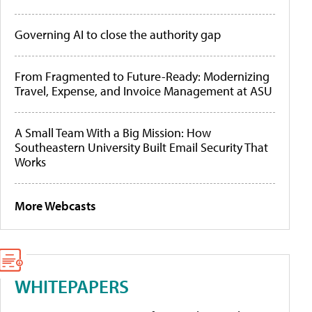
Governing AI to close the authority gap
From Fragmented to Future-Ready: Modernizing
Travel, Expense, and Invoice Management at ASU
A Small Team With a Big Mission: How
Southeastern University Built Email Security That
Works
More Webcasts
WHITEPAPERS