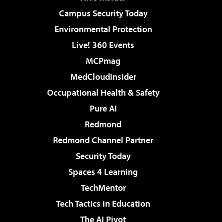
Campus Security Today
Environmental Protection
Live! 360 Events
MCPmag
MedCloudInsider
Occupational Health & Safety
Pure AI
Redmond
Redmond Channel Partner
Security Today
Spaces 4 Learning
TechMentor
Tech Tactics in Education
The AI Pivot