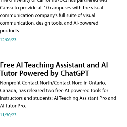
Canva to provide all 10 campuses with the visual
communication company's full suite of visual
communication, design tools, and AI-powered
products.
12/06/23
Free AI Teaching Assistant and AI
Tutor Powered by ChatGPT
Nonprofit Contact North/Contact Nord in Ontario,
Canada, has released two free AI-powered tools for
instructors and students: AI Teaching Assistant Pro and
AI Tutor Pro.
11/30/23