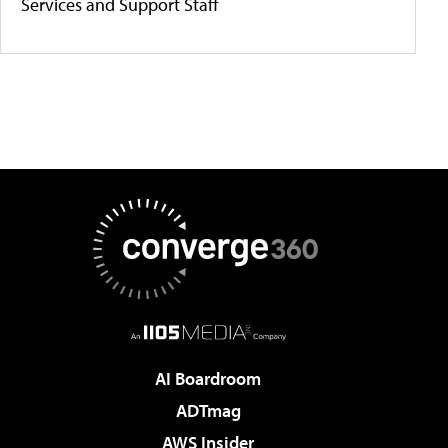
Services and Support Staff
AI Boardroom
ADTmag
AWS Insider