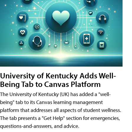
University of Kentucky Adds Well-
Being Tab to Canvas Platform
The University of Kentucky (UK) has added a "well-
being" tab to its Canvas learning management
platform that addresses all aspects of student wellness.
The tab presents a "Get Help" section for emergencies,
questions-and-answers, and advice.