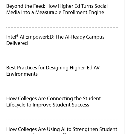
Beyond the Feed: How Higher Ed Turns Social
Media Into a Measurable Enrollment Engine
Intel® AI EmpowerED: The AI-Ready Campus,
Delivered
Best Practices for Designing Higher-Ed AV
Environments
How Colleges Are Connecting the Student
Lifecycle to Improve Student Success
How Colleges Are Using AI to Strengthen Student