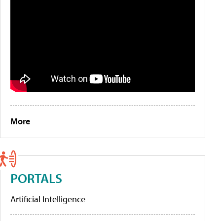
More
PORTALS
Artificial Intelligence