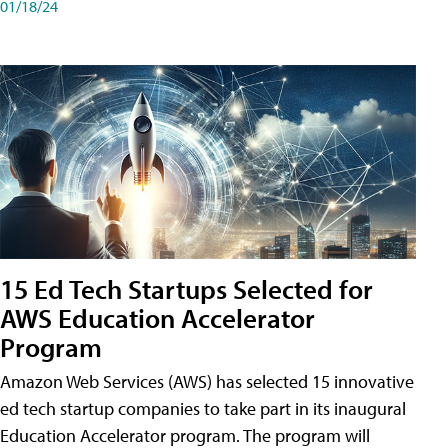
01/18/24
15 Ed Tech Startups Selected for
AWS Education Accelerator
Program
Amazon Web Services (AWS) has selected 15 innovative
ed tech startup companies to take part in its inaugural
Education Accelerator program. The program will