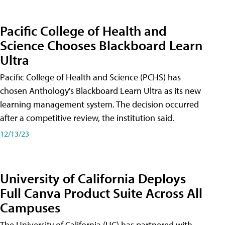
Pacific College of Health and
Science Chooses Blackboard Learn
Ultra
Pacific College of Health and Science (PCHS) has
chosen Anthology's Blackboard Learn Ultra as its new
learning management system. The decision occurred
after a competitive review, the institution said.
12/13/23
University of California Deploys
Full Canva Product Suite Across All
Campuses
The University of California (UC) has partnered with