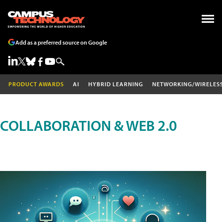
Add as a preferred source on Google
PRODUCT AWARDS
AI
HYBRID LEARNING
NETWORKING/WIRELES
COLLABORATION & WEB 2.0