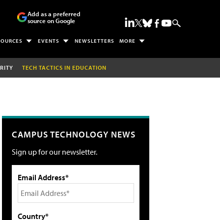
Add as a preferred
source on Google
SOURCES
EVENTS
NEWSLETTERS
MORE
RITY
TECH TACTICS IN EDUCATION
CAMPUS TECHNOLOGY NEWS
Sign up for our newsletter.
Email Address*
Country*