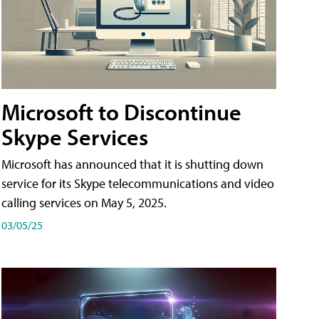
Microsoft to Discontinue
Skype Services
Microsoft has announced that it is shutting down
service for its Skype telecommunications and video
calling services on May 5, 2025.
03/05/25