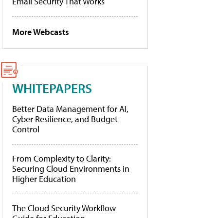
Email Security That Works
More Webcasts
WHITEPAPERS
Better Data Management for AI,
Cyber Resilience, and Budget
Control
From Complexity to Clarity:
Securing Cloud Environments in
Higher Education
The Cloud Security Workflow