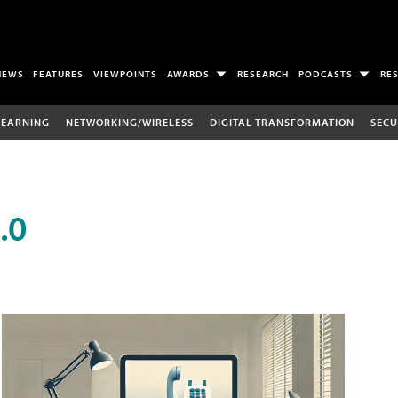
NEWS
FEATURES
VIEWPOINTS
AWARDS
RESEARCH
PODCASTS
RE
LEARNING
NETWORKING/WIRELESS
DIGITAL TRANSFORMATION
SECU
.0