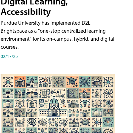
Digital Learning,
Accessibility
Purdue University has implemented D2L
Brightspace as a "one-stop centralized learning
environment" for its on-campus, hybrid, and digital
courses.
02/17/25