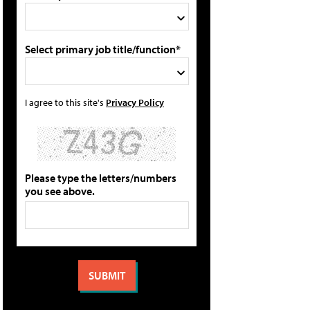
Select primary job title/function*
I agree to this site's
Privacy Policy
Please type the letters/numbers
you see above.