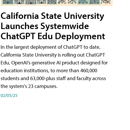
California State University
Launches Systemwide
ChatGPT Edu Deployment
In the largest deployment of ChatGPT to date,
California State University is rolling out ChatGPT
Edu, OpenAI's generative AI product designed for
education institutions, to more than 460,000
students and 63,000-plus staff and faculty across
the system's 23 campuses.
02/05/25