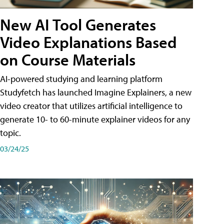
New AI Tool Generates
Video Explanations Based
on Course Materials
AI-powered studying and learning platform
Studyfetch has launched Imagine Explainers, a new
video creator that utilizes artificial intelligence to
generate 10- to 60-minute explainer videos for any
topic.
03/24/25