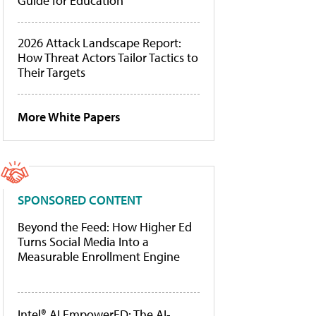
Guide for Education
2026 Attack Landscape Report:
How Threat Actors Tailor Tactics to
Their Targets
More White Papers
SPONSORED CONTENT
Beyond the Feed: How Higher Ed
Turns Social Media Into a
Measurable Enrollment Engine
Intel® AI EmpowerED: The AI-