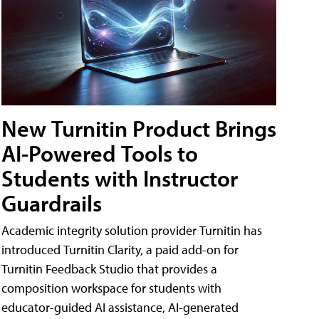
New Turnitin Product Brings
AI-Powered Tools to
Students with Instructor
Guardrails
Academic integrity solution provider Turnitin has
introduced Turnitin Clarity, a paid add-on for
Turnitin Feedback Studio that provides a
composition workspace for students with
educator-guided AI assistance, AI-generated