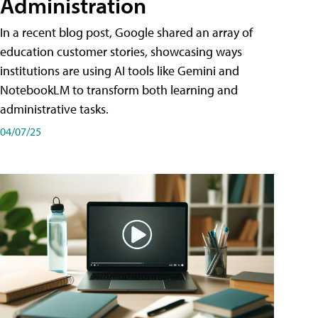
Administration
In a recent blog post, Google shared an array of
education customer stories, showcasing ways
institutions are using AI tools like Gemini and
NotebookLM to transform both learning and
administrative tasks.
04/07/25