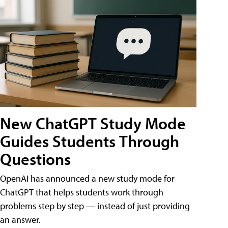
New ChatGPT Study Mode
Guides Students Through
Questions
OpenAI has announced a new study mode for
ChatGPT that helps students work through
problems step by step — instead of just providing
an answer.