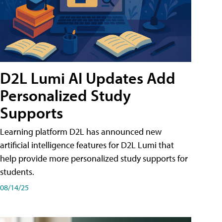
D2L Lumi AI Updates Add
Personalized Study
Supports
Learning platform D2L has announced new
artificial intelligence features for D2L Lumi that
help provide more personalized study supports for
students.
08/14/25