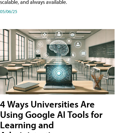
scalable, and always available.
05/06/25
4 Ways Universities Are
Using Google AI Tools for
Learning and