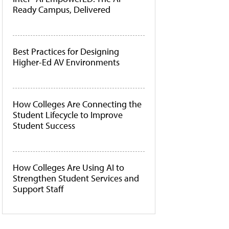
Ready Campus, Delivered
Best Practices for Designing
Higher-Ed AV Environments
How Colleges Are Connecting the
Student Lifecycle to Improve
Student Success
How Colleges Are Using AI to
Strengthen Student Services and
Support Staff