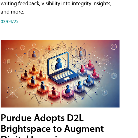
writing feedback, visibility into integrity insights,
and more.
03/04/25
Purdue Adopts D2L
Brightspace to Augment