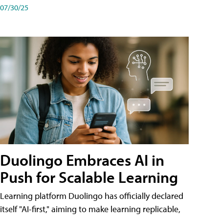
07/30/25
Duolingo Embraces AI in
Push for Scalable Learning
Learning platform Duolingo has officially declared
itself "AI-first," aiming to make learning replicable,