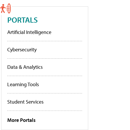
PORTALS
Artificial Intelligence
Cybersecurity
Data & Analytics
Learning Tools
Student Services
More Portals