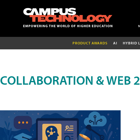
PRODUCT AWARDS
AI
HYBRID 
COLLABORATION & WEB 2