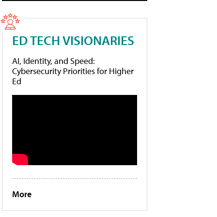
ED TECH VISIONARIES
AI, Identity, and Speed:
Cybersecurity Priorities for Higher
Ed
More