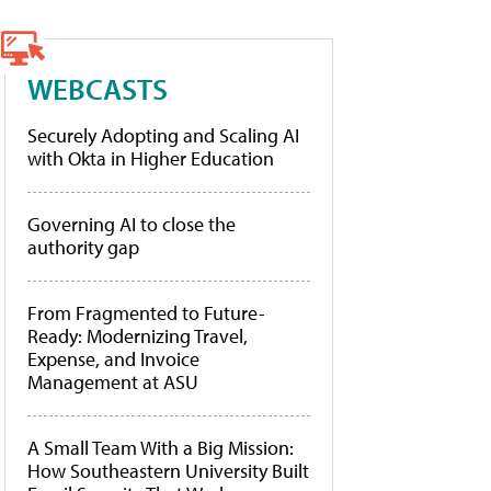
WEBCASTS
Securely Adopting and Scaling AI
with Okta in Higher Education
Governing AI to close the
authority gap
From Fragmented to Future-
Ready: Modernizing Travel,
Expense, and Invoice
Management at ASU
A Small Team With a Big Mission:
How Southeastern University Built