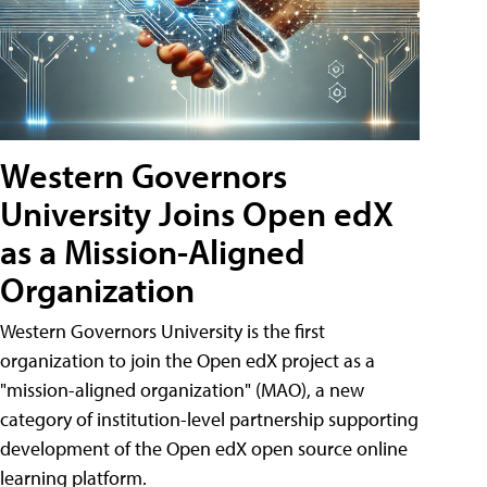
Western Governors
University Joins Open edX
as a Mission-Aligned
Organization
Western Governors University is the first
organization to join the Open edX project as a
"mission-aligned organization" (MAO), a new
category of institution-level partnership supporting
development of the Open edX open source online
learning platform.