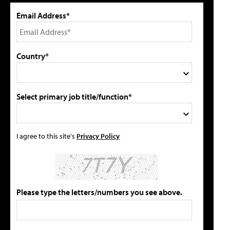
Email Address*
Country*
Select primary job title/function*
I agree to this site's
Privacy Policy
Please type the letters/numbers you see above.