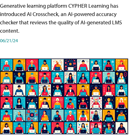
Generative learning platform CYPHER Learning has
introduced AI Crosscheck, an AI-powered accuracy
checker that reviews the quality of AI-generated LMS
content.
06/21/24