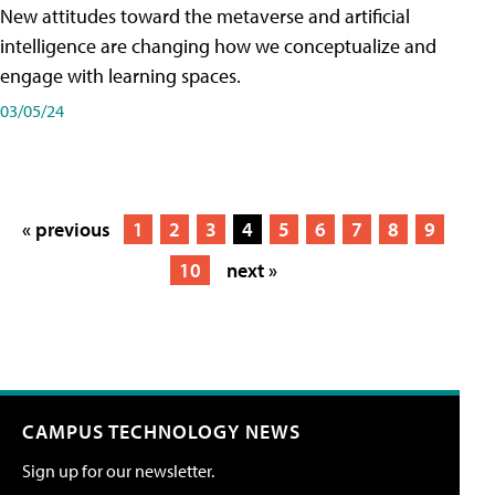
New attitudes toward the metaverse and artificial
intelligence are changing how we conceptualize and
engage with learning spaces.
03/05/24
« previous
1
2
3
4
5
6
7
8
9
10
next »
CAMPUS TECHNOLOGY NEWS
Sign up for our newsletter.