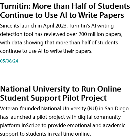
Turnitin: More than Half of Students
Continue to Use AI to Write Papers
Since its launch in April 2023, Turnitin's AI writing
detection tool has reviewed over 200 million papers,
with data showing that more than half of students
continue to use AI to write their papers.
05/08/24
National University to Run Online
Student Support Pilot Project
Veteran-founded National University (NU) in San Diego
has launched a pilot project with digital community
platform InScribe to provide emotional and academic
support to students in real time online.