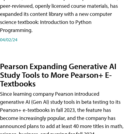
peer-reviewed, openly licensed course materials, has
expanded its content library with a new computer
science textbook: Introduction to Python
Programming.
04/02/24
Pearson Expanding Generative AI
Study Tools to More Pearson+ E-
Textbooks
Since learning company Pearson introduced
generative AI (Gen AI) study tools in beta testing to its
Pearson+ e-textbooks in fall 2023, the feature has
become increasingly popular, and the company has
announced plans to add at least 40 more titles in math,