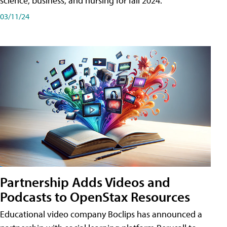
science, business, and nursing for fall 2024.
03/11/24
Partnership Adds Videos and
Podcasts to OpenStax Resources
Educational video company Boclips has announced a