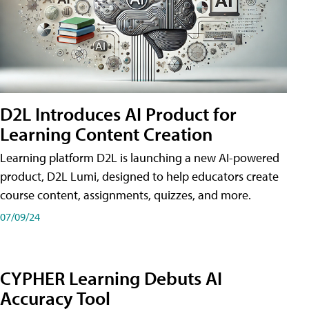
D2L Introduces AI Product for
Learning Content Creation
Learning platform D2L is launching a new AI-powered
product, D2L Lumi, designed to help educators create
course content, assignments, quizzes, and more.
07/09/24
CYPHER Learning Debuts AI
Accuracy Tool