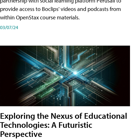
partnership with social learning platform Perusall to
provide access to Boclips' videos and podcasts from
within OpenStax course materials.
03/07/24
Exploring the Nexus of Educational
Technologies: A Futuristic
Perspective