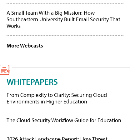
A Small Team With a Big Mission: How
Southeastern University Built Email Security That
Works
More Webcasts
WHITEPAPERS
From Complexity to Clarity: Securing Cloud
Environments in Higher Education
The Cloud Security Workflow Guide for Education
2026 Attack Landscape Report: How Threat