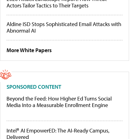
Actors Tailor Tactics to Their Targets
Aldine ISD Stops Sophisticated Email Attacks with
Abnormal AI
More White Papers
SPONSORED CONTENT
Beyond the Feed: How Higher Ed Turns Social
Media Into a Measurable Enrollment Engine
Intel® AI EmpowerED: The AI-Ready Campus,
Delivered