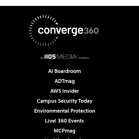
AI Boardroom
ADTmag
AWS Insider
Campus Security Today
Environmental Protection
Live! 360 Events
MCPmag