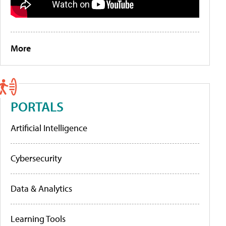
More
PORTALS
Artificial Intelligence
Cybersecurity
Data & Analytics
Learning Tools