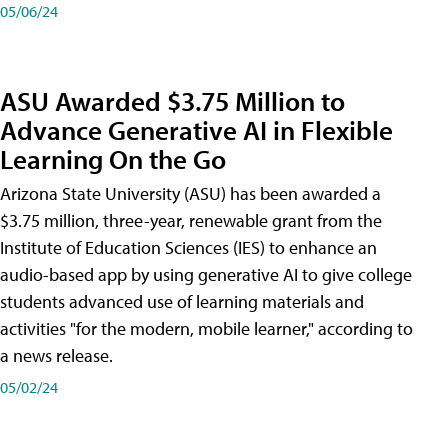
05/06/24
ASU Awarded $3.75 Million to
Advance Generative AI in Flexible
Learning On the Go
Arizona State University (ASU) has been awarded a
$3.75 million, three-year, renewable grant from the
Institute of Education Sciences (IES) to enhance an
audio-based app by using generative AI to give college
students advanced use of learning materials and
activities "for the modern, mobile learner," according to
a news release.
05/02/24