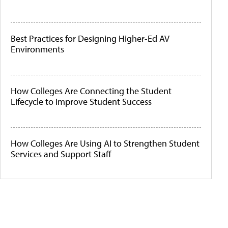
Best Practices for Designing Higher-Ed AV
Environments
How Colleges Are Connecting the Student
Lifecycle to Improve Student Success
How Colleges Are Using AI to Strengthen Student
Services and Support Staff