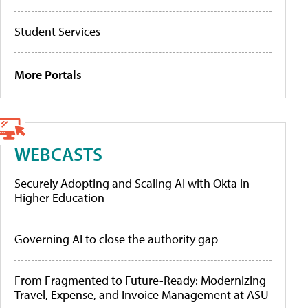
Student Services
More Portals
WEBCASTS
Securely Adopting and Scaling AI with Okta in
Higher Education
Governing AI to close the authority gap
From Fragmented to Future-Ready: Modernizing
Travel, Expense, and Invoice Management at ASU