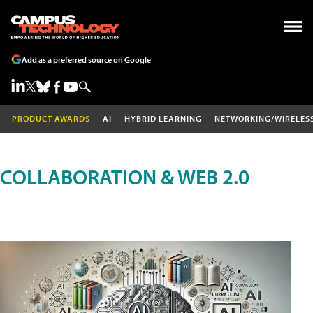
Add as a preferred source on Google
PRODUCT AWARDS
AI
HYBRID LEARNING
NETWORKING/WIRELES
COLLABORATION & WEB 2.0