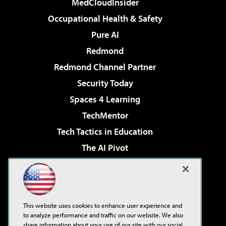
MedCloudInsider
Occupational Health & Safety
Pure AI
Redmond
Redmond Channel Partner
Security Today
Spaces 4 Learning
TechMentor
Tech Tactics in Education
The AI Pivot
THE Journal
Virtualization & Cloud Review
Visual Studio Magazine
This website uses cookies to enhance user experience and
Visual Studio Live!
to analyze performance and traffic on our website. We also
share information about your use of our site with our social