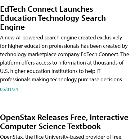
EdTech Connect Launches
Education Technology Search
Engine
A new AI-powered search engine created exclusively
for higher education professionals has been created by
technology marketplace company EdTech Connect. The
platform offers access to information at thousands of
U.S. higher education institutions to help IT
professionals making technology purchase decisions.
05/01/24
OpenStax Releases Free, Interactive
Computer Science Textbook
OpenStax, the Rice University-based provider of free,