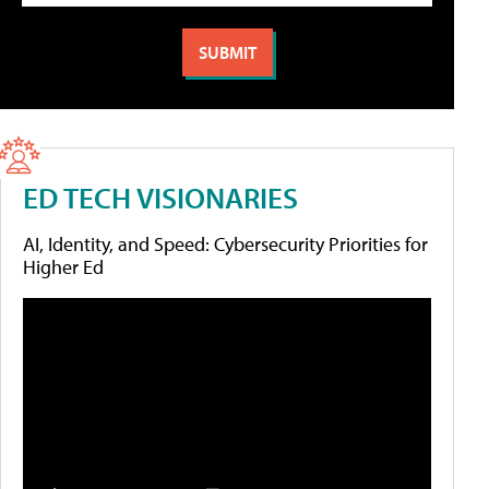
ED TECH VISIONARIES
AI, Identity, and Speed: Cybersecurity Priorities for
Higher Ed