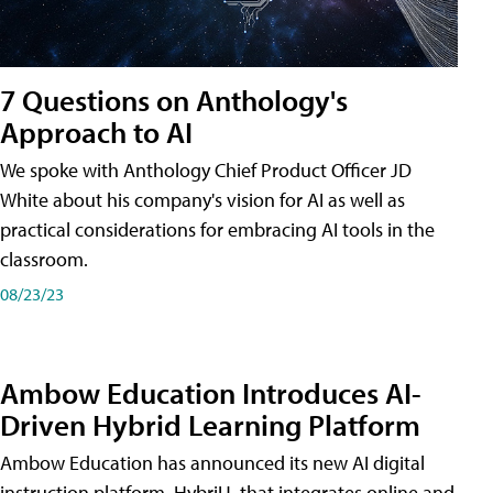
7 Questions on Anthology's
Approach to AI
We spoke with Anthology Chief Product Officer JD
White about his company's vision for AI as well as
practical considerations for embracing AI tools in the
classroom.
08/23/23
Ambow Education Introduces AI-
Driven Hybrid Learning Platform
Ambow Education has announced its new AI digital
instruction platform, HybriU, that integrates online and