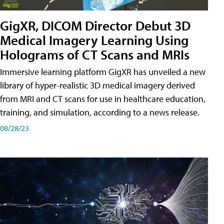
GigXR, DICOM Director Debut 3D
Medical Imagery Learning Using
Holograms of CT Scans and MRIs
Immersive learning platform GigXR has unveiled a new
library of hyper-realistic 3D medical imagery derived
from MRI and CT scans for use in healthcare education,
training, and simulation, according to a news release.
08/28/23