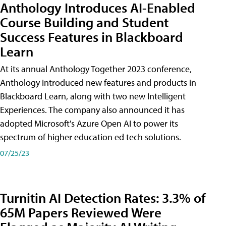
Anthology Introduces AI-Enabled
Course Building and Student
Success Features in Blackboard
Learn
At its annual Anthology Together 2023 conference,
Anthology introduced new features and products in
Blackboard Learn, along with two new Intelligent
Experiences. The company also announced it has
adopted Microsoft's Azure Open AI to power its
spectrum of higher education ed tech solutions.
07/25/23
Turnitin AI Detection Rates: 3.3% of
65M Papers Reviewed Were