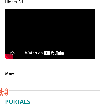
Higher Ed
More
PORTALS