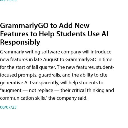
GrammarlyGO to Add New
Features to Help Students Use AI
Responsibly
Grammarly writing software company will introduce
new features in late August to GrammarlyGO in time
for the start of fall quarter. The new features, student-
focused prompts, guardrails, and the ability to cite
generative AI transparently, will help students to
"augment — not replace — their critical thinking and
communication skills," the company said.
08/07/23