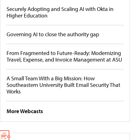
Securely Adopting and Scaling AI with Okta in
Higher Education
Governing AI to close the authority gap
From Fragmented to Future-Ready: Modernizing
Travel, Expense, and Invoice Management at ASU
A Small Team With a Big Mission: How
Southeastern University Built Email Security That
Works
More Webcasts