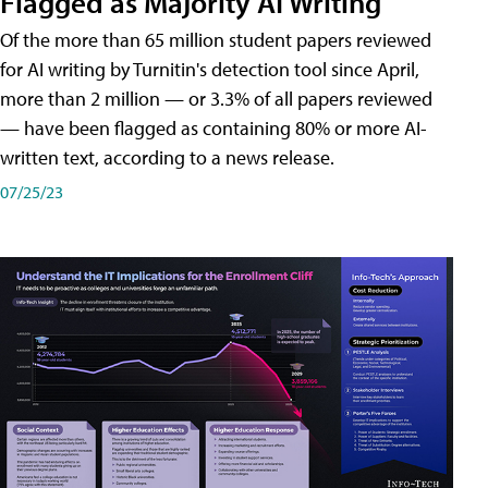
Flagged as Majority AI Writing
​Of the more than 65 million student papers reviewed
for AI writing by Turnitin's detection tool since April,
more than 2 million — or 3.3% of all papers reviewed
— have been flagged as containing 80% or more AI-
written text, according to a news release.
07/25/23