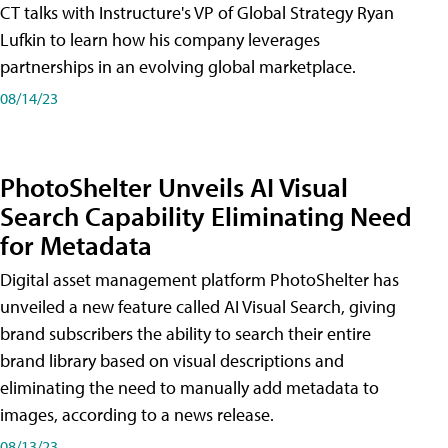
CT talks with Instructure's VP of Global Strategy Ryan
Lufkin to learn how his company leverages
partnerships in an evolving global marketplace.
08/14/23
PhotoShelter Unveils AI Visual
Search Capability Eliminating Need
for Metadata
Digital asset management platform PhotoShelter has
unveiled a new feature called AI Visual Search, giving
brand subscribers the ability to search their entire
brand library based on visual descriptions and
eliminating the need to manually add metadata to
images, according to a news release.
08/13/23