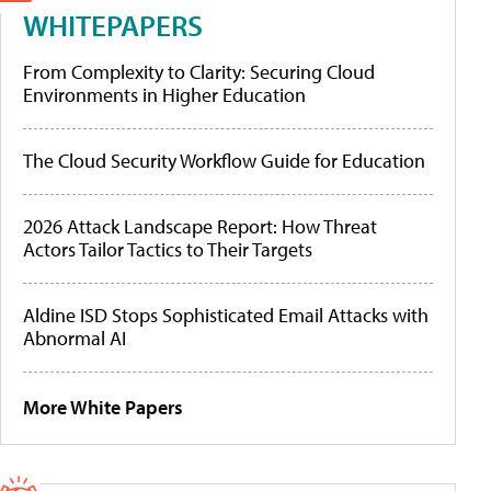
WHITEPAPERS
From Complexity to Clarity: Securing Cloud
Environments in Higher Education
The Cloud Security Workflow Guide for Education
2026 Attack Landscape Report: How Threat
Actors Tailor Tactics to Their Targets
Aldine ISD Stops Sophisticated Email Attacks with
Abnormal AI
More White Papers