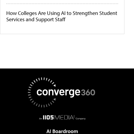
How Colleges Are Using AI to Strengthen Student
Services and Support Staff
AI Boardroom