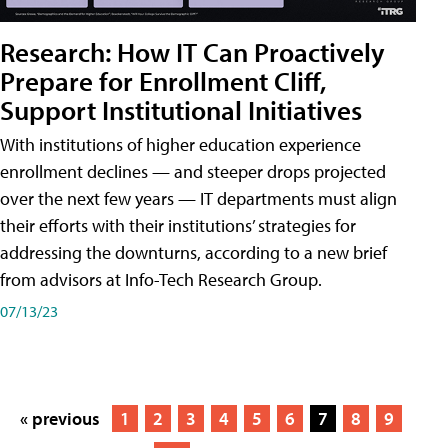
Research: How IT Can Proactively
Prepare for Enrollment Cliff,
Support Institutional Initiatives
With institutions of higher education experience
enrollment declines — and steeper drops projected
over the next few years — IT departments must align
their efforts with their institutions’ strategies for
addressing the downturns, according to a new brief
from advisors at Info-Tech Research Group.
07/13/23
« previous
1
2
3
4
5
6
7
8
9