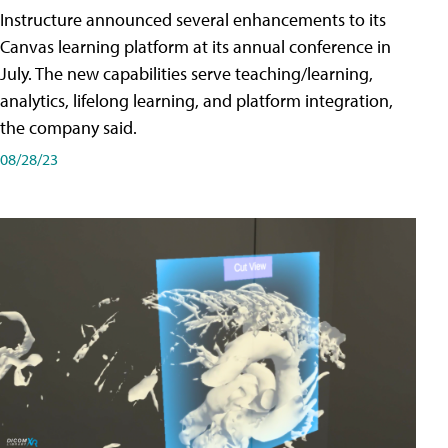
Instructure announced several enhancements to its
Canvas learning platform at its annual conference in
July. The new capabilities serve teaching/learning,
analytics, lifelong learning, and platform integration,
the company said.
08/28/23