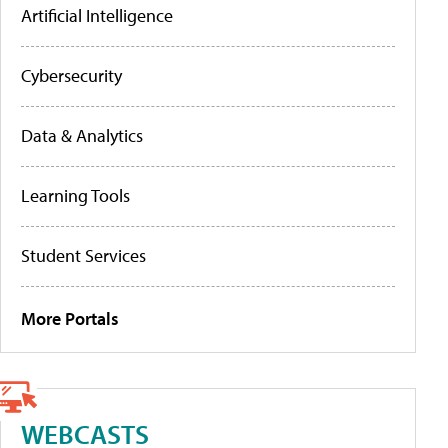
Artificial Intelligence
Cybersecurity
Data & Analytics
Learning Tools
Student Services
More Portals
WEBCASTS