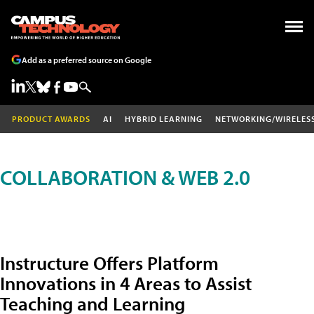
Add as a preferred source on Google
PRODUCT AWARDS
AI
HYBRID LEARNING
NETWORKING/WIRELES
COLLABORATION & WEB 2.0
Instructure Offers Platform
Innovations in 4 Areas to Assist
Teaching and Learning