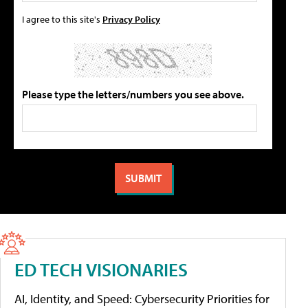
I agree to this site's
Privacy Policy
Please type the letters/numbers you see above.
ED TECH VISIONARIES
AI, Identity, and Speed: Cybersecurity Priorities for