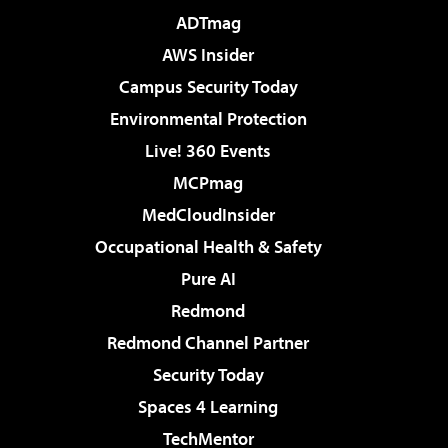
ADTmag
AWS Insider
Campus Security Today
Environmental Protection
Live! 360 Events
MCPmag
MedCloudInsider
Occupational Health & Safety
Pure AI
Redmond
Redmond Channel Partner
Security Today
Spaces 4 Learning
TechMentor