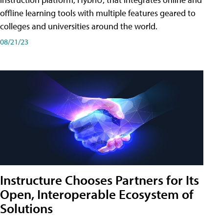
offline learning tools with multiple features geared to
colleges and universities around the world.
08/21/23
Instructure Chooses Partners for Its
Open, Interoperable Ecosystem of
Solutions