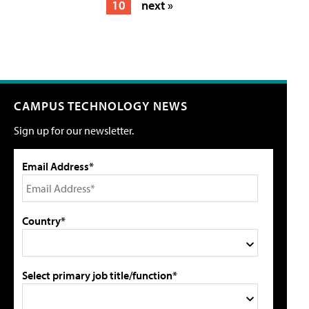
10
next »
CAMPUS TECHNOLOGY NEWS
Sign up for our newsletter.
Email Address*
Country*
Select primary job title/function*