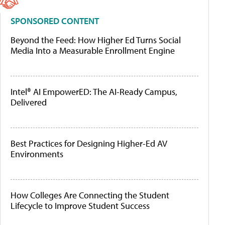
SPONSORED CONTENT
Beyond the Feed: How Higher Ed Turns Social
Media Into a Measurable Enrollment Engine
Intel® AI EmpowerED: The AI-Ready Campus,
Delivered
Best Practices for Designing Higher-Ed AV
Environments
How Colleges Are Connecting the Student
Lifecycle to Improve Student Success